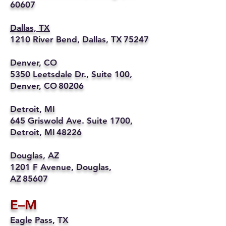
60607
Dallas, TX
1210 River Bend, Dallas, TX 75247
Denver, CO
5350 Leetsdale Dr., Suite 100,
Denver, CO 80206
Detroit, MI
645 Griswold Ave. Suite 1700,
Detroit, MI 48226
Douglas, AZ
1201 F Avenue, Douglas,
AZ 85607
E–M
Eagle Pass, TX