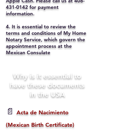
Apple Cash. Please call us at
408-
431-0142
for payment
information.
4. It is essential to review the
terms and conditions of My Home
Notary Service, which govern the
appointment process at the
Mexican Consulate
Why is it essential to
have these documents
in the USA
📄
Acta de Nacimiento
(Mexican Birth Certificate)