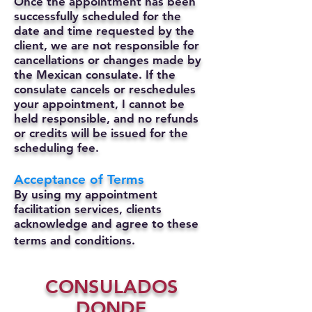
Once the appointment has been
successfully scheduled for the
date and time requested by the
client, we are not responsible for
cancellations or changes made by
the Mexican consulate.
If the
consulate cancels or reschedules
your appointment, I cannot be
held responsible, and no refunds
or credits will be issued for the
scheduling fee.
Acceptance of Terms
By using my appointment
facilitation services, clients
acknowledge and agree to these
terms and conditions.
CONSULADOS
DONDE