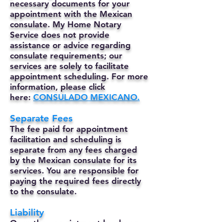
necessary documents for your
appointment with the Mexican
consulate. My Home Notary
Service does not provide
assistance or advice regarding
consulate requirements; our
services are solely to facilitate
appointment scheduling. For more
information, please click
here:
CONSULADO MEXICANO.
Separate Fees
The fee paid for appointment
facilitation and scheduling is
separate from any fees charged
by the Mexican consulate for its
services. You are responsible for
paying the required fees directly
to the consulate.
Liability