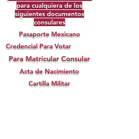
para cualquiera de los
siguientes documentos
consulares
Pasaporte Mexicano
Credencial Para Votar
Para Matricular Consular
Acta de Nacimiento
Cartilla Militar