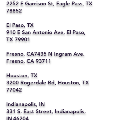
2252 E Garrison St, Eagle Pass, TX
78852
El Paso, TX
910 E San Antonio Ave, El Paso,
TX 79901
Fresno, CA7435 N Ingram Ave,
Fresno, CA 93711
Houston, TX
3200 Rogerdale Rd, Houston, TX
77042
Indianapolis, IN
331 S. East Street, Indianapolis,
IN 46204
Kansas City, MO