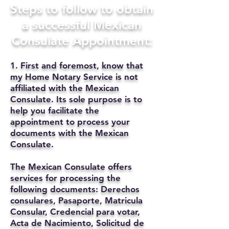
Steps to follow to obtain
a successful Mexican
Consulate Appointment:
1. First and foremost, know that
my Home Notary Service is not
affiliated with the Mexican
Consulate. Its sole purpose is to
help you facilitate the
appointment to process your
documents with the Mexican
Consulate.
The Mexican Consulate offers
services for processing the
following documents: Derechos
consulares, Pasaporte, Matricula
Consular, Credencial para votar,
Acta de Nacimiento, Solicitud de