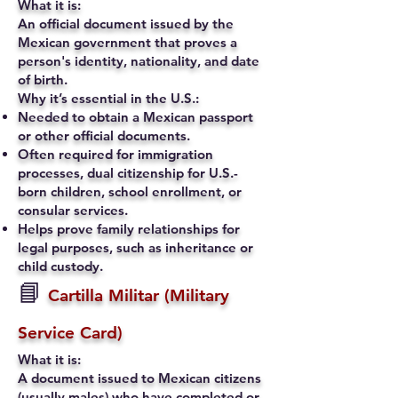
What it is:
An official document issued by the
Mexican government that proves a
person's identity, nationality, and date
of birth.
Why it’s essential in the U.S.:
Needed to obtain a Mexican passport
or other official documents.
Often required for immigration
processes, dual citizenship for U.S.-
born children, school enrollment, or
consular services.
Helps prove family relationships for
legal purposes, such as inheritance or
child custody.
📘
Cartilla Militar (Military
Service Card)
What it is:
A document issued to Mexican citizens
(usually males) who have completed or