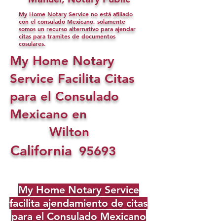
My Home Notary Service no está afiliado
con el consulado Mexicano, solamente
somos un recurso alternativo para ajendar
citas para tramites de documentos
cosulares.
My Home Notary
Service Facilita Citas
para el Consulado
Mexicano en
Wilton
California
95693
My Home Notary Service
facilita ajendamiento de citas
para el Consulado Mexicano