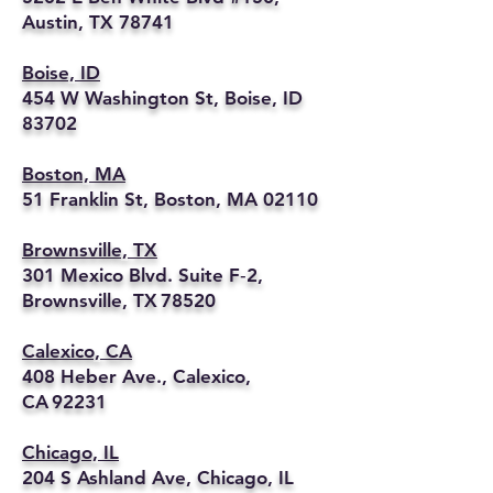
Austin, TX 78741
Boise, ID
454 W Washington St, Boise, ID
83702
Boston, MA
51 Franklin St, Boston, MA 02110
Brownsville, TX
301 Mexico Blvd. Suite F‑2,
Brownsville, TX 78520
Calexico, CA
408 Heber Ave., Calexico,
CA 92231
Chicago, IL
204 S Ashland Ave, Chicago, IL