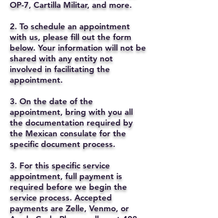
OP-7, Cartilla Militar, and more.
2. To schedule an appointment
with us, please fill out the form
below. Your information will not be
shared with any entity not
involved in facilitating the
appointment.
3. On the date of the
appointment, bring with you all
the documentation required by
the Mexican consulate for the
specific document process.
3. For this specific service
appointment, full payment is
required before we begin the
service process. Accepted
payments are Zelle, Venmo, or