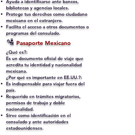
Ayuda a identificarse ante bancos,
bibliotecas y agencias locales.
Protege tus derechos como ciudadano
mexicano en el extranjero.
Facilita el acceso a otros documentos o
programas del consulado.
🛂
Pasaporte Mexicano
¿Qué es?:
Es un documento oficial de viaje que
acredita tu identidad y nacionalidad
mexicana.
¿Por qué es importante en EE.UU.?:
Es indispensable para viajar fuera del
país.
Requerido en trámites migratorios,
permisos de trabajo y doble
nacionalidad.
Sirve como identificación en el
consulado y ante autoridades
estadounidenses.