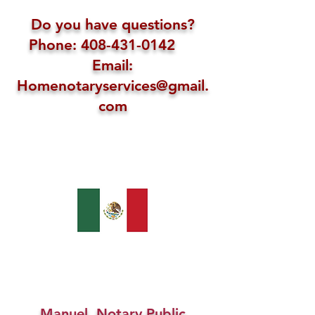
Do you have questions?
Phone: 408-431-0142
Email:
Homenotaryservices@gmail.
com
Manuel, Notary Public