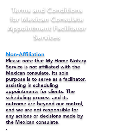
Terms and Conditions
for Mexican Consulate
Appointment Facilitator
Services
Non-Affiliation
Please note that My Home Notary
Service is not affiliated with the
Mexican consulate. Its sole
purpose is to serve as a facilitator,
assisting in scheduling
appointments for clients. The
scheduling process and its
outcome are beyond our control,
and we are not responsible for
any actions or decisions made by
the Mexican consulate.
.