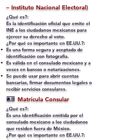
– Instituto Nacional Electoral)
¿Qué es?:
Es la identificación oficial que emite el
INE a los ciudadanos mexicanos para
ejercer su derecho al voto.
¿Por qué es importante en EE.UU.?:
Es una forma segura y aceptada de
identificación con fotografía.
Es válida en el consulado mexicano y a
veces en bancos o notarizaciones.
Se puede usar para abrir cuentas
bancarias, firmar documentos legales o
recibir servicios consulares.
🪪
Matrícula Consular
¿Qué es?:
Es una identificación emitida por el
consulado mexicano a los ciudadanos
que residen fuera de México.
¿Por qué es importante en EE.UU.?: