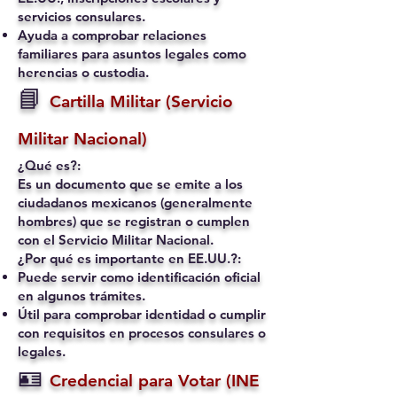
servicios consulares.
Ayuda a comprobar relaciones
familiares para asuntos legales como
herencias o custodia.
📘
Cartilla Militar (Servicio
Militar Nacional)
¿Qué es?:
Es un documento que se emite a los
ciudadanos mexicanos (generalmente
hombres) que se registran o cumplen
con el Servicio Militar Nacional.
¿Por qué es importante en EE.UU.?:
Puede servir como identificación oficial
en algunos trámites.
Útil para comprobar identidad o cumplir
con requisitos en procesos consulares o
legales.
🪪
Credencial para Votar (INE