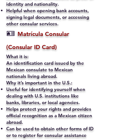
identity and nationality.
Helpful when opening bank accounts,
signing legal documents, or accessing
other consular services.
🪪
Matrícula Consular
(Consular ID Card)
What it is:
An identification card issued by the
Mexican consulate to Mexican
nationals living abroad.
Why it’s important in the U.S.:
Useful for identifying yourself when
dealing with U.S. institutions like
banks, libraries, or local agencies.
Helps protect your rights and provides
official recognition as a Mexican citizen
abroad.
Can be used to obtain other forms of ID
or to register for consular assistance