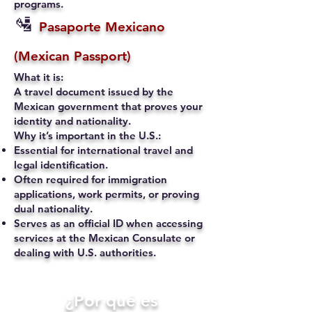
programs.
🛂
Pasaporte Mexicano
(Mexican Passport)
What it is:
A travel document issued by the
Mexican government that proves your
identity and nationality.
Why it’s important in the U.S.:
Essential for international travel and
legal identification.
Often required for immigration
applications, work permits, or proving
dual nationality.
Serves as an official ID when accessing
services at the Mexican Consulate or
dealing with U.S. authorities.
​¿Por qué es