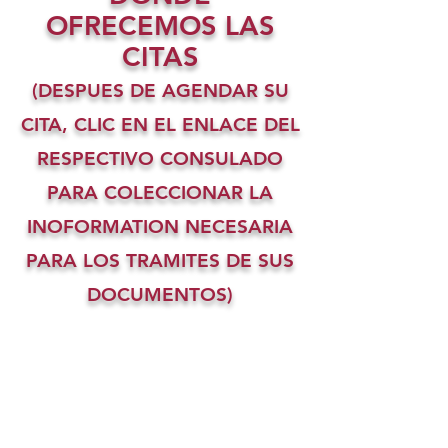
OFRECEMOS LAS
CITAS
(DESPUES DE AGENDAR SU
CITA, CLIC EN EL ENLACE DEL
RESPECTIVO CONSULADO
PARA COLECCIONAR LA
INOFORMATION NECESARIA
PARA LOS TRAMITES DE SUS
DOCUMENTOS)