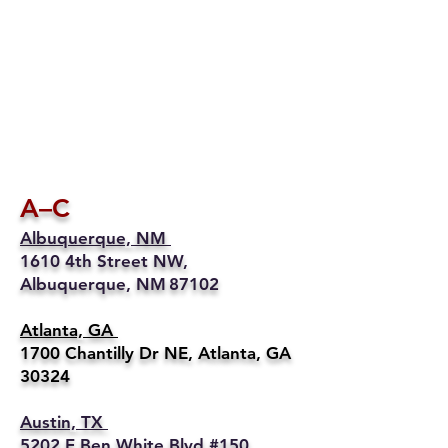
A–C
Albuquerque, NM
1610 4th Street NW,
Albuquerque, NM 87102
Atlanta, GA
1700 Chantilly Dr NE, Atlanta, GA
30324
Austin, TX
5202 E Ben White Blvd #150,