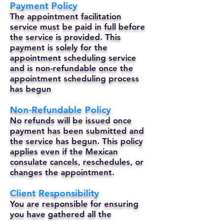
Payment Policy
The appointment facilitation
service must be paid in full before
the service is provided. This
payment is solely for the
appointment scheduling service
and is non-refundable once the
appointment scheduling process
has begun
Non-Refundable Policy
No refunds will be issued once
payment has been submitted and
the service has begun. This policy
applies even if the Mexican
consulate cancels, reschedules, or
changes the appointment.
Client Responsibility
You are responsible for ensuring
you have gathered all the