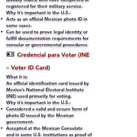
registered for their military service.
Why it’s important in the U.S.:
Acts as an official Mexican photo ID in
some cases.
Can be used to prove legal identity or
fulfill documentation requirements for
consular or governmental procedures.
🪪
Credencial para Votar (INE
– Voter ID Card)
What it is:
An official identification card issued by
Mexico’s National Electoral Institute
(INE) used primarily for voting.
Why it’s important in the U.S.:
Considered a valid and secure form of
photo ID issued by the Mexican
government.
Accepted at the Mexican Consulate
and in some U.S. institutions as proof of