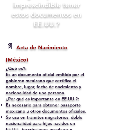
imprescindible tener
estos documentos en
EE.UU.?
📄
Acta de Nacimiento
(México)
¿Qué es?:
Es un documento oficial emitido por el
gobierno mexicano que certifica el
nombre, lugar, fecha de nacimiento y
nacionalidad de una persona.
¿Por qué es importante en EE.UU.?:
Es necesario para obtener pasaporte
mexicano u otros documentos oficiales.
Se usa en trámites migratorios, doble
nacionalidad para hijos nacidos en
EE.UU., inscripciones escolares y