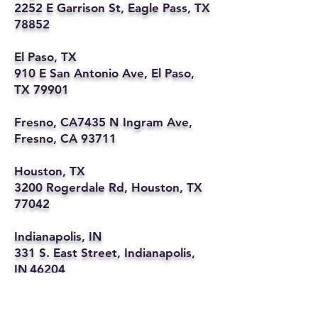
2252 E Garrison St, Eagle Pass, TX
78852
El Paso, TX
910 E San Antonio Ave, El Paso,
TX 79901
Fresno, CA7435 N Ingram Ave,
Fresno, CA 93711
Houston, TX
3200 Rogerdale Rd, Houston, TX
77042
Indianapolis, IN
331 S. East Street, Indianapolis,
IN 46204
Kansas City, MO