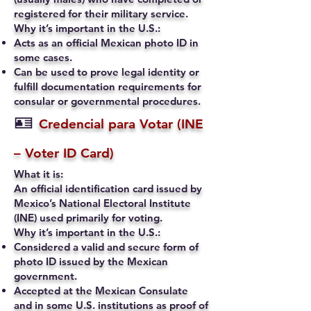
registered for their military service.
Why it’s important in the U.S.:
Acts as an official Mexican photo ID in
some cases.
Can be used to prove legal identity or
fulfill documentation requirements for
consular or governmental procedures.
🪪
Credencial para Votar (INE
– Voter ID Card)
What it is:
An official identification card issued by
Mexico’s National Electoral Institute
(INE) used primarily for voting.
Why it’s important in the U.S.:
Considered a valid and secure form of
photo ID issued by the Mexican
government.
Accepted at the Mexican Consulate
and in some U.S. institutions as proof of