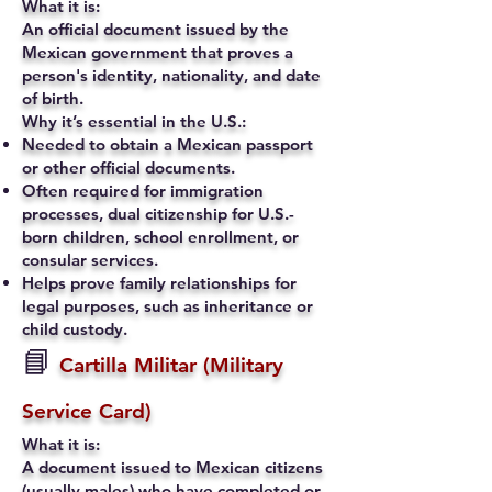
What it is:
An official document issued by the
Mexican government that proves a
person's identity, nationality, and date
of birth.
Why it’s essential in the U.S.:
Needed to obtain a Mexican passport
or other official documents.
Often required for immigration
processes, dual citizenship for U.S.-
born children, school enrollment, or
consular services.
Helps prove family relationships for
legal purposes, such as inheritance or
child custody.
📘
Cartilla Militar (Military
Service Card)
What it is:
A document issued to Mexican citizens
(usually males) who have completed or