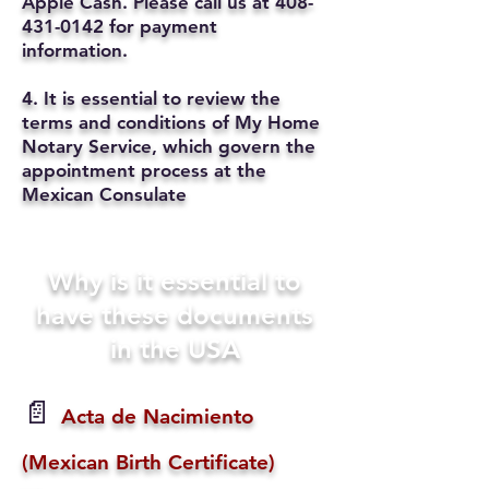
Apple Cash. Please call us at
408-
431-0142
for payment
information.
4. It is essential to review the
terms and conditions of My Home
Notary Service, which govern the
appointment process at the
Mexican Consulate
Why is it essential to
have these documents
in the USA
📄
Acta de Nacimiento
(Mexican Birth Certificate)