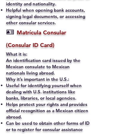
identity and nationality.
Helpful when opening bank accounts,
signing legal documents, or accessing
other consular services.
🪪
Matrícula Consular
(Consular ID Card)
What it is:
An identification card issued by the
Mexican consulate to Mexican
nationals living abroad.
Why it’s important in the U.S.:
Useful for identifying yourself when
dealing with U.S. institutions like
banks, libraries, or local agencies.
Helps protect your rights and provides
official recognition as a Mexican citizen
abroad.
Can be used to obtain other forms of ID
or to register for consular assistance