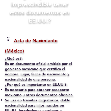
imprescindible tener
estos documentos en
EE.UU.?
📄
Acta de Nacimiento
(México)
¿Qué es?:
Es un documento oficial emitido por el
gobierno mexicano que certifica el
nombre, lugar, fecha de nacimiento y
nacionalidad de una persona.
¿Por qué es importante en EE.UU.?:
Es necesario para obtener pasaporte
mexicano u otros documentos oficiales.
Se usa en trámites migratorios, doble
nacionalidad para hijos nacidos en
EE.UU., inscripciones escolares y