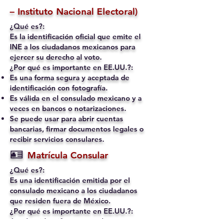
– Instituto Nacional Electoral)
¿Qué es?:
Es la identificación oficial que emite el
INE a los ciudadanos mexicanos para
ejercer su derecho al voto.
¿Por qué es importante en EE.UU.?:
Es una forma segura y aceptada de
identificación con fotografía.
Es válida en el consulado mexicano y a
veces en bancos o notarizaciones.
Se puede usar para abrir cuentas
bancarias, firmar documentos legales o
recibir servicios consulares.
🪪
Matrícula Consular
¿Qué es?:
Es una identificación emitida por el
consulado mexicano a los ciudadanos
que residen fuera de México.
¿Por qué es importante en EE.UU.?: