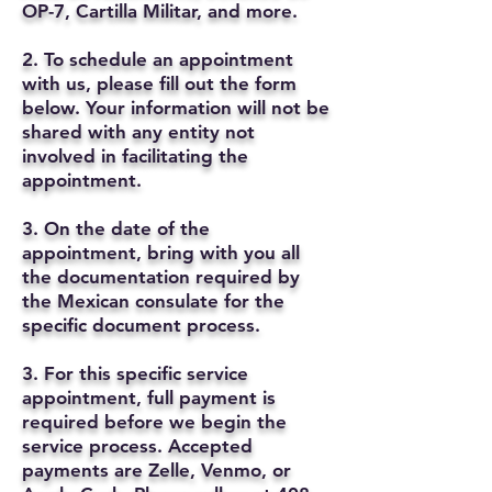
OP-7, Cartilla Militar, and more.
2. To schedule an appointment
with us, please fill out the form
below. Your information will not be
shared with any entity not
involved in facilitating the
appointment.
3. On the date of the
appointment, bring with you all
the documentation required by
the Mexican consulate for the
specific document process.
3. For this specific service
appointment, full payment is
required before we begin the
service process. Accepted
payments are Zelle, Venmo, or