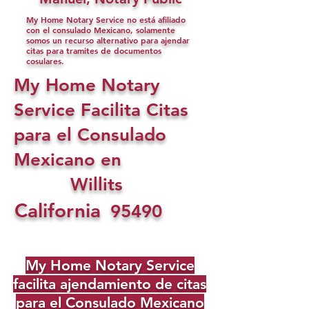
My Home Notary Service no está afiliado
con el consulado Mexicano, solamente
somos un recurso alternativo para ajendar
citas para tramites de documentos
cosulares.
My Home Notary
Service Facilita Citas
para el Consulado
Mexicano en
Willits
California
95490
My Home Notary Service
facilita ajendamiento de citas
para el Consulado Mexicano