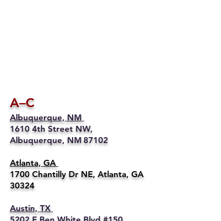
A–C
Albuquerque, NM
1610 4th Street NW,
Albuquerque, NM 87102
Atlanta, GA
1700 Chantilly Dr NE, Atlanta, GA
30324
Austin, TX
5202 E Ben White Blvd #150,