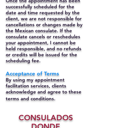
Once the appointment has been
successfully scheduled for the
date and time requested by the
client, we are not responsible for
cancellations or changes made by
the Mexican consulate.
If the
consulate cancels or reschedules
your appointment, I cannot be
held responsible, and no refunds
or credits will be issued for the
scheduling fee.
Acceptance of Terms
By using my appointment
facilitation services, clients
acknowledge and agree to these
terms and conditions.
CONSULADOS
DONDE