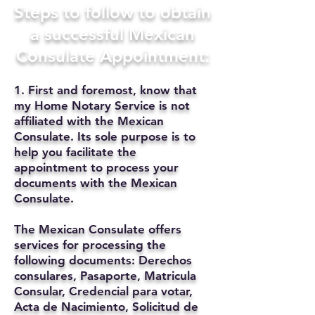
Steps to follow to obtain
a successful Mexican
Consulate Appointment:
1. First and foremost, know that
my Home Notary Service is not
affiliated with the Mexican
Consulate. Its sole purpose is to
help you facilitate the
appointment to process your
documents with the Mexican
Consulate.
The Mexican Consulate offers
services for processing the
following documents: Derechos
consulares, Pasaporte, Matricula
Consular, Credencial para votar,
Acta de Nacimiento, Solicitud de