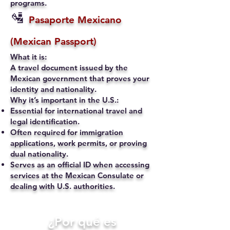
programs.
🛂
Pasaporte Mexicano
(Mexican Passport)
What it is:
A travel document issued by the
Mexican government that proves your
identity and nationality.
Why it’s important in the U.S.:
Essential for international travel and
legal identification.
Often required for immigration
applications, work permits, or proving
dual nationality.
Serves as an official ID when accessing
services at the Mexican Consulate or
dealing with U.S. authorities.
​¿Por qué es