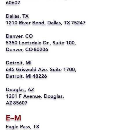
60607
Dallas, TX
1210 River Bend, Dallas, TX 75247
Denver, CO
5350 Leetsdale Dr., Suite 100,
Denver, CO 80206
Detroit, MI
645 Griswold Ave. Suite 1700,
Detroit, MI 48226
Douglas, AZ
1201 F Avenue, Douglas,
AZ 85607
E–M
Eagle Pass, TX