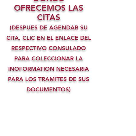
OFRECEMOS LAS
CITAS
(DESPUES DE AGENDAR SU
CITA, CLIC EN EL ENLACE DEL
RESPECTIVO CONSULADO
PARA COLECCIONAR LA
INOFORMATION NECESARIA
PARA LOS TRAMITES DE SUS
DOCUMENTOS)