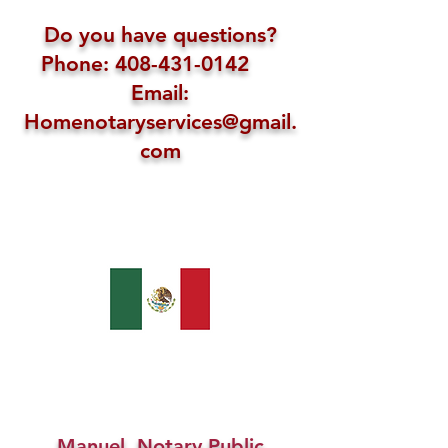
Do you have questions?
Phone: 408-431-0142
Email:
Homenotaryservices@gmail.
com
Manuel, Notary Public