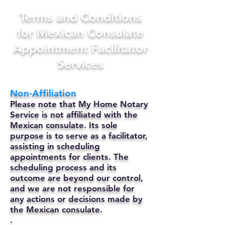
Terms and Conditions
for Mexican Consulate
Appointment Facilitator
Services
Non-Affiliation
Please note that My Home Notary
Service is not affiliated with the
Mexican consulate. Its sole
purpose is to serve as a facilitator,
assisting in scheduling
appointments for clients. The
scheduling process and its
outcome are beyond our control,
and we are not responsible for
any actions or decisions made by
the Mexican consulate.
.