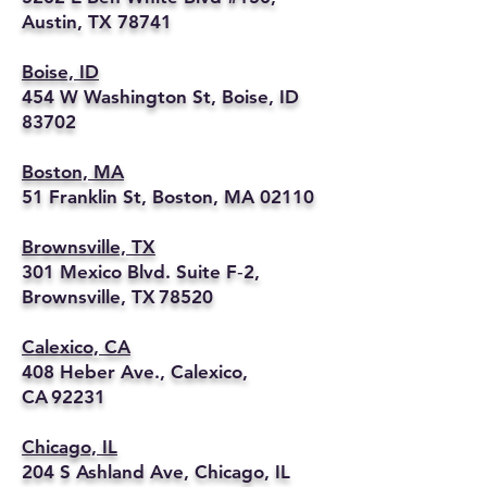
Austin, TX 78741
Boise, ID
454 W Washington St, Boise, ID
83702
Boston, MA
51 Franklin St, Boston, MA 02110
Brownsville, TX
301 Mexico Blvd. Suite F‑2,
Brownsville, TX 78520
Calexico, CA
408 Heber Ave., Calexico,
CA 92231
Chicago, IL
204 S Ashland Ave, Chicago, IL