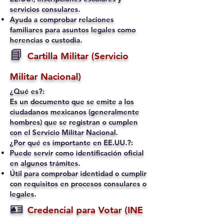
servicios consulares.
Ayuda a comprobar relaciones
familiares para asuntos legales como
herencias o custodia.
📘
Cartilla Militar (Servicio
Militar Nacional)
¿Qué es?:
Es un documento que se emite a los
ciudadanos mexicanos (generalmente
hombres) que se registran o cumplen
con el Servicio Militar Nacional.
¿Por qué es importante en EE.UU.?:
Puede servir como identificación oficial
en algunos trámites.
Útil para comprobar identidad o cumplir
con requisitos en procesos consulares o
legales.
🪪
Credencial para Votar (INE