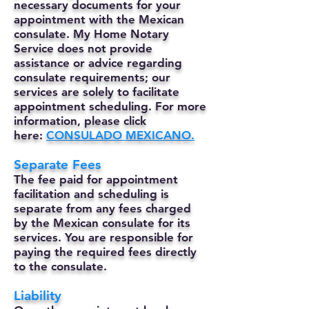
necessary documents for your
appointment with the Mexican
consulate. My Home Notary
Service does not provide
assistance or advice regarding
consulate requirements; our
services are solely to facilitate
appointment scheduling. For more
information, please click
here:
CONSULADO MEXICANO.
Separate Fees
The fee paid for appointment
facilitation and scheduling is
separate from any fees charged
by the Mexican consulate for its
services. You are responsible for
paying the required fees directly
to the consulate.
Liability