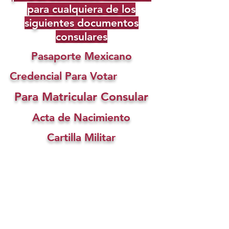
para cualquiera de los
siguientes documentos
consulares
Pasaporte Mexicano
Credencial Para Votar
Para Matricular Consular
Acta de Nacimiento
Cartilla Militar