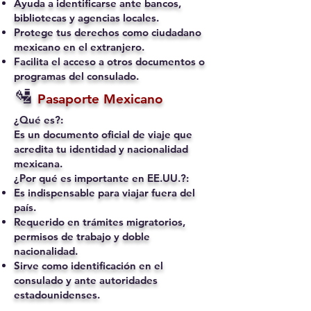
Ayuda a identificarse ante bancos,
bibliotecas y agencias locales.
Protege tus derechos como ciudadano
mexicano en el extranjero.
Facilita el acceso a otros documentos o
programas del consulado.
🛂
Pasaporte Mexicano
¿Qué es?:
Es un documento oficial de viaje que
acredita tu identidad y nacionalidad
mexicana.
¿Por qué es importante en EE.UU.?:
Es indispensable para viajar fuera del
país.
Requerido en trámites migratorios,
permisos de trabajo y doble
nacionalidad.
Sirve como identificación en el
consulado y ante autoridades
estadounidenses.