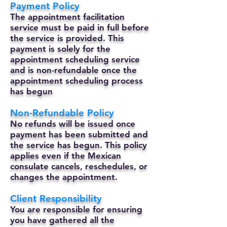
Payment Policy
The appointment facilitation
service must be paid in full before
the service is provided. This
payment is solely for the
appointment scheduling service
and is non-refundable once the
appointment scheduling process
has begun
Non-Refundable Policy
No refunds will be issued once
payment has been submitted and
the service has begun. This policy
applies even if the Mexican
consulate cancels, reschedules, or
changes the appointment.
Client Responsibility
You are responsible for ensuring
you have gathered all the