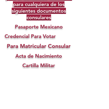
para cualquiera de los
siguientes documentos
consulares
Pasaporte Mexicano
Credencial Para Votar
Para Matricular Consular
Acta de Nacimiento
Cartilla Militar