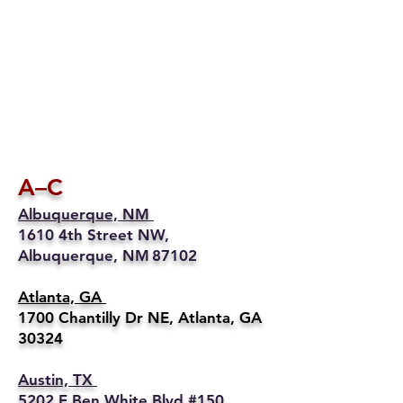
A–C
Albuquerque, NM
1610 4th Street NW,
Albuquerque, NM 87102
Atlanta, GA
1700 Chantilly Dr NE, Atlanta, GA
30324
Austin, TX
5202 E Ben White Blvd #150,