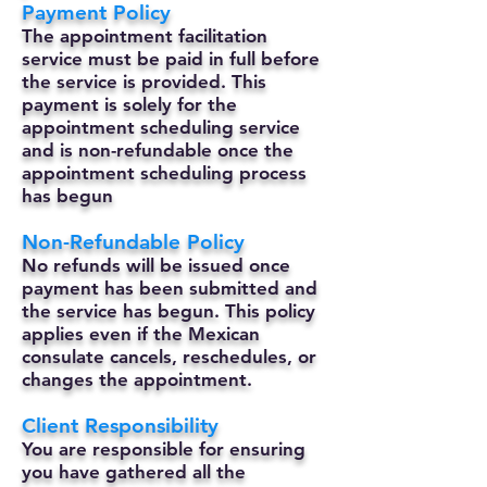
Payment Policy
The appointment facilitation
service must be paid in full before
the service is provided. This
payment is solely for the
appointment scheduling service
and is non-refundable once the
appointment scheduling process
has begun
Non-Refundable Policy
No refunds will be issued once
payment has been submitted and
the service has begun. This policy
applies even if the Mexican
consulate cancels, reschedules, or
changes the appointment.
Client Responsibility
You are responsible for ensuring
you have gathered all the