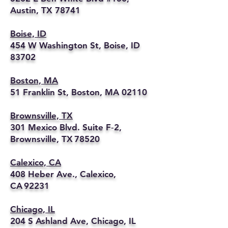
Austin, TX 78741
Boise, ID
454 W Washington St, Boise, ID
83702
Boston, MA
51 Franklin St, Boston, MA 02110
Brownsville, TX
301 Mexico Blvd. Suite F‑2,
Brownsville, TX 78520
Calexico, CA
408 Heber Ave., Calexico,
CA 92231
Chicago, IL
204 S Ashland Ave, Chicago, IL