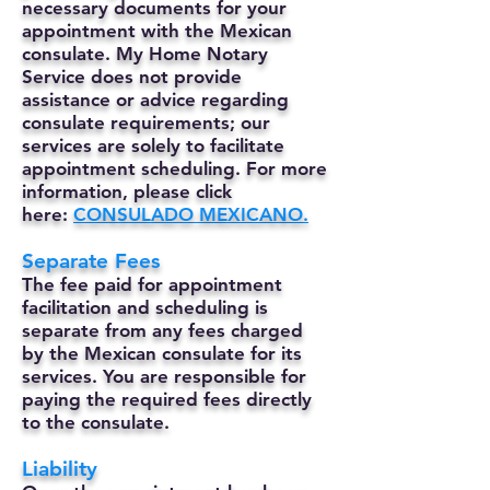
necessary documents for your
appointment with the Mexican
consulate. My Home Notary
Service does not provide
assistance or advice regarding
consulate requirements; our
services are solely to facilitate
appointment scheduling. For more
information, please click
here:
CONSULADO MEXICANO.
Separate Fees
The fee paid for appointment
facilitation and scheduling is
separate from any fees charged
by the Mexican consulate for its
services. You are responsible for
paying the required fees directly
to the consulate.
Liability