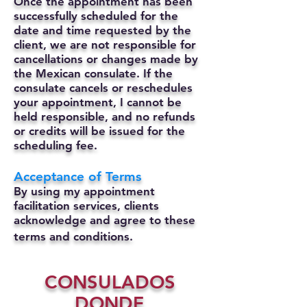
Once the appointment has been
successfully scheduled for the
date and time requested by the
client, we are not responsible for
cancellations or changes made by
the Mexican consulate.
If the
consulate cancels or reschedules
your appointment, I cannot be
held responsible, and no refunds
or credits will be issued for the
scheduling fee.
Acceptance of Terms
By using my appointment
facilitation services, clients
acknowledge and agree to these
terms and conditions.
CONSULADOS
DONDE