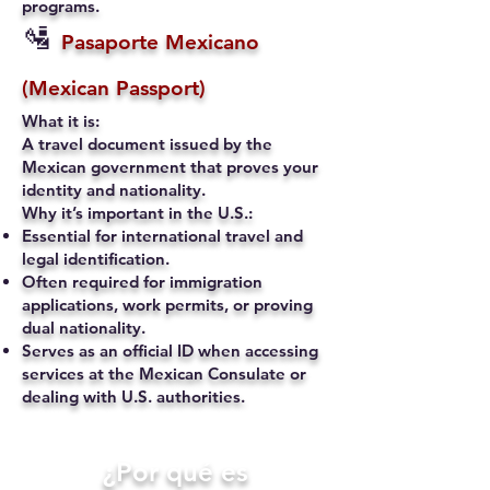
programs.
🛂
Pasaporte Mexicano
(Mexican Passport)
What it is:
A travel document issued by the
Mexican government that proves your
identity and nationality.
Why it’s important in the U.S.:
Essential for international travel and
legal identification.
Often required for immigration
applications, work permits, or proving
dual nationality.
Serves as an official ID when accessing
services at the Mexican Consulate or
dealing with U.S. authorities.
​¿Por qué es