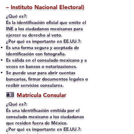
– Instituto Nacional Electoral)
¿Qué es?:
Es la identificación oficial que emite el
INE a los ciudadanos mexicanos para
ejercer su derecho al voto.
¿Por qué es importante en EE.UU.?:
Es una forma segura y aceptada de
identificación con fotografía.
Es válida en el consulado mexicano y a
veces en bancos o notarizaciones.
Se puede usar para abrir cuentas
bancarias, firmar documentos legales o
recibir servicios consulares.
🪪
Matrícula Consular
¿Qué es?:
Es una identificación emitida por el
consulado mexicano a los ciudadanos
que residen fuera de México.
¿Por qué es importante en EE.UU.?: