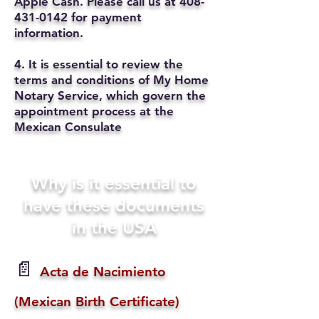
Apple Cash. Please call us at
408-
431-0142
for payment
information.
4. It is essential to review the
terms and conditions of My Home
Notary Service, which govern the
appointment process at the
Mexican Consulate
Why is it essential to
have these documents
in the USA
📄
Acta de Nacimiento
(Mexican Birth Certificate)