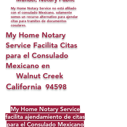
My Home Notary Service no está afiliado
con el consulado Mexicano, solamente
somos un recurso alternativo para ajendar
citas para tramites de documentos
cosulares.
My Home Notary
Service Facilita Citas
para el Consulado
Mexicano en
Walnut Creek
California
94598
My Home Notary Service
facilita ajendamiento de citas
para el Consulado Mexicano