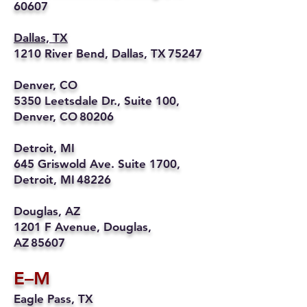
60607
Dallas, TX
1210 River Bend, Dallas, TX 75247
Denver, CO
5350 Leetsdale Dr., Suite 100,
Denver, CO 80206
Detroit, MI
645 Griswold Ave. Suite 1700,
Detroit, MI 48226
Douglas, AZ
1201 F Avenue, Douglas,
AZ 85607
E–M
Eagle Pass, TX