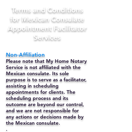
Terms and Conditions
for Mexican Consulate
Appointment Facilitator
Services
Non-Affiliation
Please note that My Home Notary
Service is not affiliated with the
Mexican consulate. Its sole
purpose is to serve as a facilitator,
assisting in scheduling
appointments for clients. The
scheduling process and its
outcome are beyond our control,
and we are not responsible for
any actions or decisions made by
the Mexican consulate.
.