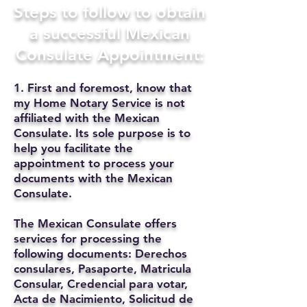
Steps to follow to obtain
a successful Mexican
Consulate Appointment:
1. First and foremost, know that
my Home Notary Service is not
affiliated with the Mexican
Consulate. Its sole purpose is to
help you facilitate the
appointment to process your
documents with the Mexican
Consulate.
The Mexican Consulate offers
services for processing the
following documents: Derechos
consulares, Pasaporte, Matricula
Consular, Credencial para votar,
Acta de Nacimiento, Solicitud de