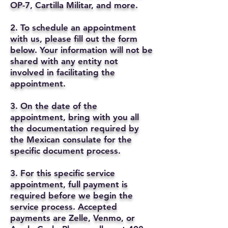
OP-7, Cartilla Militar, and more.
2. To schedule an appointment
with us, please fill out the form
below. Your information will not be
shared with any entity not
involved in facilitating the
appointment.
3. On the date of the
appointment, bring with you all
the documentation required by
the Mexican consulate for the
specific document process.
3. For this specific service
appointment, full payment is
required before we begin the
service process. Accepted
payments are Zelle, Venmo, or