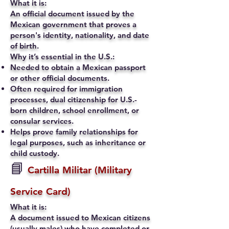
What it is:
An official document issued by the
Mexican government that proves a
person's identity, nationality, and date
of birth.
Why it’s essential in the U.S.:
Needed to obtain a Mexican passport
or other official documents.
Often required for immigration
processes, dual citizenship for U.S.-
born children, school enrollment, or
consular services.
Helps prove family relationships for
legal purposes, such as inheritance or
child custody.
📘
Cartilla Militar (Military
Service Card)
What it is:
A document issued to Mexican citizens
(usually males) who have completed or