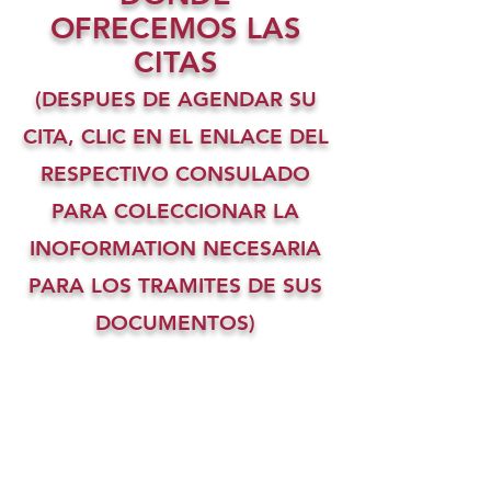
OFRECEMOS LAS
CITAS
(DESPUES DE AGENDAR SU
CITA, CLIC EN EL ENLACE DEL
RESPECTIVO CONSULADO
PARA COLECCIONAR LA
INOFORMATION NECESARIA
PARA LOS TRAMITES DE SUS
DOCUMENTOS)