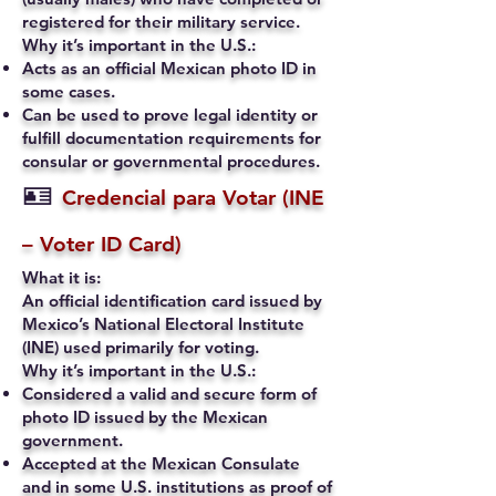
registered for their military service.
Why it’s important in the U.S.:
Acts as an official Mexican photo ID in
some cases.
Can be used to prove legal identity or
fulfill documentation requirements for
consular or governmental procedures.
🪪
Credencial para Votar (INE
– Voter ID Card)
What it is:
An official identification card issued by
Mexico’s National Electoral Institute
(INE) used primarily for voting.
Why it’s important in the U.S.:
Considered a valid and secure form of
photo ID issued by the Mexican
government.
Accepted at the Mexican Consulate
and in some U.S. institutions as proof of