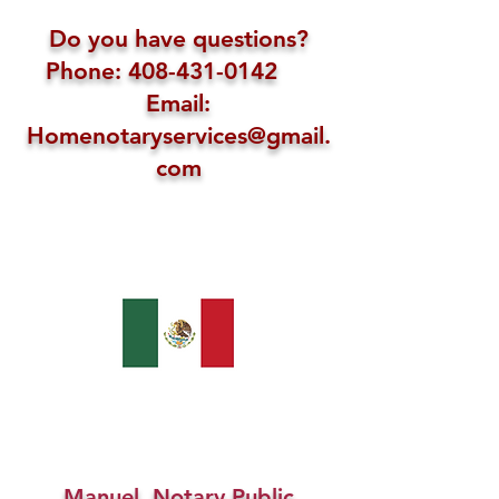
Do you have questions?
Phone: 408-431-0142
Email:
Homenotaryservices@gmail.
com
Manuel, Notary Public