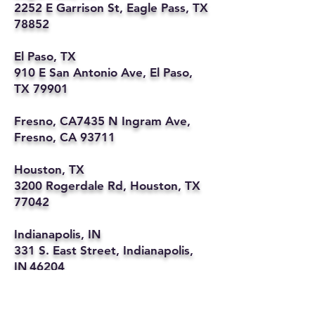
2252 E Garrison St, Eagle Pass, TX
78852
El Paso, TX
910 E San Antonio Ave, El Paso,
TX 79901
Fresno, CA7435 N Ingram Ave,
Fresno, CA 93711
Houston, TX
3200 Rogerdale Rd, Houston, TX
77042
Indianapolis, IN
331 S. East Street, Indianapolis,
IN 46204
Kansas City, MO