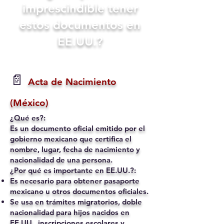
imprescindible tener
estos documentos en
EE.UU.?
📄
Acta de Nacimiento
(México)
¿Qué es?:
Es un documento oficial emitido por el
gobierno mexicano que certifica el
nombre, lugar, fecha de nacimiento y
nacionalidad de una persona.
¿Por qué es importante en EE.UU.?:
Es necesario para obtener pasaporte
mexicano u otros documentos oficiales.
Se usa en trámites migratorios, doble
nacionalidad para hijos nacidos en
EE.UU., inscripciones escolares y