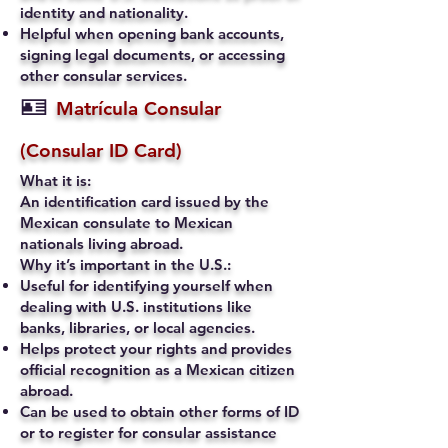
identity and nationality.
Helpful when opening bank accounts,
signing legal documents, or accessing
other consular services.
🪪
Matrícula Consular
(Consular ID Card)
What it is:
An identification card issued by the
Mexican consulate to Mexican
nationals living abroad.
Why it’s important in the U.S.:
Useful for identifying yourself when
dealing with U.S. institutions like
banks, libraries, or local agencies.
Helps protect your rights and provides
official recognition as a Mexican citizen
abroad.
Can be used to obtain other forms of ID
or to register for consular assistance