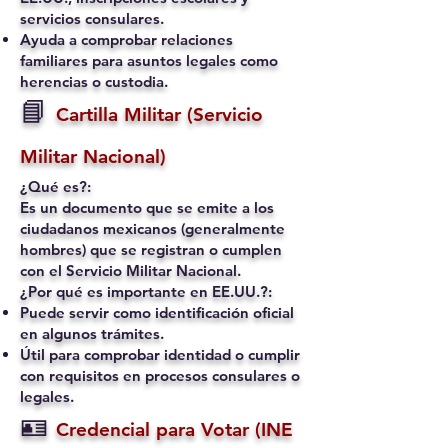
servicios consulares.
Ayuda a comprobar relaciones
familiares para asuntos legales como
herencias o custodia.
📘
Cartilla Militar (Servicio
Militar Nacional)
¿Qué es?:
Es un documento que se emite a los
ciudadanos mexicanos (generalmente
hombres) que se registran o cumplen
con el Servicio Militar Nacional.
¿Por qué es importante en EE.UU.?:
Puede servir como identificación oficial
en algunos trámites.
Útil para comprobar identidad o cumplir
con requisitos en procesos consulares o
legales.
🪪
Credencial para Votar (INE