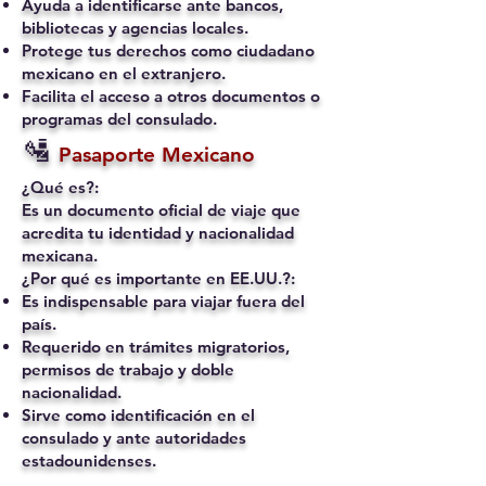
Ayuda a identificarse ante bancos,
bibliotecas y agencias locales.
Protege tus derechos como ciudadano
mexicano en el extranjero.
Facilita el acceso a otros documentos o
programas del consulado.
🛂
Pasaporte Mexicano
¿Qué es?:
Es un documento oficial de viaje que
acredita tu identidad y nacionalidad
mexicana.
¿Por qué es importante en EE.UU.?:
Es indispensable para viajar fuera del
país.
Requerido en trámites migratorios,
permisos de trabajo y doble
nacionalidad.
Sirve como identificación en el
consulado y ante autoridades
estadounidenses.