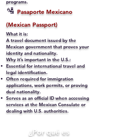
programs.
🛂
Pasaporte Mexicano
(Mexican Passport)
What it is:
A travel document issued by the
Mexican government that proves your
identity and nationality.
Why it’s important in the U.S.:
Essential for international travel and
legal identification.
Often required for immigration
applications, work permits, or proving
dual nationality.
Serves as an official ID when accessing
services at the Mexican Consulate or
dealing with U.S. authorities.
​¿Por qué es