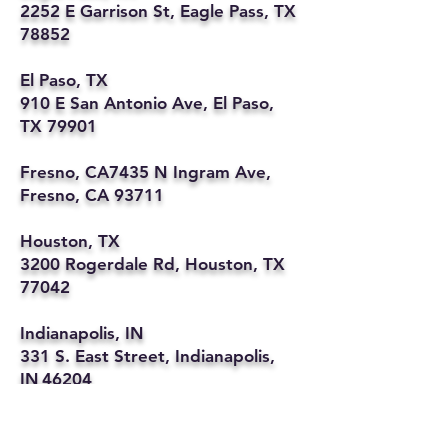
2252 E Garrison St, Eagle Pass, TX
78852
El Paso, TX
910 E San Antonio Ave, El Paso,
TX 79901
Fresno, CA7435 N Ingram Ave,
Fresno, CA 93711
Houston, TX
3200 Rogerdale Rd, Houston, TX
77042
Indianapolis, IN
331 S. East Street, Indianapolis,
IN 46204
Kansas City, MO