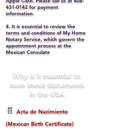
Apple Cash. Please call us at
408-
431-0142
for payment
information.
4. It is essential to review the
terms and conditions of My Home
Notary Service, which govern the
appointment process at the
Mexican Consulate
Why is it essential to
have these documents
in the USA
📄
Acta de Nacimiento
(Mexican Birth Certificate)