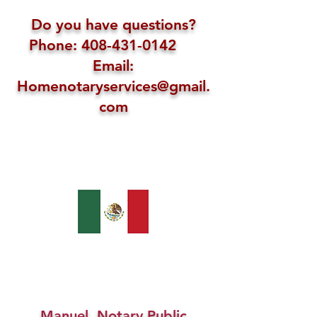
Do you have questions?
Phone: 408-431-0142
Email:
Homenotaryservices@gmail.
com
Manuel, Notary Public