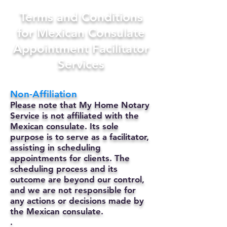
Terms and Conditions
for Mexican Consulate
Appointment Facilitator
Services
Non-Affiliation
Please note that My Home Notary
Service is not affiliated with the
Mexican consulate. Its sole
purpose is to serve as a facilitator,
assisting in scheduling
appointments for clients. The
scheduling process and its
outcome are beyond our control,
and we are not responsible for
any actions or decisions made by
the Mexican consulate.
.