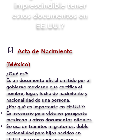
imprescindible tener
estos documentos en
EE.UU.?
📄
Acta de Nacimiento
(México)
¿Qué es?:
Es un documento oficial emitido por el
gobierno mexicano que certifica el
nombre, lugar, fecha de nacimiento y
nacionalidad de una persona.
¿Por qué es importante en EE.UU.?:
Es necesario para obtener pasaporte
mexicano u otros documentos oficiales.
Se usa en trámites migratorios, doble
nacionalidad para hijos nacidos en
EE.UU., inscripciones escolares y