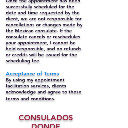
Once the appointment has been
successfully scheduled for the
date and time requested by the
client, we are not responsible for
cancellations or changes made by
the Mexican consulate.
If the
consulate cancels or reschedules
your appointment, I cannot be
held responsible, and no refunds
or credits will be issued for the
scheduling fee.
Acceptance of Terms
By using my appointment
facilitation services, clients
acknowledge and agree to these
terms and conditions.
CONSULADOS
DONDE