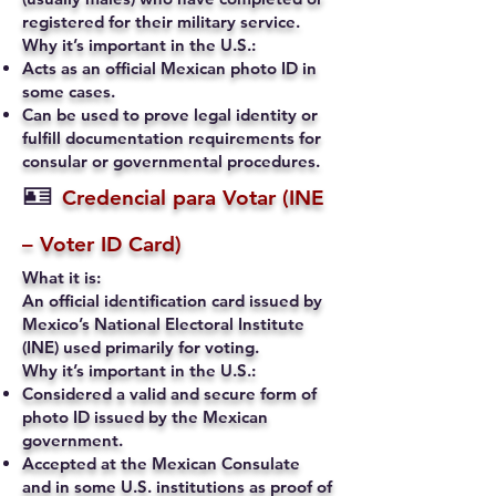
registered for their military service.
Why it’s important in the U.S.:
Acts as an official Mexican photo ID in
some cases.
Can be used to prove legal identity or
fulfill documentation requirements for
consular or governmental procedures.
🪪
Credencial para Votar (INE
– Voter ID Card)
What it is:
An official identification card issued by
Mexico’s National Electoral Institute
(INE) used primarily for voting.
Why it’s important in the U.S.:
Considered a valid and secure form of
photo ID issued by the Mexican
government.
Accepted at the Mexican Consulate
and in some U.S. institutions as proof of