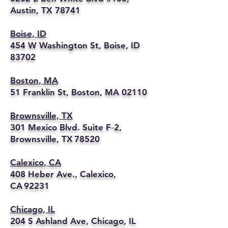
Austin, TX 78741
Boise, ID
454 W Washington St, Boise, ID
83702
Boston, MA
51 Franklin St, Boston, MA 02110
Brownsville, TX
301 Mexico Blvd. Suite F‑2,
Brownsville, TX 78520
Calexico, CA
408 Heber Ave., Calexico,
CA 92231
Chicago, IL
204 S Ashland Ave, Chicago, IL