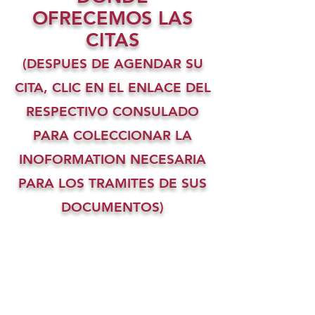
OFRECEMOS LAS
CITAS
(DESPUES DE AGENDAR SU
CITA, CLIC EN EL ENLACE DEL
RESPECTIVO CONSULADO
PARA COLECCIONAR LA
INOFORMATION NECESARIA
PARA LOS TRAMITES DE SUS
DOCUMENTOS)