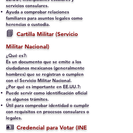
servicios consulares.
Ayuda a comprobar relaciones
familiares para asuntos legales como
herencias o custodia.
📘
Cartilla Militar (Servicio
Militar Nacional)
¿Qué es?:
Es un documento que se emite a los
ciudadanos mexicanos (generalmente
hombres) que se registran o cumplen
con el Servicio Militar Nacional.
¿Por qué es importante en EE.UU.?:
Puede servir como identificación oficial
en algunos trámites.
Útil para comprobar identidad o cumplir
con requisitos en procesos consulares o
legales.
🪪
Credencial para Votar (INE