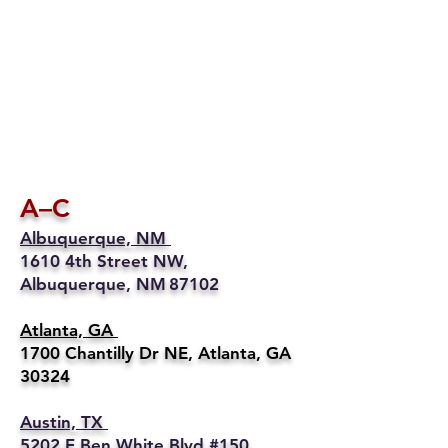
A–C
Albuquerque, NM
1610 4th Street NW,
Albuquerque, NM 87102
Atlanta, GA
1700 Chantilly Dr NE, Atlanta, GA
30324
Austin, TX
5202 E Ben White Blvd #150,