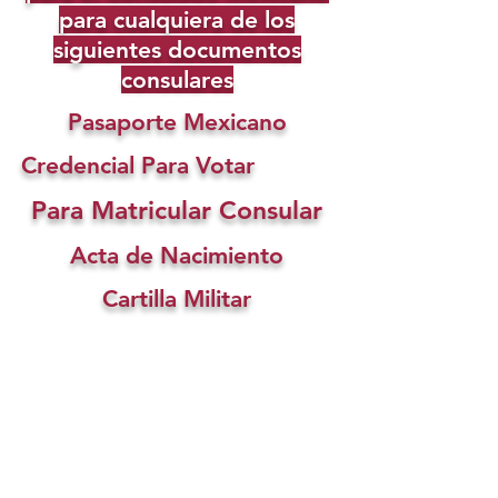
para cualquiera de los
siguientes documentos
consulares
Pasaporte Mexicano
Credencial Para Votar
Para Matricular Consular
Acta de Nacimiento
Cartilla Militar