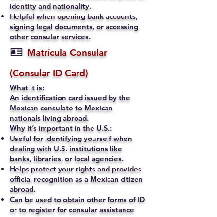
identity and nationality.
Helpful when opening bank accounts,
signing legal documents, or accessing
other consular services.
🪪
Matrícula Consular
(Consular ID Card)
What it is:
An identification card issued by the
Mexican consulate to Mexican
nationals living abroad.
Why it’s important in the U.S.:
Useful for identifying yourself when
dealing with U.S. institutions like
banks, libraries, or local agencies.
Helps protect your rights and provides
official recognition as a Mexican citizen
abroad.
Can be used to obtain other forms of ID
or to register for consular assistance