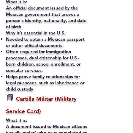
What it is:
An official document issued by the
Mexican government that proves a
person's identity, nationality, and date
of birth.
Why it’s essential in the U.S.:
Needed to obtain a Mexican passport
or other official documents.
Often required for immigration
processes, dual citizenship for U.S.-
born children, school enrollment, or
consular services.
Helps prove family relationships for
legal purposes, such as inheritance or
child custody.
📘
Cartilla Militar (Military
Service Card)
What it is:
A document issued to Mexican citizens
(usually males) who have completed or