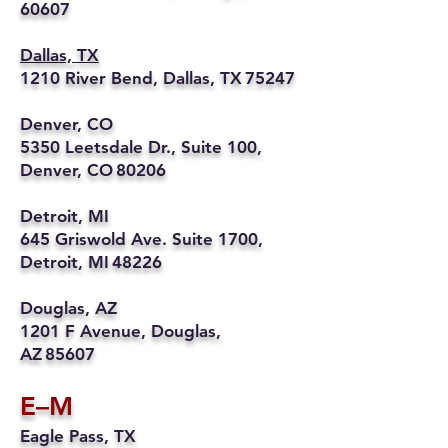
60607
Dallas, TX
1210 River Bend, Dallas, TX 75247
Denver, CO
5350 Leetsdale Dr., Suite 100,
Denver, CO 80206
Detroit, MI
645 Griswold Ave. Suite 1700,
Detroit, MI 48226
Douglas, AZ
1201 F Avenue, Douglas,
AZ 85607
E–M
Eagle Pass, TX