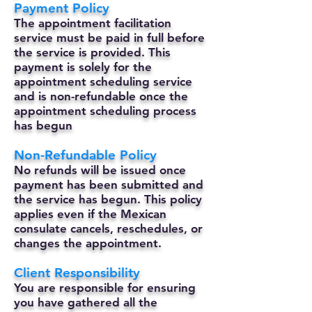
Payment Policy
The appointment facilitation
service must be paid in full before
the service is provided. This
payment is solely for the
appointment scheduling service
and is non-refundable once the
appointment scheduling process
has begun
Non-Refundable Policy
No refunds will be issued once
payment has been submitted and
the service has begun. This policy
applies even if the Mexican
consulate cancels, reschedules, or
changes the appointment.
Client Responsibility
You are responsible for ensuring
you have gathered all the