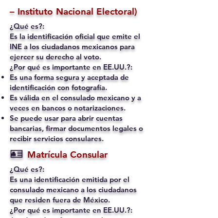
– Instituto Nacional Electoral)
¿Qué es?:
Es la identificación oficial que emite el
INE a los ciudadanos mexicanos para
ejercer su derecho al voto.
¿Por qué es importante en EE.UU.?:
Es una forma segura y aceptada de
identificación con fotografía.
Es válida en el consulado mexicano y a
veces en bancos o notarizaciones.
Se puede usar para abrir cuentas
bancarias, firmar documentos legales o
recibir servicios consulares.
🪪
Matrícula Consular
¿Qué es?:
Es una identificación emitida por el
consulado mexicano a los ciudadanos
que residen fuera de México.
¿Por qué es importante en EE.UU.?: