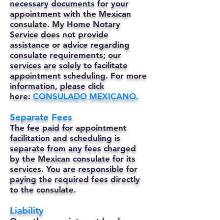
necessary documents for your
appointment with the Mexican
consulate. My Home Notary
Service does not provide
assistance or advice regarding
consulate requirements; our
services are solely to facilitate
appointment scheduling. For more
information, please click
here:
CONSULADO MEXICANO.
Separate Fees
The fee paid for appointment
facilitation and scheduling is
separate from any fees charged
by the Mexican consulate for its
services. You are responsible for
paying the required fees directly
to the consulate.
Liability