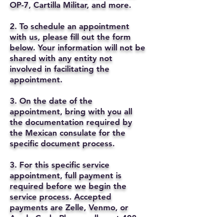
OP-7, Cartilla Militar, and more.
2. To schedule an appointment
with us, please fill out the form
below. Your information will not be
shared with any entity not
involved in facilitating the
appointment.
3. On the date of the
appointment, bring with you all
the documentation required by
the Mexican consulate for the
specific document process.
3. For this specific service
appointment, full payment is
required before we begin the
service process. Accepted
payments are Zelle, Venmo, or