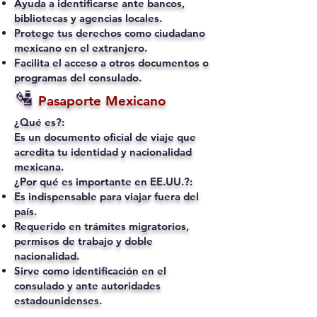
Ayuda a identificarse ante bancos,
bibliotecas y agencias locales.
Protege tus derechos como ciudadano
mexicano en el extranjero.
Facilita el acceso a otros documentos o
programas del consulado.
🛂
Pasaporte Mexicano
¿Qué es?:
Es un documento oficial de viaje que
acredita tu identidad y nacionalidad
mexicana.
¿Por qué es importante en EE.UU.?:
Es indispensable para viajar fuera del
país.
Requerido en trámites migratorios,
permisos de trabajo y doble
nacionalidad.
Sirve como identificación en el
consulado y ante autoridades
estadounidenses.