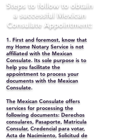
Steps to follow to obtain
a successful Mexican
Consulate Appointment:
1. First and foremost, know that
my Home Notary Service is not
affiliated with the Mexican
Consulate. Its sole purpose is to
help you facilitate the
appointment to process your
documents with the Mexican
Consulate.
The Mexican Consulate offers
services for processing the
following documents: Derechos
consulares, Pasaporte, Matricula
Consular, Credencial para votar,
Acta de Nacimiento, Solicitud de