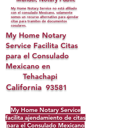
My Home Notary Service no está afiliado
con el consulado Mexicano, solamente
somos un recurso alternativo para ajendar
citas para tramites de documentos
cosulares.
My Home Notary
Service Facilita Citas
para el Consulado
Mexicano en
Tehachapi
California
93581
My Home Notary Service
facilita ajendamiento de citas
para el Consulado Mexicano