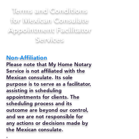
Terms and Conditions
for Mexican Consulate
Appointment Facilitator
Services
Non-Affiliation
Please note that My Home Notary
Service is not affiliated with the
Mexican consulate. Its sole
purpose is to serve as a facilitator,
assisting in scheduling
appointments for clients. The
scheduling process and its
outcome are beyond our control,
and we are not responsible for
any actions or decisions made by
the Mexican consulate.
.