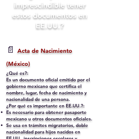
imprescindible tener
estos documentos en
EE.UU.?
📄
Acta de Nacimiento
(México)
¿Qué es?:
Es un documento oficial emitido por el
gobierno mexicano que certifica el
nombre, lugar, fecha de nacimiento y
nacionalidad de una persona.
¿Por qué es importante en EE.UU.?:
Es necesario para obtener pasaporte
mexicano u otros documentos oficiales.
Se usa en trámites migratorios, doble
nacionalidad para hijos nacidos en
EE.UU., inscripciones escolares y