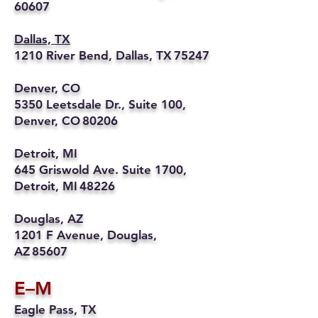
60607
Dallas, TX
1210 River Bend, Dallas, TX 75247
Denver, CO
5350 Leetsdale Dr., Suite 100,
Denver, CO 80206
Detroit, MI
645 Griswold Ave. Suite 1700,
Detroit, MI 48226
Douglas, AZ
1201 F Avenue, Douglas,
AZ 85607
E–M
Eagle Pass, TX