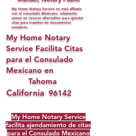
My Home Notary Service no está afiliado
con el consulado Mexicano, solamente
somos un recurso alternativo para ajendar
citas para tramites de documentos
cosulares.
My Home Notary
Service Facilita Citas
para el Consulado
Mexicano en
Tahoma
California
96142
My Home Notary Service
facilita ajendamiento de citas
para el Consulado Mexicano