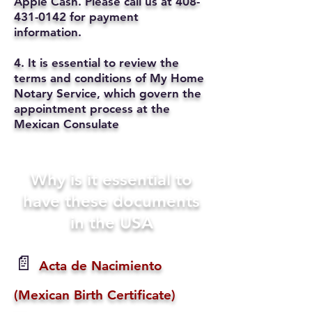
Apple Cash. Please call us at
408-
431-0142
for payment
information.
4. It is essential to review the
terms and conditions of My Home
Notary Service, which govern the
appointment process at the
Mexican Consulate
Why is it essential to
have these documents
in the USA
📄
Acta de Nacimiento
(Mexican Birth Certificate)