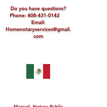
Do you have questions?
Phone: 408-431-0142
Email:
Homenotaryservices@gmail.
com
Manuel, Notary Public