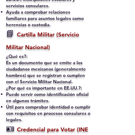
servicios consulares.
Ayuda a comprobar relaciones
familiares para asuntos legales como
herencias o custodia.
📘
Cartilla Militar (Servicio
Militar Nacional)
¿Qué es?:
Es un documento que se emite a los
ciudadanos mexicanos (generalmente
hombres) que se registran o cumplen
con el Servicio Militar Nacional.
¿Por qué es importante en EE.UU.?:
Puede servir como identificación oficial
en algunos trámites.
Útil para comprobar identidad o cumplir
con requisitos en procesos consulares o
legales.
🪪
Credencial para Votar (INE