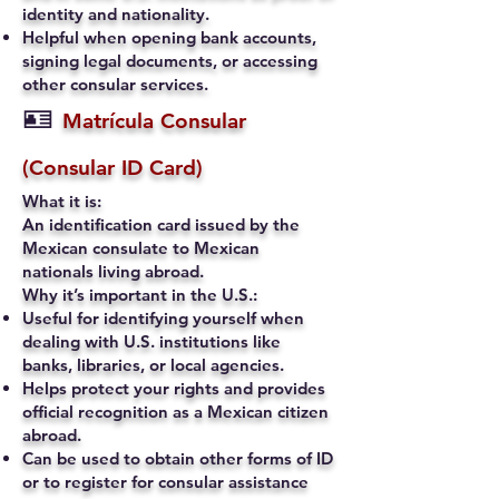
identity and nationality.
Helpful when opening bank accounts,
signing legal documents, or accessing
other consular services.
🪪
Matrícula Consular
(Consular ID Card)
What it is:
An identification card issued by the
Mexican consulate to Mexican
nationals living abroad.
Why it’s important in the U.S.:
Useful for identifying yourself when
dealing with U.S. institutions like
banks, libraries, or local agencies.
Helps protect your rights and provides
official recognition as a Mexican citizen
abroad.
Can be used to obtain other forms of ID
or to register for consular assistance