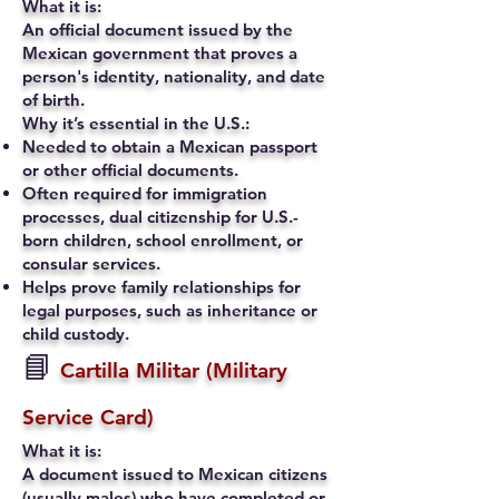
What it is:
An official document issued by the
Mexican government that proves a
person's identity, nationality, and date
of birth.
Why it’s essential in the U.S.:
Needed to obtain a Mexican passport
or other official documents.
Often required for immigration
processes, dual citizenship for U.S.-
born children, school enrollment, or
consular services.
Helps prove family relationships for
legal purposes, such as inheritance or
child custody.
📘
Cartilla Militar (Military
Service Card)
What it is:
A document issued to Mexican citizens
(usually males) who have completed or