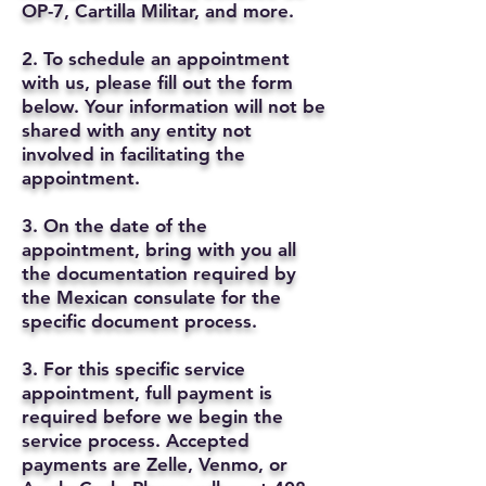
OP-7, Cartilla Militar, and more.
2. To schedule an appointment
with us, please fill out the form
below. Your information will not be
shared with any entity not
involved in facilitating the
appointment.
3. On the date of the
appointment, bring with you all
the documentation required by
the Mexican consulate for the
specific document process.
3. For this specific service
appointment, full payment is
required before we begin the
service process. Accepted
payments are Zelle, Venmo, or