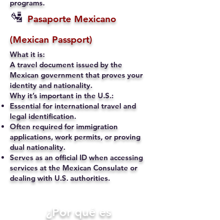
programs.
🛂
Pasaporte Mexicano
(Mexican Passport)
What it is:
A travel document issued by the
Mexican government that proves your
identity and nationality.
Why it’s important in the U.S.:
Essential for international travel and
legal identification.
Often required for immigration
applications, work permits, or proving
dual nationality.
Serves as an official ID when accessing
services at the Mexican Consulate or
dealing with U.S. authorities.
​¿Por qué es