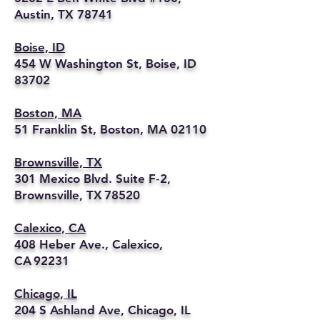
Austin, TX 78741
Boise, ID
454 W Washington St, Boise, ID
83702
Boston, MA
51 Franklin St, Boston, MA 02110
Brownsville, TX
301 Mexico Blvd. Suite F‑2,
Brownsville, TX 78520
Calexico, CA
408 Heber Ave., Calexico,
CA 92231
Chicago, IL
204 S Ashland Ave, Chicago, IL