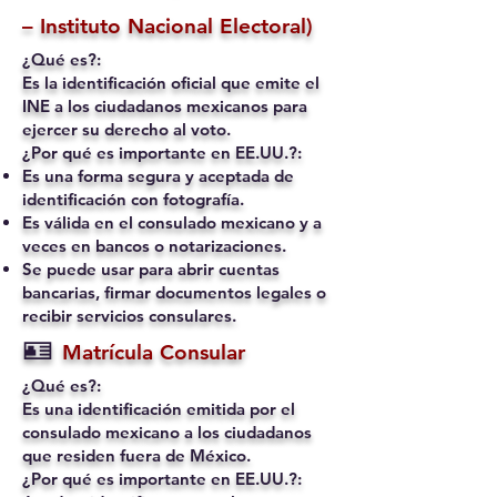
– Instituto Nacional Electoral)
¿Qué es?:
Es la identificación oficial que emite el
INE a los ciudadanos mexicanos para
ejercer su derecho al voto.
¿Por qué es importante en EE.UU.?:
Es una forma segura y aceptada de
identificación con fotografía.
Es válida en el consulado mexicano y a
veces en bancos o notarizaciones.
Se puede usar para abrir cuentas
bancarias, firmar documentos legales o
recibir servicios consulares.
🪪
Matrícula Consular
¿Qué es?:
Es una identificación emitida por el
consulado mexicano a los ciudadanos
que residen fuera de México.
¿Por qué es importante en EE.UU.?: