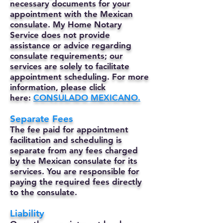
necessary documents for your
appointment with the Mexican
consulate. My Home Notary
Service does not provide
assistance or advice regarding
consulate requirements; our
services are solely to facilitate
appointment scheduling. For more
information, please click
here:
CONSULADO MEXICANO.
Separate Fees
The fee paid for appointment
facilitation and scheduling is
separate from any fees charged
by the Mexican consulate for its
services. You are responsible for
paying the required fees directly
to the consulate.
Liability