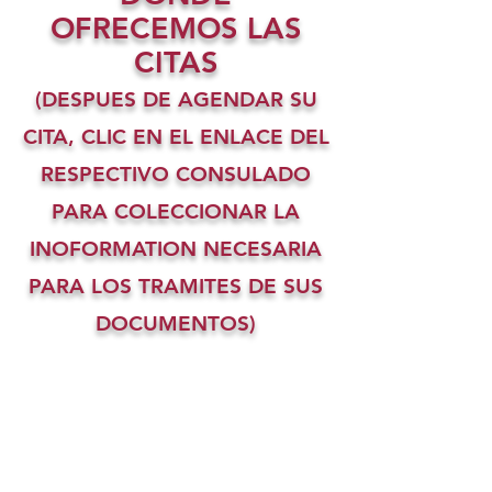
OFRECEMOS LAS
CITAS
(DESPUES DE AGENDAR SU
CITA, CLIC EN EL ENLACE DEL
RESPECTIVO CONSULADO
PARA COLECCIONAR LA
INOFORMATION NECESARIA
PARA LOS TRAMITES DE SUS
DOCUMENTOS)