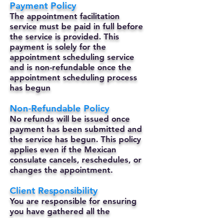
Payment Policy
The appointment facilitation
service must be paid in full before
the service is provided. This
payment is solely for the
appointment scheduling service
and is non-refundable once the
appointment scheduling process
has begun
Non-Refundable Policy
No refunds will be issued once
payment has been submitted and
the service has begun. This policy
applies even if the Mexican
consulate cancels, reschedules, or
changes the appointment.
Client Responsibility
You are responsible for ensuring
you have gathered all the