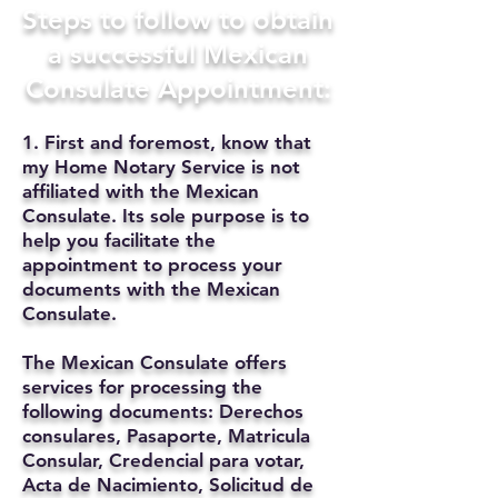
Steps to follow to obtain
a successful Mexican
Consulate Appointment:
1. First and foremost, know that
my Home Notary Service is not
affiliated with the Mexican
Consulate. Its sole purpose is to
help you facilitate the
appointment to process your
documents with the Mexican
Consulate.
The Mexican Consulate offers
services for processing the
following documents: Derechos
consulares, Pasaporte, Matricula
Consular, Credencial para votar,
Acta de Nacimiento, Solicitud de