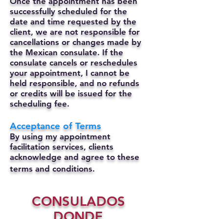
Once the appointment has been
successfully scheduled for the
date and time requested by the
client, we are not responsible for
cancellations or changes made by
the Mexican consulate.
If the
consulate cancels or reschedules
your appointment, I cannot be
held responsible, and no refunds
or credits will be issued for the
scheduling fee.
Acceptance of Terms
By using my appointment
facilitation services, clients
acknowledge and agree to these
terms and conditions.
CONSULADOS
DONDE