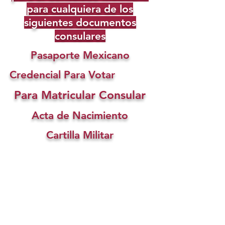
para cualquiera de los
siguientes documentos
consulares
Pasaporte Mexicano
Credencial Para Votar
Para Matricular Consular
Acta de Nacimiento
Cartilla Militar