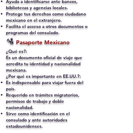
Ayuda a identificarse ante bancos,
bibliotecas y agencias locales.
Protege tus derechos como ciudadano
mexicano en el extranjero.
Facilita el acceso a otros documentos o
programas del consulado.
🛂
Pasaporte Mexicano
¿Qué es?:
Es un documento oficial de viaje que
acredita tu identidad y nacionalidad
mexicana.
¿Por qué es importante en EE.UU.?:
Es indispensable para viajar fuera del
país.
Requerido en trámites migratorios,
permisos de trabajo y doble
nacionalidad.
Sirve como identificación en el
consulado y ante autoridades
estadounidenses.