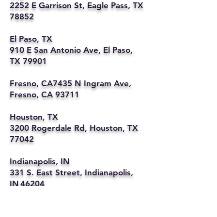
2252 E Garrison St, Eagle Pass, TX
78852
El Paso, TX
910 E San Antonio Ave, El Paso,
TX 79901
Fresno, CA7435 N Ingram Ave,
Fresno, CA 93711
Houston, TX
3200 Rogerdale Rd, Houston, TX
77042
Indianapolis, IN
331 S. East Street, Indianapolis,
IN 46204
Kansas City, MO