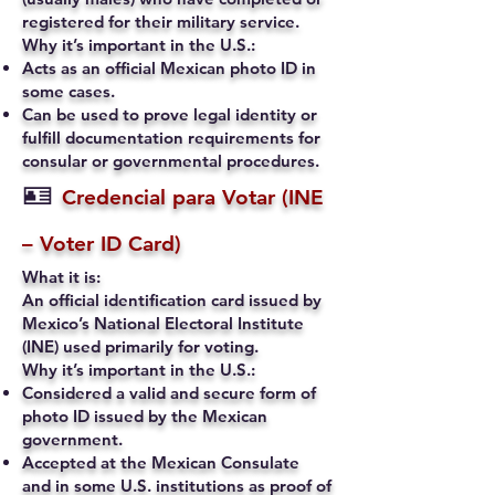
registered for their military service.
Why it’s important in the U.S.:
Acts as an official Mexican photo ID in
some cases.
Can be used to prove legal identity or
fulfill documentation requirements for
consular or governmental procedures.
🪪
Credencial para Votar (INE
– Voter ID Card)
What it is:
An official identification card issued by
Mexico’s National Electoral Institute
(INE) used primarily for voting.
Why it’s important in the U.S.:
Considered a valid and secure form of
photo ID issued by the Mexican
government.
Accepted at the Mexican Consulate
and in some U.S. institutions as proof of