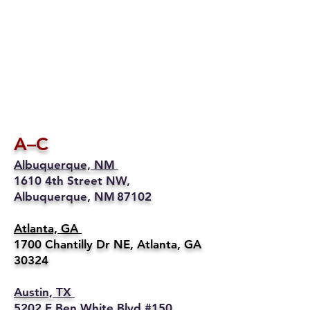
A–C
Albuquerque, NM
1610 4th Street NW,
Albuquerque, NM 87102
Atlanta, GA
1700 Chantilly Dr NE, Atlanta, GA
30324
Austin, TX
5202 E Ben White Blvd #150,