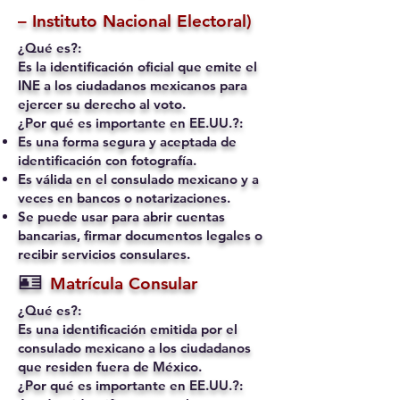
– Instituto Nacional Electoral)
¿Qué es?:
Es la identificación oficial que emite el
INE a los ciudadanos mexicanos para
ejercer su derecho al voto.
¿Por qué es importante en EE.UU.?:
Es una forma segura y aceptada de
identificación con fotografía.
Es válida en el consulado mexicano y a
veces en bancos o notarizaciones.
Se puede usar para abrir cuentas
bancarias, firmar documentos legales o
recibir servicios consulares.
🪪
Matrícula Consular
¿Qué es?:
Es una identificación emitida por el
consulado mexicano a los ciudadanos
que residen fuera de México.
¿Por qué es importante en EE.UU.?: