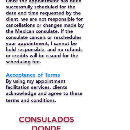
Once the appointment has been
successfully scheduled for the
date and time requested by the
client, we are not responsible for
cancellations or changes made by
the Mexican consulate.
If the
consulate cancels or reschedules
your appointment, I cannot be
held responsible, and no refunds
or credits will be issued for the
scheduling fee.
Acceptance of Terms
By using my appointment
facilitation services, clients
acknowledge and agree to these
terms and conditions.
CONSULADOS
DONDE