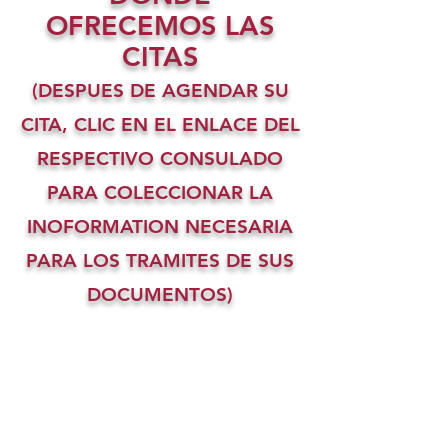
OFRECEMOS LAS
CITAS
(DESPUES DE AGENDAR SU
CITA, CLIC EN EL ENLACE DEL
RESPECTIVO CONSULADO
PARA COLECCIONAR LA
INOFORMATION NECESARIA
PARA LOS TRAMITES DE SUS
DOCUMENTOS)