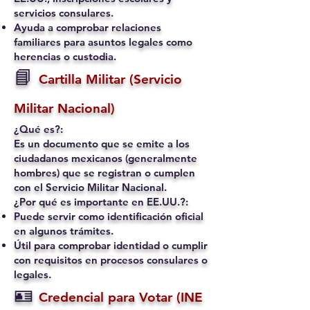
servicios consulares.
Ayuda a comprobar relaciones
familiares para asuntos legales como
herencias o custodia.
📘
Cartilla Militar (Servicio
Militar Nacional)
¿Qué es?:
Es un documento que se emite a los
ciudadanos mexicanos (generalmente
hombres) que se registran o cumplen
con el Servicio Militar Nacional.
¿Por qué es importante en EE.UU.?:
Puede servir como identificación oficial
en algunos trámites.
Útil para comprobar identidad o cumplir
con requisitos en procesos consulares o
legales.
🪪
Credencial para Votar (INE