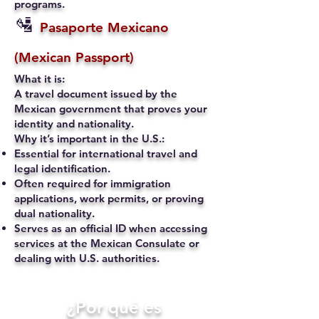
programs.
🛂
Pasaporte Mexicano
(Mexican Passport)
What it is:
A travel document issued by the
Mexican government that proves your
identity and nationality.
Why it’s important in the U.S.:
Essential for international travel and
legal identification.
Often required for immigration
applications, work permits, or proving
dual nationality.
Serves as an official ID when accessing
services at the Mexican Consulate or
dealing with U.S. authorities.
​¿Por qué es