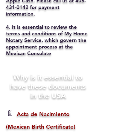
Apple Cash. Please call us at
408-
431-0142
for payment
information.
4. It is essential to review the
terms and conditions of My Home
Notary Service, which govern the
appointment process at the
Mexican Consulate
Why is it essential to
have these documents
in the USA
📄
Acta de Nacimiento
(Mexican Birth Certificate)