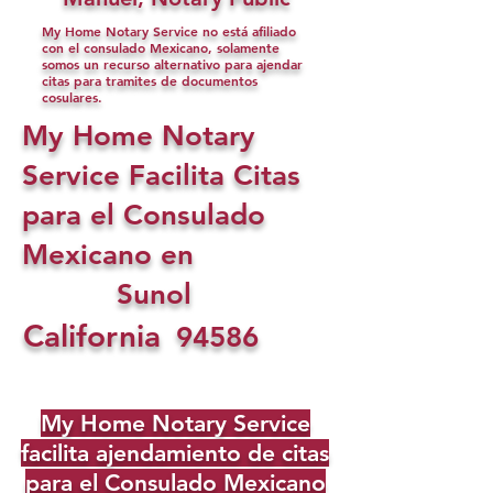
My Home Notary Service no está afiliado
con el consulado Mexicano, solamente
somos un recurso alternativo para ajendar
citas para tramites de documentos
cosulares.
My Home Notary
Service Facilita Citas
para el Consulado
Mexicano en
Sunol
California
94586
My Home Notary Service
facilita ajendamiento de citas
para el Consulado Mexicano