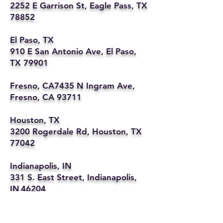
2252 E Garrison St, Eagle Pass, TX
78852
El Paso, TX
910 E San Antonio Ave, El Paso,
TX 79901
Fresno, CA7435 N Ingram Ave,
Fresno, CA 93711
Houston, TX
3200 Rogerdale Rd, Houston, TX
77042
Indianapolis, IN
331 S. East Street, Indianapolis,
IN 46204
Kansas City, MO