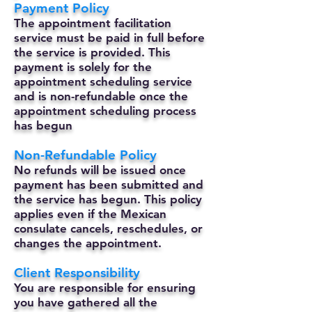
Payment Policy
The appointment facilitation
service must be paid in full before
the service is provided. This
payment is solely for the
appointment scheduling service
and is non-refundable once the
appointment scheduling process
has begun
Non-Refundable Policy
No refunds will be issued once
payment has been submitted and
the service has begun. This policy
applies even if the Mexican
consulate cancels, reschedules, or
changes the appointment.
Client Responsibility
You are responsible for ensuring
you have gathered all the