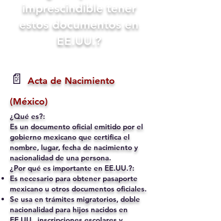
imprescindible tener
estos documentos en
EE.UU.?
📄
Acta de Nacimiento
(México)
¿Qué es?:
Es un documento oficial emitido por el
gobierno mexicano que certifica el
nombre, lugar, fecha de nacimiento y
nacionalidad de una persona.
¿Por qué es importante en EE.UU.?:
Es necesario para obtener pasaporte
mexicano u otros documentos oficiales.
Se usa en trámites migratorios, doble
nacionalidad para hijos nacidos en
EE.UU., inscripciones escolares y