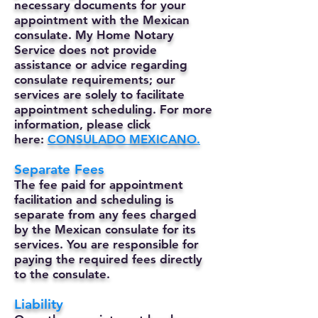
necessary documents for your
appointment with the Mexican
consulate. My Home Notary
Service does not provide
assistance or advice regarding
consulate requirements; our
services are solely to facilitate
appointment scheduling. For more
information, please click
here:
CONSULADO MEXICANO.
Separate Fees
The fee paid for appointment
facilitation and scheduling is
separate from any fees charged
by the Mexican consulate for its
services. You are responsible for
paying the required fees directly
to the consulate.
Liability