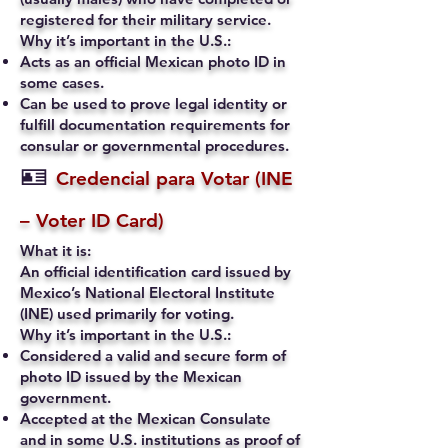
registered for their military service.
Why it’s important in the U.S.:
Acts as an official Mexican photo ID in
some cases.
Can be used to prove legal identity or
fulfill documentation requirements for
consular or governmental procedures.
🪪
Credencial para Votar (INE
– Voter ID Card)
What it is:
An official identification card issued by
Mexico’s National Electoral Institute
(INE) used primarily for voting.
Why it’s important in the U.S.:
Considered a valid and secure form of
photo ID issued by the Mexican
government.
Accepted at the Mexican Consulate
and in some U.S. institutions as proof of