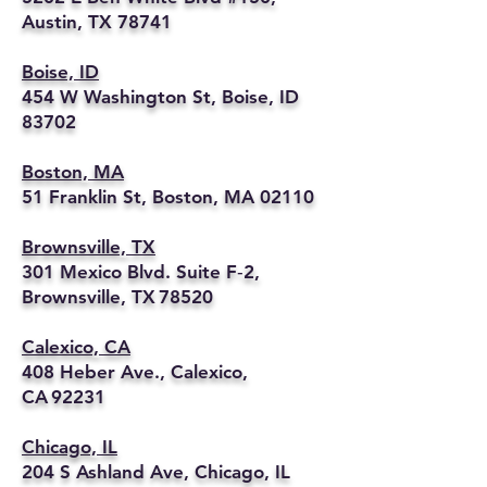
Austin, TX 78741
Boise, ID
454 W Washington St, Boise, ID
83702
Boston, MA
51 Franklin St, Boston, MA 02110
Brownsville, TX
301 Mexico Blvd. Suite F‑2,
Brownsville, TX 78520
Calexico, CA
408 Heber Ave., Calexico,
CA 92231
Chicago, IL
204 S Ashland Ave, Chicago, IL