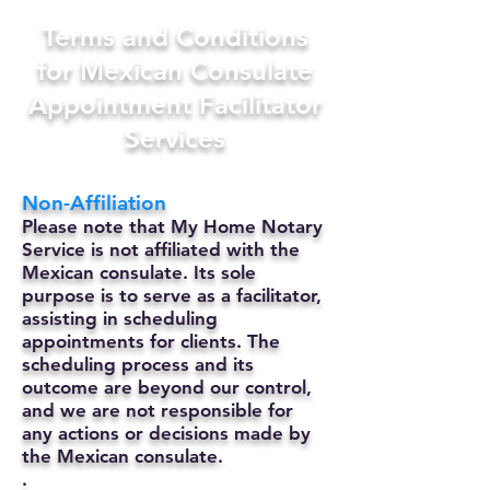
Terms and Conditions
for Mexican Consulate
Appointment Facilitator
Services
Non-Affiliation
Please note that My Home Notary
Service is not affiliated with the
Mexican consulate. Its sole
purpose is to serve as a facilitator,
assisting in scheduling
appointments for clients. The
scheduling process and its
outcome are beyond our control,
and we are not responsible for
any actions or decisions made by
the Mexican consulate.
.