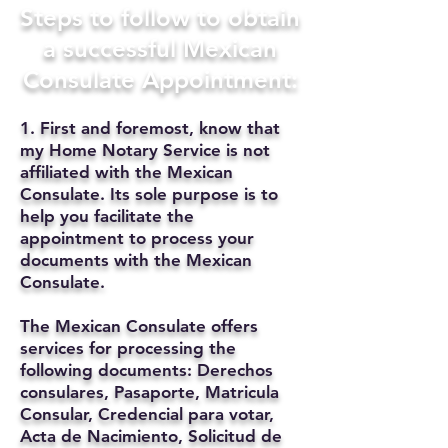
Steps to follow to obtain
a successful Mexican
Consulate Appointment:
1. First and foremost, know that
my Home Notary Service is not
affiliated with the Mexican
Consulate. Its sole purpose is to
help you facilitate the
appointment to process your
documents with the Mexican
Consulate.
The Mexican Consulate offers
services for processing the
following documents: Derechos
consulares, Pasaporte, Matricula
Consular, Credencial para votar,
Acta de Nacimiento, Solicitud de