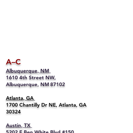
A–C
Albuquerque, NM
1610 4th Street NW,
Albuquerque, NM 87102
Atlanta, GA
1700 Chantilly Dr NE, Atlanta, GA
30324
Austin, TX
5202 E Ben White Blvd #150,