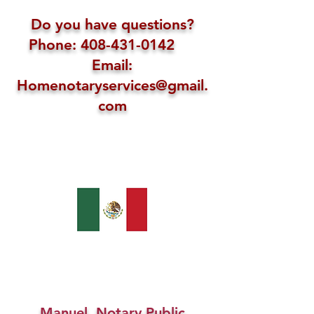
Do you have questions?
Phone: 408-431-0142
Email:
Homenotaryservices@gmail.
com
Manuel, Notary Public