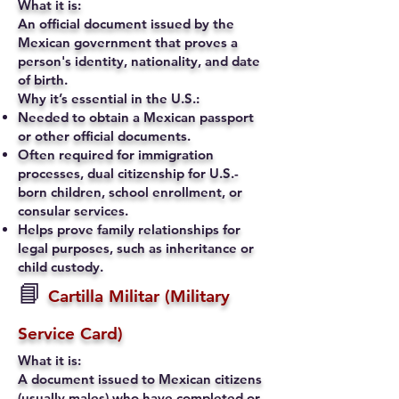
What it is:
An official document issued by the
Mexican government that proves a
person's identity, nationality, and date
of birth.
Why it’s essential in the U.S.:
Needed to obtain a Mexican passport
or other official documents.
Often required for immigration
processes, dual citizenship for U.S.-
born children, school enrollment, or
consular services.
Helps prove family relationships for
legal purposes, such as inheritance or
child custody.
📘
Cartilla Militar (Military
Service Card)
What it is:
A document issued to Mexican citizens
(usually males) who have completed or