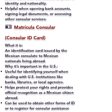
identity and nationality.
Helpful when opening bank accounts,
signing legal documents, or accessing
other consular services.
🪪
Matrícula Consular
(Consular ID Card)
What it is:
An identification card issued by the
Mexican consulate to Mexican
nationals living abroad.
Why it’s important in the U.S.:
Useful for identifying yourself when
dealing with U.S. institutions like
banks, libraries, or local agencies.
Helps protect your rights and provides
official recognition as a Mexican citizen
abroad.
Can be used to obtain other forms of ID
or to register for consular assistance