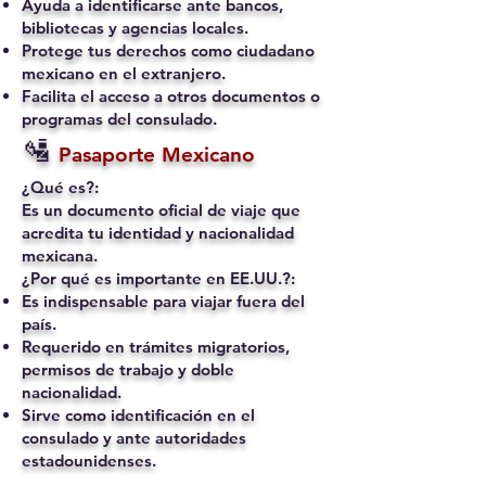
Ayuda a identificarse ante bancos,
bibliotecas y agencias locales.
Protege tus derechos como ciudadano
mexicano en el extranjero.
Facilita el acceso a otros documentos o
programas del consulado.
🛂
Pasaporte Mexicano
¿Qué es?:
Es un documento oficial de viaje que
acredita tu identidad y nacionalidad
mexicana.
¿Por qué es importante en EE.UU.?:
Es indispensable para viajar fuera del
país.
Requerido en trámites migratorios,
permisos de trabajo y doble
nacionalidad.
Sirve como identificación en el
consulado y ante autoridades
estadounidenses.