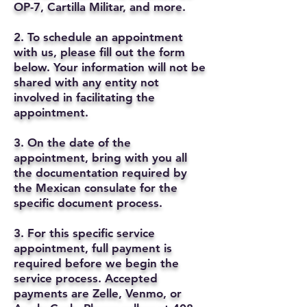
OP-7, Cartilla Militar, and more.
2. To schedule an appointment
with us, please fill out the form
below. Your information will not be
shared with any entity not
involved in facilitating the
appointment.
3. On the date of the
appointment, bring with you all
the documentation required by
the Mexican consulate for the
specific document process.
3. For this specific service
appointment, full payment is
required before we begin the
service process. Accepted
payments are Zelle, Venmo, or