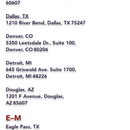
60607
Dallas, TX
1210 River Bend, Dallas, TX 75247
Denver, CO
5350 Leetsdale Dr., Suite 100,
Denver, CO 80206
Detroit, MI
645 Griswold Ave. Suite 1700,
Detroit, MI 48226
Douglas, AZ
1201 F Avenue, Douglas,
AZ 85607
E–M
Eagle Pass, TX