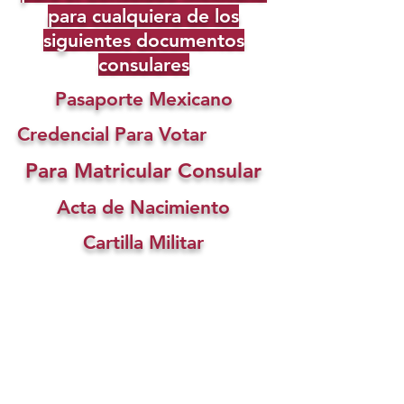
para cualquiera de los
siguientes documentos
consulares
Pasaporte Mexicano
Credencial Para Votar
Para Matricular Consular
Acta de Nacimiento
Cartilla Militar