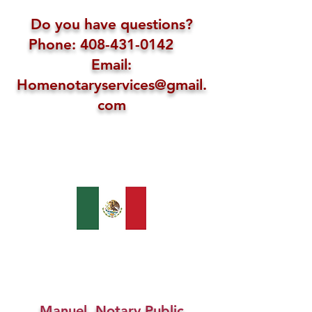
Do you have questions?
Phone: 408-431-0142
Email:
Homenotaryservices@gmail.
com
Manuel, Notary Public