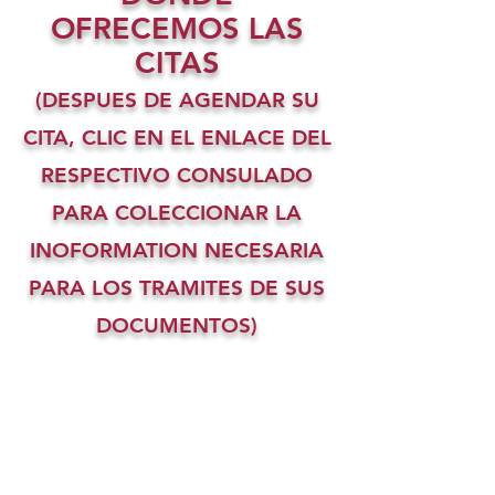
OFRECEMOS LAS
CITAS
(DESPUES DE AGENDAR SU
CITA, CLIC EN EL ENLACE DEL
RESPECTIVO CONSULADO
PARA COLECCIONAR LA
INOFORMATION NECESARIA
PARA LOS TRAMITES DE SUS
DOCUMENTOS)