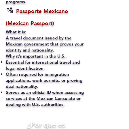
programs.
🛂
Pasaporte Mexicano
(Mexican Passport)
What it is:
A travel document issued by the
Mexican government that proves your
identity and nationality.
Why it’s important in the U.S.:
Essential for international travel and
legal identification.
Often required for immigration
applications, work permits, or proving
dual nationality.
Serves as an official ID when accessing
services at the Mexican Consulate or
dealing with U.S. authorities.
​¿Por qué es