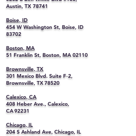
Austin, TX 78741
Boise, ID
454 W Washington St, Boise, ID
83702
Boston, MA
51 Franklin St, Boston, MA 02110
Brownsville, TX
301 Mexico Blvd. Suite F‑2,
Brownsville, TX 78520
Calexico, CA
408 Heber Ave., Calexico,
CA 92231
Chicago, IL
204 S Ashland Ave, Chicago, IL