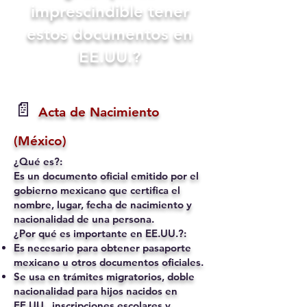
imprescindible tener
estos documentos en
EE.UU.?
📄
Acta de Nacimiento
(México)
¿Qué es?:
Es un documento oficial emitido por el
gobierno mexicano que certifica el
nombre, lugar, fecha de nacimiento y
nacionalidad de una persona.
¿Por qué es importante en EE.UU.?:
Es necesario para obtener pasaporte
mexicano u otros documentos oficiales.
Se usa en trámites migratorios, doble
nacionalidad para hijos nacidos en
EE.UU., inscripciones escolares y