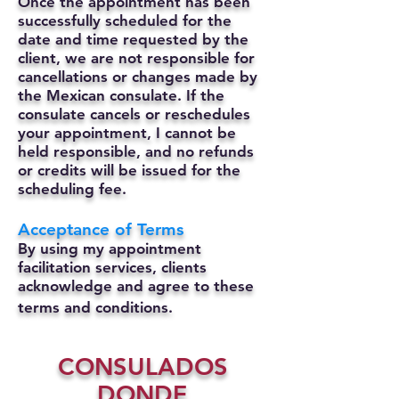
Once the appointment has been
successfully scheduled for the
date and time requested by the
client, we are not responsible for
cancellations or changes made by
the Mexican consulate.
If the
consulate cancels or reschedules
your appointment, I cannot be
held responsible, and no refunds
or credits will be issued for the
scheduling fee.
Acceptance of Terms
By using my appointment
facilitation services, clients
acknowledge and agree to these
terms and conditions.
CONSULADOS
DONDE