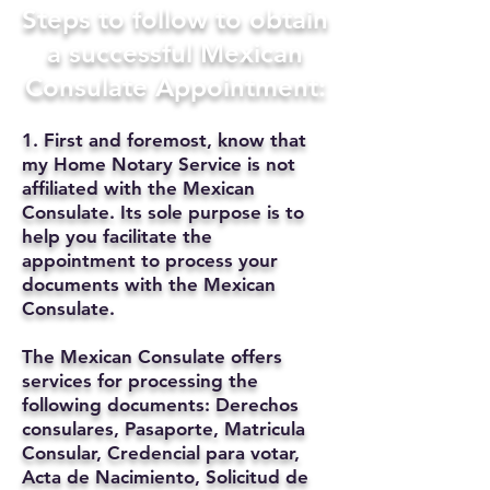
Steps to follow to obtain
a successful Mexican
Consulate Appointment:
1. First and foremost, know that
my Home Notary Service is not
affiliated with the Mexican
Consulate. Its sole purpose is to
help you facilitate the
appointment to process your
documents with the Mexican
Consulate.
The Mexican Consulate offers
services for processing the
following documents: Derechos
consulares, Pasaporte, Matricula
Consular, Credencial para votar,
Acta de Nacimiento, Solicitud de