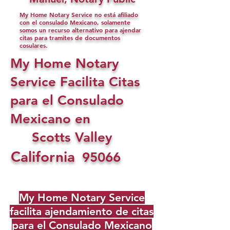
My Home Notary Service no está afiliado
con el consulado Mexicano, solamente
somos un recurso alternativo para ajendar
citas para tramites de documentos
cosulares.
My Home Notary
Service Facilita Citas
para el Consulado
Mexicano en
Scotts Valley
California
95066
My Home Notary Service
facilita ajendamiento de citas
para el Consulado Mexicano