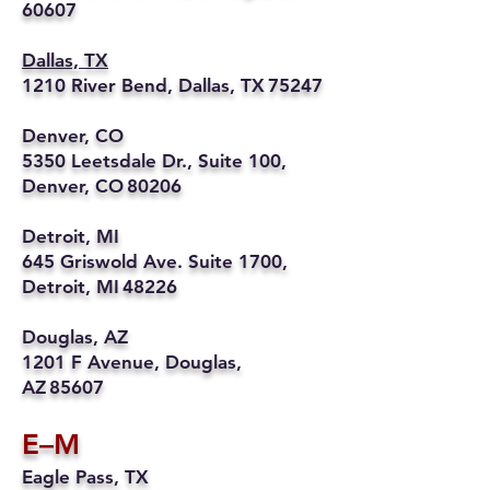
60607
Dallas, TX
1210 River Bend, Dallas, TX 75247
Denver, CO
5350 Leetsdale Dr., Suite 100,
Denver, CO 80206
Detroit, MI
645 Griswold Ave. Suite 1700,
Detroit, MI 48226
Douglas, AZ
1201 F Avenue, Douglas,
AZ 85607
E–M
Eagle Pass, TX