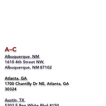
A–C
Albuquerque, NM
1610 4th Street NW,
Albuquerque, NM 87102
Atlanta, GA
1700 Chantilly Dr NE, Atlanta, GA
30324
Austin, TX
5202 E Ben White Blvd #150,