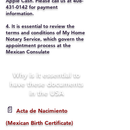
Apple Cash. Please call us at
408-
431-0142
for payment
information.
4. It is essential to review the
terms and conditions of My Home
Notary Service, which govern the
appointment process at the
Mexican Consulate
Why is it essential to
have these documents
in the USA
📄
Acta de Nacimiento
(Mexican Birth Certificate)