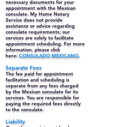
necessary documents for your
appointment with the Mexican
consulate. My Home Notary
Service does not provide
assistance or advice regarding
consulate requirements; our
services are solely to facilitate
appointment scheduling. For more
information, please click
here:
CONSULADO MEXICANO.
Separate Fees
The fee paid for appointment
facilitation and scheduling is
separate from any fees charged
by the Mexican consulate for its
services. You are responsible for
paying the required fees directly
to the consulate.
Liability