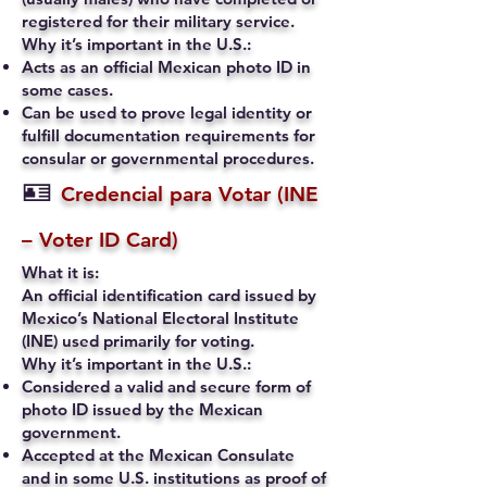
registered for their military service.
Why it’s important in the U.S.:
Acts as an official Mexican photo ID in
some cases.
Can be used to prove legal identity or
fulfill documentation requirements for
consular or governmental procedures.
🪪
Credencial para Votar (INE
– Voter ID Card)
What it is:
An official identification card issued by
Mexico’s National Electoral Institute
(INE) used primarily for voting.
Why it’s important in the U.S.:
Considered a valid and secure form of
photo ID issued by the Mexican
government.
Accepted at the Mexican Consulate
and in some U.S. institutions as proof of