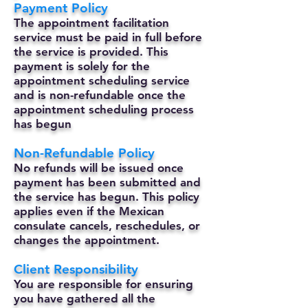
Payment Policy
The appointment facilitation
service must be paid in full before
the service is provided. This
payment is solely for the
appointment scheduling service
and is non-refundable once the
appointment scheduling process
has begun
Non-Refundable Policy
No refunds will be issued once
payment has been submitted and
the service has begun. This policy
applies even if the Mexican
consulate cancels, reschedules, or
changes the appointment.
Client Responsibility
You are responsible for ensuring
you have gathered all the