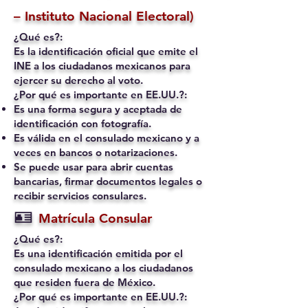
– Instituto Nacional Electoral)
¿Qué es?:
Es la identificación oficial que emite el
INE a los ciudadanos mexicanos para
ejercer su derecho al voto.
¿Por qué es importante en EE.UU.?:
Es una forma segura y aceptada de
identificación con fotografía.
Es válida en el consulado mexicano y a
veces en bancos o notarizaciones.
Se puede usar para abrir cuentas
bancarias, firmar documentos legales o
recibir servicios consulares.
🪪
Matrícula Consular
¿Qué es?:
Es una identificación emitida por el
consulado mexicano a los ciudadanos
que residen fuera de México.
¿Por qué es importante en EE.UU.?: