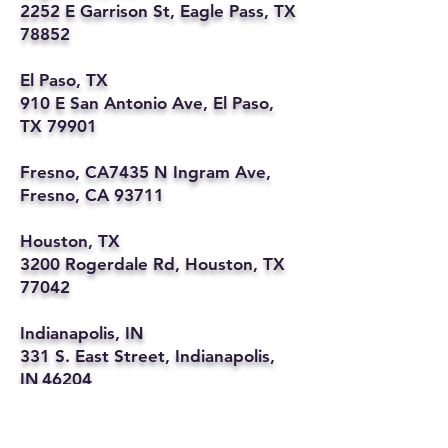
2252 E Garrison St, Eagle Pass, TX
78852
El Paso, TX
910 E San Antonio Ave, El Paso,
TX 79901
Fresno, CA7435 N Ingram Ave,
Fresno, CA 93711
Houston, TX
3200 Rogerdale Rd, Houston, TX
77042
Indianapolis, IN
331 S. East Street, Indianapolis,
IN 46204
Kansas City, MO