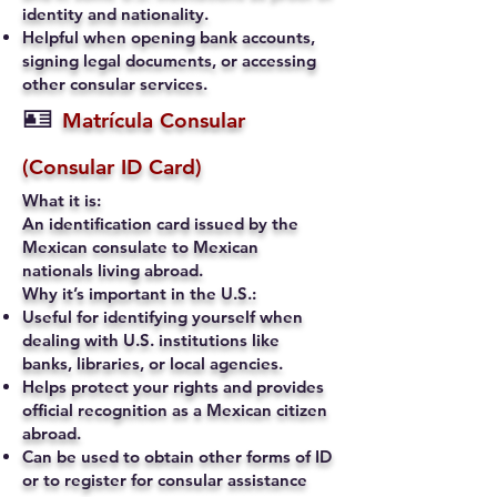
identity and nationality.
Helpful when opening bank accounts,
signing legal documents, or accessing
other consular services.
🪪
Matrícula Consular
(Consular ID Card)
What it is:
An identification card issued by the
Mexican consulate to Mexican
nationals living abroad.
Why it’s important in the U.S.:
Useful for identifying yourself when
dealing with U.S. institutions like
banks, libraries, or local agencies.
Helps protect your rights and provides
official recognition as a Mexican citizen
abroad.
Can be used to obtain other forms of ID
or to register for consular assistance