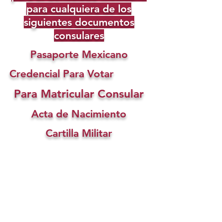
para cualquiera de los
siguientes documentos
consulares
Pasaporte Mexicano
Credencial Para Votar
Para Matricular Consular
Acta de Nacimiento
Cartilla Militar