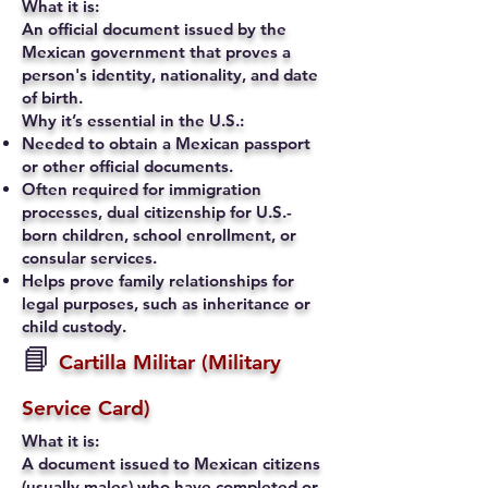
What it is:
An official document issued by the
Mexican government that proves a
person's identity, nationality, and date
of birth.
Why it’s essential in the U.S.:
Needed to obtain a Mexican passport
or other official documents.
Often required for immigration
processes, dual citizenship for U.S.-
born children, school enrollment, or
consular services.
Helps prove family relationships for
legal purposes, such as inheritance or
child custody.
📘
Cartilla Militar (Military
Service Card)
What it is:
A document issued to Mexican citizens
(usually males) who have completed or