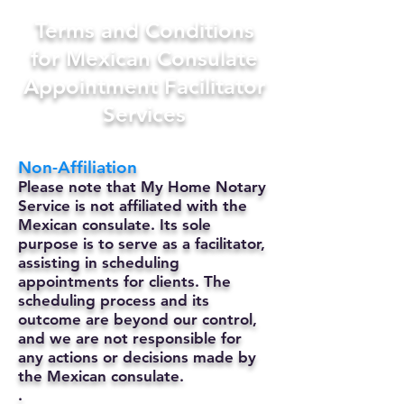
Terms and Conditions
for Mexican Consulate
Appointment Facilitator
Services
Non-Affiliation
Please note that My Home Notary
Service is not affiliated with the
Mexican consulate. Its sole
purpose is to serve as a facilitator,
assisting in scheduling
appointments for clients. The
scheduling process and its
outcome are beyond our control,
and we are not responsible for
any actions or decisions made by
the Mexican consulate.
.