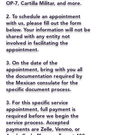
OP-7, Cartilla Militar, and more.
2. To schedule an appointment
with us, please fill out the form
below. Your information will not be
shared with any entity not
involved in facilitating the
appointment.
3. On the date of the
appointment, bring with you all
the documentation required by
the Mexican consulate for the
specific document process.
3. For this specific service
appointment, full payment is
required before we begin the
service process. Accepted
payments are Zelle, Venmo, or