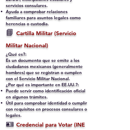
servicios consulares.
Ayuda a comprobar relaciones
familiares para asuntos legales como
herencias o custodia.
📘
Cartilla Militar (Servicio
Militar Nacional)
¿Qué es?:
Es un documento que se emite a los
ciudadanos mexicanos (generalmente
hombres) que se registran o cumplen
con el Servicio Militar Nacional.
¿Por qué es importante en EE.UU.?:
Puede servir como identificación oficial
en algunos trámites.
Útil para comprobar identidad o cumplir
con requisitos en procesos consulares o
legales.
🪪
Credencial para Votar (INE