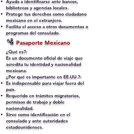
Ayuda a identificarse ante bancos,
bibliotecas y agencias locales.
Protege tus derechos como ciudadano
mexicano en el extranjero.
Facilita el acceso a otros documentos o
programas del consulado.
🛂
Pasaporte Mexicano
¿Qué es?:
Es un documento oficial de viaje que
acredita tu identidad y nacionalidad
mexicana.
¿Por qué es importante en EE.UU.?:
Es indispensable para viajar fuera del
país.
Requerido en trámites migratorios,
permisos de trabajo y doble
nacionalidad.
Sirve como identificación en el
consulado y ante autoridades
estadounidenses.