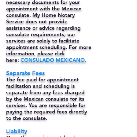
necessary documents for your
appointment with the Mexican
consulate. My Home Notary
Service does not provide
assistance or advice regarding
consulate requirements; our
services are solely to facilitate
appointment scheduling. For more
information, please click
here:
CONSULADO MEXICANO.
Separate Fees
The fee paid for appointment
facilitation and scheduling is
separate from any fees charged
by the Mexican consulate for its
services. You are responsible for
paying the required fees directly
to the consulate.
Liability