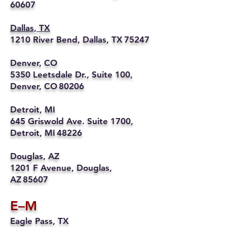
60607
Dallas, TX
1210 River Bend, Dallas, TX 75247
Denver, CO
5350 Leetsdale Dr., Suite 100,
Denver, CO 80206
Detroit, MI
645 Griswold Ave. Suite 1700,
Detroit, MI 48226
Douglas, AZ
1201 F Avenue, Douglas,
AZ 85607
E–M
Eagle Pass, TX