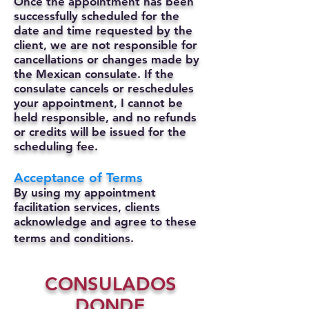
Once the appointment has been
successfully scheduled for the
date and time requested by the
client, we are not responsible for
cancellations or changes made by
the Mexican consulate.
If the
consulate cancels or reschedules
your appointment, I cannot be
held responsible, and no refunds
or credits will be issued for the
scheduling fee.
Acceptance of Terms
By using my appointment
facilitation services, clients
acknowledge and agree to these
terms and conditions.
CONSULADOS
DONDE