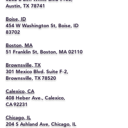
Austin, TX 78741
Boise, ID
454 W Washington St, Boise, ID
83702
Boston, MA
51 Franklin St, Boston, MA 02110
Brownsville, TX
301 Mexico Blvd. Suite F‑2,
Brownsville, TX 78520
Calexico, CA
408 Heber Ave., Calexico,
CA 92231
Chicago, IL
204 S Ashland Ave, Chicago, IL