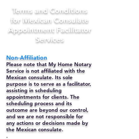
Terms and Conditions
for Mexican Consulate
Appointment Facilitator
Services
Non-Affiliation
Please note that My Home Notary
Service is not affiliated with the
Mexican consulate. Its sole
purpose is to serve as a facilitator,
assisting in scheduling
appointments for clients. The
scheduling process and its
outcome are beyond our control,
and we are not responsible for
any actions or decisions made by
the Mexican consulate.
.