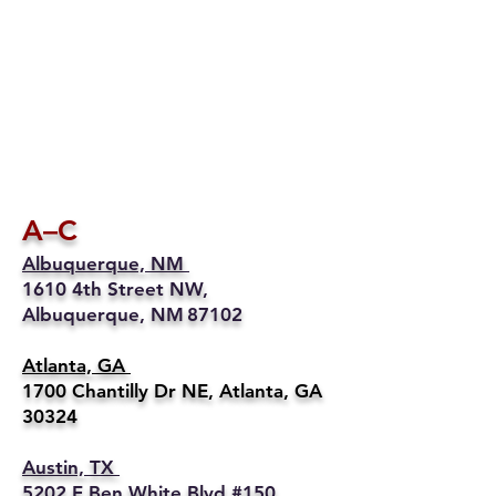
A–C
Albuquerque, NM
1610 4th Street NW,
Albuquerque, NM 87102
Atlanta, GA
1700 Chantilly Dr NE, Atlanta, GA
30324
Austin, TX
5202 E Ben White Blvd #150,