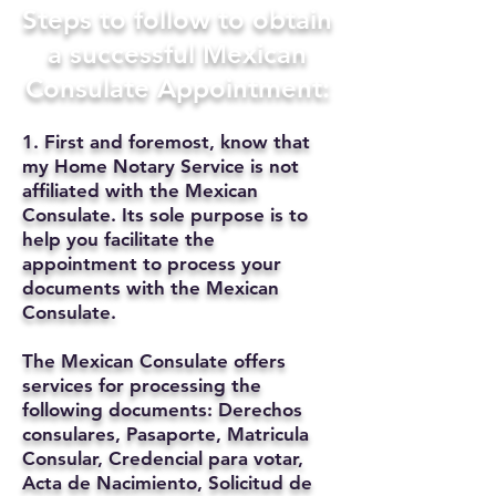
Steps to follow to obtain
a successful Mexican
Consulate Appointment:
1. First and foremost, know that
my Home Notary Service is not
affiliated with the Mexican
Consulate. Its sole purpose is to
help you facilitate the
appointment to process your
documents with the Mexican
Consulate.
The Mexican Consulate offers
services for processing the
following documents: Derechos
consulares, Pasaporte, Matricula
Consular, Credencial para votar,
Acta de Nacimiento, Solicitud de