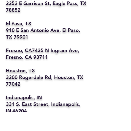
2252 E Garrison St, Eagle Pass, TX
78852
El Paso, TX
910 E San Antonio Ave, El Paso,
TX 79901
Fresno, CA7435 N Ingram Ave,
Fresno, CA 93711
Houston, TX
3200 Rogerdale Rd, Houston, TX
77042
Indianapolis, IN
331 S. East Street, Indianapolis,
IN 46204
Kansas City, MO