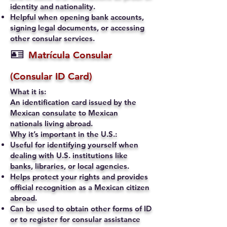
identity and nationality.
Helpful when opening bank accounts,
signing legal documents, or accessing
other consular services.
🪪
Matrícula Consular
(Consular ID Card)
What it is:
An identification card issued by the
Mexican consulate to Mexican
nationals living abroad.
Why it’s important in the U.S.:
Useful for identifying yourself when
dealing with U.S. institutions like
banks, libraries, or local agencies.
Helps protect your rights and provides
official recognition as a Mexican citizen
abroad.
Can be used to obtain other forms of ID
or to register for consular assistance