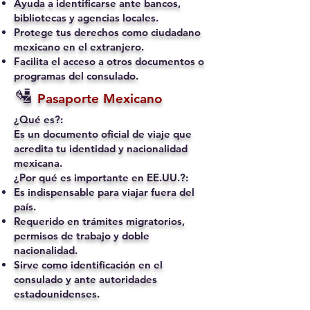
Ayuda a identificarse ante bancos,
bibliotecas y agencias locales.
Protege tus derechos como ciudadano
mexicano en el extranjero.
Facilita el acceso a otros documentos o
programas del consulado.
🛂
Pasaporte Mexicano
¿Qué es?:
Es un documento oficial de viaje que
acredita tu identidad y nacionalidad
mexicana.
¿Por qué es importante en EE.UU.?:
Es indispensable para viajar fuera del
país.
Requerido en trámites migratorios,
permisos de trabajo y doble
nacionalidad.
Sirve como identificación en el
consulado y ante autoridades
estadounidenses.