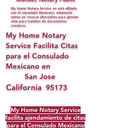
My Home Notary Service no está afiliado
con el consulado Mexicano, solamente
somos un recurso alternativo para ajendar
citas para tramites de documentos
cosulares.
My Home Notary
Service Facilita Citas
para el Consulado
Mexicano en
San Jose
California
95173
My Home Notary Service
facilita ajendamiento de citas
para el Consulado Mexicano