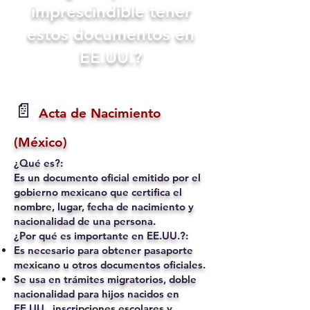
imprescindible tener
estos documentos en
EE.UU.?
📄
Acta de Nacimiento
(México)
¿Qué es?:
Es un documento oficial emitido por el
gobierno mexicano que certifica el
nombre, lugar, fecha de nacimiento y
nacionalidad de una persona.
¿Por qué es importante en EE.UU.?:
Es necesario para obtener pasaporte
mexicano u otros documentos oficiales.
Se usa en trámites migratorios, doble
nacionalidad para hijos nacidos en
EE.UU., inscripciones escolares y