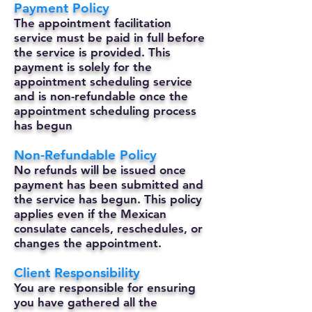
Payment Policy
The appointment facilitation
service must be paid in full before
the service is provided. This
payment is solely for the
appointment scheduling service
and is non-refundable once the
appointment scheduling process
has begun
Non-Refundable Policy
No refunds will be issued once
payment has been submitted and
the service has begun. This policy
applies even if the Mexican
consulate cancels, reschedules, or
changes the appointment.
Client Responsibility
You are responsible for ensuring
you have gathered all the