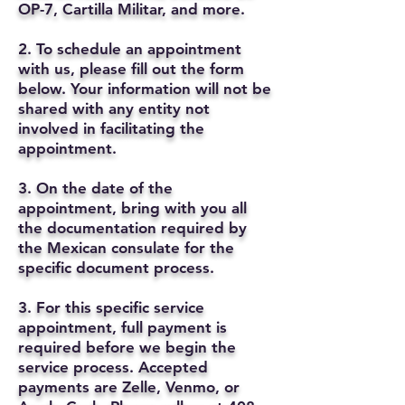
OP-7, Cartilla Militar, and more.
2. To schedule an appointment
with us, please fill out the form
below. Your information will not be
shared with any entity not
involved in facilitating the
appointment.
3. On the date of the
appointment, bring with you all
the documentation required by
the Mexican consulate for the
specific document process.
3. For this specific service
appointment, full payment is
required before we begin the
service process. Accepted
payments are Zelle, Venmo, or