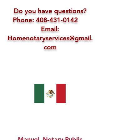
Do you have questions?
Phone: 408-431-0142
Email:
Homenotaryservices@gmail.
com
Manuel, Notary Public