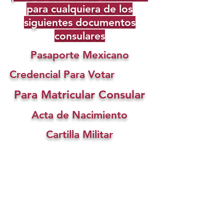
para cualquiera de los
siguientes documentos
consulares
Pasaporte Mexicano
Credencial Para Votar
Para Matricular Consular
Acta de Nacimiento
Cartilla Militar