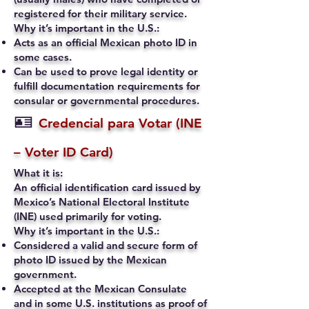
registered for their military service.
Why it’s important in the U.S.:
Acts as an official Mexican photo ID in
some cases.
Can be used to prove legal identity or
fulfill documentation requirements for
consular or governmental procedures.
🪪
Credencial para Votar (INE
– Voter ID Card)
What it is:
An official identification card issued by
Mexico’s National Electoral Institute
(INE) used primarily for voting.
Why it’s important in the U.S.:
Considered a valid and secure form of
photo ID issued by the Mexican
government.
Accepted at the Mexican Consulate
and in some U.S. institutions as proof of