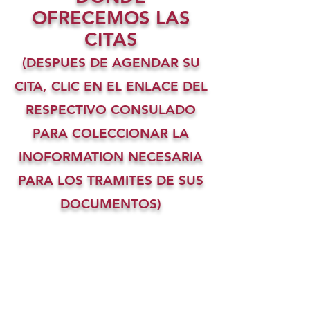
OFRECEMOS LAS
CITAS
(DESPUES DE AGENDAR SU
CITA, CLIC EN EL ENLACE DEL
RESPECTIVO CONSULADO
PARA COLECCIONAR LA
INOFORMATION NECESARIA
PARA LOS TRAMITES DE SUS
DOCUMENTOS)