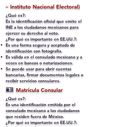
– Instituto Nacional Electoral)
¿Qué es?:
Es la identificación oficial que emite el
INE a los ciudadanos mexicanos para
ejercer su derecho al voto.
¿Por qué es importante en EE.UU.?:
Es una forma segura y aceptada de
identificación con fotografía.
Es válida en el consulado mexicano y a
veces en bancos o notarizaciones.
Se puede usar para abrir cuentas
bancarias, firmar documentos legales o
recibir servicios consulares.
🪪
Matrícula Consular
¿Qué es?:
Es una identificación emitida por el
consulado mexicano a los ciudadanos
que residen fuera de México.
¿Por qué es importante en EE.UU.?: