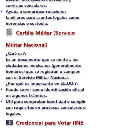
servicios consulares.
Ayuda a comprobar relaciones
familiares para asuntos legales como
herencias o custodia.
📘
Cartilla Militar (Servicio
Militar Nacional)
¿Qué es?:
Es un documento que se emite a los
ciudadanos mexicanos (generalmente
hombres) que se registran o cumplen
con el Servicio Militar Nacional.
¿Por qué es importante en EE.UU.?:
Puede servir como identificación oficial
en algunos trámites.
Útil para comprobar identidad o cumplir
con requisitos en procesos consulares o
legales.
🪪
Credencial para Votar (INE