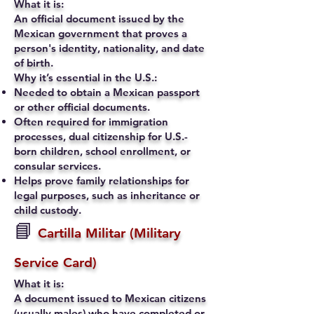
What it is:
An official document issued by the
Mexican government that proves a
person's identity, nationality, and date
of birth.
Why it’s essential in the U.S.:
Needed to obtain a Mexican passport
or other official documents.
Often required for immigration
processes, dual citizenship for U.S.-
born children, school enrollment, or
consular services.
Helps prove family relationships for
legal purposes, such as inheritance or
child custody.
📘
Cartilla Militar (Military
Service Card)
What it is:
A document issued to Mexican citizens
(usually males) who have completed or