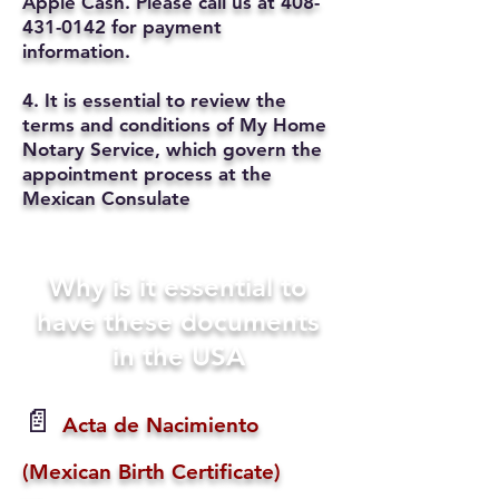
Apple Cash. Please call us at
408-
431-0142
for payment
information.
4. It is essential to review the
terms and conditions of My Home
Notary Service, which govern the
appointment process at the
Mexican Consulate
Why is it essential to
have these documents
in the USA
📄
Acta de Nacimiento
(Mexican Birth Certificate)