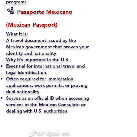
programs.
🛂
Pasaporte Mexicano
(Mexican Passport)
What it is:
A travel document issued by the
Mexican government that proves your
identity and nationality.
Why it’s important in the U.S.:
Essential for international travel and
legal identification.
Often required for immigration
applications, work permits, or proving
dual nationality.
Serves as an official ID when accessing
services at the Mexican Consulate or
dealing with U.S. authorities.
​¿Por qué es