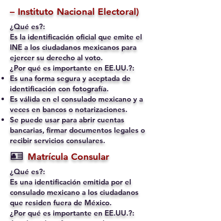
– Instituto Nacional Electoral)
¿Qué es?:
Es la identificación oficial que emite el
INE a los ciudadanos mexicanos para
ejercer su derecho al voto.
¿Por qué es importante en EE.UU.?:
Es una forma segura y aceptada de
identificación con fotografía.
Es válida en el consulado mexicano y a
veces en bancos o notarizaciones.
Se puede usar para abrir cuentas
bancarias, firmar documentos legales o
recibir servicios consulares.
🪪
Matrícula Consular
¿Qué es?:
Es una identificación emitida por el
consulado mexicano a los ciudadanos
que residen fuera de México.
¿Por qué es importante en EE.UU.?: