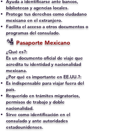
Ayuda a identificarse ante bancos,
bibliotecas y agencias locales.
Protege tus derechos como ciudadano
mexicano en el extranjero.
Facilita el acceso a otros documentos o
programas del consulado.
🛂
Pasaporte Mexicano
¿Qué es?:
Es un documento oficial de viaje que
acredita tu identidad y nacionalidad
mexicana.
¿Por qué es importante en EE.UU.?:
Es indispensable para viajar fuera del
país.
Requerido en trámites migratorios,
permisos de trabajo y doble
nacionalidad.
Sirve como identificación en el
consulado y ante autoridades
estadounidenses.