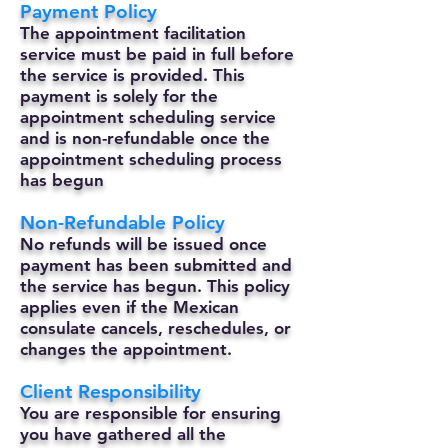
Payment Policy
The appointment facilitation
service must be paid in full before
the service is provided. This
payment is solely for the
appointment scheduling service
and is non-refundable once the
appointment scheduling process
has begun
Non-Refundable Policy
No refunds will be issued once
payment has been submitted and
the service has begun. This policy
applies even if the Mexican
consulate cancels, reschedules, or
changes the appointment.
Client Responsibility
You are responsible for ensuring
you have gathered all the