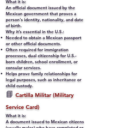
What it is:
An official document issued by the
Mexican government that proves a
person's identity, nationality, and date
of birth.
Why it’s essential in the U.S.:
Needed to obtain a Mexican passport
or other official documents.
Often required for immigration
processes, dual citizenship for U.S.-
born children, school enrollment, or
consular services.
Helps prove family relationships for
legal purposes, such as inheritance or
child custody.
📘
Cartilla Militar (Military
Service Card)
What it is:
A document issued to Mexican citizens
(usually males) who have completed or