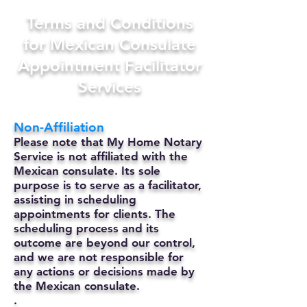
Terms and Conditions
for Mexican Consulate
Appointment Facilitator
Services
Non-Affiliation
Please note that My Home Notary
Service is not affiliated with the
Mexican consulate. Its sole
purpose is to serve as a facilitator,
assisting in scheduling
appointments for clients. The
scheduling process and its
outcome are beyond our control,
and we are not responsible for
any actions or decisions made by
the Mexican consulate.
.