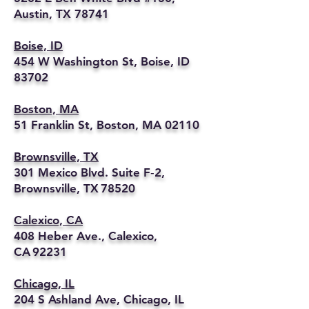
Austin, TX 78741
Boise, ID
454 W Washington St, Boise, ID
83702
Boston, MA
51 Franklin St, Boston, MA 02110
Brownsville, TX
301 Mexico Blvd. Suite F‑2,
Brownsville, TX 78520
Calexico, CA
408 Heber Ave., Calexico,
CA 92231
Chicago, IL
204 S Ashland Ave, Chicago, IL