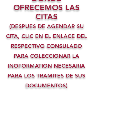
OFRECEMOS LAS
CITAS
(DESPUES DE AGENDAR SU
CITA, CLIC EN EL ENLACE DEL
RESPECTIVO CONSULADO
PARA COLECCIONAR LA
INOFORMATION NECESARIA
PARA LOS TRAMITES DE SUS
DOCUMENTOS)