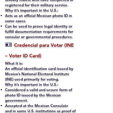
registered for their military service.
Why it’s important in the U.S.:
Acts as an official Mexican photo ID in
some cases.
Can be used to prove legal identity or
fulfill documentation requirements for
consular or governmental procedures.
🪪
Credencial para Votar (INE
– Voter ID Card)
What it is:
An official identification card issued by
Mexico’s National Electoral Institute
(INE) used primarily for voting.
Why it’s important in the U.S.:
Considered a valid and secure form of
photo ID issued by the Mexican
government.
Accepted at the Mexican Consulate
and in some U.S. institutions as proof of