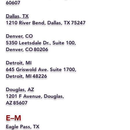
60607
Dallas, TX
1210 River Bend, Dallas, TX 75247
Denver, CO
5350 Leetsdale Dr., Suite 100,
Denver, CO 80206
Detroit, MI
645 Griswold Ave. Suite 1700,
Detroit, MI 48226
Douglas, AZ
1201 F Avenue, Douglas,
AZ 85607
E–M
Eagle Pass, TX