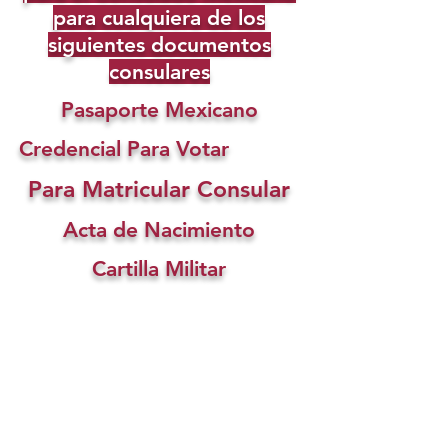
para cualquiera de los
siguientes documentos
consulares
Pasaporte Mexicano
Credencial Para Votar
Para Matricular Consular
Acta de Nacimiento
Cartilla Militar