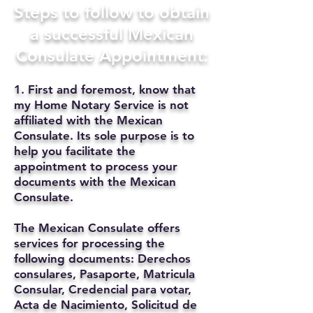
Steps to follow to obtain
a successful Mexican
Consulate Appointment:
1. First and foremost, know that
my Home Notary Service is not
affiliated with the Mexican
Consulate. Its sole purpose is to
help you facilitate the
appointment to process your
documents with the Mexican
Consulate.
The Mexican Consulate offers
services for processing the
following documents: Derechos
consulares, Pasaporte, Matricula
Consular, Credencial para votar,
Acta de Nacimiento, Solicitud de