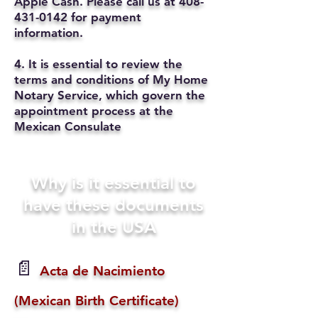
Apple Cash. Please call us at
408-
431-0142
for payment
information.
4. It is essential to review the
terms and conditions of My Home
Notary Service, which govern the
appointment process at the
Mexican Consulate
Why is it essential to
have these documents
in the USA
📄
Acta de Nacimiento
(Mexican Birth Certificate)