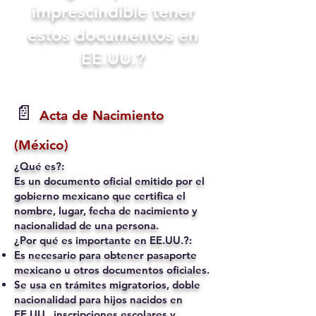
imprescindible tener
estos documentos en
EE.UU.?
📄
Acta de Nacimiento
(México)
¿Qué es?:
Es un documento oficial emitido por el
gobierno mexicano que certifica el
nombre, lugar, fecha de nacimiento y
nacionalidad de una persona.
¿Por qué es importante en EE.UU.?:
Es necesario para obtener pasaporte
mexicano u otros documentos oficiales.
Se usa en trámites migratorios, doble
nacionalidad para hijos nacidos en
EE.UU., inscripciones escolares y