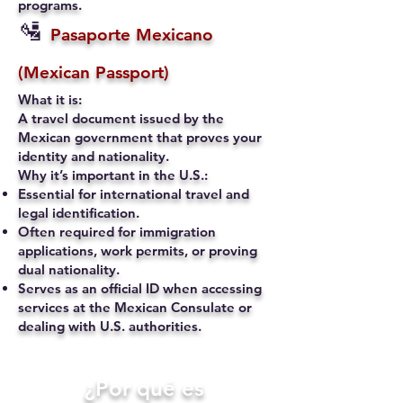
programs.
🛂
Pasaporte Mexicano
(Mexican Passport)
What it is:
A travel document issued by the
Mexican government that proves your
identity and nationality.
Why it’s important in the U.S.:
Essential for international travel and
legal identification.
Often required for immigration
applications, work permits, or proving
dual nationality.
Serves as an official ID when accessing
services at the Mexican Consulate or
dealing with U.S. authorities.
​¿Por qué es