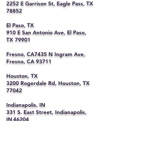
2252 E Garrison St, Eagle Pass, TX
78852
El Paso, TX
910 E San Antonio Ave, El Paso,
TX 79901
Fresno, CA7435 N Ingram Ave,
Fresno, CA 93711
Houston, TX
3200 Rogerdale Rd, Houston, TX
77042
Indianapolis, IN
331 S. East Street, Indianapolis,
IN 46204
Kansas City, MO