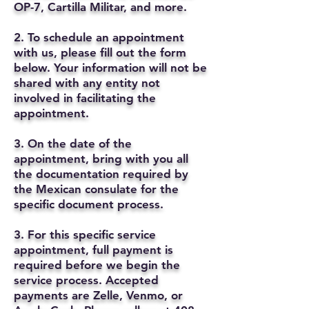
OP-7, Cartilla Militar, and more.
2. To schedule an appointment
with us, please fill out the form
below. Your information will not be
shared with any entity not
involved in facilitating the
appointment.
3. On the date of the
appointment, bring with you all
the documentation required by
the Mexican consulate for the
specific document process.
3. For this specific service
appointment, full payment is
required before we begin the
service process. Accepted
payments are Zelle, Venmo, or