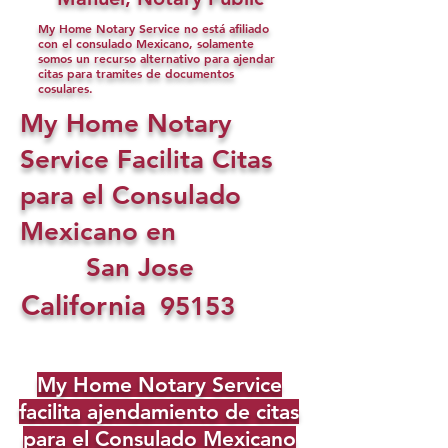
My Home Notary Service no está afiliado
con el consulado Mexicano, solamente
somos un recurso alternativo para ajendar
citas para tramites de documentos
cosulares.
My Home Notary
Service Facilita Citas
para el Consulado
Mexicano en
San Jose
California
95153
My Home Notary Service
facilita ajendamiento de citas
para el Consulado Mexicano