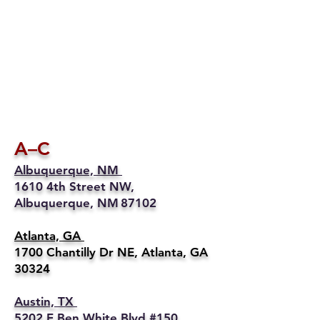
A–C
Albuquerque, NM
1610 4th Street NW,
Albuquerque, NM 87102
Atlanta, GA
1700 Chantilly Dr NE, Atlanta, GA
30324
Austin, TX
5202 E Ben White Blvd #150,