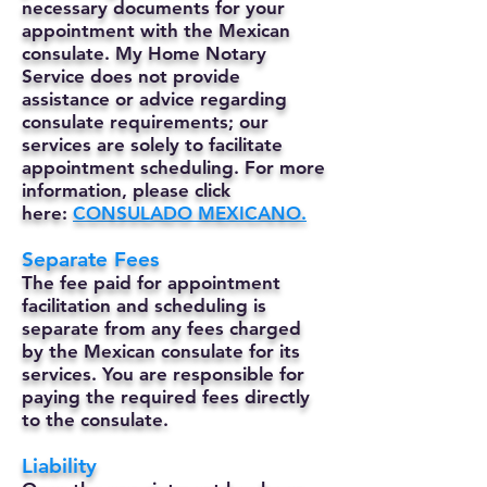
necessary documents for your
appointment with the Mexican
consulate. My Home Notary
Service does not provide
assistance or advice regarding
consulate requirements; our
services are solely to facilitate
appointment scheduling. For more
information, please click
here:
CONSULADO MEXICANO.
Separate Fees
The fee paid for appointment
facilitation and scheduling is
separate from any fees charged
by the Mexican consulate for its
services. You are responsible for
paying the required fees directly
to the consulate.
Liability