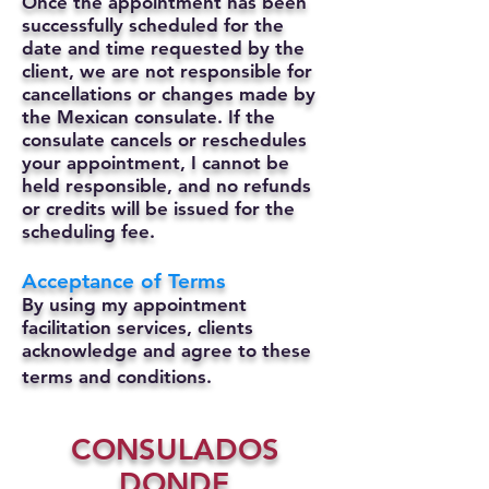
Once the appointment has been
successfully scheduled for the
date and time requested by the
client, we are not responsible for
cancellations or changes made by
the Mexican consulate.
If the
consulate cancels or reschedules
your appointment, I cannot be
held responsible, and no refunds
or credits will be issued for the
scheduling fee.
Acceptance of Terms
By using my appointment
facilitation services, clients
acknowledge and agree to these
terms and conditions.
CONSULADOS
DONDE