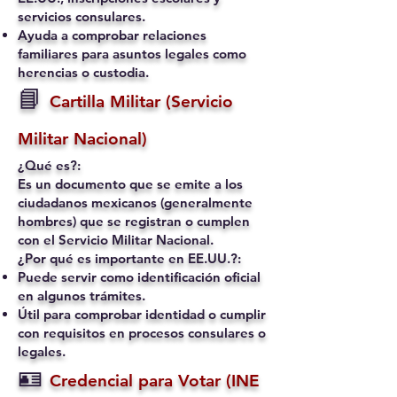
servicios consulares.
Ayuda a comprobar relaciones
familiares para asuntos legales como
herencias o custodia.
📘
Cartilla Militar (Servicio
Militar Nacional)
¿Qué es?:
Es un documento que se emite a los
ciudadanos mexicanos (generalmente
hombres) que se registran o cumplen
con el Servicio Militar Nacional.
¿Por qué es importante en EE.UU.?:
Puede servir como identificación oficial
en algunos trámites.
Útil para comprobar identidad o cumplir
con requisitos en procesos consulares o
legales.
🪪
Credencial para Votar (INE