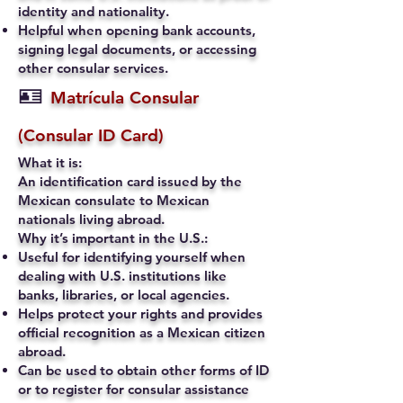
identity and nationality.
Helpful when opening bank accounts,
signing legal documents, or accessing
other consular services.
🪪
Matrícula Consular
(Consular ID Card)
What it is:
An identification card issued by the
Mexican consulate to Mexican
nationals living abroad.
Why it’s important in the U.S.:
Useful for identifying yourself when
dealing with U.S. institutions like
banks, libraries, or local agencies.
Helps protect your rights and provides
official recognition as a Mexican citizen
abroad.
Can be used to obtain other forms of ID
or to register for consular assistance