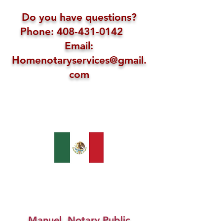
Do you have questions?
Phone: 408-431-0142
Email:
Homenotaryservices@gmail.
com
Manuel, Notary Public