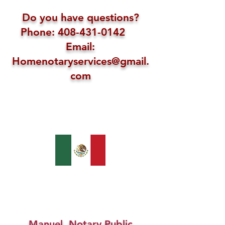
Do you have questions?
Phone: 408-431-0142
Email:
Homenotaryservices@gmail.
com
Manuel, Notary Public