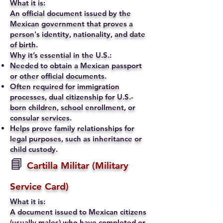
What it is:
An official document issued by the
Mexican government that proves a
person's identity, nationality, and date
of birth.
Why it’s essential in the U.S.:
Needed to obtain a Mexican passport
or other official documents.
Often required for immigration
processes, dual citizenship for U.S.-
born children, school enrollment, or
consular services.
Helps prove family relationships for
legal purposes, such as inheritance or
child custody.
📘
Cartilla Militar (Military
Service Card)
What it is:
A document issued to Mexican citizens
(usually males) who have completed or