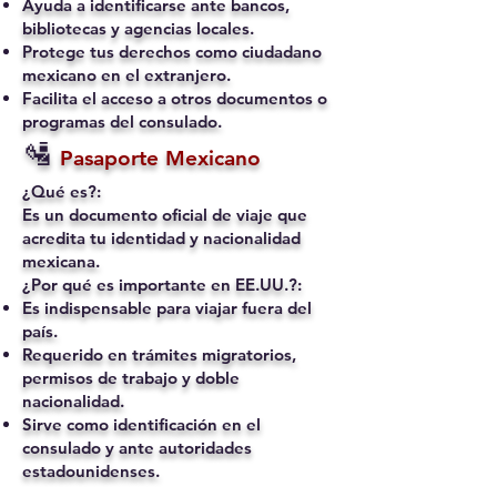
Ayuda a identificarse ante bancos,
bibliotecas y agencias locales.
Protege tus derechos como ciudadano
mexicano en el extranjero.
Facilita el acceso a otros documentos o
programas del consulado.
🛂
Pasaporte Mexicano
¿Qué es?:
Es un documento oficial de viaje que
acredita tu identidad y nacionalidad
mexicana.
¿Por qué es importante en EE.UU.?:
Es indispensable para viajar fuera del
país.
Requerido en trámites migratorios,
permisos de trabajo y doble
nacionalidad.
Sirve como identificación en el
consulado y ante autoridades
estadounidenses.