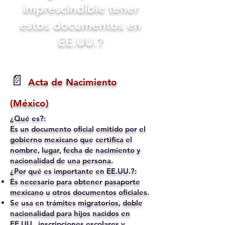
imprescindible tener
estos documentos en
EE.UU.?
📄
Acta de Nacimiento
(México)
¿Qué es?:
Es un documento oficial emitido por el
gobierno mexicano que certifica el
nombre, lugar, fecha de nacimiento y
nacionalidad de una persona.
¿Por qué es importante en EE.UU.?:
Es necesario para obtener pasaporte
mexicano u otros documentos oficiales.
Se usa en trámites migratorios, doble
nacionalidad para hijos nacidos en
EE.UU., inscripciones escolares y