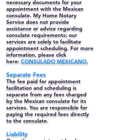
necessary documents for your
appointment with the Mexican
consulate. My Home Notary
Service does not provide
assistance or advice regarding
consulate requirements; our
services are solely to facilitate
appointment scheduling. For more
information, please click
here:
CONSULADO MEXICANO.
Separate Fees
The fee paid for appointment
facilitation and scheduling is
separate from any fees charged
by the Mexican consulate for its
services. You are responsible for
paying the required fees directly
to the consulate.
Liability