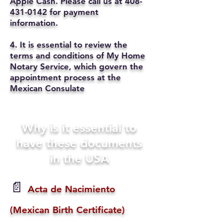
Apple Cash. Please call us at
408-
431-0142
for payment
information.
4. It is essential to review the
terms and conditions of My Home
Notary Service, which govern the
appointment process at the
Mexican Consulate
Why is it essential to
have these documents
in the USA
📄
Acta de Nacimiento
(Mexican Birth Certificate)