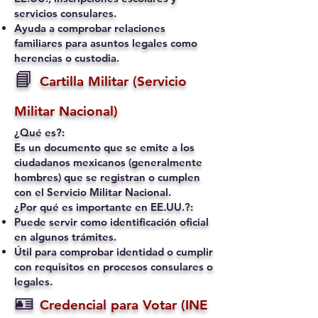
servicios consulares.
Ayuda a comprobar relaciones
familiares para asuntos legales como
herencias o custodia.
📘
Cartilla Militar (Servicio
Militar Nacional)
¿Qué es?:
Es un documento que se emite a los
ciudadanos mexicanos (generalmente
hombres) que se registran o cumplen
con el Servicio Militar Nacional.
¿Por qué es importante en EE.UU.?:
Puede servir como identificación oficial
en algunos trámites.
Útil para comprobar identidad o cumplir
con requisitos en procesos consulares o
legales.
🪪
Credencial para Votar (INE