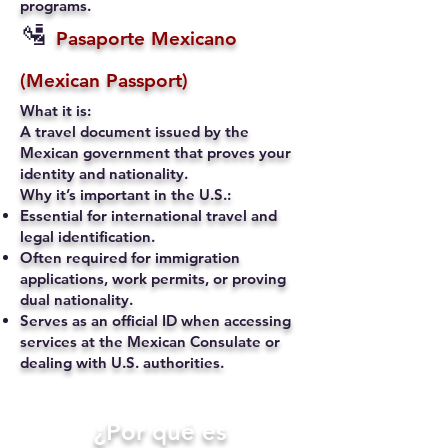
programs.
🛂
Pasaporte Mexicano
(Mexican Passport)
What it is:
A travel document issued by the
Mexican government that proves your
identity and nationality.
Why it’s important in the U.S.:
Essential for international travel and
legal identification.
Often required for immigration
applications, work permits, or proving
dual nationality.
Serves as an official ID when accessing
services at the Mexican Consulate or
dealing with U.S. authorities.
​¿Por qué es