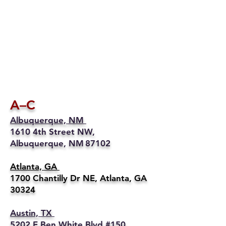
A–C
Albuquerque, NM
1610 4th Street NW,
Albuquerque, NM 87102
Atlanta, GA
1700 Chantilly Dr NE, Atlanta, GA
30324
Austin, TX
5202 E Ben White Blvd #150,