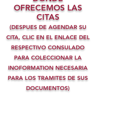
OFRECEMOS LAS
CITAS
(DESPUES DE AGENDAR SU
CITA, CLIC EN EL ENLACE DEL
RESPECTIVO CONSULADO
PARA COLECCIONAR LA
INOFORMATION NECESARIA
PARA LOS TRAMITES DE SUS
DOCUMENTOS)