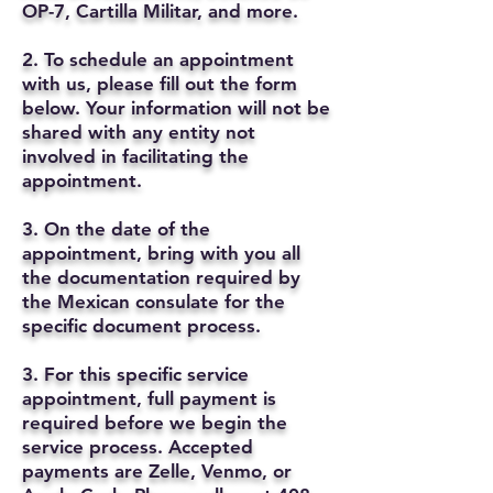
OP-7, Cartilla Militar, and more.
2. To schedule an appointment
with us, please fill out the form
below. Your information will not be
shared with any entity not
involved in facilitating the
appointment.
3. On the date of the
appointment, bring with you all
the documentation required by
the Mexican consulate for the
specific document process.
3. For this specific service
appointment, full payment is
required before we begin the
service process. Accepted
payments are Zelle, Venmo, or