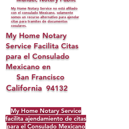
My Home Notary Service no está afiliado
con el consulado Mexicano, solamente
somos un recurso alternativo para ajendar
citas para tramites de documentos
cosulares.
My Home Notary
Service Facilita Citas
para el Consulado
Mexicano en
San Francisco
California
94132
My Home Notary Service
facilita ajendamiento de citas
para el Consulado Mexicano