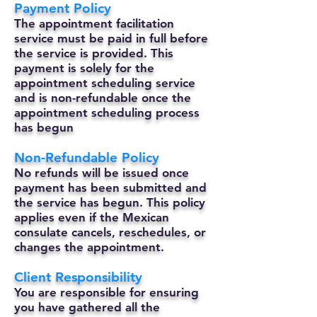
Payment Policy
The appointment facilitation
service must be paid in full before
the service is provided. This
payment is solely for the
appointment scheduling service
and is non-refundable once the
appointment scheduling process
has begun
Non-Refundable Policy
No refunds will be issued once
payment has been submitted and
the service has begun. This policy
applies even if the Mexican
consulate cancels, reschedules, or
changes the appointment.
Client Responsibility
You are responsible for ensuring
you have gathered all the