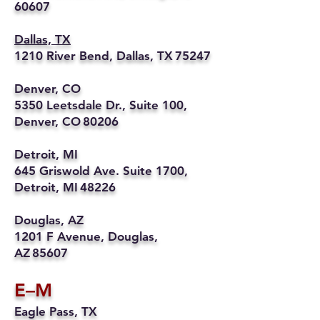
60607
Dallas, TX
1210 River Bend, Dallas, TX 75247
Denver, CO
5350 Leetsdale Dr., Suite 100,
Denver, CO 80206
Detroit, MI
645 Griswold Ave. Suite 1700,
Detroit, MI 48226
Douglas, AZ
1201 F Avenue, Douglas,
AZ 85607
E–M
Eagle Pass, TX