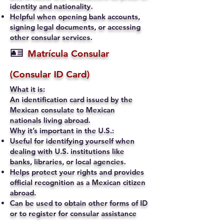
identity and nationality.
Helpful when opening bank accounts,
signing legal documents, or accessing
other consular services.
🪪
Matrícula Consular
(Consular ID Card)
What it is:
An identification card issued by the
Mexican consulate to Mexican
nationals living abroad.
Why it’s important in the U.S.:
Useful for identifying yourself when
dealing with U.S. institutions like
banks, libraries, or local agencies.
Helps protect your rights and provides
official recognition as a Mexican citizen
abroad.
Can be used to obtain other forms of ID
or to register for consular assistance