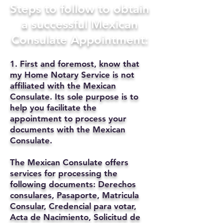
Steps to follow to obtain
a successful Mexican
Consulate Appointment:
1. First and foremost, know that
my Home Notary Service is not
affiliated with the Mexican
Consulate. Its sole purpose is to
help you facilitate the
appointment to process your
documents with the Mexican
Consulate.
The Mexican Consulate offers
services for processing the
following documents: Derechos
consulares, Pasaporte, Matricula
Consular, Credencial para votar,
Acta de Nacimiento, Solicitud de