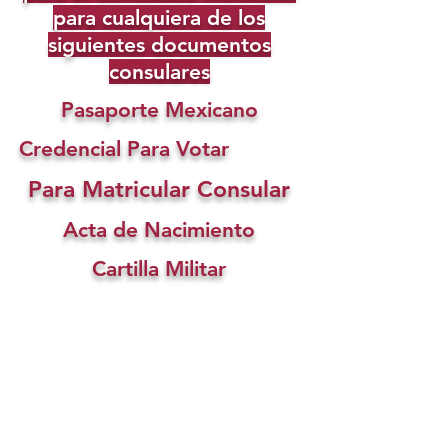
para cualquiera de los
siguientes documentos
consulares
Pasaporte Mexicano
Credencial Para Votar
Para Matricular Consular
Acta de Nacimiento
Cartilla Militar