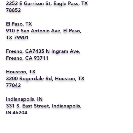
2252 E Garrison St, Eagle Pass, TX
78852
El Paso, TX
910 E San Antonio Ave, El Paso,
TX 79901
Fresno, CA7435 N Ingram Ave,
Fresno, CA 93711
Houston, TX
3200 Rogerdale Rd, Houston, TX
77042
Indianapolis, IN
331 S. East Street, Indianapolis,
IN 46204
Kansas City, MO