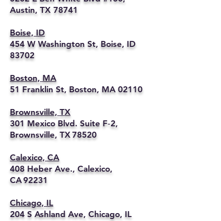
Austin, TX 78741
Boise, ID
454 W Washington St, Boise, ID
83702
Boston, MA
51 Franklin St, Boston, MA 02110
Brownsville, TX
301 Mexico Blvd. Suite F‑2,
Brownsville, TX 78520
Calexico, CA
408 Heber Ave., Calexico,
CA 92231
Chicago, IL
204 S Ashland Ave, Chicago, IL