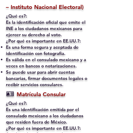
– Instituto Nacional Electoral)
¿Qué es?:
Es la identificación oficial que emite el
INE a los ciudadanos mexicanos para
ejercer su derecho al voto.
¿Por qué es importante en EE.UU.?:
Es una forma segura y aceptada de
identificación con fotografía.
Es válida en el consulado mexicano y a
veces en bancos o notarizaciones.
Se puede usar para abrir cuentas
bancarias, firmar documentos legales o
recibir servicios consulares.
🪪
Matrícula Consular
¿Qué es?:
Es una identificación emitida por el
consulado mexicano a los ciudadanos
que residen fuera de México.
¿Por qué es importante en EE.UU.?: