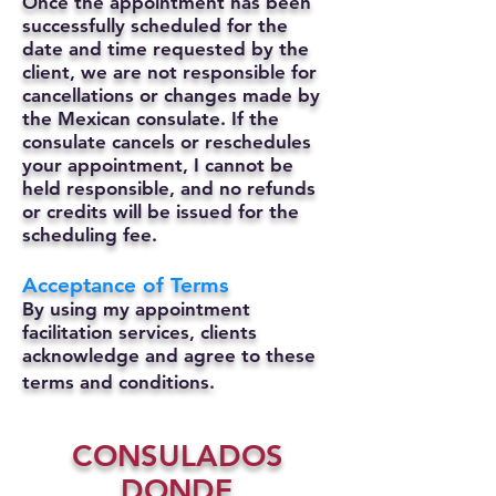
Once the appointment has been
successfully scheduled for the
date and time requested by the
client, we are not responsible for
cancellations or changes made by
the Mexican consulate.
If the
consulate cancels or reschedules
your appointment, I cannot be
held responsible, and no refunds
or credits will be issued for the
scheduling fee.
Acceptance of Terms
By using my appointment
facilitation services, clients
acknowledge and agree to these
terms and conditions.
CONSULADOS
DONDE