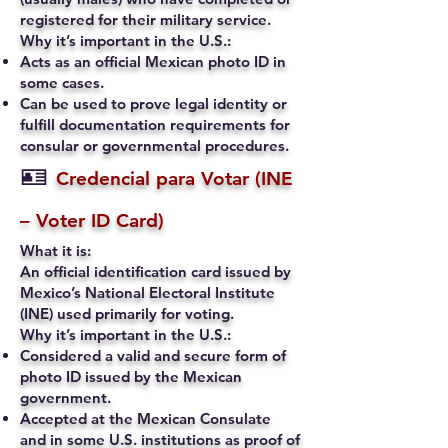
registered for their military service.
Why it’s important in the U.S.:
Acts as an official Mexican photo ID in
some cases.
Can be used to prove legal identity or
fulfill documentation requirements for
consular or governmental procedures.
🪪
Credencial para Votar (INE
– Voter ID Card)
What it is:
An official identification card issued by
Mexico’s National Electoral Institute
(INE) used primarily for voting.
Why it’s important in the U.S.:
Considered a valid and secure form of
photo ID issued by the Mexican
government.
Accepted at the Mexican Consulate
and in some U.S. institutions as proof of