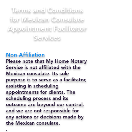
Terms and Conditions
for Mexican Consulate
Appointment Facilitator
Services
Non-Affiliation
Please note that My Home Notary
Service is not affiliated with the
Mexican consulate. Its sole
purpose is to serve as a facilitator,
assisting in scheduling
appointments for clients. The
scheduling process and its
outcome are beyond our control,
and we are not responsible for
any actions or decisions made by
the Mexican consulate.
.