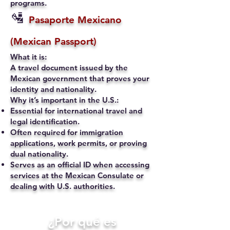
programs.
🛂
Pasaporte Mexicano
(Mexican Passport)
What it is:
A travel document issued by the
Mexican government that proves your
identity and nationality.
Why it’s important in the U.S.:
Essential for international travel and
legal identification.
Often required for immigration
applications, work permits, or proving
dual nationality.
Serves as an official ID when accessing
services at the Mexican Consulate or
dealing with U.S. authorities.
​¿Por qué es