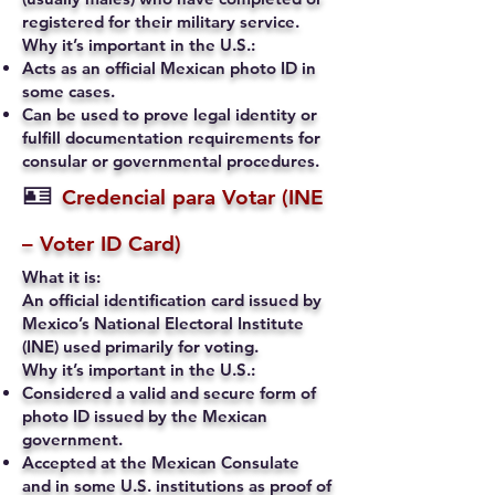
registered for their military service.
Why it’s important in the U.S.:
Acts as an official Mexican photo ID in
some cases.
Can be used to prove legal identity or
fulfill documentation requirements for
consular or governmental procedures.
🪪
Credencial para Votar (INE
– Voter ID Card)
What it is:
An official identification card issued by
Mexico’s National Electoral Institute
(INE) used primarily for voting.
Why it’s important in the U.S.:
Considered a valid and secure form of
photo ID issued by the Mexican
government.
Accepted at the Mexican Consulate
and in some U.S. institutions as proof of