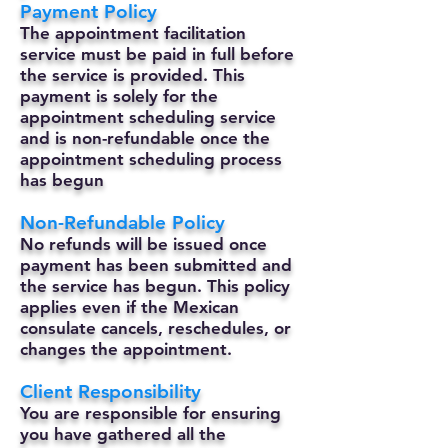
Payment Policy
The appointment facilitation
service must be paid in full before
the service is provided. This
payment is solely for the
appointment scheduling service
and is non-refundable once the
appointment scheduling process
has begun
Non-Refundable Policy
No refunds will be issued once
payment has been submitted and
the service has begun. This policy
applies even if the Mexican
consulate cancels, reschedules, or
changes the appointment.
Client Responsibility
You are responsible for ensuring
you have gathered all the