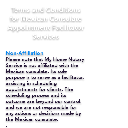
Terms and Conditions
for Mexican Consulate
Appointment Facilitator
Services
Non-Affiliation
Please note that My Home Notary
Service is not affiliated with the
Mexican consulate. Its sole
purpose is to serve as a facilitator,
assisting in scheduling
appointments for clients. The
scheduling process and its
outcome are beyond our control,
and we are not responsible for
any actions or decisions made by
the Mexican consulate.
.