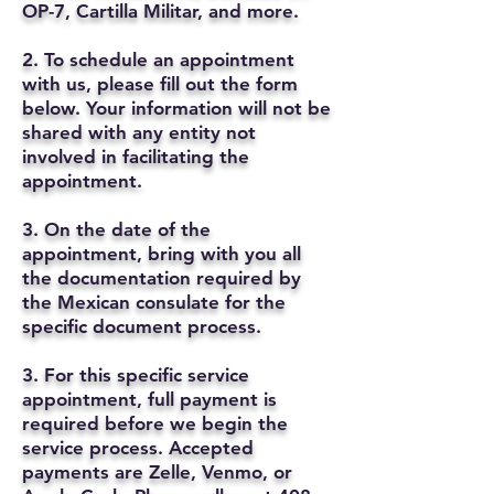
OP-7, Cartilla Militar, and more.
2. To schedule an appointment
with us, please fill out the form
below. Your information will not be
shared with any entity not
involved in facilitating the
appointment.
3. On the date of the
appointment, bring with you all
the documentation required by
the Mexican consulate for the
specific document process.
3. For this specific service
appointment, full payment is
required before we begin the
service process. Accepted
payments are Zelle, Venmo, or