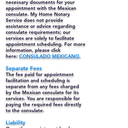
necessary documents for your
appointment with the Mexican
consulate. My Home Notary
Service does not provide
assistance or advice regarding
consulate requirements; our
services are solely to facilitate
appointment scheduling. For more
information, please click
here:
CONSULADO MEXICANO.
Separate Fees
The fee paid for appointment
facilitation and scheduling is
separate from any fees charged
by the Mexican consulate for its
services. You are responsible for
paying the required fees directly
to the consulate.
Liability