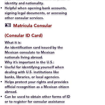
identity and nationality.
Helpful when opening bank accounts,
signing legal documents, or accessing
other consular services.
🪪
Matrícula Consular
(Consular ID Card)
What it is:
An identification card issued by the
Mexican consulate to Mexican
nationals living abroad.
Why it’s important in the U.S.:
Useful for identifying yourself when
dealing with U.S. institutions like
banks, libraries, or local agencies.
Helps protect your rights and provides
official recognition as a Mexican citizen
abroad.
Can be used to obtain other forms of ID
or to register for consular assistance