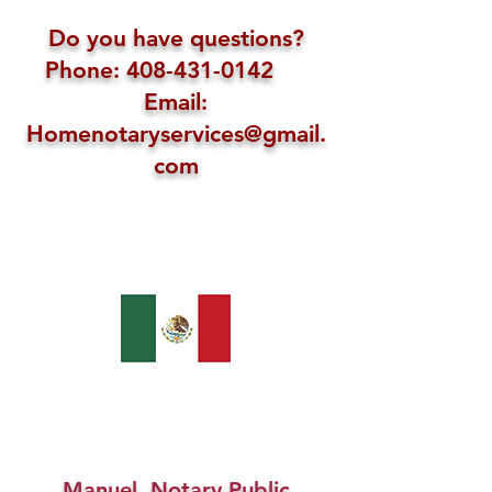
Do you have questions?
Phone: 408-431-0142
Email:
Homenotaryservices@gmail.
com
Manuel, Notary Public