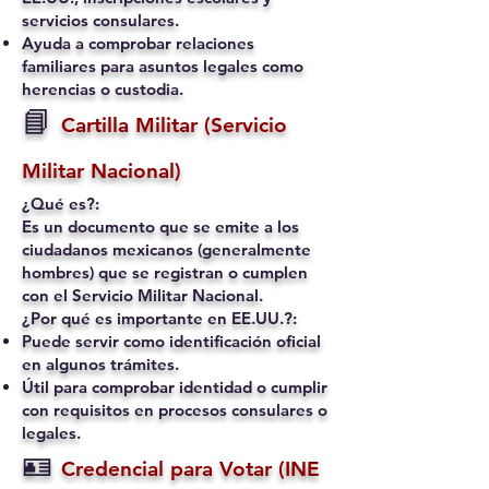
servicios consulares.
Ayuda a comprobar relaciones
familiares para asuntos legales como
herencias o custodia.
📘
Cartilla Militar (Servicio
Militar Nacional)
¿Qué es?:
Es un documento que se emite a los
ciudadanos mexicanos (generalmente
hombres) que se registran o cumplen
con el Servicio Militar Nacional.
¿Por qué es importante en EE.UU.?:
Puede servir como identificación oficial
en algunos trámites.
Útil para comprobar identidad o cumplir
con requisitos en procesos consulares o
legales.
🪪
Credencial para Votar (INE