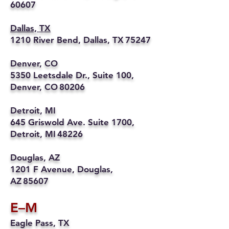
60607
Dallas, TX
1210 River Bend, Dallas, TX 75247
Denver, CO
5350 Leetsdale Dr., Suite 100,
Denver, CO 80206
Detroit, MI
645 Griswold Ave. Suite 1700,
Detroit, MI 48226
Douglas, AZ
1201 F Avenue, Douglas,
AZ 85607
E–M
Eagle Pass, TX