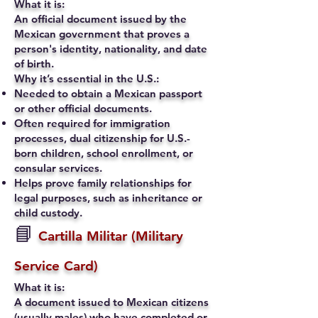
What it is:
An official document issued by the
Mexican government that proves a
person's identity, nationality, and date
of birth.
Why it’s essential in the U.S.:
Needed to obtain a Mexican passport
or other official documents.
Often required for immigration
processes, dual citizenship for U.S.-
born children, school enrollment, or
consular services.
Helps prove family relationships for
legal purposes, such as inheritance or
child custody.
📘
Cartilla Militar (Military
Service Card)
What it is:
A document issued to Mexican citizens
(usually males) who have completed or