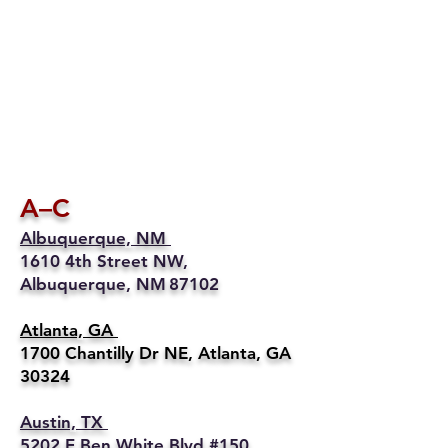
A–C
Albuquerque, NM
1610 4th Street NW,
Albuquerque, NM 87102
Atlanta, GA
1700 Chantilly Dr NE, Atlanta, GA
30324
Austin, TX
5202 E Ben White Blvd #150,