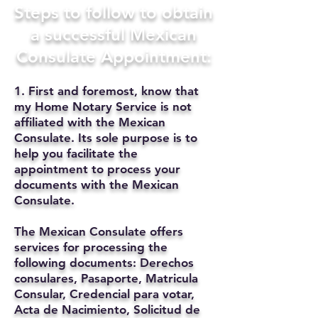
Steps to follow to obtain
a successful Mexican
Consulate Appointment:
1. First and foremost, know that
my Home Notary Service is not
affiliated with the Mexican
Consulate. Its sole purpose is to
help you facilitate the
appointment to process your
documents with the Mexican
Consulate.
The Mexican Consulate offers
services for processing the
following documents: Derechos
consulares, Pasaporte, Matricula
Consular, Credencial para votar,
Acta de Nacimiento, Solicitud de