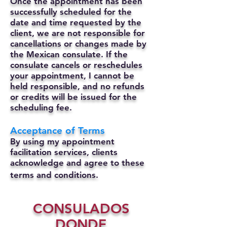
Once the appointment has been
successfully scheduled for the
date and time requested by the
client, we are not responsible for
cancellations or changes made by
the Mexican consulate.
If the
consulate cancels or reschedules
your appointment, I cannot be
held responsible, and no refunds
or credits will be issued for the
scheduling fee.
Acceptance of Terms
By using my appointment
facilitation services, clients
acknowledge and agree to these
terms and conditions.
CONSULADOS
DONDE