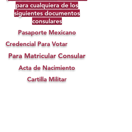
para cualquiera de los
siguientes documentos
consulares
Pasaporte Mexicano
Credencial Para Votar
Para Matricular Consular
Acta de Nacimiento
Cartilla Militar