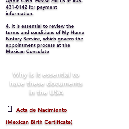
Apple Cash. Please call us at
408-
431-0142
for payment
information.
4. It is essential to review the
terms and conditions of My Home
Notary Service, which govern the
appointment process at the
Mexican Consulate
Why is it essential to
have these documents
in the USA
📄
Acta de Nacimiento
(Mexican Birth Certificate)