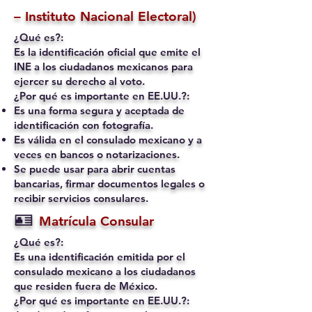
– Instituto Nacional Electoral)
¿Qué es?:
Es la identificación oficial que emite el
INE a los ciudadanos mexicanos para
ejercer su derecho al voto.
¿Por qué es importante en EE.UU.?:
Es una forma segura y aceptada de
identificación con fotografía.
Es válida en el consulado mexicano y a
veces en bancos o notarizaciones.
Se puede usar para abrir cuentas
bancarias, firmar documentos legales o
recibir servicios consulares.
🪪
Matrícula Consular
¿Qué es?:
Es una identificación emitida por el
consulado mexicano a los ciudadanos
que residen fuera de México.
¿Por qué es importante en EE.UU.?: