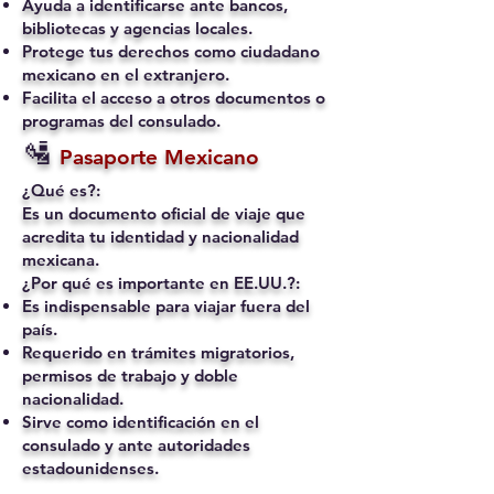
Ayuda a identificarse ante bancos,
bibliotecas y agencias locales.
Protege tus derechos como ciudadano
mexicano en el extranjero.
Facilita el acceso a otros documentos o
programas del consulado.
🛂
Pasaporte Mexicano
¿Qué es?:
Es un documento oficial de viaje que
acredita tu identidad y nacionalidad
mexicana.
¿Por qué es importante en EE.UU.?:
Es indispensable para viajar fuera del
país.
Requerido en trámites migratorios,
permisos de trabajo y doble
nacionalidad.
Sirve como identificación en el
consulado y ante autoridades
estadounidenses.