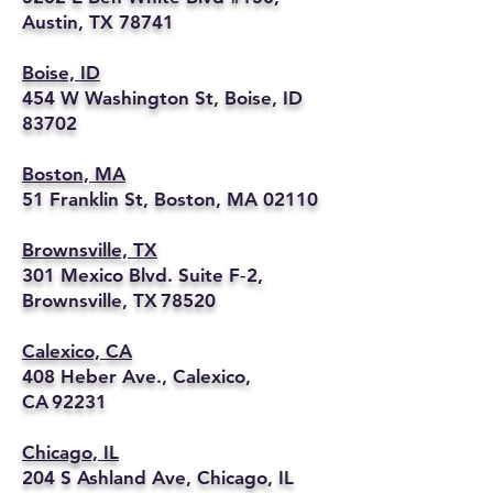
Austin, TX 78741
Boise, ID
454 W Washington St, Boise, ID
83702
Boston, MA
51 Franklin St, Boston, MA 02110
Brownsville, TX
301 Mexico Blvd. Suite F‑2,
Brownsville, TX 78520
Calexico, CA
408 Heber Ave., Calexico,
CA 92231
Chicago, IL
204 S Ashland Ave, Chicago, IL