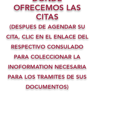
OFRECEMOS LAS
CITAS
(DESPUES DE AGENDAR SU
CITA, CLIC EN EL ENLACE DEL
RESPECTIVO CONSULADO
PARA COLECCIONAR LA
INOFORMATION NECESARIA
PARA LOS TRAMITES DE SUS
DOCUMENTOS)