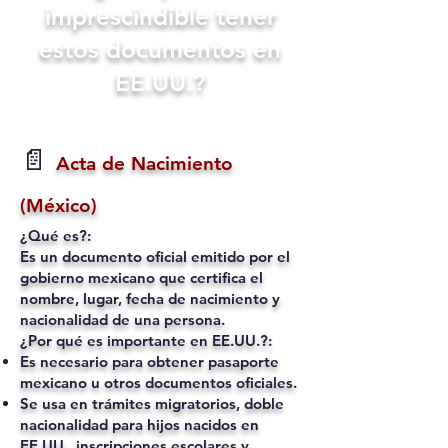
imprescindible tener
estos documentos en
EE.UU.?
📄
Acta de Nacimiento
(México)
¿Qué es?:
Es un documento oficial emitido por el
gobierno mexicano que certifica el
nombre, lugar, fecha de nacimiento y
nacionalidad de una persona.
¿Por qué es importante en EE.UU.?:
Es necesario para obtener pasaporte
mexicano u otros documentos oficiales.
Se usa en trámites migratorios, doble
nacionalidad para hijos nacidos en
EE.UU., inscripciones escolares y