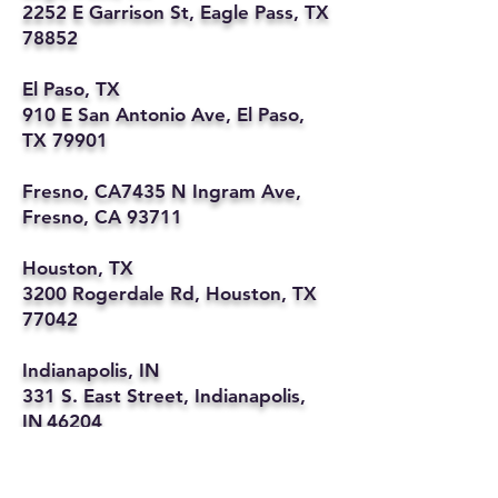
2252 E Garrison St, Eagle Pass, TX
78852
El Paso, TX
910 E San Antonio Ave, El Paso,
TX 79901
Fresno, CA7435 N Ingram Ave,
Fresno, CA 93711
Houston, TX
3200 Rogerdale Rd, Houston, TX
77042
Indianapolis, IN
331 S. East Street, Indianapolis,
IN 46204
Kansas City, MO