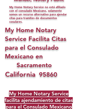
My Home Notary Service no está afiliado
con el consulado Mexicano, solamente
somos un recurso alternativo para ajendar
citas para tramites de documentos
cosulares.
My Home Notary
Service Facilita Citas
para el Consulado
Mexicano en
Sacramento
California
95860
My Home Notary Service
facilita ajendamiento de citas
para el Consulado Mexicano