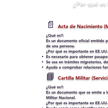
​¿Por qué e
📄
Acta de Nacimiento (
¿Qué es?:
Es un documento oficial emitido p
de una persona.
¿Por qué es importante en EE.UU.
Es necesario para obtener pasapo
Se usa en trámites migratorios, do
Ayuda a comprobar relaciones fami
📘
Cartilla Militar (Servic
¿Qué es?:
Es un documento que se emite a l
Militar Nacional.
¿Por qué es importante en EE.UU.