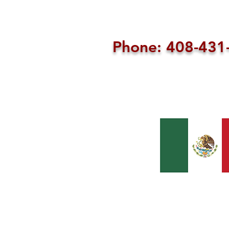
Phone: 408-43