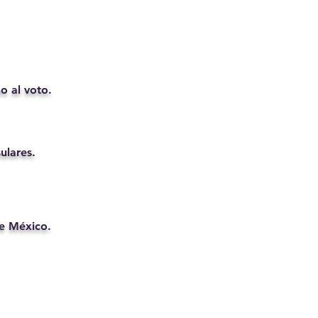
o al voto.
ulares.
de México.