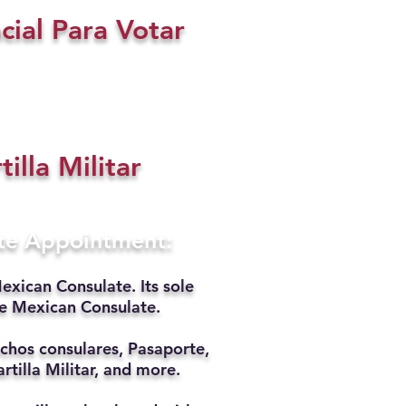
cial Para Votar
tilla Militar
ate Appointment:
exican Consulate. Its sole
he Mexican Consulate.
chos consulares, Pasaporte,
rtilla Militar, and more.