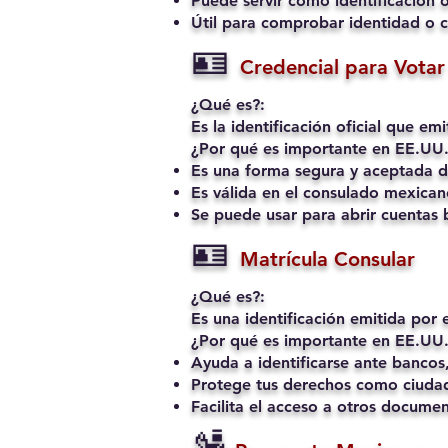
Puede servir como identificación o
Útil para comprobar identidad o c
🪪
Credencial para Votar 
¿Qué es?:
Es la identificación oficial que e
¿Por qué es importante en EE.UU.
Es una forma segura y aceptada de
Es válida en el consulado mexican
Se puede usar para abrir cuentas b
🪪
Matrícula Consular
¿Qué es?:
Es una identificación emitida por
¿Por qué es importante en EE.UU.
Ayuda a identificarse ante bancos,
Protege tus derechos como ciudad
Facilita el acceso a otros docume
🛂