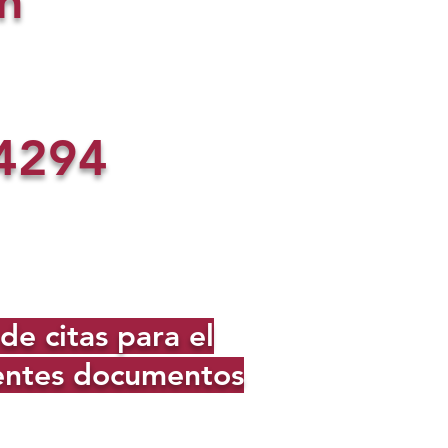
n
4294
e citas para el
ientes documentos