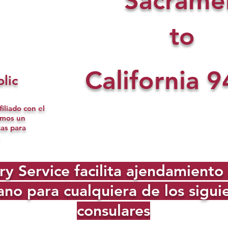
Sacrame
to
California
9
lic
iliado con el
omos un
tas para
Service facilita ajendamiento d
no para cualquiera de los sigu
consulares