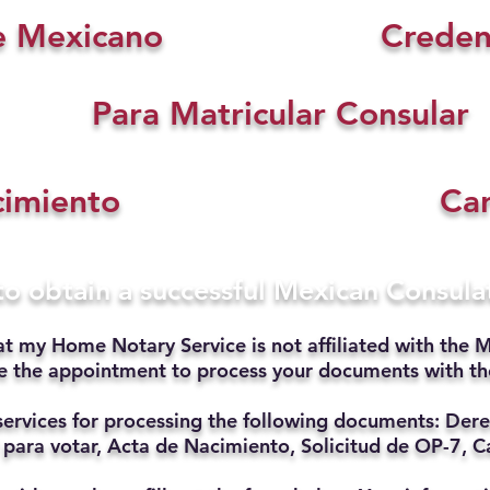
e Mexicano
Creden
Para Matricular Consular
cimiento
Car
 to obtain a successful Mexican Consul
at my Home Notary Service is not affiliated with the M
ate the appointment to process your documents with t
services for processing the following documents: Dere
 para votar, Acta de Nacimiento, Solicitud de OP-7, Ca