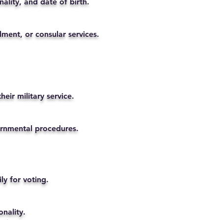
ality, and date of birth.
lment, or consular services.
eir military service.
vernmental procedures.
ly for voting.
nality.