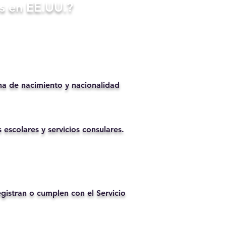
s en EE.UU.?
ha de nacimiento y nacionalidad
 escolares y servicios consulares.
istran o cumplen con el Servicio