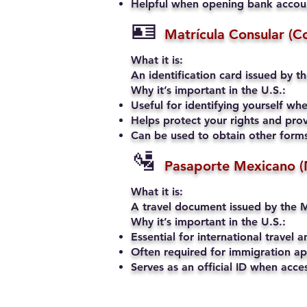
Helpful when opening bank account
🪪
Matrícula Consular (C
What it is:
An identification card issued by t
Why it’s important in the U.S.:
Useful for identifying yourself when
Helps protect your rights and prov
Can be used to obtain other forms 
🛂
Pasaporte Mexicano (
What it is:
A travel document issued by the M
Why it’s important in the U.S.:
Essential for international travel a
Often required for immigration app
Serves as an official ID when acce