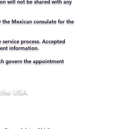
ion will not be shared with any
y the Mexican consulate for the
he service process. Accepted
ment information.
hich govern the appointment
n the USA