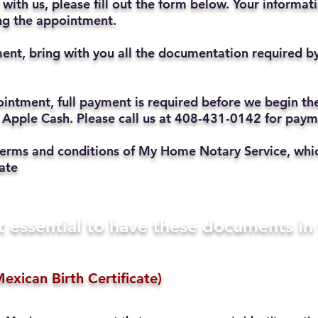
with us, please fill out the form below. Your informat
ting the appointment.
ent, bring with you all the documentation required b
ppointment, full payment is required before we begin t
 Apple Cash. Please call us at 408-431-0142 for pay
he terms and conditions of My Home Notary Service, w
ate
t essential to have these documents i
exican Birth Certificate)