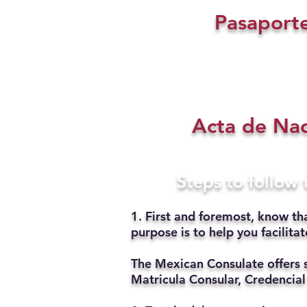
Pasaport
Acta de Na
Steps to follow
1. First and foremost, know th
purpose is to help you facilit
The Mexican Consulate offers 
Matricula Consular, Credencial