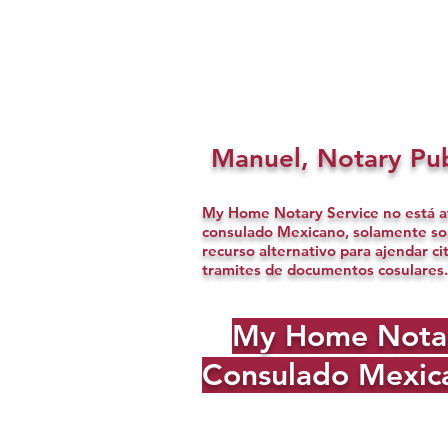
Manuel, Notary Pub
My Home Notary Service no está af
consulado Mexicano, solamente s
recurso alternativo para ajendar ci
tramites de documentos cosulares.
My Home Notary 
Consulado Mexica