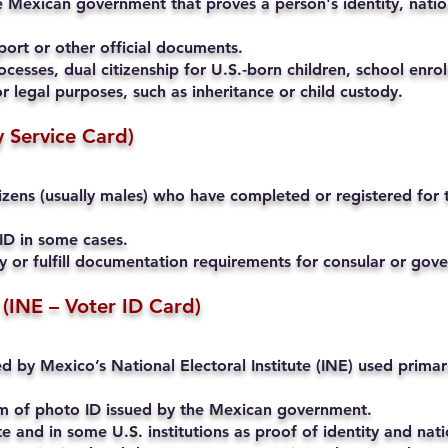
 Mexican government that proves a person's identity, nation
ort or other official documents.
cesses, dual citizenship for U.S.-born children, school enrol
r legal purposes, such as inheritance or child custody.
ry Service Card)
ens (usually males) who have completed or registered for th
ID in some cases.
ty or fulfill documentation requirements for consular or go
 (INE – Voter ID Card)
ued by Mexico’s National Electoral Institute (INE) used primari
rm of photo ID issued by the Mexican government.
and in some U.S. institutions as proof of identity and natio