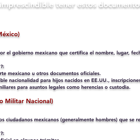
s imprescindible tener estos documento
México)
or el gobierno mexicano que certifica el nombre, lugar, fec
?:
rte mexicano u otros documentos oficiales.
ble nacionalidad para hijos nacidos en EE.UU., inscripciones
liares para asuntos legales como herencias o custodia.
io Militar Nacional)
os ciudadanos mexicanos (generalmente hombres) que se reg
?: