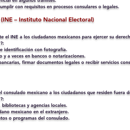
ficial en algunos trámites.
umplir con requisitos en procesos consulares o legales.
(INE – Instituto Nacional Electoral)
mite el INE a los ciudadanos mexicanos para ejercer su derech
?:
 identificación con fotografía.
o y a veces en bancos o notarizaciones.
ancarias, firmar documentos legales o recibir servicios cons
 el consulado mexicano a los ciudadanos que residen fuera 
?:
 bibliotecas y agencias locales.
ano mexicano en el extranjero.
ntos o programas del consulado.