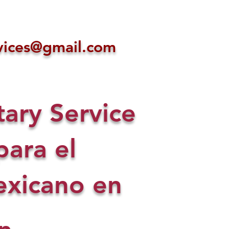
ices@gmail.com
ry Service
para el
xicano en