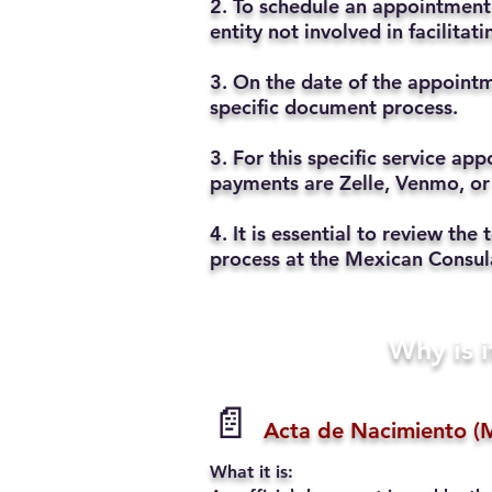
2. To schedule an appointment 
entity not involved in facilita
3. On the date of the appointm
specific document process.
3. For this specific service a
payments are Zelle, Venmo, or
4. It is essential to review t
process at the Mexican Consul
Why is i
📄
Acta de Nacimiento (M
What it is: