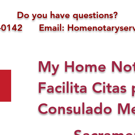
Do you have questions?
1-0142 Email: Homenotaryserv
My Home Nota
Facilita Citas 
Consulado Me