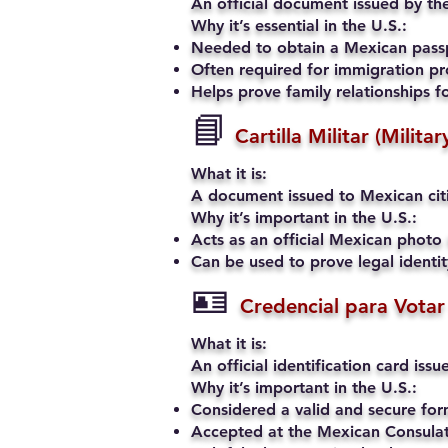
An official document issued by the
Why it’s essential in the U.S.:
Needed to obtain a Mexican passp
Often required for immigration pro
Helps prove family relationships fo
📘
Cartilla Militar (Milita
What it is:
A document issued to Mexican citiz
Why it’s important in the U.S.:
Acts as an official Mexican photo 
Can be used to prove legal identi
🪪
Credencial para Votar
What it is:
An official identification card iss
Why it’s important in the U.S.:
Considered a valid and secure fo
Accepted at the Mexican Consulate 