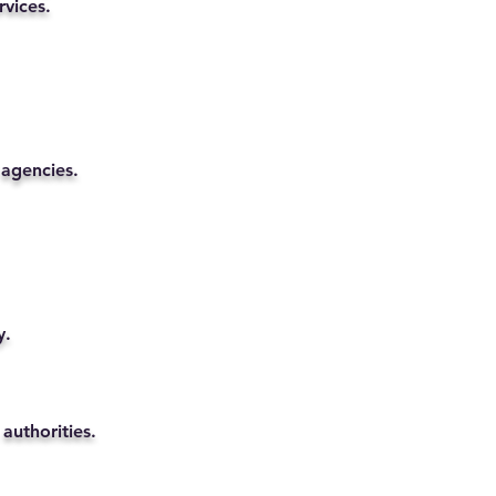
rvices.
 agencies.
y.
authorities.