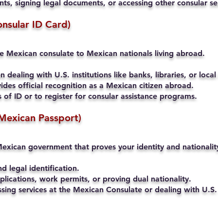
s, signing legal documents, or accessing other consular se
onsular ID Card)
he Mexican consulate to Mexican nationals living abroad.
 dealing with U.S. institutions like banks, libraries, or local
ides official recognition as a Mexican citizen abroad.
of ID or to register for consular assistance programs.
Mexican Passport)
exican government that proves your identity and nationalit
nd legal identification.
lications, work permits, or proving dual nationality.
ssing services at the Mexican Consulate or dealing with U.S. 