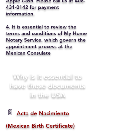
Apple Cash. Please call us at
408-
431-0142
for payment
information.
4. It is essential to review the
terms and conditions of My Home
Notary Service, which govern the
appointment process at the
Mexican Consulate
Why is it essential to
have these documents
in the USA
📄
Acta de Nacimiento
(Mexican Birth Certificate)