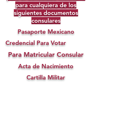
para cualquiera de los
siguientes documentos
consulares
Pasaporte Mexicano
Credencial Para Votar
Para Matricular Consular
Acta de Nacimiento
Cartilla Militar