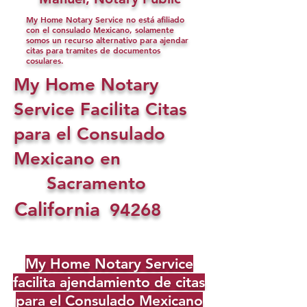
My Home Notary Service no está afiliado
con el consulado Mexicano, solamente
somos un recurso alternativo para ajendar
citas para tramites de documentos
cosulares.
My Home Notary
Service Facilita Citas
para el Consulado
Mexicano en
Sacramento
California
94268
My Home Notary Service
facilita ajendamiento de citas
para el Consulado Mexicano