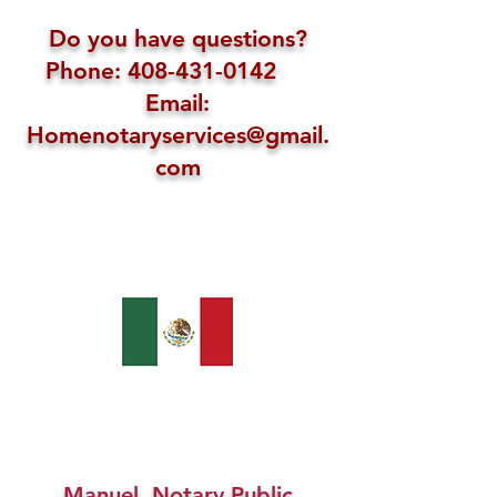
Do you have questions?
Phone: 408-431-0142
Email:
Homenotaryservices@gmail.
com
Manuel, Notary Public