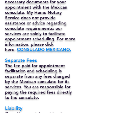
necessary documents for your
appointment with the Mexican
consulate. My Home Notary
Service does not provide
assistance or advice regarding
consulate requirements; our
services are solely to facilitate
appointment scheduling. For more
information, please click
here:
CONSULADO MEXICANO.
Separate Fees
The fee paid for appointment
facilitation and scheduling is
separate from any fees charged
by the Mexican consulate for its
services. You are responsible for
paying the required fees directly
to the consulate.
Liability