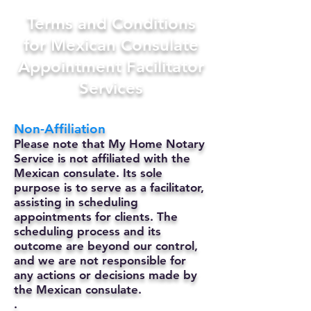
Terms and Conditions
for Mexican Consulate
Appointment Facilitator
Services
Non-Affiliation
Please note that My Home Notary
Service is not affiliated with the
Mexican consulate. Its sole
purpose is to serve as a facilitator,
assisting in scheduling
appointments for clients. The
scheduling process and its
outcome are beyond our control,
and we are not responsible for
any actions or decisions made by
the Mexican consulate.
.