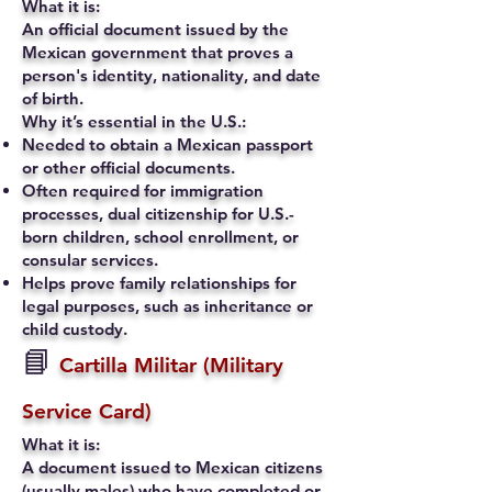
What it is:
An official document issued by the
Mexican government that proves a
person's identity, nationality, and date
of birth.
Why it’s essential in the U.S.:
Needed to obtain a Mexican passport
or other official documents.
Often required for immigration
processes, dual citizenship for U.S.-
born children, school enrollment, or
consular services.
Helps prove family relationships for
legal purposes, such as inheritance or
child custody.
📘
Cartilla Militar (Military
Service Card)
What it is:
A document issued to Mexican citizens
(usually males) who have completed or