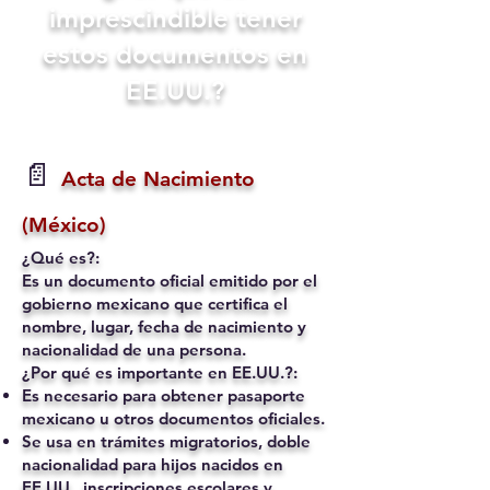
imprescindible tener
estos documentos en
EE.UU.?
📄
Acta de Nacimiento
(México)
¿Qué es?:
Es un documento oficial emitido por el
gobierno mexicano que certifica el
nombre, lugar, fecha de nacimiento y
nacionalidad de una persona.
¿Por qué es importante en EE.UU.?:
Es necesario para obtener pasaporte
mexicano u otros documentos oficiales.
Se usa en trámites migratorios, doble
nacionalidad para hijos nacidos en
EE.UU., inscripciones escolares y