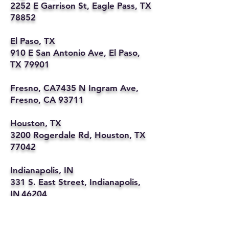
2252 E Garrison St, Eagle Pass, TX
78852
El Paso, TX
910 E San Antonio Ave, El Paso,
TX 79901
Fresno, CA7435 N Ingram Ave,
Fresno, CA 93711
Houston, TX
3200 Rogerdale Rd, Houston, TX
77042
Indianapolis, IN
331 S. East Street, Indianapolis,
IN 46204
Kansas City, MO