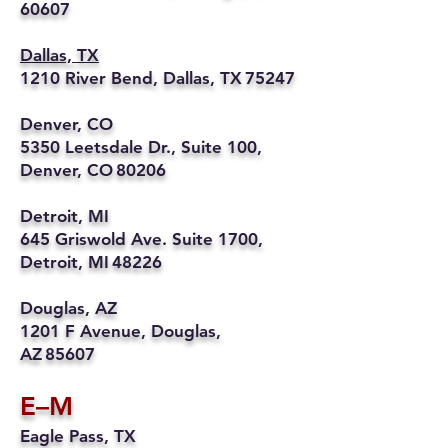
60607
Dallas, TX
1210 River Bend, Dallas, TX 75247
Denver, CO
5350 Leetsdale Dr., Suite 100,
Denver, CO 80206
Detroit, MI
645 Griswold Ave. Suite 1700,
Detroit, MI 48226
Douglas, AZ
1201 F Avenue, Douglas,
AZ 85607
E–M
Eagle Pass, TX