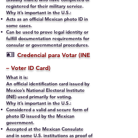
registered for their military service.
Why it’s important in the U.S.:
Acts as an official Mexican photo ID in
some cases.
Can be used to prove legal identity or
fulfill documentation requirements for
consular or governmental procedures.
🪪
Credencial para Votar (INE
– Voter ID Card)
What it is:
An official identification card issued by
Mexico’s National Electoral Institute
(INE) used primarily for voting.
Why it’s important in the U.S.:
Considered a valid and secure form of
photo ID issued by the Mexican
government.
Accepted at the Mexican Consulate
and in some U.S. institutions as proof of