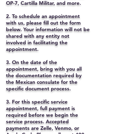
OP-7, Cartilla Militar, and more.
2. To schedule an appointment
with us, please fill out the form
below. Your information will not be
shared with any entity not
involved in facilitating the
appointment.
3. On the date of the
appointment, bring with you all
the documentation required by
the Mexican consulate for the
specific document process.
3. For this specific service
appointment, full payment is
required before we begin the
service process. Accepted
payments are Zelle, Venmo, or