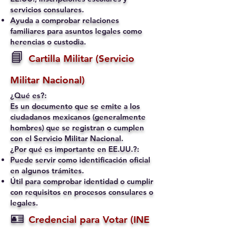
servicios consulares.
Ayuda a comprobar relaciones
familiares para asuntos legales como
herencias o custodia.
📘
Cartilla Militar (Servicio
Militar Nacional)
¿Qué es?:
Es un documento que se emite a los
ciudadanos mexicanos (generalmente
hombres) que se registran o cumplen
con el Servicio Militar Nacional.
¿Por qué es importante en EE.UU.?:
Puede servir como identificación oficial
en algunos trámites.
Útil para comprobar identidad o cumplir
con requisitos en procesos consulares o
legales.
🪪
Credencial para Votar (INE