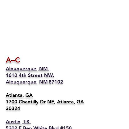
A–C
Albuquerque, NM
1610 4th Street NW,
Albuquerque, NM 87102
Atlanta, GA
1700 Chantilly Dr NE, Atlanta, GA
30324
Austin, TX
5202 E Ben White Blvd #150,