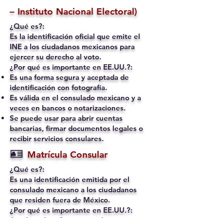
– Instituto Nacional Electoral)
¿Qué es?:
Es la identificación oficial que emite el
INE a los ciudadanos mexicanos para
ejercer su derecho al voto.
¿Por qué es importante en EE.UU.?:
Es una forma segura y aceptada de
identificación con fotografía.
Es válida en el consulado mexicano y a
veces en bancos o notarizaciones.
Se puede usar para abrir cuentas
bancarias, firmar documentos legales o
recibir servicios consulares.
🪪
Matrícula Consular
¿Qué es?:
Es una identificación emitida por el
consulado mexicano a los ciudadanos
que residen fuera de México.
¿Por qué es importante en EE.UU.?: