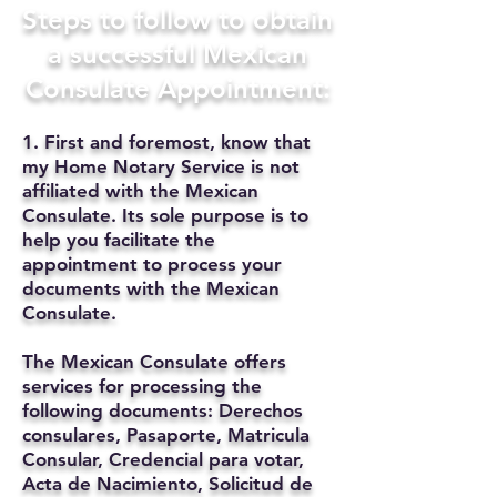
Steps to follow to obtain
a successful Mexican
Consulate Appointment:
1. First and foremost, know that
my Home Notary Service is not
affiliated with the Mexican
Consulate. Its sole purpose is to
help you facilitate the
appointment to process your
documents with the Mexican
Consulate.
The Mexican Consulate offers
services for processing the
following documents: Derechos
consulares, Pasaporte, Matricula
Consular, Credencial para votar,
Acta de Nacimiento, Solicitud de