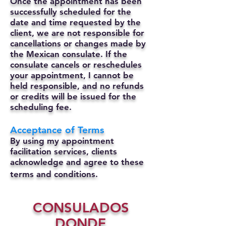
Once the appointment has been
successfully scheduled for the
date and time requested by the
client, we are not responsible for
cancellations or changes made by
the Mexican consulate.
If the
consulate cancels or reschedules
your appointment, I cannot be
held responsible, and no refunds
or credits will be issued for the
scheduling fee.
Acceptance of Terms
By using my appointment
facilitation services, clients
acknowledge and agree to these
terms and conditions.
CONSULADOS
DONDE