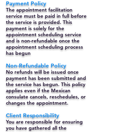
Payment Policy
The appointment facilitation
service must be paid in full before
the service is provided. This
payment is solely for the
appointment scheduling service
and is non-refundable once the
appointment scheduling process
has begun
Non-Refundable Policy
No refunds will be issued once
payment has been submitted and
the service has begun. This policy
applies even if the Mexican
consulate cancels, reschedules, or
changes the appointment.
Client Responsibility
You are responsible for ensuring
you have gathered all the