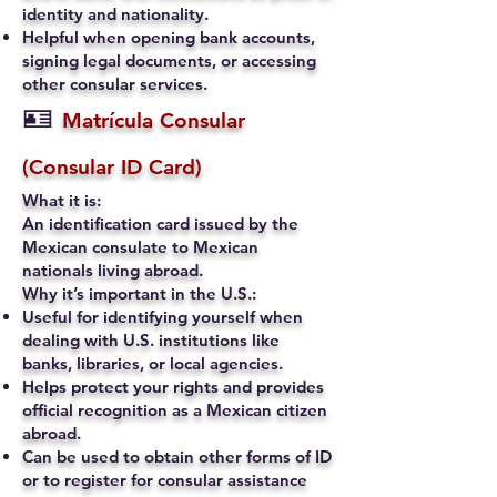
identity and nationality.
Helpful when opening bank accounts,
signing legal documents, or accessing
other consular services.
🪪
Matrícula Consular
(Consular ID Card)
What it is:
An identification card issued by the
Mexican consulate to Mexican
nationals living abroad.
Why it’s important in the U.S.:
Useful for identifying yourself when
dealing with U.S. institutions like
banks, libraries, or local agencies.
Helps protect your rights and provides
official recognition as a Mexican citizen
abroad.
Can be used to obtain other forms of ID
or to register for consular assistance