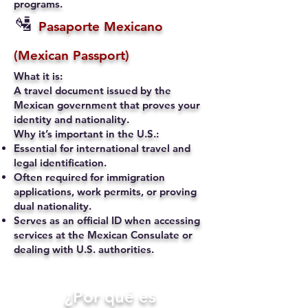
programs.
🛂
Pasaporte Mexicano
(Mexican Passport)
What it is:
A travel document issued by the
Mexican government that proves your
identity and nationality.
Why it’s important in the U.S.:
Essential for international travel and
legal identification.
Often required for immigration
applications, work permits, or proving
dual nationality.
Serves as an official ID when accessing
services at the Mexican Consulate or
dealing with U.S. authorities.
​¿Por qué es