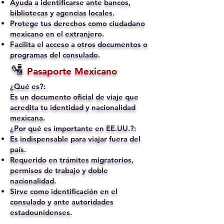
Ayuda a identificarse ante bancos,
bibliotecas y agencias locales.
Protege tus derechos como ciudadano
mexicano en el extranjero.
Facilita el acceso a otros documentos o
programas del consulado.
🛂
Pasaporte Mexicano
¿Qué es?:
Es un documento oficial de viaje que
acredita tu identidad y nacionalidad
mexicana.
¿Por qué es importante en EE.UU.?:
Es indispensable para viajar fuera del
país.
Requerido en trámites migratorios,
permisos de trabajo y doble
nacionalidad.
Sirve como identificación en el
consulado y ante autoridades
estadounidenses.