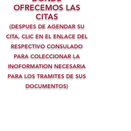
OFRECEMOS LAS
CITAS
(DESPUES DE AGENDAR SU
CITA, CLIC EN EL ENLACE DEL
RESPECTIVO CONSULADO
PARA COLECCIONAR LA
INOFORMATION NECESARIA
PARA LOS TRAMITES DE SUS
DOCUMENTOS)