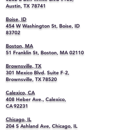
Austin, TX 78741
Boise, ID
454 W Washington St, Boise, ID
83702
Boston, MA
51 Franklin St, Boston, MA 02110
Brownsville, TX
301 Mexico Blvd. Suite F‑2,
Brownsville, TX 78520
Calexico, CA
408 Heber Ave., Calexico,
CA 92231
Chicago, IL
204 S Ashland Ave, Chicago, IL