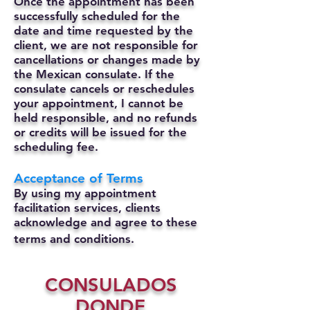
Once the appointment has been
successfully scheduled for the
date and time requested by the
client, we are not responsible for
cancellations or changes made by
the Mexican consulate.
If the
consulate cancels or reschedules
your appointment, I cannot be
held responsible, and no refunds
or credits will be issued for the
scheduling fee.
Acceptance of Terms
By using my appointment
facilitation services, clients
acknowledge and agree to these
terms and conditions.
CONSULADOS
DONDE