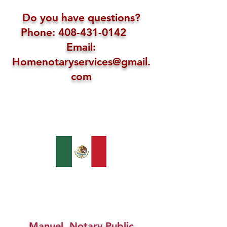
Do you have questions?
Phone: 408-431-0142
Email:
Homenotaryservices@gmail.
com
Manuel, Notary Public