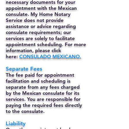
necessary documents for your
appointment with the Mexican
consulate. My Home Notary
Service does not provide
assistance or advice regarding
consulate requirements; our
services are solely to facilitate
appointment scheduling. For more
information, please click
here:
CONSULADO MEXICANO.
Separate Fees
The fee paid for appointment
facilitation and scheduling is
separate from any fees charged
by the Mexican consulate for its
services. You are responsible for
paying the required fees directly
to the consulate.
Liability