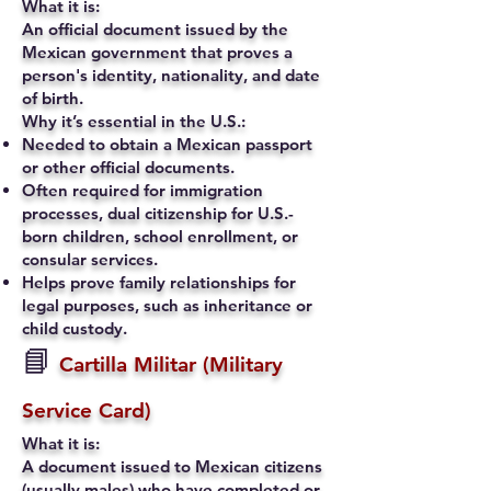
What it is:
An official document issued by the
Mexican government that proves a
person's identity, nationality, and date
of birth.
Why it’s essential in the U.S.:
Needed to obtain a Mexican passport
or other official documents.
Often required for immigration
processes, dual citizenship for U.S.-
born children, school enrollment, or
consular services.
Helps prove family relationships for
legal purposes, such as inheritance or
child custody.
📘
Cartilla Militar (Military
Service Card)
What it is:
A document issued to Mexican citizens
(usually males) who have completed or