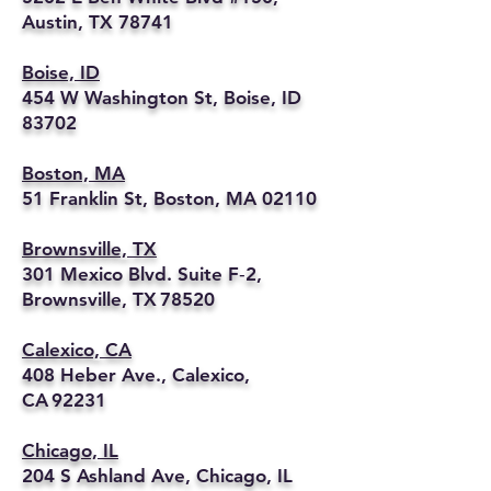
Austin, TX 78741
Boise, ID
454 W Washington St, Boise, ID
83702
Boston, MA
51 Franklin St, Boston, MA 02110
Brownsville, TX
301 Mexico Blvd. Suite F‑2,
Brownsville, TX 78520
Calexico, CA
408 Heber Ave., Calexico,
CA 92231
Chicago, IL
204 S Ashland Ave, Chicago, IL