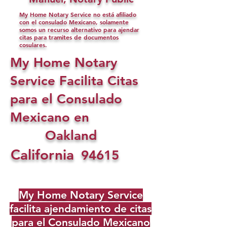
My Home Notary Service no está afiliado
con el consulado Mexicano, solamente
somos un recurso alternativo para ajendar
citas para tramites de documentos
cosulares.
My Home Notary
Service Facilita Citas
para el Consulado
Mexicano en
Oakland
California
94615
My Home Notary Service
facilita ajendamiento de citas
para el Consulado Mexicano