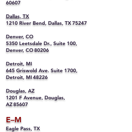
60607
Dallas, TX
1210 River Bend, Dallas, TX 75247
Denver, CO
5350 Leetsdale Dr., Suite 100,
Denver, CO 80206
Detroit, MI
645 Griswold Ave. Suite 1700,
Detroit, MI 48226
Douglas, AZ
1201 F Avenue, Douglas,
AZ 85607
E–M
Eagle Pass, TX