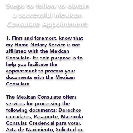
Steps to follow to obtain
a successful Mexican
Consulate Appointment:
1. First and foremost, know that
my Home Notary Service is not
affiliated with the Mexican
Consulate. Its sole purpose is to
help you facilitate the
appointment to process your
documents with the Mexican
Consulate.
The Mexican Consulate offers
services for processing the
following documents: Derechos
consulares, Pasaporte, Matricula
Consular, Credencial para votar,
Acta de Nacimiento, Solicitud de