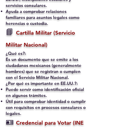
servicios consulares.
Ayuda a comprobar relaciones
familiares para asuntos legales como
herencias o custodia.
📘
Cartilla Militar (Servicio
Militar Nacional)
¿Qué es?:
Es un documento que se emite a los
ciudadanos mexicanos (generalmente
hombres) que se registran o cumplen
con el Servicio Militar Nacional.
¿Por qué es importante en EE.UU.?:
Puede servir como identificación oficial
en algunos trámites.
Útil para comprobar identidad o cumplir
con requisitos en procesos consulares o
legales.
🪪
Credencial para Votar (INE