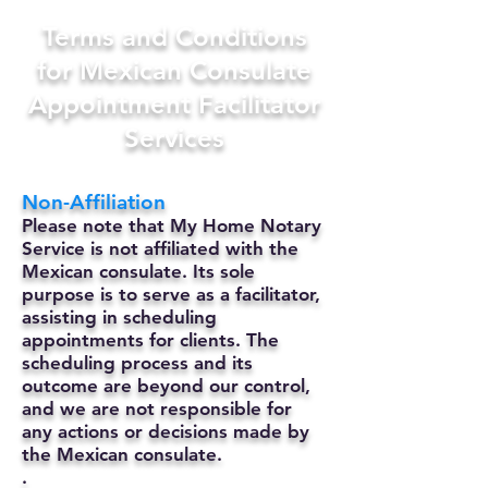
Terms and Conditions
for Mexican Consulate
Appointment Facilitator
Services
Non-Affiliation
Please note that My Home Notary
Service is not affiliated with the
Mexican consulate. Its sole
purpose is to serve as a facilitator,
assisting in scheduling
appointments for clients. The
scheduling process and its
outcome are beyond our control,
and we are not responsible for
any actions or decisions made by
the Mexican consulate.
.