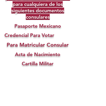
para cualquiera de los
siguientes documentos
consulares
Pasaporte Mexicano
Credencial Para Votar
Para Matricular Consular
Acta de Nacimiento
Cartilla Militar