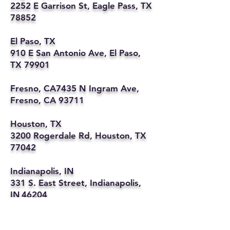
2252 E Garrison St, Eagle Pass, TX
78852
El Paso, TX
910 E San Antonio Ave, El Paso,
TX 79901
Fresno, CA7435 N Ingram Ave,
Fresno, CA 93711
Houston, TX
3200 Rogerdale Rd, Houston, TX
77042
Indianapolis, IN
331 S. East Street, Indianapolis,
IN 46204
Kansas City, MO