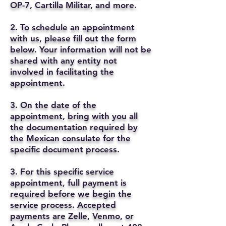
OP-7, Cartilla Militar, and more.
2. To schedule an appointment
with us, please fill out the form
below. Your information will not be
shared with any entity not
involved in facilitating the
appointment.
3. On the date of the
appointment, bring with you all
the documentation required by
the Mexican consulate for the
specific document process.
3. For this specific service
appointment, full payment is
required before we begin the
service process. Accepted
payments are Zelle, Venmo, or