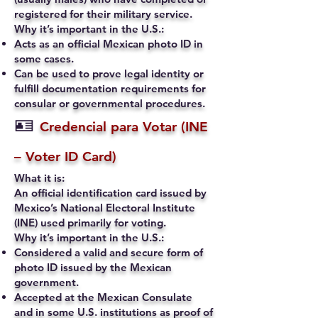
registered for their military service.
Why it’s important in the U.S.:
Acts as an official Mexican photo ID in
some cases.
Can be used to prove legal identity or
fulfill documentation requirements for
consular or governmental procedures.
🪪
Credencial para Votar (INE
– Voter ID Card)
What it is:
An official identification card issued by
Mexico’s National Electoral Institute
(INE) used primarily for voting.
Why it’s important in the U.S.:
Considered a valid and secure form of
photo ID issued by the Mexican
government.
Accepted at the Mexican Consulate
and in some U.S. institutions as proof of