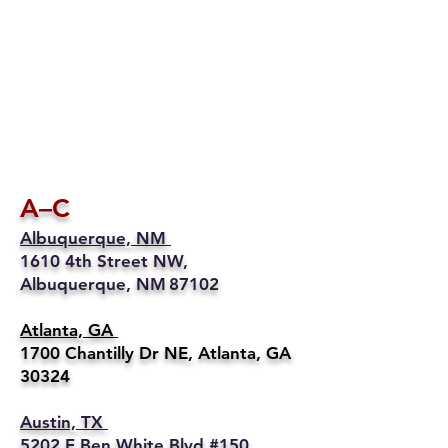
A–C
Albuquerque, NM
1610 4th Street NW,
Albuquerque, NM 87102
Atlanta, GA
1700 Chantilly Dr NE, Atlanta, GA
30324
Austin, TX
5202 E Ben White Blvd #150,