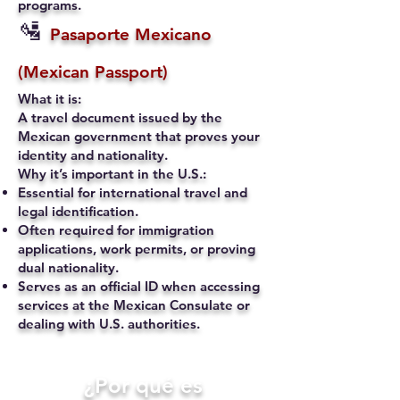
programs.
🛂
Pasaporte Mexicano
(Mexican Passport)
What it is:
A travel document issued by the
Mexican government that proves your
identity and nationality.
Why it’s important in the U.S.:
Essential for international travel and
legal identification.
Often required for immigration
applications, work permits, or proving
dual nationality.
Serves as an official ID when accessing
services at the Mexican Consulate or
dealing with U.S. authorities.
​¿Por qué es