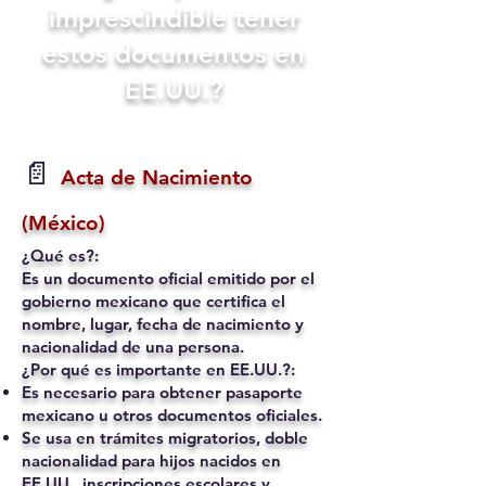
imprescindible tener
estos documentos en
EE.UU.?
📄
Acta de Nacimiento
(México)
¿Qué es?:
Es un documento oficial emitido por el
gobierno mexicano que certifica el
nombre, lugar, fecha de nacimiento y
nacionalidad de una persona.
¿Por qué es importante en EE.UU.?:
Es necesario para obtener pasaporte
mexicano u otros documentos oficiales.
Se usa en trámites migratorios, doble
nacionalidad para hijos nacidos en
EE.UU., inscripciones escolares y