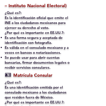
– Instituto Nacional Electoral)
¿Qué es?:
Es la identificación oficial que emite el
INE a los ciudadanos mexicanos para
ejercer su derecho al voto.
¿Por qué es importante en EE.UU.?:
Es una forma segura y aceptada de
identificación con fotografía.
Es válida en el consulado mexicano y a
veces en bancos o notarizaciones.
Se puede usar para abrir cuentas
bancarias, firmar documentos legales o
recibir servicios consulares.
🪪
Matrícula Consular
¿Qué es?:
Es una identificación emitida por el
consulado mexicano a los ciudadanos
que residen fuera de México.
¿Por qué es importante en EE.UU.?: