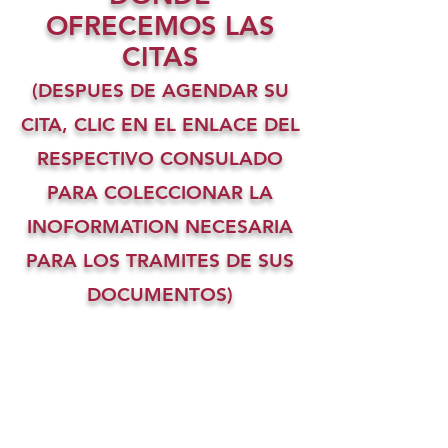
OFRECEMOS LAS
CITAS
(DESPUES DE AGENDAR SU
CITA, CLIC EN EL ENLACE DEL
RESPECTIVO CONSULADO
PARA COLECCIONAR LA
INOFORMATION NECESARIA
PARA LOS TRAMITES DE SUS
DOCUMENTOS)