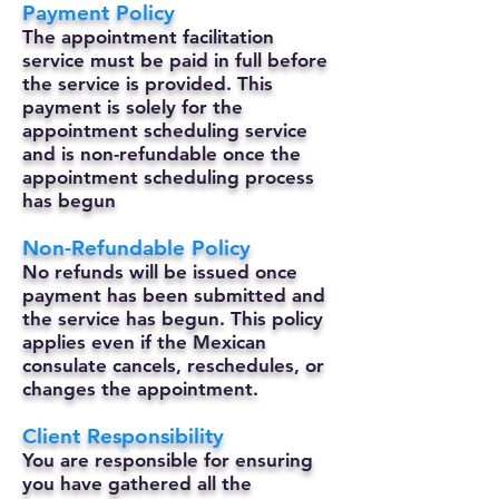
Payment Policy
The appointment facilitation
service must be paid in full before
the service is provided. This
payment is solely for the
appointment scheduling service
and is non-refundable once the
appointment scheduling process
has begun
Non-Refundable Policy
No refunds will be issued once
payment has been submitted and
the service has begun. This policy
applies even if the Mexican
consulate cancels, reschedules, or
changes the appointment.
Client Responsibility
You are responsible for ensuring
you have gathered all the