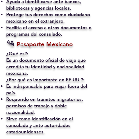
Ayuda a identificarse ante bancos,
bibliotecas y agencias locales.
Protege tus derechos como ciudadano
mexicano en el extranjero.
Facilita el acceso a otros documentos o
programas del consulado.
🛂
Pasaporte Mexicano
¿Qué es?:
Es un documento oficial de viaje que
acredita tu identidad y nacionalidad
mexicana.
¿Por qué es importante en EE.UU.?:
Es indispensable para viajar fuera del
país.
Requerido en trámites migratorios,
permisos de trabajo y doble
nacionalidad.
Sirve como identificación en el
consulado y ante autoridades
estadounidenses.