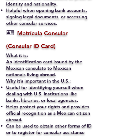
identity and nationality.
Helpful when opening bank accounts,
signing legal documents, or accessing
other consular services.
🪪
Matrícula Consular
(Consular ID Card)
What it is:
An identification card issued by the
Mexican consulate to Mexican
nationals living abroad.
Why it’s important in the U.S.:
Useful for identifying yourself when
dealing with U.S. institutions like
banks, libraries, or local agencies.
Helps protect your rights and provides
official recognition as a Mexican citizen
abroad.
Can be used to obtain other forms of ID
or to register for consular assistance