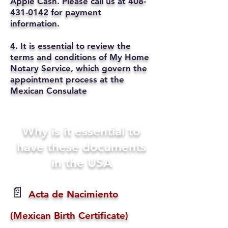
Apple Cash. Please call us at
408-
431-0142
for payment
information.
4. It is essential to review the
terms and conditions of My Home
Notary Service, which govern the
appointment process at the
Mexican Consulate
Why is it essential to
have these documents
in the USA
📄
Acta de Nacimiento
(Mexican Birth Certificate)