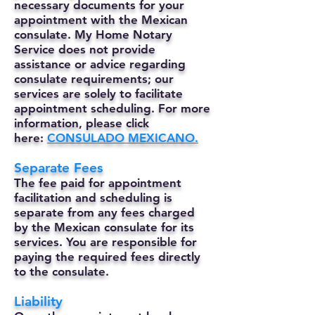
necessary documents for your
appointment with the Mexican
consulate. My Home Notary
Service does not provide
assistance or advice regarding
consulate requirements; our
services are solely to facilitate
appointment scheduling. For more
information, please click
here:
CONSULADO MEXICANO.
Separate Fees
The fee paid for appointment
facilitation and scheduling is
separate from any fees charged
by the Mexican consulate for its
services. You are responsible for
paying the required fees directly
to the consulate.
Liability