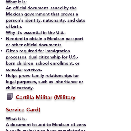
What it is:
An official document issued by the
Mexican government that proves a
person's identity, nationality, and date
of birth.
Why it’s essential in the U.S.:
Needed to obtain a Mexican passport
or other official documents.
Often required for immigration
processes, dual citizenship for U.S.-
born children, school enrollment, or
consular services.
Helps prove family relationships for
legal purposes, such as inheritance or
child custody.
📘
Cartilla Militar (Military
Service Card)
What it is:
A document issued to Mexican citizens
(usually males) who have completed or