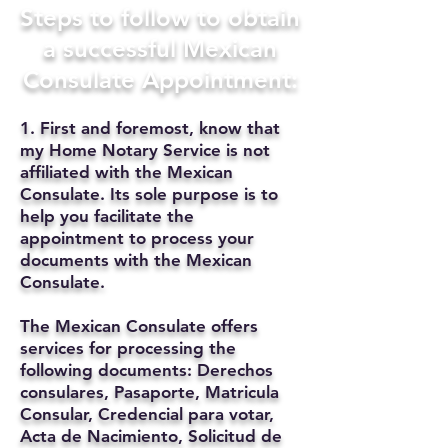
Steps to follow to obtain
a successful Mexican
Consulate Appointment:
1. First and foremost, know that
my Home Notary Service is not
affiliated with the Mexican
Consulate. Its sole purpose is to
help you facilitate the
appointment to process your
documents with the Mexican
Consulate.
The Mexican Consulate offers
services for processing the
following documents: Derechos
consulares, Pasaporte, Matricula
Consular, Credencial para votar,
Acta de Nacimiento, Solicitud de