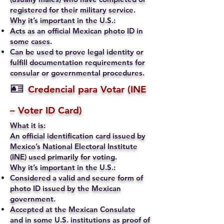
registered for their military service.
Why it’s important in the U.S.:
Acts as an official Mexican photo ID in
some cases.
Can be used to prove legal identity or
fulfill documentation requirements for
consular or governmental procedures.
🪪
Credencial para Votar (INE
– Voter ID Card)
What it is:
An official identification card issued by
Mexico’s National Electoral Institute
(INE) used primarily for voting.
Why it’s important in the U.S.:
Considered a valid and secure form of
photo ID issued by the Mexican
government.
Accepted at the Mexican Consulate
and in some U.S. institutions as proof of