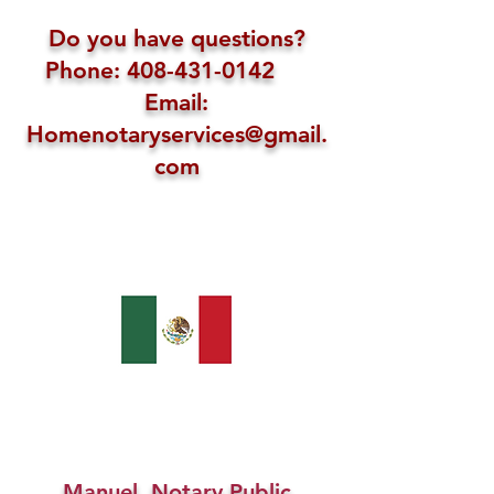
Do you have questions?
Phone: 408-431-0142
Email:
Homenotaryservices@gmail.
com
Manuel, Notary Public