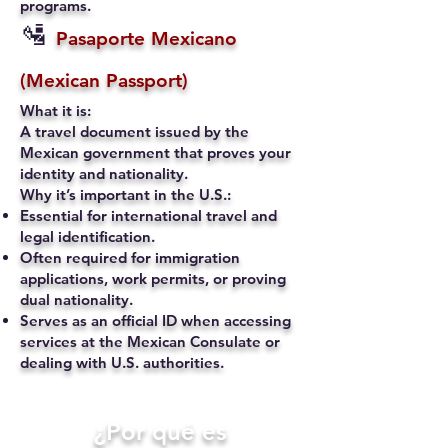
programs.
🛂
Pasaporte Mexicano
(Mexican Passport)
What it is:
A travel document issued by the
Mexican government that proves your
identity and nationality.
Why it’s important in the U.S.:
Essential for international travel and
legal identification.
Often required for immigration
applications, work permits, or proving
dual nationality.
Serves as an official ID when accessing
services at the Mexican Consulate or
dealing with U.S. authorities.
​¿Por qué es