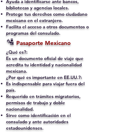
Ayuda a identificarse ante bancos,
bibliotecas y agencias locales.
Protege tus derechos como ciudadano
mexicano en el extranjero.
Facilita el acceso a otros documentos o
programas del consulado.
🛂
Pasaporte Mexicano
¿Qué es?:
Es un documento oficial de viaje que
acredita tu identidad y nacionalidad
mexicana.
¿Por qué es importante en EE.UU.?:
Es indispensable para viajar fuera del
país.
Requerido en trámites migratorios,
permisos de trabajo y doble
nacionalidad.
Sirve como identificación en el
consulado y ante autoridades
estadounidenses.