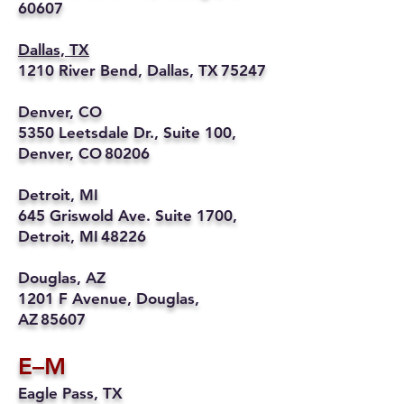
60607
Dallas, TX
1210 River Bend, Dallas, TX 75247
Denver, CO
5350 Leetsdale Dr., Suite 100,
Denver, CO 80206
Detroit, MI
645 Griswold Ave. Suite 1700,
Detroit, MI 48226
Douglas, AZ
1201 F Avenue, Douglas,
AZ 85607
E–M
Eagle Pass, TX