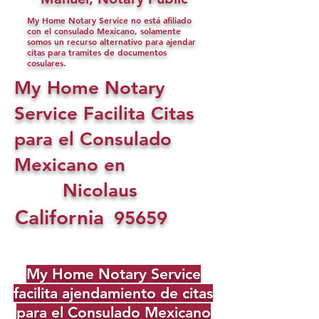
My Home Notary Service no está afiliado
con el consulado Mexicano, solamente
somos un recurso alternativo para ajendar
citas para tramites de documentos
cosulares.
My Home Notary
Service Facilita Citas
para el Consulado
Mexicano en
Nicolaus
California
95659
My Home Notary Service
facilita ajendamiento de citas
para el Consulado Mexicano