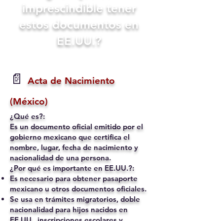
imprescindible tener
estos documentos en
EE.UU.?
📄
Acta de Nacimiento
(México)
¿Qué es?:
Es un documento oficial emitido por el
gobierno mexicano que certifica el
nombre, lugar, fecha de nacimiento y
nacionalidad de una persona.
¿Por qué es importante en EE.UU.?:
Es necesario para obtener pasaporte
mexicano u otros documentos oficiales.
Se usa en trámites migratorios, doble
nacionalidad para hijos nacidos en
EE.UU., inscripciones escolares y