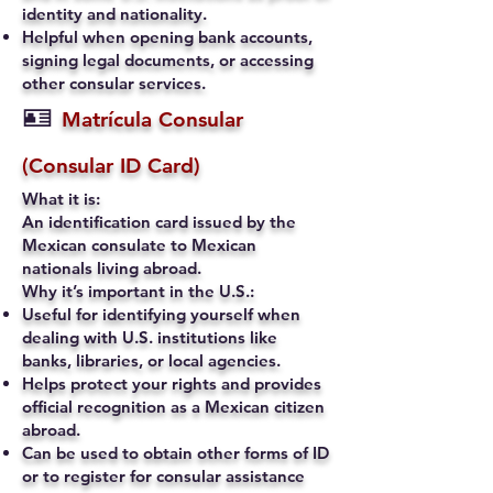
identity and nationality.
Helpful when opening bank accounts,
signing legal documents, or accessing
other consular services.
🪪
Matrícula Consular
(Consular ID Card)
What it is:
An identification card issued by the
Mexican consulate to Mexican
nationals living abroad.
Why it’s important in the U.S.:
Useful for identifying yourself when
dealing with U.S. institutions like
banks, libraries, or local agencies.
Helps protect your rights and provides
official recognition as a Mexican citizen
abroad.
Can be used to obtain other forms of ID
or to register for consular assistance