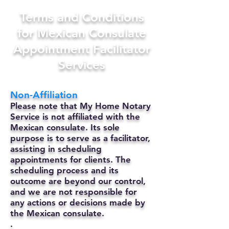
Terms and Conditions
for Mexican Consulate
Appointment Facilitator
Services
Non-Affiliation
Please note that My Home Notary
Service is not affiliated with the
Mexican consulate. Its sole
purpose is to serve as a facilitator,
assisting in scheduling
appointments for clients. The
scheduling process and its
outcome are beyond our control,
and we are not responsible for
any actions or decisions made by
the Mexican consulate.
.