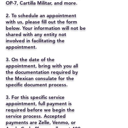
OP-7, Cartilla Militar, and more.
2. To schedule an appointment
with us, please fill out the form
below. Your information will not be
shared with any entity not
involved in facilitating the
appointment.
3. On the date of the
appointment, bring with you all
the documentation required by
the Mexican consulate for the
specific document process.
3. For this specific service
appointment, full payment is
required before we begin the
service process. Accepted
payments are Zelle, Venmo, or