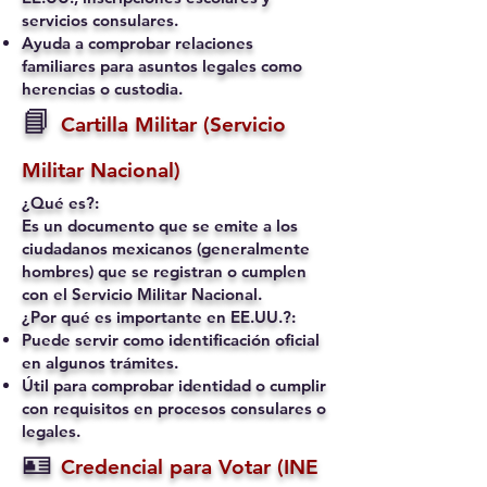
servicios consulares.
Ayuda a comprobar relaciones
familiares para asuntos legales como
herencias o custodia.
📘
Cartilla Militar (Servicio
Militar Nacional)
¿Qué es?:
Es un documento que se emite a los
ciudadanos mexicanos (generalmente
hombres) que se registran o cumplen
con el Servicio Militar Nacional.
¿Por qué es importante en EE.UU.?:
Puede servir como identificación oficial
en algunos trámites.
Útil para comprobar identidad o cumplir
con requisitos en procesos consulares o
legales.
🪪
Credencial para Votar (INE