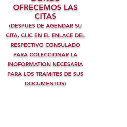
OFRECEMOS LAS
CITAS
(DESPUES DE AGENDAR SU
CITA, CLIC EN EL ENLACE DEL
RESPECTIVO CONSULADO
PARA COLECCIONAR LA
INOFORMATION NECESARIA
PARA LOS TRAMITES DE SUS
DOCUMENTOS)