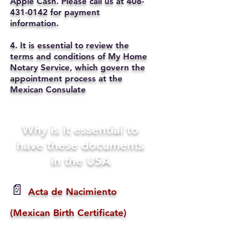
Apple Cash. Please call us at
408-
431-0142
for payment
information.
4. It is essential to review the
terms and conditions of My Home
Notary Service, which govern the
appointment process at the
Mexican Consulate
Why is it essential to
have these documents
in the USA
📄
Acta de Nacimiento
(Mexican Birth Certificate)