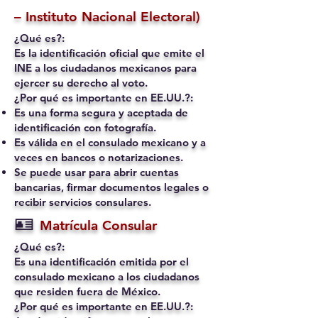
– Instituto Nacional Electoral)
¿Qué es?:
Es la identificación oficial que emite el
INE a los ciudadanos mexicanos para
ejercer su derecho al voto.
¿Por qué es importante en EE.UU.?:
Es una forma segura y aceptada de
identificación con fotografía.
Es válida en el consulado mexicano y a
veces en bancos o notarizaciones.
Se puede usar para abrir cuentas
bancarias, firmar documentos legales o
recibir servicios consulares.
🪪
Matrícula Consular
¿Qué es?:
Es una identificación emitida por el
consulado mexicano a los ciudadanos
que residen fuera de México.
¿Por qué es importante en EE.UU.?: