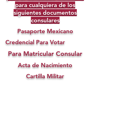
para cualquiera de los
siguientes documentos
consulares
Pasaporte Mexicano
Credencial Para Votar
Para Matricular Consular
Acta de Nacimiento
Cartilla Militar