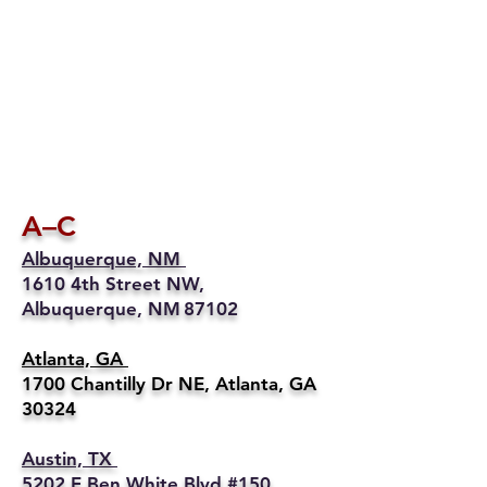
A–C
Albuquerque, NM
1610 4th Street NW,
Albuquerque, NM 87102
Atlanta, GA
1700 Chantilly Dr NE, Atlanta, GA
30324
Austin, TX
5202 E Ben White Blvd #150,