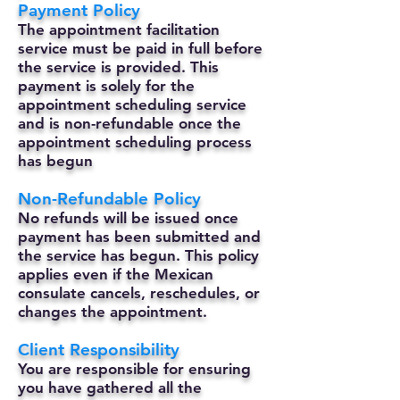
Payment Policy
The appointment facilitation
service must be paid in full before
the service is provided. This
payment is solely for the
appointment scheduling service
and is non-refundable once the
appointment scheduling process
has begun
Non-Refundable Policy
No refunds will be issued once
payment has been submitted and
the service has begun. This policy
applies even if the Mexican
consulate cancels, reschedules, or
changes the appointment.
Client Responsibility
You are responsible for ensuring
you have gathered all the