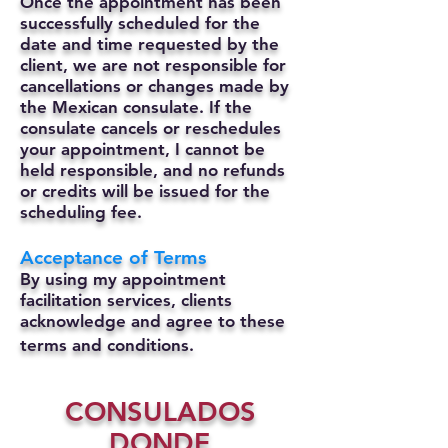
Once the appointment has been
successfully scheduled for the
date and time requested by the
client, we are not responsible for
cancellations or changes made by
the Mexican consulate.
If the
consulate cancels or reschedules
your appointment, I cannot be
held responsible, and no refunds
or credits will be issued for the
scheduling fee.
Acceptance of Terms
By using my appointment
facilitation services, clients
acknowledge and agree to these
terms and conditions.
CONSULADOS
DONDE