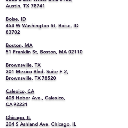
Austin, TX 78741
Boise, ID
454 W Washington St, Boise, ID
83702
Boston, MA
51 Franklin St, Boston, MA 02110
Brownsville, TX
301 Mexico Blvd. Suite F‑2,
Brownsville, TX 78520
Calexico, CA
408 Heber Ave., Calexico,
CA 92231
Chicago, IL
204 S Ashland Ave, Chicago, IL