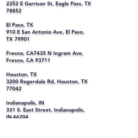
2252 E Garrison St, Eagle Pass, TX
78852
El Paso, TX
910 E San Antonio Ave, El Paso,
TX 79901
Fresno, CA7435 N Ingram Ave,
Fresno, CA 93711
Houston, TX
3200 Rogerdale Rd, Houston, TX
77042
Indianapolis, IN
331 S. East Street, Indianapolis,
IN 46204
Kansas City, MO