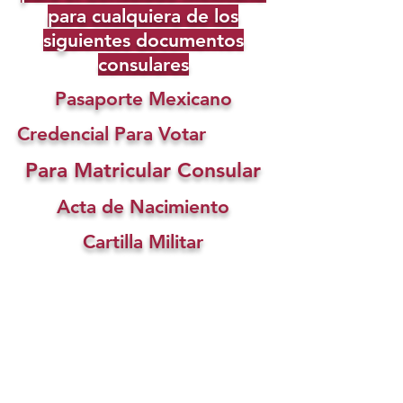
para cualquiera de los
siguientes documentos
consulares
Pasaporte Mexicano
Credencial Para Votar
Para Matricular Consular
Acta de Nacimiento
Cartilla Militar