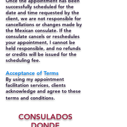
Once the appointment has been
successfully scheduled for the
date and time requested by the
client, we are not responsible for
cancellations or changes made by
the Mexican consulate.
If the
consulate cancels or reschedules
your appointment, I cannot be
held responsible, and no refunds
or credits will be issued for the
scheduling fee.
Acceptance of Terms
By using my appointment
facilitation services, clients
acknowledge and agree to these
terms and conditions.
CONSULADOS
DONDE