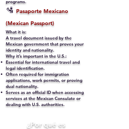
programs.
🛂
Pasaporte Mexicano
(Mexican Passport)
What it is:
A travel document issued by the
Mexican government that proves your
identity and nationality.
Why it’s important in the U.S.:
Essential for international travel and
legal identification.
Often required for immigration
applications, work permits, or proving
dual nationality.
Serves as an official ID when accessing
services at the Mexican Consulate or
dealing with U.S. authorities.
​¿Por qué es