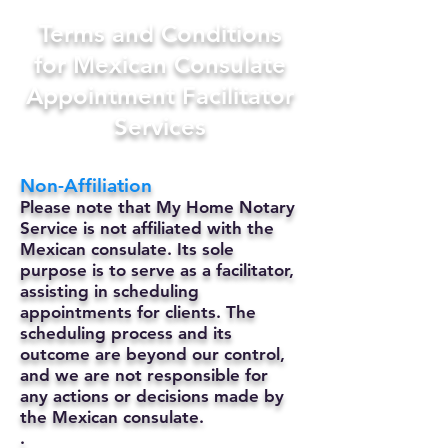
Terms and Conditions
for Mexican Consulate
Appointment Facilitator
Services
Non-Affiliation
Please note that My Home Notary
Service is not affiliated with the
Mexican consulate. Its sole
purpose is to serve as a facilitator,
assisting in scheduling
appointments for clients. The
scheduling process and its
outcome are beyond our control,
and we are not responsible for
any actions or decisions made by
the Mexican consulate.
.