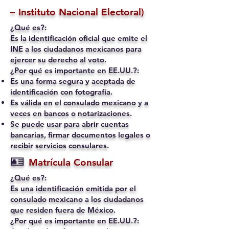
– Instituto Nacional Electoral)
¿Qué es?:
Es la identificación oficial que emite el
INE a los ciudadanos mexicanos para
ejercer su derecho al voto.
¿Por qué es importante en EE.UU.?:
Es una forma segura y aceptada de
identificación con fotografía.
Es válida en el consulado mexicano y a
veces en bancos o notarizaciones.
Se puede usar para abrir cuentas
bancarias, firmar documentos legales o
recibir servicios consulares.
🪪
Matrícula Consular
¿Qué es?:
Es una identificación emitida por el
consulado mexicano a los ciudadanos
que residen fuera de México.
¿Por qué es importante en EE.UU.?: