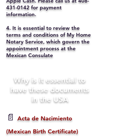
Apple Cash. Please call us at
408-
431-0142
for payment
information.
4. It is essential to review the
terms and conditions of My Home
Notary Service, which govern the
appointment process at the
Mexican Consulate
Why is it essential to
have these documents
in the USA
📄
Acta de Nacimiento
(Mexican Birth Certificate)