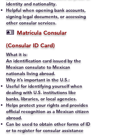
identity and nationality.
Helpful when opening bank accounts,
signing legal documents, or accessing
other consular services.
🪪
Matrícula Consular
(Consular ID Card)
What it is:
An identification card issued by the
Mexican consulate to Mexican
nationals living abroad.
Why it’s important in the U.S.:
Useful for identifying yourself when
dealing with U.S. institutions like
banks, libraries, or local agencies.
Helps protect your rights and provides
official recognition as a Mexican citizen
abroad.
Can be used to obtain other forms of ID
or to register for consular assistance