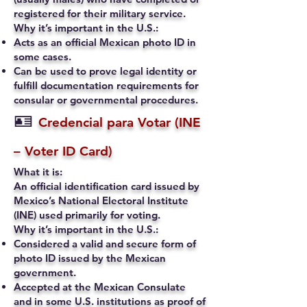
registered for their military service.
Why it’s important in the U.S.:
Acts as an official Mexican photo ID in
some cases.
Can be used to prove legal identity or
fulfill documentation requirements for
consular or governmental procedures.
🪪
Credencial para Votar (INE
– Voter ID Card)
What it is:
An official identification card issued by
Mexico’s National Electoral Institute
(INE) used primarily for voting.
Why it’s important in the U.S.:
Considered a valid and secure form of
photo ID issued by the Mexican
government.
Accepted at the Mexican Consulate
and in some U.S. institutions as proof of