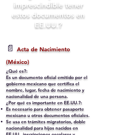
imprescindible tener
estos documentos en
EE.UU.?
📄
Acta de Nacimiento
(México)
¿Qué es?:
Es un documento oficial emitido por el
gobierno mexicano que certifica el
nombre, lugar, fecha de nacimiento y
nacionalidad de una persona.
¿Por qué es importante en EE.UU.?:
Es necesario para obtener pasaporte
mexicano u otros documentos oficiales.
Se usa en trámites migratorios, doble
nacionalidad para hijos nacidos en
EE.UU., inscripciones escolares y