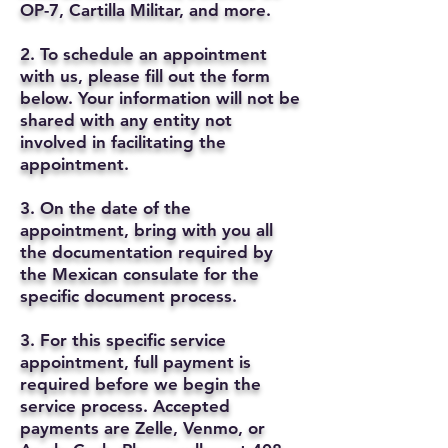
OP-7, Cartilla Militar, and more.
2. To schedule an appointment
with us, please fill out the form
below. Your information will not be
shared with any entity not
involved in facilitating the
appointment.
3. On the date of the
appointment, bring with you all
the documentation required by
the Mexican consulate for the
specific document process.
3. For this specific service
appointment, full payment is
required before we begin the
service process. Accepted
payments are Zelle, Venmo, or