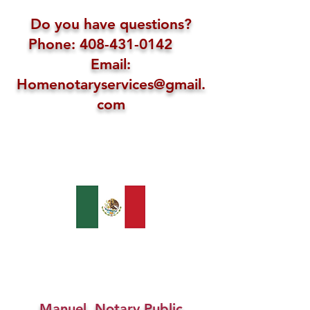
Do you have questions?
Phone: 408-431-0142
Email:
Homenotaryservices@gmail.
com
Manuel, Notary Public