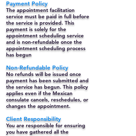
Payment Policy
The appointment facilitation
service must be paid in full before
the service is provided. This
payment is solely for the
appointment scheduling service
and is non-refundable once the
appointment scheduling process
has begun
Non-Refundable Policy
No refunds will be issued once
payment has been submitted and
the service has begun. This policy
applies even if the Mexican
consulate cancels, reschedules, or
changes the appointment.
Client Responsibility
You are responsible for ensuring
you have gathered all the