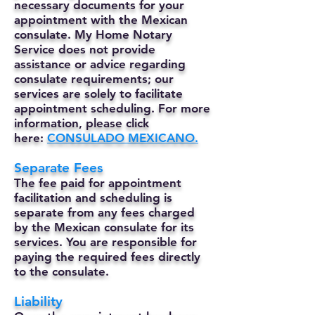
necessary documents for your
appointment with the Mexican
consulate. My Home Notary
Service does not provide
assistance or advice regarding
consulate requirements; our
services are solely to facilitate
appointment scheduling. For more
information, please click
here:
CONSULADO MEXICANO.
Separate Fees
The fee paid for appointment
facilitation and scheduling is
separate from any fees charged
by the Mexican consulate for its
services. You are responsible for
paying the required fees directly
to the consulate.
Liability