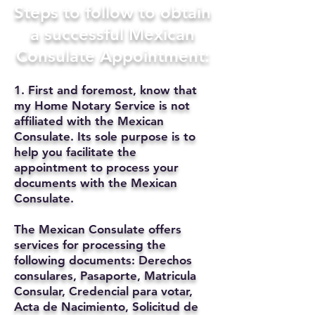
Steps to follow to obtain
a successful Mexican
Consulate Appointment:
1. First and foremost, know that
my Home Notary Service is not
affiliated with the Mexican
Consulate. Its sole purpose is to
help you facilitate the
appointment to process your
documents with the Mexican
Consulate.
The Mexican Consulate offers
services for processing the
following documents: Derechos
consulares, Pasaporte, Matricula
Consular, Credencial para votar,
Acta de Nacimiento, Solicitud de