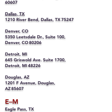
60607
Dallas, TX
1210 River Bend, Dallas, TX 75247
Denver, CO
5350 Leetsdale Dr., Suite 100,
Denver, CO 80206
Detroit, MI
645 Griswold Ave. Suite 1700,
Detroit, MI 48226
Douglas, AZ
1201 F Avenue, Douglas,
AZ 85607
E–M
Eagle Pass, TX