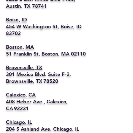
Austin, TX 78741
Boise, ID
454 W Washington St, Boise, ID
83702
Boston, MA
51 Franklin St, Boston, MA 02110
Brownsville, TX
301 Mexico Blvd. Suite F‑2,
Brownsville, TX 78520
Calexico, CA
408 Heber Ave., Calexico,
CA 92231
Chicago, IL
204 S Ashland Ave, Chicago, IL