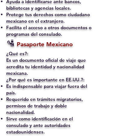
Ayuda a identificarse ante bancos,
bibliotecas y agencias locales.
Protege tus derechos como ciudadano
mexicano en el extranjero.
Facilita el acceso a otros documentos o
programas del consulado.
🛂
Pasaporte Mexicano
¿Qué es?:
Es un documento oficial de viaje que
acredita tu identidad y nacionalidad
mexicana.
¿Por qué es importante en EE.UU.?:
Es indispensable para viajar fuera del
país.
Requerido en trámites migratorios,
permisos de trabajo y doble
nacionalidad.
Sirve como identificación en el
consulado y ante autoridades
estadounidenses.