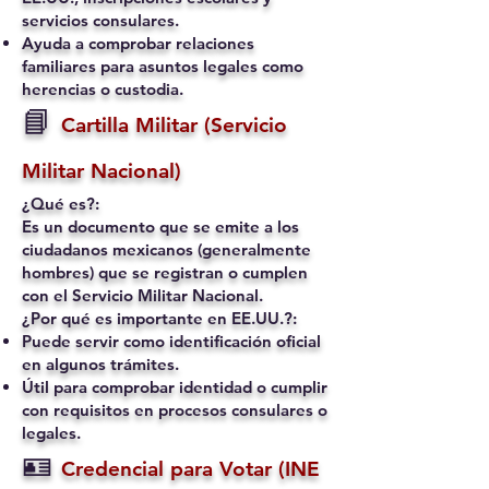
servicios consulares.
Ayuda a comprobar relaciones
familiares para asuntos legales como
herencias o custodia.
📘
Cartilla Militar (Servicio
Militar Nacional)
¿Qué es?:
Es un documento que se emite a los
ciudadanos mexicanos (generalmente
hombres) que se registran o cumplen
con el Servicio Militar Nacional.
¿Por qué es importante en EE.UU.?:
Puede servir como identificación oficial
en algunos trámites.
Útil para comprobar identidad o cumplir
con requisitos en procesos consulares o
legales.
🪪
Credencial para Votar (INE