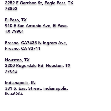
2252 E Garrison St, Eagle Pass, TX
78852
El Paso, TX
910 E San Antonio Ave, El Paso,
TX 79901
Fresno, CA7435 N Ingram Ave,
Fresno, CA 93711
Houston, TX
3200 Rogerdale Rd, Houston, TX
77042
Indianapolis, IN
331 S. East Street, Indianapolis,
IN 46204
Kansas City, MO