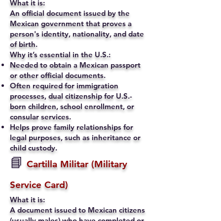
What it is:
An official document issued by the
Mexican government that proves a
person's identity, nationality, and date
of birth.
Why it’s essential in the U.S.:
Needed to obtain a Mexican passport
or other official documents.
Often required for immigration
processes, dual citizenship for U.S.-
born children, school enrollment, or
consular services.
Helps prove family relationships for
legal purposes, such as inheritance or
child custody.
📘
Cartilla Militar (Military
Service Card)
What it is:
A document issued to Mexican citizens
(usually males) who have completed or