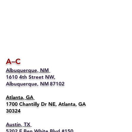
A–C
Albuquerque, NM
1610 4th Street NW,
Albuquerque, NM 87102
Atlanta, GA
1700 Chantilly Dr NE, Atlanta, GA
30324
Austin, TX
5202 E Ben White Blvd #150,