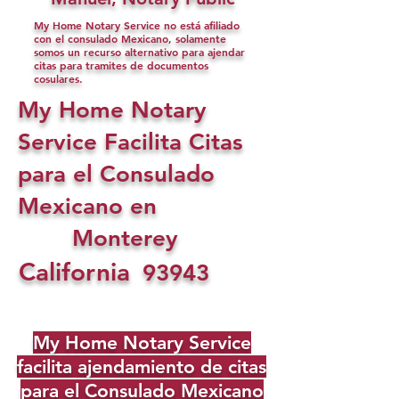
My Home Notary Service no está afiliado
con el consulado Mexicano, solamente
somos un recurso alternativo para ajendar
citas para tramites de documentos
cosulares.
My Home Notary
Service Facilita Citas
para el Consulado
Mexicano en
Monterey
California
93943
My Home Notary Service
facilita ajendamiento de citas
para el Consulado Mexicano