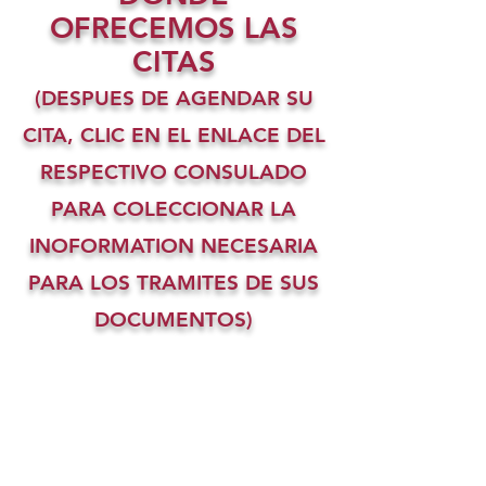
OFRECEMOS LAS
CITAS
(DESPUES DE AGENDAR SU
CITA, CLIC EN EL ENLACE DEL
RESPECTIVO CONSULADO
PARA COLECCIONAR LA
INOFORMATION NECESARIA
PARA LOS TRAMITES DE SUS
DOCUMENTOS)