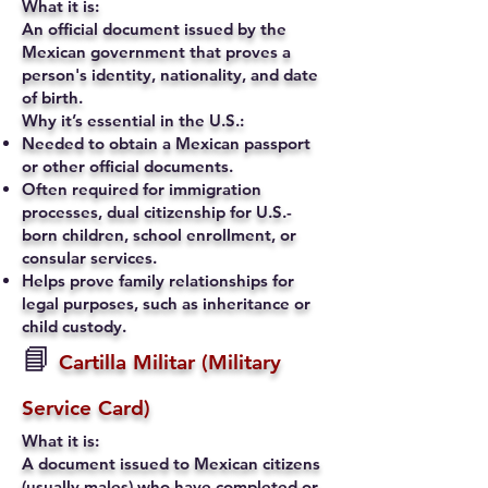
What it is:
An official document issued by the
Mexican government that proves a
person's identity, nationality, and date
of birth.
Why it’s essential in the U.S.:
Needed to obtain a Mexican passport
or other official documents.
Often required for immigration
processes, dual citizenship for U.S.-
born children, school enrollment, or
consular services.
Helps prove family relationships for
legal purposes, such as inheritance or
child custody.
📘
Cartilla Militar (Military
Service Card)
What it is:
A document issued to Mexican citizens
(usually males) who have completed or