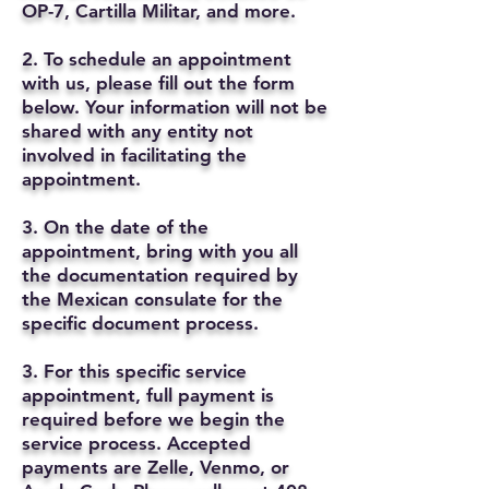
OP-7, Cartilla Militar, and more.
2. To schedule an appointment
with us, please fill out the form
below. Your information will not be
shared with any entity not
involved in facilitating the
appointment.
3. On the date of the
appointment, bring with you all
the documentation required by
the Mexican consulate for the
specific document process.
3. For this specific service
appointment, full payment is
required before we begin the
service process. Accepted
payments are Zelle, Venmo, or