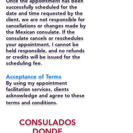
Once the appointment has been
successfully scheduled for the
date and time requested by the
client, we are not responsible for
cancellations or changes made by
the Mexican consulate.
If the
consulate cancels or reschedules
your appointment, I cannot be
held responsible, and no refunds
or credits will be issued for the
scheduling fee.
Acceptance of Terms
By using my appointment
facilitation services, clients
acknowledge and agree to these
terms and conditions.
CONSULADOS
DONDE