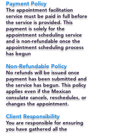
Payment Policy
The appointment facilitation
service must be paid in full before
the service is provided. This
payment is solely for the
appointment scheduling service
and is non-refundable once the
appointment scheduling process
has begun
Non-Refundable Policy
No refunds will be issued once
payment has been submitted and
the service has begun. This policy
applies even if the Mexican
consulate cancels, reschedules, or
changes the appointment.
Client Responsibility
You are responsible for ensuring
you have gathered all the