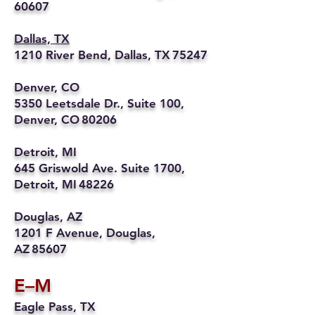
60607
Dallas, TX
1210 River Bend, Dallas, TX 75247
Denver, CO
5350 Leetsdale Dr., Suite 100,
Denver, CO 80206
Detroit, MI
645 Griswold Ave. Suite 1700,
Detroit, MI 48226
Douglas, AZ
1201 F Avenue, Douglas,
AZ 85607
E–M
Eagle Pass, TX