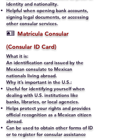
identity and nationality.
Helpful when opening bank accounts,
signing legal documents, or accessing
other consular services.
🪪
Matrícula Consular
(Consular ID Card)
What it is:
An identification card issued by the
Mexican consulate to Mexican
nationals living abroad.
Why it’s important in the U.S.:
Useful for identifying yourself when
dealing with U.S. institutions like
banks, libraries, or local agencies.
Helps protect your rights and provides
official recognition as a Mexican citizen
abroad.
Can be used to obtain other forms of ID
or to register for consular assistance