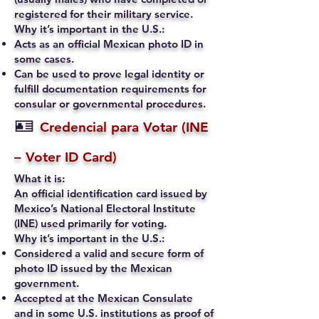
registered for their military service.
Why it’s important in the U.S.:
Acts as an official Mexican photo ID in
some cases.
Can be used to prove legal identity or
fulfill documentation requirements for
consular or governmental procedures.
🪪
Credencial para Votar (INE
– Voter ID Card)
What it is:
An official identification card issued by
Mexico’s National Electoral Institute
(INE) used primarily for voting.
Why it’s important in the U.S.:
Considered a valid and secure form of
photo ID issued by the Mexican
government.
Accepted at the Mexican Consulate
and in some U.S. institutions as proof of