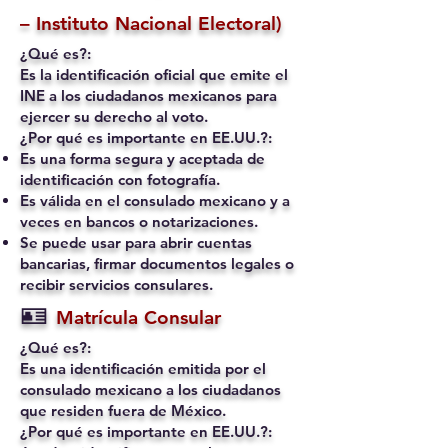
– Instituto Nacional Electoral)
¿Qué es?:
Es la identificación oficial que emite el
INE a los ciudadanos mexicanos para
ejercer su derecho al voto.
¿Por qué es importante en EE.UU.?:
Es una forma segura y aceptada de
identificación con fotografía.
Es válida en el consulado mexicano y a
veces en bancos o notarizaciones.
Se puede usar para abrir cuentas
bancarias, firmar documentos legales o
recibir servicios consulares.
🪪
Matrícula Consular
¿Qué es?:
Es una identificación emitida por el
consulado mexicano a los ciudadanos
que residen fuera de México.
¿Por qué es importante en EE.UU.?: