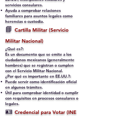
servicios consulares.
Ayuda a comprobar relaciones
familiares para asuntos legales como
herencias o custodia.
📘
Cartilla Militar (Servicio
Militar Nacional)
¿Qué es?:
Es un documento que se emite a los
ciudadanos mexicanos (generalmente
hombres) que se registran o cumplen
con el Servicio Militar Nacional.
¿Por qué es importante en EE.UU.?:
Puede servir como identificación oficial
en algunos trámites.
Útil para comprobar identidad o cumplir
con requisitos en procesos consulares o
legales.
🪪
Credencial para Votar (INE