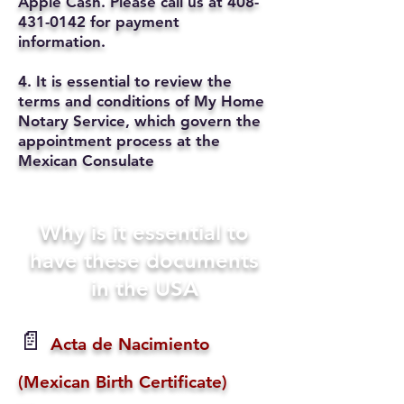
Apple Cash. Please call us at
408-
431-0142
for payment
information.
4. It is essential to review the
terms and conditions of My Home
Notary Service, which govern the
appointment process at the
Mexican Consulate
Why is it essential to
have these documents
in the USA
📄
Acta de Nacimiento
(Mexican Birth Certificate)