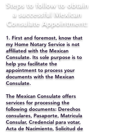
Steps to follow to obtain
a successful Mexican
Consulate Appointment:
1. First and foremost, know that
my Home Notary Service is not
affiliated with the Mexican
Consulate. Its sole purpose is to
help you facilitate the
appointment to process your
documents with the Mexican
Consulate.
The Mexican Consulate offers
services for processing the
following documents: Derechos
consulares, Pasaporte, Matricula
Consular, Credencial para votar,
Acta de Nacimiento, Solicitud de