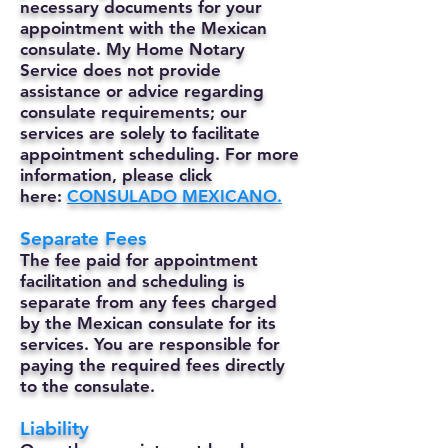
necessary documents for your
appointment with the Mexican
consulate. My Home Notary
Service does not provide
assistance or advice regarding
consulate requirements; our
services are solely to facilitate
appointment scheduling. For more
information, please click
here:
CONSULADO MEXICANO.
Separate Fees
The fee paid for appointment
facilitation and scheduling is
separate from any fees charged
by the Mexican consulate for its
services. You are responsible for
paying the required fees directly
to the consulate.
Liability