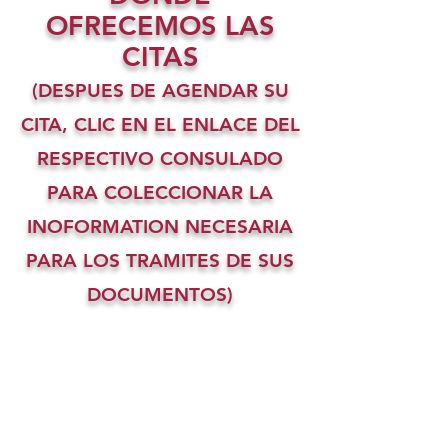
OFRECEMOS LAS
CITAS
(DESPUES DE AGENDAR SU
CITA, CLIC EN EL ENLACE DEL
RESPECTIVO CONSULADO
PARA COLECCIONAR LA
INOFORMATION NECESARIA
PARA LOS TRAMITES DE SUS
DOCUMENTOS)