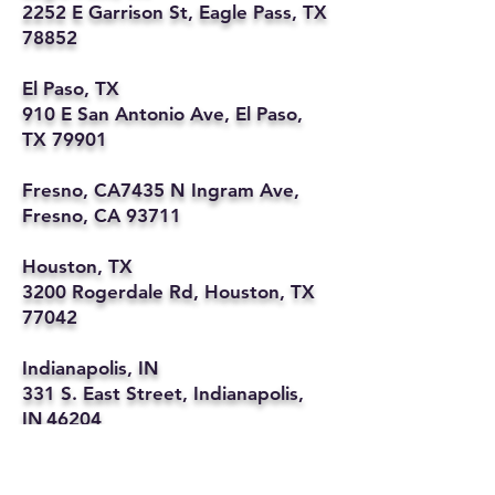
2252 E Garrison St, Eagle Pass, TX
78852
El Paso, TX
910 E San Antonio Ave, El Paso,
TX 79901
Fresno, CA7435 N Ingram Ave,
Fresno, CA 93711
Houston, TX
3200 Rogerdale Rd, Houston, TX
77042
Indianapolis, IN
331 S. East Street, Indianapolis,
IN 46204
Kansas City, MO