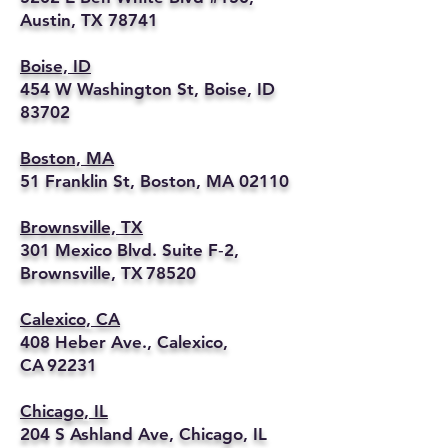
Austin, TX 78741
Boise, ID
454 W Washington St, Boise, ID
83702
Boston, MA
51 Franklin St, Boston, MA 02110
Brownsville, TX
301 Mexico Blvd. Suite F‑2,
Brownsville, TX 78520
Calexico, CA
408 Heber Ave., Calexico,
CA 92231
Chicago, IL
204 S Ashland Ave, Chicago, IL