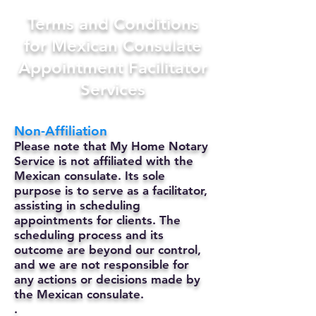
Terms and Conditions
for Mexican Consulate
Appointment Facilitator
Services
Non-Affiliation
Please note that My Home Notary
Service is not affiliated with the
Mexican consulate. Its sole
purpose is to serve as a facilitator,
assisting in scheduling
appointments for clients. The
scheduling process and its
outcome are beyond our control,
and we are not responsible for
any actions or decisions made by
the Mexican consulate.
.