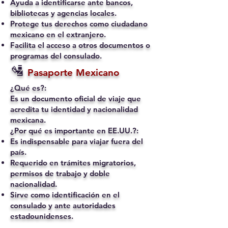
Ayuda a identificarse ante bancos,
bibliotecas y agencias locales.
Protege tus derechos como ciudadano
mexicano en el extranjero.
Facilita el acceso a otros documentos o
programas del consulado.
🛂
Pasaporte Mexicano
¿Qué es?:
Es un documento oficial de viaje que
acredita tu identidad y nacionalidad
mexicana.
¿Por qué es importante en EE.UU.?:
Es indispensable para viajar fuera del
país.
Requerido en trámites migratorios,
permisos de trabajo y doble
nacionalidad.
Sirve como identificación en el
consulado y ante autoridades
estadounidenses.