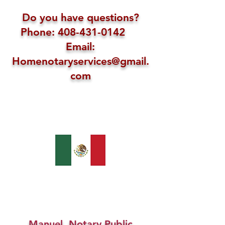
Do you have questions?
Phone: 408-431-0142
Email:
Homenotaryservices@gmail.
com
Manuel, Notary Public