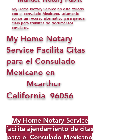
My Home Notary Service no está afiliado
con el consulado Mexicano, solamente
somos un recurso alternativo para ajendar
citas para tramites de documentos
cosulares.
My Home Notary
Service Facilita Citas
para el Consulado
Mexicano en
Mcarthur
California
96056
My Home Notary Service
facilita ajendamiento de citas
para el Consulado Mexicano