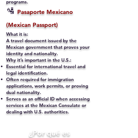
programs.
🛂
Pasaporte Mexicano
(Mexican Passport)
What it is:
A travel document issued by the
Mexican government that proves your
identity and nationality.
Why it’s important in the U.S.:
Essential for international travel and
legal identification.
Often required for immigration
applications, work permits, or proving
dual nationality.
Serves as an official ID when accessing
services at the Mexican Consulate or
dealing with U.S. authorities.
​¿Por qué es