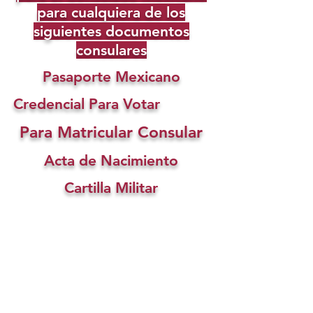
para cualquiera de los
siguientes documentos
consulares
Pasaporte Mexicano
Credencial Para Votar
Para Matricular Consular
Acta de Nacimiento
Cartilla Militar