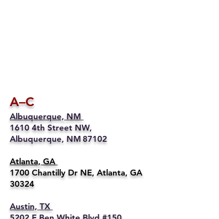
A–C
Albuquerque, NM
1610 4th Street NW,
Albuquerque, NM 87102
Atlanta, GA
1700 Chantilly Dr NE, Atlanta, GA
30324
Austin, TX
5202 E Ben White Blvd #150,