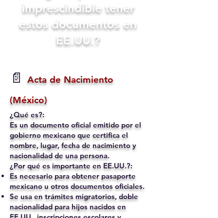
imprescindible tener
estos documentos en
EE.UU.?
📄
Acta de Nacimiento
(México)
¿Qué es?:
Es un documento oficial emitido por el
gobierno mexicano que certifica el
nombre, lugar, fecha de nacimiento y
nacionalidad de una persona.
¿Por qué es importante en EE.UU.?:
Es necesario para obtener pasaporte
mexicano u otros documentos oficiales.
Se usa en trámites migratorios, doble
nacionalidad para hijos nacidos en
EE.UU., inscripciones escolares y