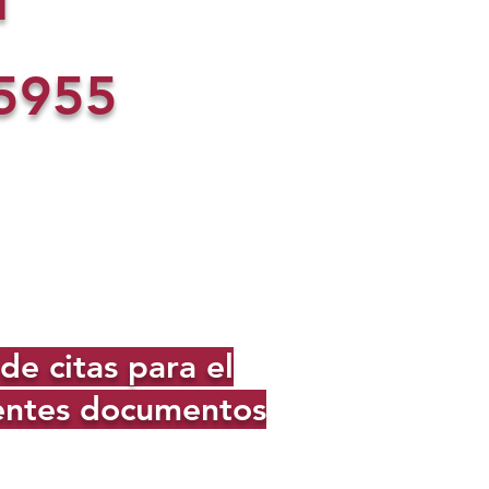
l
5955
e citas para el
ientes documentos