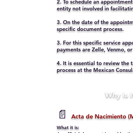
2. To schedule an appointment 
entity not involved in facilita
3. On the date of the appointm
specific document process.
3. For this specific service a
payments are Zelle, Venmo, or
4. It is essential to review t
process at the Mexican Consul
Why is i
📄
Acta de Nacimiento (M
What it is: