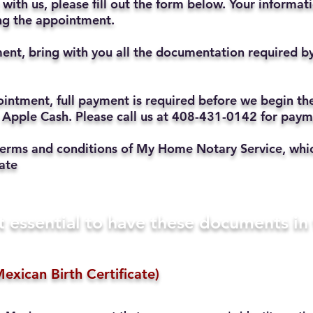
with us, please fill out the form below. Your informat
ting the appointment.
ent, bring with you all the documentation required b
ppointment, full payment is required before we begin t
 Apple Cash. Please call us at 408-431-0142 for pay
he terms and conditions of My Home Notary Service, w
ate
t essential to have these documents i
exican Birth Certificate)