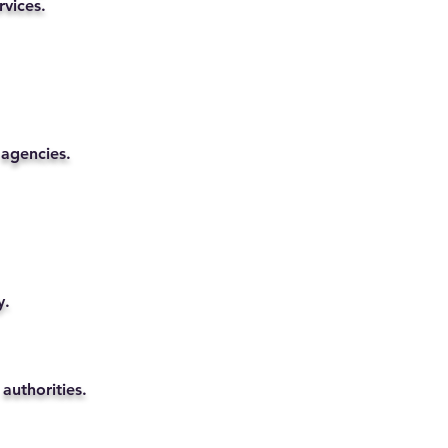
rvices.
 agencies.
y.
authorities.