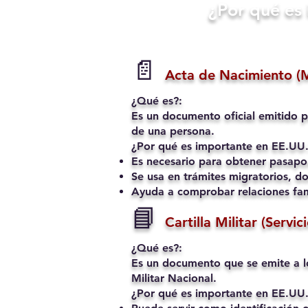
​¿Por qué e
📄
Acta de Nacimiento (
¿Qué es?:
Es un documento oficial emitido p
de una persona.
¿Por qué es importante en EE.UU.
Es necesario para obtener pasapo
Se usa en trámites migratorios, do
Ayuda a comprobar relaciones fami
📘
Cartilla Militar (Servic
¿Qué es?:
Es un documento que se emite a l
Militar Nacional.
¿Por qué es importante en EE.UU.