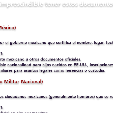
s imprescindible tener estos documento
México)
or el gobierno mexicano que certifica el nombre, lugar, fec
?:
rte mexicano u otros documentos oficiales.
ble nacionalidad para hijos nacidos en EE.UU., inscripciones
liares para asuntos legales como herencias o custodia.
io Militar Nacional)
os ciudadanos mexicanos (generalmente hombres) que se reg
?: