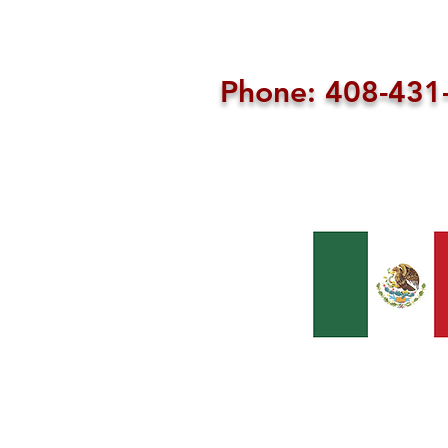
Phone: 408-43