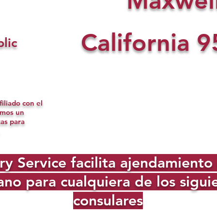
Maxwel
California
9
lic
iliado con el
omos un
tas para
Service facilita ajendamiento d
no para cualquiera de los sigu
consulares