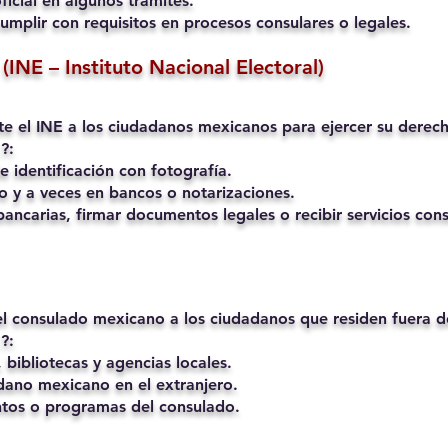
ficial en algunos trámites.
umplir con requisitos en procesos consulares o legales.
(INE – Instituto Nacional Electoral)
mite el INE a los ciudadanos mexicanos para ejercer su derech
?:
 identificación con fotografía.
o y a veces en bancos o notarizaciones.
ancarias, firmar documentos legales o recibir servicios cons
 el consulado mexicano a los ciudadanos que residen fuera 
?:
 bibliotecas y agencias locales.
ano mexicano en el extranjero.
ntos o programas del consulado.