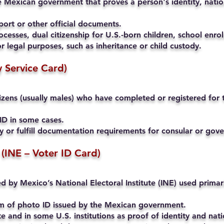
 Mexican government that proves a person's identity, nation
ort or other official documents.
cesses, dual citizenship for U.S.-born children, school enrol
r legal purposes, such as inheritance or child custody.
ry Service Card)
ens (usually males) who have completed or registered for th
ID in some cases.
ty or fulfill documentation requirements for consular or go
 (INE – Voter ID Card)
ued by Mexico’s National Electoral Institute (INE) used primari
rm of photo ID issued by the Mexican government.
and in some U.S. institutions as proof of identity and natio