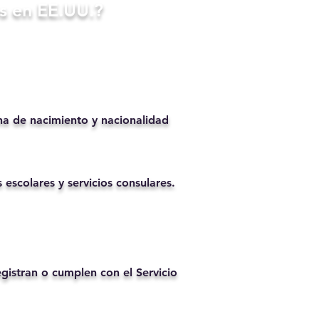
s en EE.UU.?
ha de nacimiento y nacionalidad
 escolares y servicios consulares.
istran o cumplen con el Servicio