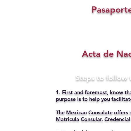
Pasaport
Acta de Na
Steps to follow
1. First and foremost, know th
purpose is to help you facilit
The Mexican Consulate offers 
Matricula Consular, Credencial