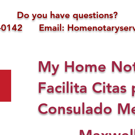
Do you have questions?
1-0142 Email: Homenotaryserv
My Home Nota
Facilita Citas 
Consulado Me