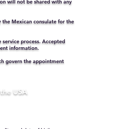
ion will not be shared with any
y the Mexican consulate for the
he service process. Accepted
ment information.
hich govern the appointment
n the USA