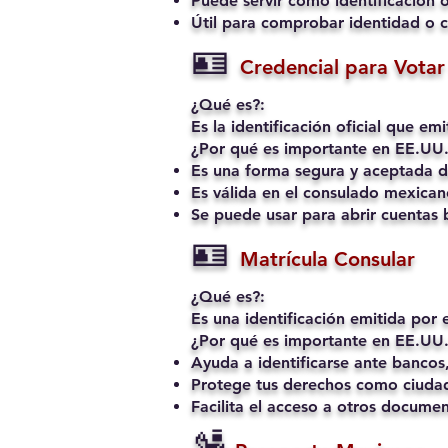
Puede servir como identificación o
Útil para comprobar identidad o c
🪪
Credencial para Votar 
¿Qué es?:
Es la identificación oficial que e
¿Por qué es importante en EE.UU.
Es una forma segura y aceptada de
Es válida en el consulado mexican
Se puede usar para abrir cuentas b
🪪
Matrícula Consular
¿Qué es?:
Es una identificación emitida por
¿Por qué es importante en EE.UU.
Ayuda a identificarse ante bancos,
Protege tus derechos como ciudad
Facilita el acceso a otros docume
🛂