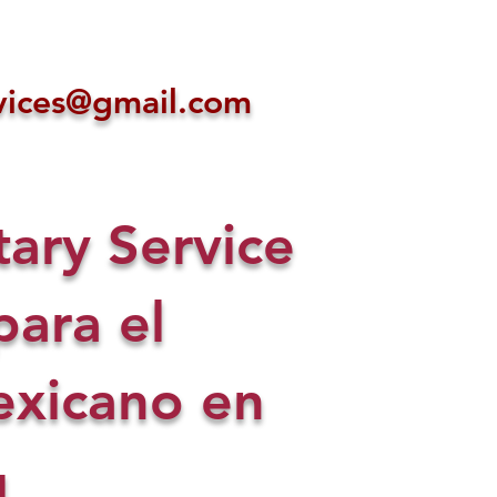
ices@gmail.com
ry Service
para el
xicano en