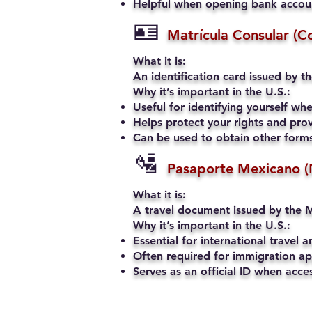
Helpful when opening bank account
🪪
Matrícula Consular (C
What it is:
An identification card issued by t
Why it’s important in the U.S.:
Useful for identifying yourself when
Helps protect your rights and prov
Can be used to obtain other forms 
🛂
Pasaporte Mexicano (
What it is:
A travel document issued by the M
Why it’s important in the U.S.:
Essential for international travel a
Often required for immigration app
Serves as an official ID when acce