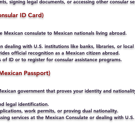
s, signing legal documents, or accessing other consular se
onsular ID Card)
he Mexican consulate to Mexican nationals living abroad.
 dealing with U.S. institutions like banks, libraries, or local
ides official recognition as a Mexican citizen abroad.
of ID or to register for consular assistance programs.
Mexican Passport)
exican government that proves your identity and nationalit
nd legal identification.
lications, work permits, or proving dual nationality.
ssing services at the Mexican Consulate or dealing with U.S. 