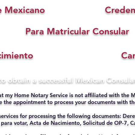
e Mexicano
Creden
Para Matricular Consular
cimiento
Car
 to obtain a successful Mexican Consul
at my Home Notary Service is not affiliated with the M
ate the appointment to process your documents with t
services for processing the following documents: Dere
 para votar, Acta de Nacimiento, Solicitud de OP-7, Ca