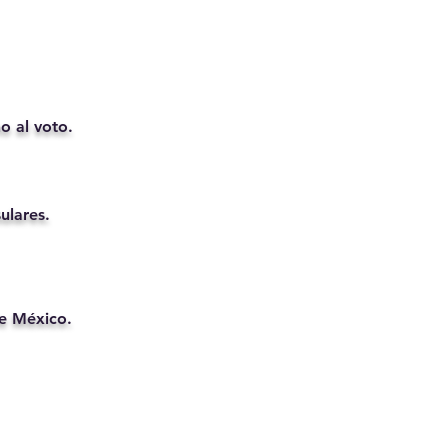
o al voto.
ulares.
de México.