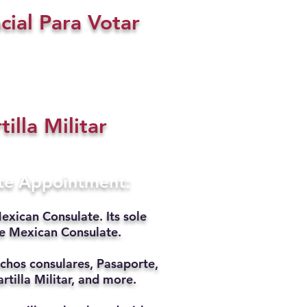
cial Para Votar
tilla Militar
ate Appointment:
exican Consulate. Its sole
he Mexican Consulate.
chos consulares, Pasaporte,
rtilla Militar, and more.