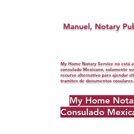
Manuel, Notary Pub
My Home Notary Service no está af
consulado Mexicano, solamente s
recurso alternativo para ajendar ci
tramites de documentos cosulares.
My Home Notary 
Consulado Mexica