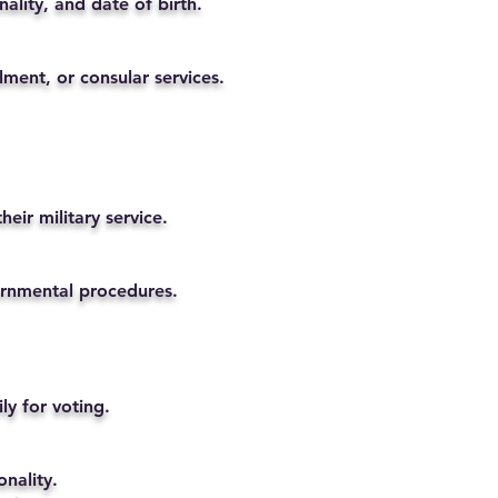
ality, and date of birth.
lment, or consular services.
eir military service.
vernmental procedures.
ly for voting.
nality.