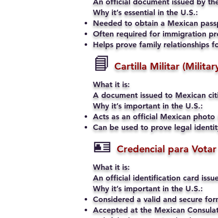
An official document issued by the
Why it’s essential in the U.S.:
Needed to obtain a Mexican passp
Often required for immigration pro
Helps prove family relationships fo
📘
Cartilla Militar (Milita
What it is:
A document issued to Mexican citiz
Why it’s important in the U.S.:
Acts as an official Mexican photo 
Can be used to prove legal identi
🪪
Credencial para Votar
What it is:
An official identification card iss
Why it’s important in the U.S.:
Considered a valid and secure fo
Accepted at the Mexican Consulate 