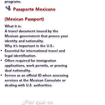
programs.
🛂
Pasaporte Mexicano
(Mexican Passport)
What it is:
A travel document issued by the
Mexican government that proves your
identity and nationality.
Why it’s important in the U.S.:
Essential for international travel and
legal identification.
Often required for immigration
applications, work permits, or proving
dual nationality.
Serves as an official ID when accessing
services at the Mexican Consulate or
dealing with U.S. authorities.
​¿Por qué es