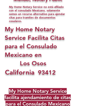
My Home Notary Service no está afiliado
con el consulado Mexicano, solamente
somos un recurso alternativo para ajendar
citas para tramites de documentos
cosulares.
My Home Notary
Service Facilita Citas
para el Consulado
Mexicano en
Los Osos
California
93412
My Home Notary Service
facilita ajendamiento de citas
para el Consulado Mexicano