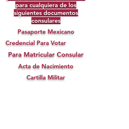
para cualquiera de los
siguientes documentos
consulares
Pasaporte Mexicano
Credencial Para Votar
Para Matricular Consular
Acta de Nacimiento
Cartilla Militar