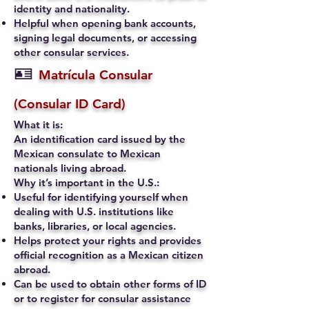
identity and nationality.
Helpful when opening bank accounts,
signing legal documents, or accessing
other consular services.
🪪
Matrícula Consular
(Consular ID Card)
What it is:
An identification card issued by the
Mexican consulate to Mexican
nationals living abroad.
Why it’s important in the U.S.:
Useful for identifying yourself when
dealing with U.S. institutions like
banks, libraries, or local agencies.
Helps protect your rights and provides
official recognition as a Mexican citizen
abroad.
Can be used to obtain other forms of ID
or to register for consular assistance