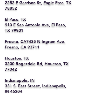
2252 E Garrison St, Eagle Pass, TX
78852
El Paso, TX
910 E San Antonio Ave, El Paso,
TX 79901
Fresno, CA7435 N Ingram Ave,
Fresno, CA 93711
Houston, TX
3200 Rogerdale Rd, Houston, TX
77042
Indianapolis, IN
331 S. East Street, Indianapolis,
IN 46204
Kansas City, MO