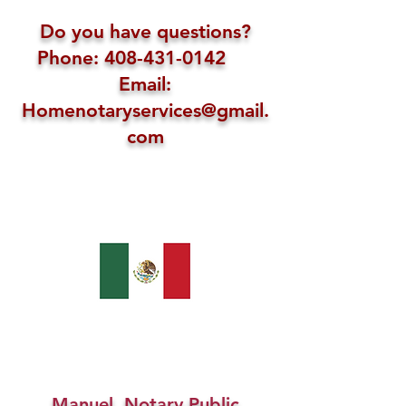
Do you have questions?
Phone: 408-431-0142
Email:
Homenotaryservices@gmail.
com
Manuel, Notary Public