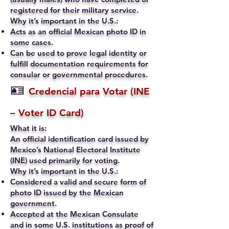
registered for their military service.
Why it’s important in the U.S.:
Acts as an official Mexican photo ID in
some cases.
Can be used to prove legal identity or
fulfill documentation requirements for
consular or governmental procedures.
🪪
Credencial para Votar (INE
– Voter ID Card)
What it is:
An official identification card issued by
Mexico’s National Electoral Institute
(INE) used primarily for voting.
Why it’s important in the U.S.:
Considered a valid and secure form of
photo ID issued by the Mexican
government.
Accepted at the Mexican Consulate
and in some U.S. institutions as proof of