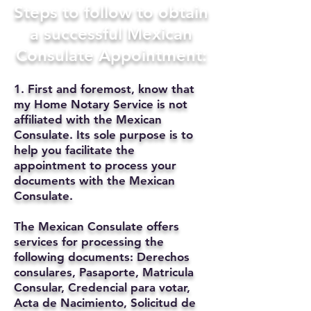
Steps to follow to obtain
a successful Mexican
Consulate Appointment:
1. First and foremost, know that
my Home Notary Service is not
affiliated with the Mexican
Consulate. Its sole purpose is to
help you facilitate the
appointment to process your
documents with the Mexican
Consulate.
The Mexican Consulate offers
services for processing the
following documents: Derechos
consulares, Pasaporte, Matricula
Consular, Credencial para votar,
Acta de Nacimiento, Solicitud de