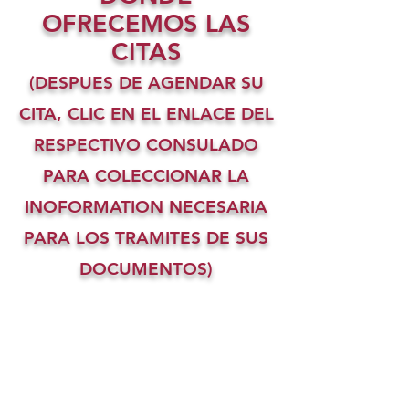
OFRECEMOS LAS
CITAS
(DESPUES DE AGENDAR SU
CITA, CLIC EN EL ENLACE DEL
RESPECTIVO CONSULADO
PARA COLECCIONAR LA
INOFORMATION NECESARIA
PARA LOS TRAMITES DE SUS
DOCUMENTOS)