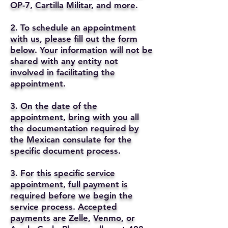
OP-7, Cartilla Militar, and more.
2. To schedule an appointment
with us, please fill out the form
below. Your information will not be
shared with any entity not
involved in facilitating the
appointment.
3. On the date of the
appointment, bring with you all
the documentation required by
the Mexican consulate for the
specific document process.
3. For this specific service
appointment, full payment is
required before we begin the
service process. Accepted
payments are Zelle, Venmo, or