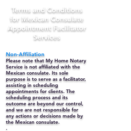
Terms and Conditions
for Mexican Consulate
Appointment Facilitator
Services
Non-Affiliation
Please note that My Home Notary
Service is not affiliated with the
Mexican consulate. Its sole
purpose is to serve as a facilitator,
assisting in scheduling
appointments for clients. The
scheduling process and its
outcome are beyond our control,
and we are not responsible for
any actions or decisions made by
the Mexican consulate.
.