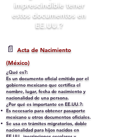
imprescindible tener
estos documentos en
EE.UU.?
📄
Acta de Nacimiento
(México)
¿Qué es?:
Es un documento oficial emitido por el
gobierno mexicano que certifica el
nombre, lugar, fecha de nacimiento y
nacionalidad de una persona.
¿Por qué es importante en EE.UU.?:
Es necesario para obtener pasaporte
mexicano u otros documentos oficiales.
Se usa en trámites migratorios, doble
nacionalidad para hijos nacidos en
EE.UU., inscripciones escolares y