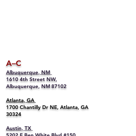
A–C
Albuquerque, NM
1610 4th Street NW,
Albuquerque, NM 87102
Atlanta, GA
1700 Chantilly Dr NE, Atlanta, GA
30324
Austin, TX
5202 E Ben White Blvd #150,