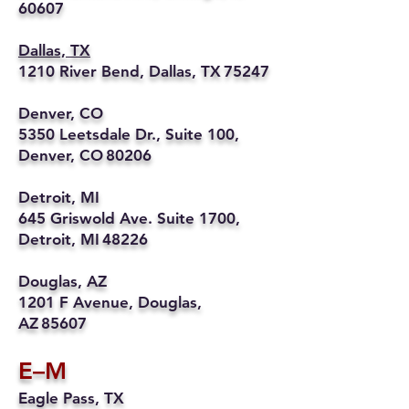
60607
Dallas, TX
1210 River Bend, Dallas, TX 75247
Denver, CO
5350 Leetsdale Dr., Suite 100,
Denver, CO 80206
Detroit, MI
645 Griswold Ave. Suite 1700,
Detroit, MI 48226
Douglas, AZ
1201 F Avenue, Douglas,
AZ 85607
E–M
Eagle Pass, TX