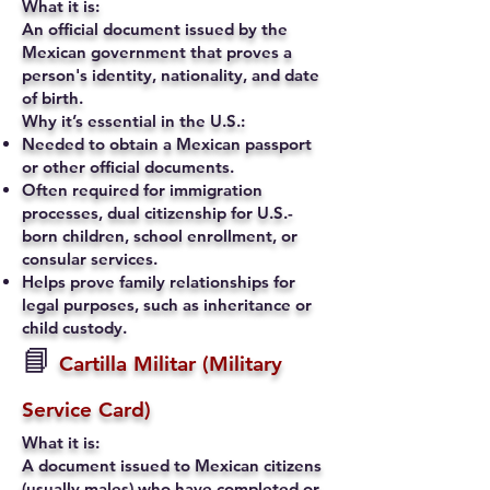
What it is:
An official document issued by the
Mexican government that proves a
person's identity, nationality, and date
of birth.
Why it’s essential in the U.S.:
Needed to obtain a Mexican passport
or other official documents.
Often required for immigration
processes, dual citizenship for U.S.-
born children, school enrollment, or
consular services.
Helps prove family relationships for
legal purposes, such as inheritance or
child custody.
📘
Cartilla Militar (Military
Service Card)
What it is:
A document issued to Mexican citizens
(usually males) who have completed or