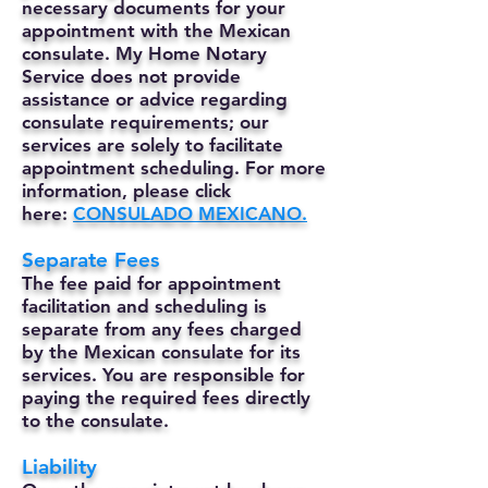
necessary documents for your
appointment with the Mexican
consulate. My Home Notary
Service does not provide
assistance or advice regarding
consulate requirements; our
services are solely to facilitate
appointment scheduling. For more
information, please click
here:
CONSULADO MEXICANO.
Separate Fees
The fee paid for appointment
facilitation and scheduling is
separate from any fees charged
by the Mexican consulate for its
services. You are responsible for
paying the required fees directly
to the consulate.
Liability