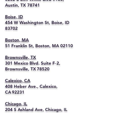
Austin, TX 78741
Boise, ID
454 W Washington St, Boise, ID
83702
Boston, MA
51 Franklin St, Boston, MA 02110
Brownsville, TX
301 Mexico Blvd. Suite F‑2,
Brownsville, TX 78520
Calexico, CA
408 Heber Ave., Calexico,
CA 92231
Chicago, IL
204 S Ashland Ave, Chicago, IL