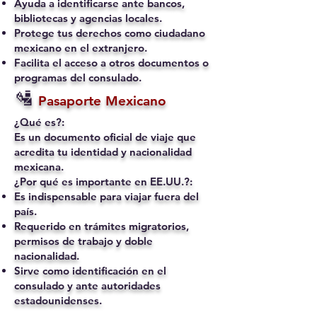
Ayuda a identificarse ante bancos,
bibliotecas y agencias locales.
Protege tus derechos como ciudadano
mexicano en el extranjero.
Facilita el acceso a otros documentos o
programas del consulado.
🛂
Pasaporte Mexicano
¿Qué es?:
Es un documento oficial de viaje que
acredita tu identidad y nacionalidad
mexicana.
¿Por qué es importante en EE.UU.?:
Es indispensable para viajar fuera del
país.
Requerido en trámites migratorios,
permisos de trabajo y doble
nacionalidad.
Sirve como identificación en el
consulado y ante autoridades
estadounidenses.