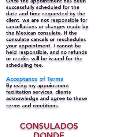
Once the appointment has been
successfully scheduled for the
date and time requested by the
client, we are not responsible for
cancellations or changes made by
the Mexican consulate.
If the
consulate cancels or reschedules
your appointment, I cannot be
held responsible, and no refunds
or credits will be issued for the
scheduling fee.
Acceptance of Terms
By using my appointment
facilitation services, clients
acknowledge and agree to these
terms and conditions.
CONSULADOS
DONDE