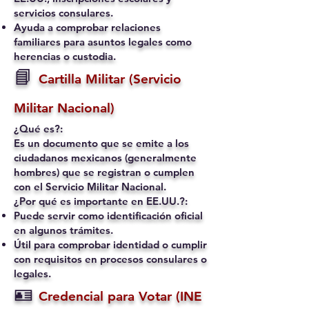
servicios consulares.
Ayuda a comprobar relaciones
familiares para asuntos legales como
herencias o custodia.
📘
Cartilla Militar (Servicio
Militar Nacional)
¿Qué es?:
Es un documento que se emite a los
ciudadanos mexicanos (generalmente
hombres) que se registran o cumplen
con el Servicio Militar Nacional.
¿Por qué es importante en EE.UU.?:
Puede servir como identificación oficial
en algunos trámites.
Útil para comprobar identidad o cumplir
con requisitos en procesos consulares o
legales.
🪪
Credencial para Votar (INE