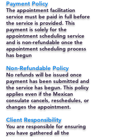
Payment Policy
The appointment facilitation
service must be paid in full before
the service is provided. This
payment is solely for the
appointment scheduling service
and is non-refundable once the
appointment scheduling process
has begun
Non-Refundable Policy
No refunds will be issued once
payment has been submitted and
the service has begun. This policy
applies even if the Mexican
consulate cancels, reschedules, or
changes the appointment.
Client Responsibility
You are responsible for ensuring
you have gathered all the