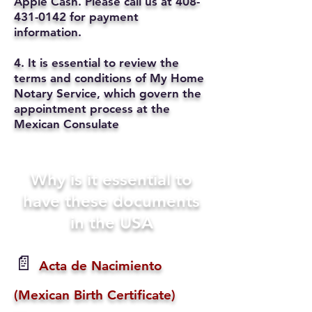
Apple Cash. Please call us at
408-
431-0142
for payment
information.
4. It is essential to review the
terms and conditions of My Home
Notary Service, which govern the
appointment process at the
Mexican Consulate
Why is it essential to
have these documents
in the USA
📄
Acta de Nacimiento
(Mexican Birth Certificate)