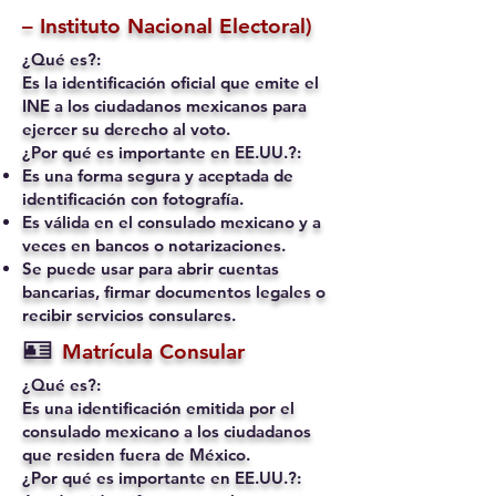
– Instituto Nacional Electoral)
¿Qué es?:
Es la identificación oficial que emite el
INE a los ciudadanos mexicanos para
ejercer su derecho al voto.
¿Por qué es importante en EE.UU.?:
Es una forma segura y aceptada de
identificación con fotografía.
Es válida en el consulado mexicano y a
veces en bancos o notarizaciones.
Se puede usar para abrir cuentas
bancarias, firmar documentos legales o
recibir servicios consulares.
🪪
Matrícula Consular
¿Qué es?:
Es una identificación emitida por el
consulado mexicano a los ciudadanos
que residen fuera de México.
¿Por qué es importante en EE.UU.?: