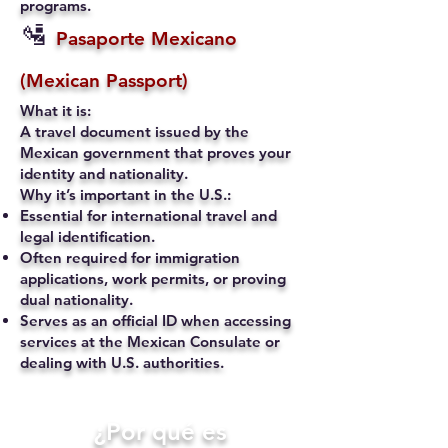
programs.
🛂
Pasaporte Mexicano
(Mexican Passport)
What it is:
A travel document issued by the
Mexican government that proves your
identity and nationality.
Why it’s important in the U.S.:
Essential for international travel and
legal identification.
Often required for immigration
applications, work permits, or proving
dual nationality.
Serves as an official ID when accessing
services at the Mexican Consulate or
dealing with U.S. authorities.
​¿Por qué es