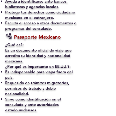
Ayuda a identificarse ante bancos,
bibliotecas y agencias locales.
Protege tus derechos como ciudadano
mexicano en el extranjero.
Facilita el acceso a otros documentos o
programas del consulado.
🛂
Pasaporte Mexicano
¿Qué es?:
Es un documento oficial de viaje que
acredita tu identidad y nacionalidad
mexicana.
¿Por qué es importante en EE.UU.?:
Es indispensable para viajar fuera del
país.
Requerido en trámites migratorios,
permisos de trabajo y doble
nacionalidad.
Sirve como identificación en el
consulado y ante autoridades
estadounidenses.