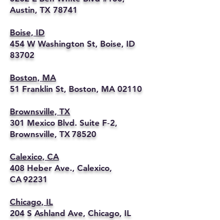
Austin, TX 78741
Boise, ID
454 W Washington St, Boise, ID
83702
Boston, MA
51 Franklin St, Boston, MA 02110
Brownsville, TX
301 Mexico Blvd. Suite F‑2,
Brownsville, TX 78520
Calexico, CA
408 Heber Ave., Calexico,
CA 92231
Chicago, IL
204 S Ashland Ave, Chicago, IL