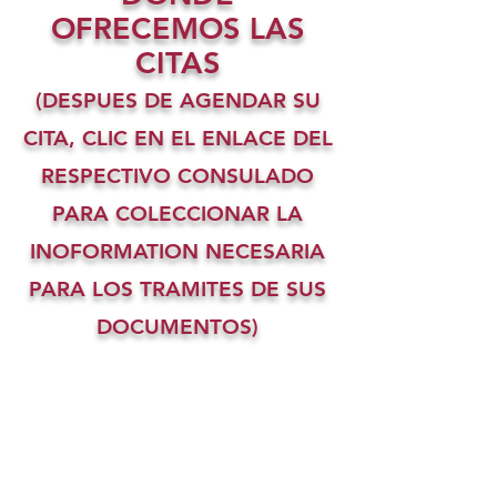
OFRECEMOS LAS
CITAS
(DESPUES DE AGENDAR SU
CITA, CLIC EN EL ENLACE DEL
RESPECTIVO CONSULADO
PARA COLECCIONAR LA
INOFORMATION NECESARIA
PARA LOS TRAMITES DE SUS
DOCUMENTOS)