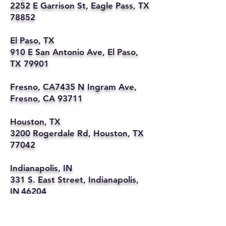
2252 E Garrison St, Eagle Pass, TX
78852
El Paso, TX
910 E San Antonio Ave, El Paso,
TX 79901
Fresno, CA7435 N Ingram Ave,
Fresno, CA 93711
Houston, TX
3200 Rogerdale Rd, Houston, TX
77042
Indianapolis, IN
331 S. East Street, Indianapolis,
IN 46204
Kansas City, MO