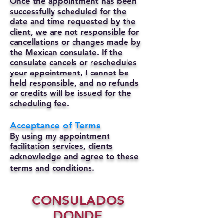
Once the appointment has been
successfully scheduled for the
date and time requested by the
client, we are not responsible for
cancellations or changes made by
the Mexican consulate.
If the
consulate cancels or reschedules
your appointment, I cannot be
held responsible, and no refunds
or credits will be issued for the
scheduling fee.
Acceptance of Terms
By using my appointment
facilitation services, clients
acknowledge and agree to these
terms and conditions.
CONSULADOS
DONDE