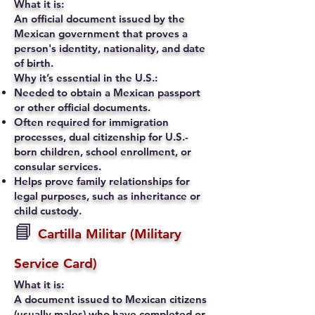
What it is:
An official document issued by the
Mexican government that proves a
person's identity, nationality, and date
of birth.
Why it’s essential in the U.S.:
Needed to obtain a Mexican passport
or other official documents.
Often required for immigration
processes, dual citizenship for U.S.-
born children, school enrollment, or
consular services.
Helps prove family relationships for
legal purposes, such as inheritance or
child custody.
📘
Cartilla Militar (Military
Service Card)
What it is:
A document issued to Mexican citizens
(usually males) who have completed or