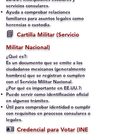
servicios consulares.
Ayuda a comprobar relaciones
familiares para asuntos legales como
herencias o custodia.
📘
Cartilla Militar (Servicio
Militar Nacional)
¿Qué es?:
Es un documento que se emite a los
ciudadanos mexicanos (generalmente
hombres) que se registran o cumplen
con el Servicio Militar Nacional.
¿Por qué es importante en EE.UU.?:
Puede servir como identificación oficial
en algunos trámites.
Útil para comprobar identidad o cumplir
con requisitos en procesos consulares o
legales.
🪪
Credencial para Votar (INE