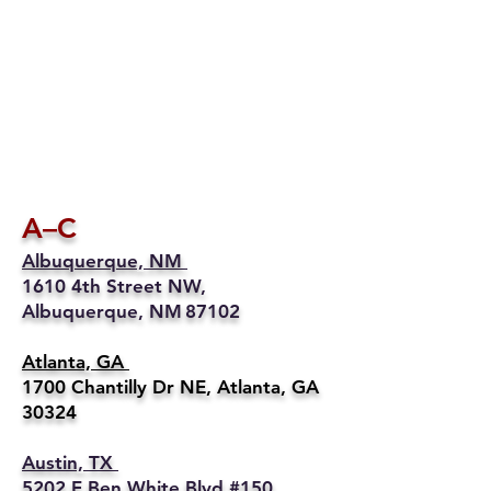
A–C
Albuquerque, NM
1610 4th Street NW,
Albuquerque, NM 87102
Atlanta, GA
1700 Chantilly Dr NE, Atlanta, GA
30324
Austin, TX
5202 E Ben White Blvd #150,