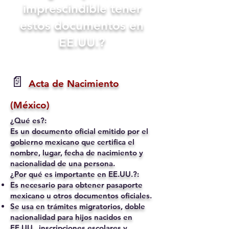
imprescindible tener
estos documentos en
EE.UU.?
📄
Acta de Nacimiento
(México)
¿Qué es?:
Es un documento oficial emitido por el
gobierno mexicano que certifica el
nombre, lugar, fecha de nacimiento y
nacionalidad de una persona.
¿Por qué es importante en EE.UU.?:
Es necesario para obtener pasaporte
mexicano u otros documentos oficiales.
Se usa en trámites migratorios, doble
nacionalidad para hijos nacidos en
EE.UU., inscripciones escolares y