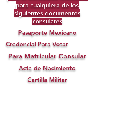
para cualquiera de los
siguientes documentos
consulares
Pasaporte Mexicano
Credencial Para Votar
Para Matricular Consular
Acta de Nacimiento
Cartilla Militar