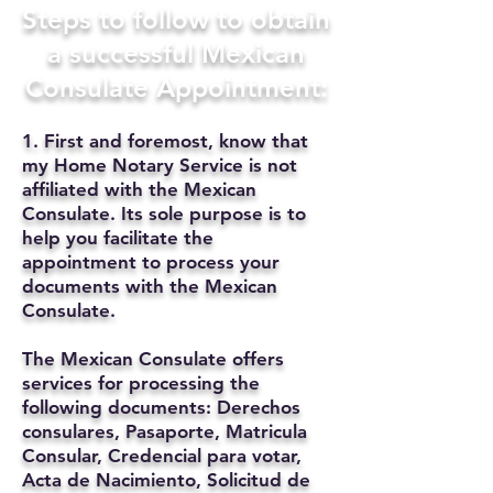
Steps to follow to obtain
a successful Mexican
Consulate Appointment:
1. First and foremost, know that
my Home Notary Service is not
affiliated with the Mexican
Consulate. Its sole purpose is to
help you facilitate the
appointment to process your
documents with the Mexican
Consulate.
The Mexican Consulate offers
services for processing the
following documents: Derechos
consulares, Pasaporte, Matricula
Consular, Credencial para votar,
Acta de Nacimiento, Solicitud de