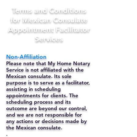
Terms and Conditions
for Mexican Consulate
Appointment Facilitator
Services
Non-Affiliation
Please note that My Home Notary
Service is not affiliated with the
Mexican consulate. Its sole
purpose is to serve as a facilitator,
assisting in scheduling
appointments for clients. The
scheduling process and its
outcome are beyond our control,
and we are not responsible for
any actions or decisions made by
the Mexican consulate.
.