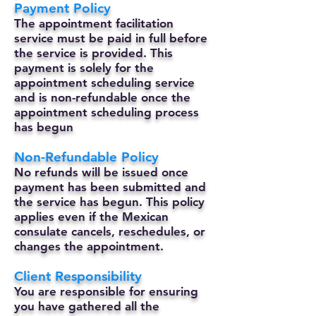
Payment Policy
The appointment facilitation
service must be paid in full before
the service is provided. This
payment is solely for the
appointment scheduling service
and is non-refundable once the
appointment scheduling process
has begun
Non-Refundable Policy
No refunds will be issued once
payment has been submitted and
the service has begun. This policy
applies even if the Mexican
consulate cancels, reschedules, or
changes the appointment.
Client Responsibility
You are responsible for ensuring
you have gathered all the