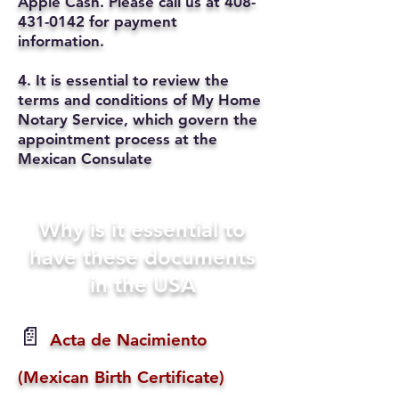
Apple Cash. Please call us at
408-
431-0142
for payment
information.
4. It is essential to review the
terms and conditions of My Home
Notary Service, which govern the
appointment process at the
Mexican Consulate
Why is it essential to
have these documents
in the USA
📄
Acta de Nacimiento
(Mexican Birth Certificate)