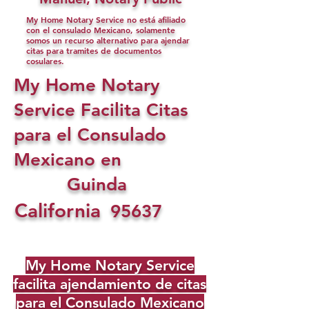
My Home Notary Service no está afiliado
con el consulado Mexicano, solamente
somos un recurso alternativo para ajendar
citas para tramites de documentos
cosulares.
My Home Notary
Service Facilita Citas
para el Consulado
Mexicano en
Guinda
California
95637
My Home Notary Service
facilita ajendamiento de citas
para el Consulado Mexicano