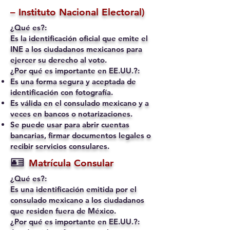
– Instituto Nacional Electoral)
¿Qué es?:
Es la identificación oficial que emite el
INE a los ciudadanos mexicanos para
ejercer su derecho al voto.
¿Por qué es importante en EE.UU.?:
Es una forma segura y aceptada de
identificación con fotografía.
Es válida en el consulado mexicano y a
veces en bancos o notarizaciones.
Se puede usar para abrir cuentas
bancarias, firmar documentos legales o
recibir servicios consulares.
🪪
Matrícula Consular
¿Qué es?:
Es una identificación emitida por el
consulado mexicano a los ciudadanos
que residen fuera de México.
¿Por qué es importante en EE.UU.?: