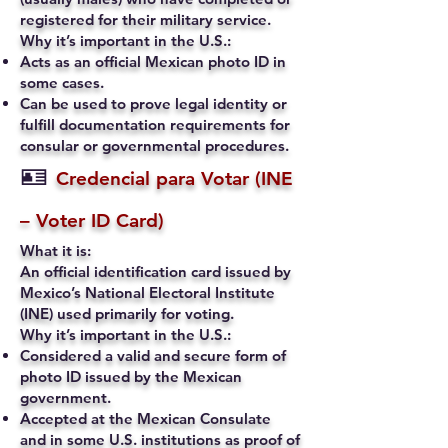
registered for their military service.
Why it’s important in the U.S.:
Acts as an official Mexican photo ID in
some cases.
Can be used to prove legal identity or
fulfill documentation requirements for
consular or governmental procedures.
🪪
Credencial para Votar (INE
– Voter ID Card)
What it is:
An official identification card issued by
Mexico’s National Electoral Institute
(INE) used primarily for voting.
Why it’s important in the U.S.:
Considered a valid and secure form of
photo ID issued by the Mexican
government.
Accepted at the Mexican Consulate
and in some U.S. institutions as proof of