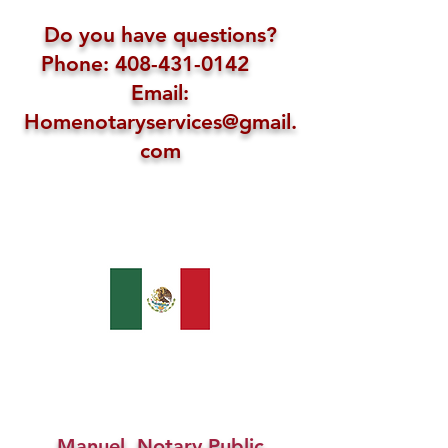
Do you have questions?
Phone: 408-431-0142
Email:
Homenotaryservices@gmail.
com
Manuel, Notary Public