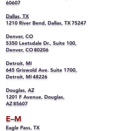
60607
Dallas, TX
1210 River Bend, Dallas, TX 75247
Denver, CO
5350 Leetsdale Dr., Suite 100,
Denver, CO 80206
Detroit, MI
645 Griswold Ave. Suite 1700,
Detroit, MI 48226
Douglas, AZ
1201 F Avenue, Douglas,
AZ 85607
E–M
Eagle Pass, TX