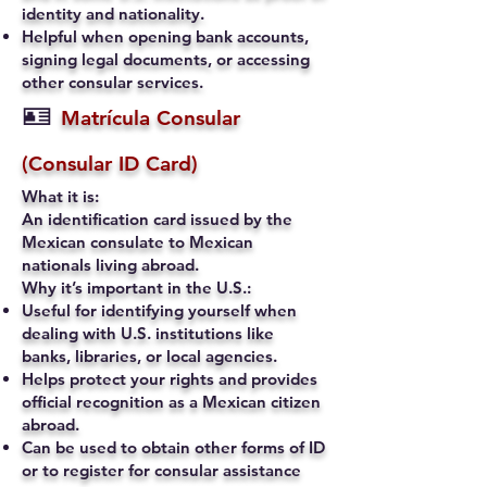
identity and nationality.
Helpful when opening bank accounts,
signing legal documents, or accessing
other consular services.
🪪
Matrícula Consular
(Consular ID Card)
What it is:
An identification card issued by the
Mexican consulate to Mexican
nationals living abroad.
Why it’s important in the U.S.:
Useful for identifying yourself when
dealing with U.S. institutions like
banks, libraries, or local agencies.
Helps protect your rights and provides
official recognition as a Mexican citizen
abroad.
Can be used to obtain other forms of ID
or to register for consular assistance