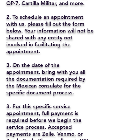
OP-7, Cartilla Militar, and more.
2. To schedule an appointment
with us, please fill out the form
below. Your information will not be
shared with any entity not
involved in facilitating the
appointment.
3. On the date of the
appointment, bring with you all
the documentation required by
the Mexican consulate for the
specific document process.
3. For this specific service
appointment, full payment is
required before we begin the
service process. Accepted
payments are Zelle, Venmo, or