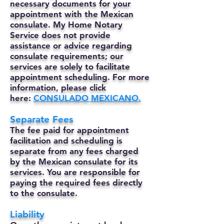
necessary documents for your
appointment with the Mexican
consulate. My Home Notary
Service does not provide
assistance or advice regarding
consulate requirements; our
services are solely to facilitate
appointment scheduling. For more
information, please click
here:
CONSULADO MEXICANO.
Separate Fees
The fee paid for appointment
facilitation and scheduling is
separate from any fees charged
by the Mexican consulate for its
services. You are responsible for
paying the required fees directly
to the consulate.
Liability