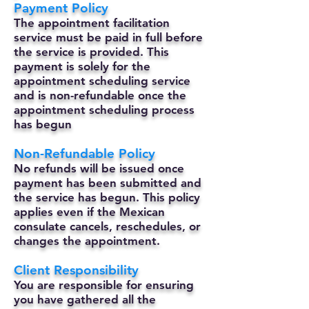
Payment Policy
The appointment facilitation
service must be paid in full before
the service is provided. This
payment is solely for the
appointment scheduling service
and is non-refundable once the
appointment scheduling process
has begun
Non-Refundable Policy
No refunds will be issued once
payment has been submitted and
the service has begun. This policy
applies even if the Mexican
consulate cancels, reschedules, or
changes the appointment.
Client Responsibility
You are responsible for ensuring
you have gathered all the