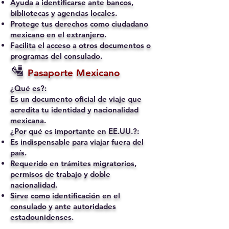
Ayuda a identificarse ante bancos,
bibliotecas y agencias locales.
Protege tus derechos como ciudadano
mexicano en el extranjero.
Facilita el acceso a otros documentos o
programas del consulado.
🛂
Pasaporte Mexicano
¿Qué es?:
Es un documento oficial de viaje que
acredita tu identidad y nacionalidad
mexicana.
¿Por qué es importante en EE.UU.?:
Es indispensable para viajar fuera del
país.
Requerido en trámites migratorios,
permisos de trabajo y doble
nacionalidad.
Sirve como identificación en el
consulado y ante autoridades
estadounidenses.