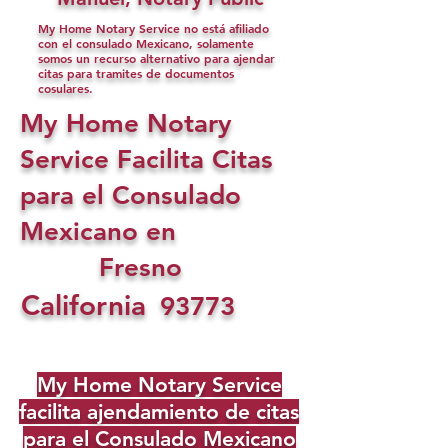
My Home Notary Service no está afiliado
con el consulado Mexicano, solamente
somos un recurso alternativo para ajendar
citas para tramites de documentos
cosulares.
My Home Notary
Service Facilita Citas
para el Consulado
Mexicano en
Fresno
California
93773
My Home Notary Service
facilita ajendamiento de citas
para el Consulado Mexicano