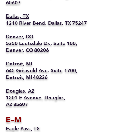
60607
Dallas, TX
1210 River Bend, Dallas, TX 75247
Denver, CO
5350 Leetsdale Dr., Suite 100,
Denver, CO 80206
Detroit, MI
645 Griswold Ave. Suite 1700,
Detroit, MI 48226
Douglas, AZ
1201 F Avenue, Douglas,
AZ 85607
E–M
Eagle Pass, TX