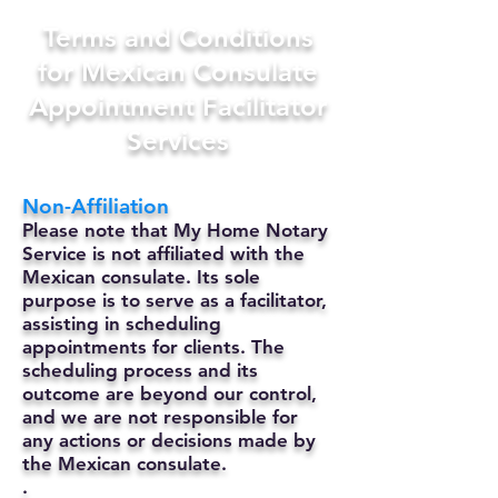
Terms and Conditions
for Mexican Consulate
Appointment Facilitator
Services
Non-Affiliation
Please note that My Home Notary
Service is not affiliated with the
Mexican consulate. Its sole
purpose is to serve as a facilitator,
assisting in scheduling
appointments for clients. The
scheduling process and its
outcome are beyond our control,
and we are not responsible for
any actions or decisions made by
the Mexican consulate.
.