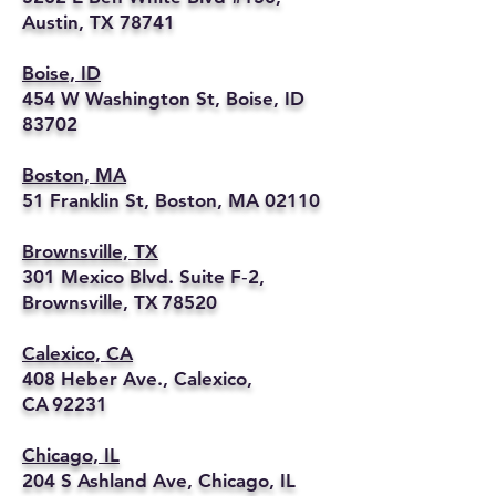
Austin, TX 78741
Boise, ID
454 W Washington St, Boise, ID
83702
Boston, MA
51 Franklin St, Boston, MA 02110
Brownsville, TX
301 Mexico Blvd. Suite F‑2,
Brownsville, TX 78520
Calexico, CA
408 Heber Ave., Calexico,
CA 92231
Chicago, IL
204 S Ashland Ave, Chicago, IL