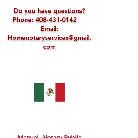
Do you have questions?
Phone: 408-431-0142
Email:
Homenotaryservices@gmail.
com
Manuel, Notary Public