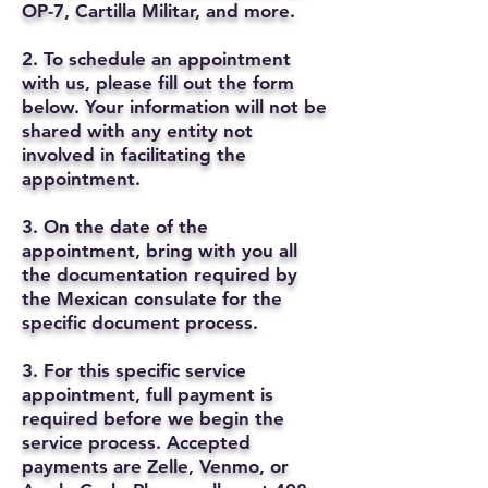
OP-7, Cartilla Militar, and more.
2. To schedule an appointment
with us, please fill out the form
below. Your information will not be
shared with any entity not
involved in facilitating the
appointment.
3. On the date of the
appointment, bring with you all
the documentation required by
the Mexican consulate for the
specific document process.
3. For this specific service
appointment, full payment is
required before we begin the
service process. Accepted
payments are Zelle, Venmo, or