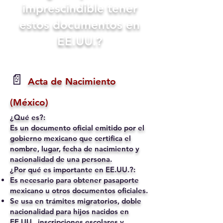
imprescindible tener
estos documentos en
EE.UU.?
📄
Acta de Nacimiento
(México)
¿Qué es?:
Es un documento oficial emitido por el
gobierno mexicano que certifica el
nombre, lugar, fecha de nacimiento y
nacionalidad de una persona.
¿Por qué es importante en EE.UU.?:
Es necesario para obtener pasaporte
mexicano u otros documentos oficiales.
Se usa en trámites migratorios, doble
nacionalidad para hijos nacidos en
EE.UU., inscripciones escolares y