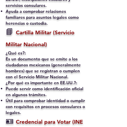
servicios consulares.
Ayuda a comprobar relaciones
familiares para asuntos legales como
herencias o custodia.
📘
Cartilla Militar (Servicio
Militar Nacional)
¿Qué es?:
Es un documento que se emite a los
ciudadanos mexicanos (generalmente
hombres) que se registran o cumplen
con el Servicio Militar Nacional.
¿Por qué es importante en EE.UU.?:
Puede servir como identificación oficial
en algunos trámites.
Útil para comprobar identidad o cumplir
con requisitos en procesos consulares o
legales.
🪪
Credencial para Votar (INE