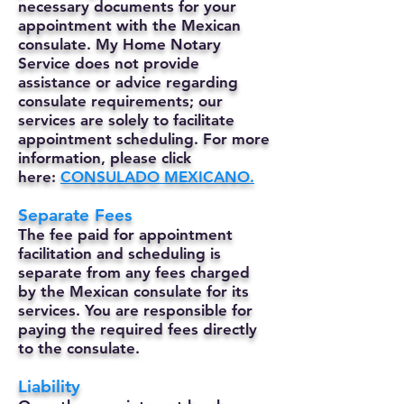
necessary documents for your
appointment with the Mexican
consulate. My Home Notary
Service does not provide
assistance or advice regarding
consulate requirements; our
services are solely to facilitate
appointment scheduling. For more
information, please click
here:
CONSULADO MEXICANO.
Separate Fees
The fee paid for appointment
facilitation and scheduling is
separate from any fees charged
by the Mexican consulate for its
services. You are responsible for
paying the required fees directly
to the consulate.
Liability