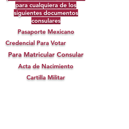
para cualquiera de los
siguientes documentos
consulares
Pasaporte Mexicano
Credencial Para Votar
Para Matricular Consular
Acta de Nacimiento
Cartilla Militar