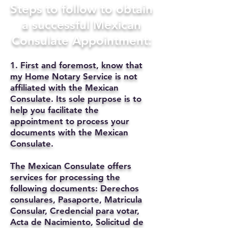
Steps to follow to obtain
a successful Mexican
Consulate Appointment:
1. First and foremost, know that
my Home Notary Service is not
affiliated with the Mexican
Consulate. Its sole purpose is to
help you facilitate the
appointment to process your
documents with the Mexican
Consulate.
The Mexican Consulate offers
services for processing the
following documents: Derechos
consulares, Pasaporte, Matricula
Consular, Credencial para votar,
Acta de Nacimiento, Solicitud de