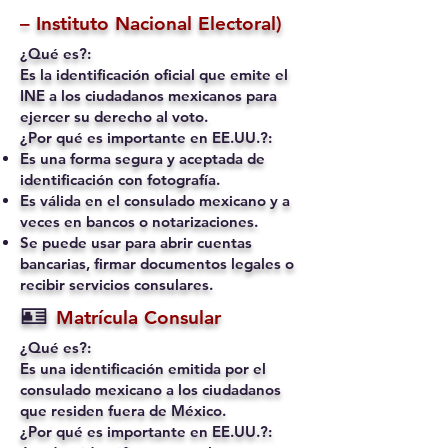
– Instituto Nacional Electoral)
¿Qué es?:
Es la identificación oficial que emite el
INE a los ciudadanos mexicanos para
ejercer su derecho al voto.
¿Por qué es importante en EE.UU.?:
Es una forma segura y aceptada de
identificación con fotografía.
Es válida en el consulado mexicano y a
veces en bancos o notarizaciones.
Se puede usar para abrir cuentas
bancarias, firmar documentos legales o
recibir servicios consulares.
🪪
Matrícula Consular
¿Qué es?:
Es una identificación emitida por el
consulado mexicano a los ciudadanos
que residen fuera de México.
¿Por qué es importante en EE.UU.?: