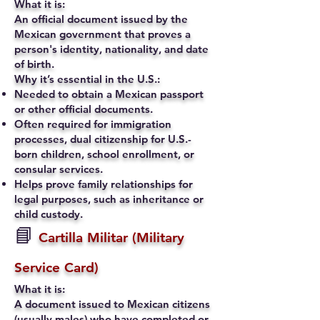
What it is:
An official document issued by the
Mexican government that proves a
person's identity, nationality, and date
of birth.
Why it’s essential in the U.S.:
Needed to obtain a Mexican passport
or other official documents.
Often required for immigration
processes, dual citizenship for U.S.-
born children, school enrollment, or
consular services.
Helps prove family relationships for
legal purposes, such as inheritance or
child custody.
📘
Cartilla Militar (Military
Service Card)
What it is:
A document issued to Mexican citizens
(usually males) who have completed or