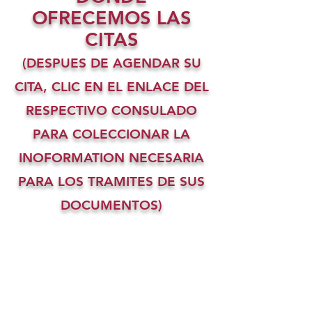
OFRECEMOS LAS
CITAS
(DESPUES DE AGENDAR SU
CITA, CLIC EN EL ENLACE DEL
RESPECTIVO CONSULADO
PARA COLECCIONAR LA
INOFORMATION NECESARIA
PARA LOS TRAMITES DE SUS
DOCUMENTOS)