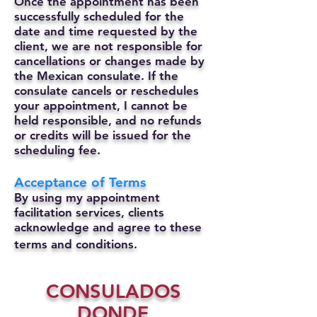
Once the appointment has been
successfully scheduled for the
date and time requested by the
client, we are not responsible for
cancellations or changes made by
the Mexican consulate.
If the
consulate cancels or reschedules
your appointment, I cannot be
held responsible, and no refunds
or credits will be issued for the
scheduling fee.
Acceptance of Terms
By using my appointment
facilitation services, clients
acknowledge and agree to these
terms and conditions.
CONSULADOS
DONDE