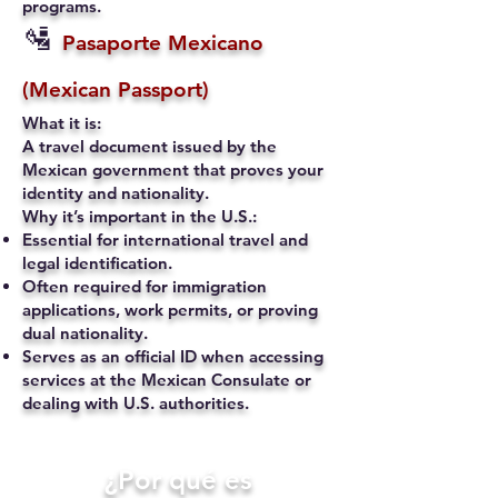
programs.
🛂
Pasaporte Mexicano
(Mexican Passport)
What it is:
A travel document issued by the
Mexican government that proves your
identity and nationality.
Why it’s important in the U.S.:
Essential for international travel and
legal identification.
Often required for immigration
applications, work permits, or proving
dual nationality.
Serves as an official ID when accessing
services at the Mexican Consulate or
dealing with U.S. authorities.
​¿Por qué es