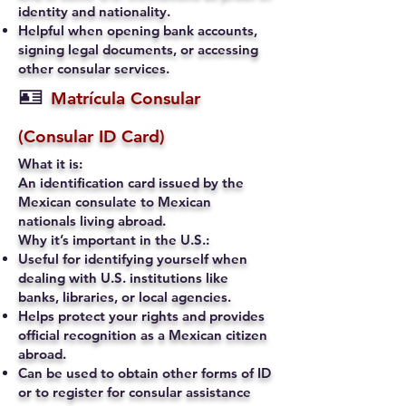
identity and nationality.
Helpful when opening bank accounts,
signing legal documents, or accessing
other consular services.
🪪
Matrícula Consular
(Consular ID Card)
What it is:
An identification card issued by the
Mexican consulate to Mexican
nationals living abroad.
Why it’s important in the U.S.:
Useful for identifying yourself when
dealing with U.S. institutions like
banks, libraries, or local agencies.
Helps protect your rights and provides
official recognition as a Mexican citizen
abroad.
Can be used to obtain other forms of ID
or to register for consular assistance