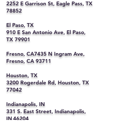
2252 E Garrison St, Eagle Pass, TX
78852
El Paso, TX
910 E San Antonio Ave, El Paso,
TX 79901
Fresno, CA7435 N Ingram Ave,
Fresno, CA 93711
Houston, TX
3200 Rogerdale Rd, Houston, TX
77042
Indianapolis, IN
331 S. East Street, Indianapolis,
IN 46204
Kansas City, MO