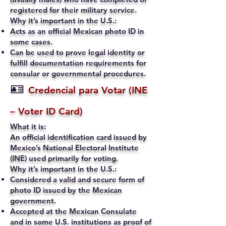
registered for their military service.
Why it’s important in the U.S.:
Acts as an official Mexican photo ID in
some cases.
Can be used to prove legal identity or
fulfill documentation requirements for
consular or governmental procedures.
🪪
Credencial para Votar (INE
– Voter ID Card)
What it is:
An official identification card issued by
Mexico’s National Electoral Institute
(INE) used primarily for voting.
Why it’s important in the U.S.:
Considered a valid and secure form of
photo ID issued by the Mexican
government.
Accepted at the Mexican Consulate
and in some U.S. institutions as proof of