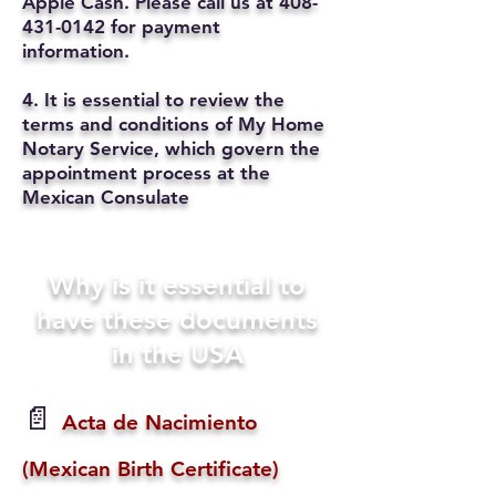
Apple Cash. Please call us at
408-
431-0142
for payment
information.
4. It is essential to review the
terms and conditions of My Home
Notary Service, which govern the
appointment process at the
Mexican Consulate
Why is it essential to
have these documents
in the USA
📄
Acta de Nacimiento
(Mexican Birth Certificate)