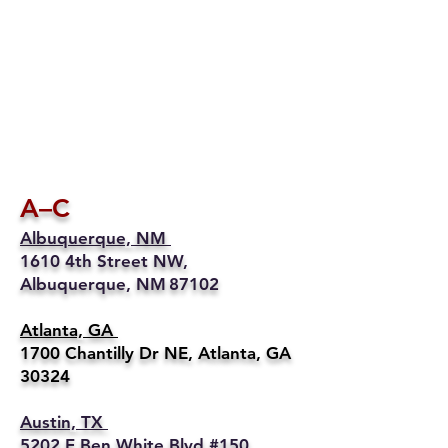
A–C
Albuquerque, NM
1610 4th Street NW,
Albuquerque, NM 87102
Atlanta, GA
1700 Chantilly Dr NE, Atlanta, GA
30324
Austin, TX
5202 E Ben White Blvd #150,