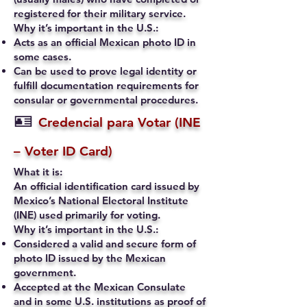
registered for their military service.
Why it’s important in the U.S.:
Acts as an official Mexican photo ID in
some cases.
Can be used to prove legal identity or
fulfill documentation requirements for
consular or governmental procedures.
🪪
Credencial para Votar (INE
– Voter ID Card)
What it is:
An official identification card issued by
Mexico’s National Electoral Institute
(INE) used primarily for voting.
Why it’s important in the U.S.:
Considered a valid and secure form of
photo ID issued by the Mexican
government.
Accepted at the Mexican Consulate
and in some U.S. institutions as proof of