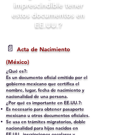
imprescindible tener
estos documentos en
EE.UU.?
📄
Acta de Nacimiento
(México)
¿Qué es?:
Es un documento oficial emitido por el
gobierno mexicano que certifica el
nombre, lugar, fecha de nacimiento y
nacionalidad de una persona.
¿Por qué es importante en EE.UU.?:
Es necesario para obtener pasaporte
mexicano u otros documentos oficiales.
Se usa en trámites migratorios, doble
nacionalidad para hijos nacidos en
EE.UU., inscripciones escolares y