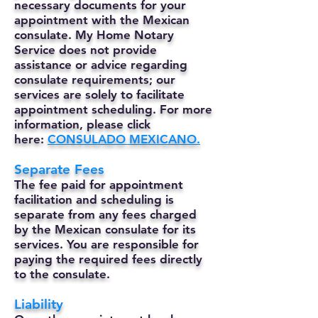
necessary documents for your
appointment with the Mexican
consulate. My Home Notary
Service does not provide
assistance or advice regarding
consulate requirements; our
services are solely to facilitate
appointment scheduling. For more
information, please click
here:
CONSULADO MEXICANO.
Separate Fees
The fee paid for appointment
facilitation and scheduling is
separate from any fees charged
by the Mexican consulate for its
services. You are responsible for
paying the required fees directly
to the consulate.
Liability