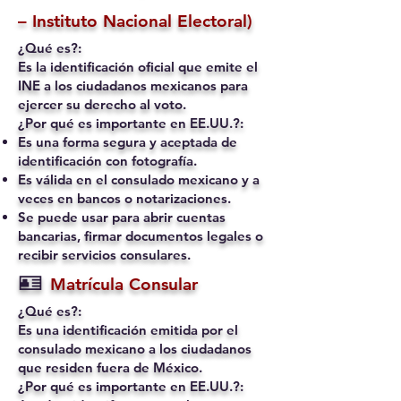
– Instituto Nacional Electoral)
¿Qué es?:
Es la identificación oficial que emite el
INE a los ciudadanos mexicanos para
ejercer su derecho al voto.
¿Por qué es importante en EE.UU.?:
Es una forma segura y aceptada de
identificación con fotografía.
Es válida en el consulado mexicano y a
veces en bancos o notarizaciones.
Se puede usar para abrir cuentas
bancarias, firmar documentos legales o
recibir servicios consulares.
🪪
Matrícula Consular
¿Qué es?:
Es una identificación emitida por el
consulado mexicano a los ciudadanos
que residen fuera de México.
¿Por qué es importante en EE.UU.?: