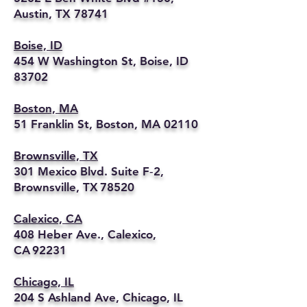
Austin, TX 78741
Boise, ID
454 W Washington St, Boise, ID
83702
Boston, MA
51 Franklin St, Boston, MA 02110
Brownsville, TX
301 Mexico Blvd. Suite F‑2,
Brownsville, TX 78520
Calexico, CA
408 Heber Ave., Calexico,
CA 92231
Chicago, IL
204 S Ashland Ave, Chicago, IL