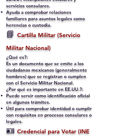
servicios consulares.
Ayuda a comprobar relaciones
familiares para asuntos legales como
herencias o custodia.
📘
Cartilla Militar (Servicio
Militar Nacional)
¿Qué es?:
Es un documento que se emite a los
ciudadanos mexicanos (generalmente
hombres) que se registran o cumplen
con el Servicio Militar Nacional.
¿Por qué es importante en EE.UU.?:
Puede servir como identificación oficial
en algunos trámites.
Útil para comprobar identidad o cumplir
con requisitos en procesos consulares o
legales.
🪪
Credencial para Votar (INE