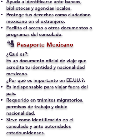
Ayuda a identificarse ante bancos,
bibliotecas y agencias locales.
Protege tus derechos como ciudadano
mexicano en el extranjero.
Facilita el acceso a otros documentos o
programas del consulado.
🛂
Pasaporte Mexicano
¿Qué es?:
Es un documento oficial de viaje que
acredita tu identidad y nacionalidad
mexicana.
¿Por qué es importante en EE.UU.?:
Es indispensable para viajar fuera del
país.
Requerido en trámites migratorios,
permisos de trabajo y doble
nacionalidad.
Sirve como identificación en el
consulado y ante autoridades
estadounidenses.