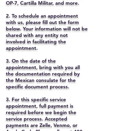
OP-7, Cartilla Militar, and more.
2. To schedule an appointment
with us, please fill out the form
below. Your information will not be
shared with any entity not
involved in facilitating the
appointment.
3. On the date of the
appointment, bring with you all
the documentation required by
the Mexican consulate for the
specific document process.
3. For this specific service
appointment, full payment is
required before we begin the
service process. Accepted
payments are Zelle, Venmo, or