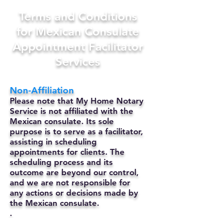
Terms and Conditions
for Mexican Consulate
Appointment Facilitator
Services
Non-Affiliation
Please note that My Home Notary
Service is not affiliated with the
Mexican consulate. Its sole
purpose is to serve as a facilitator,
assisting in scheduling
appointments for clients. The
scheduling process and its
outcome are beyond our control,
and we are not responsible for
any actions or decisions made by
the Mexican consulate.
.