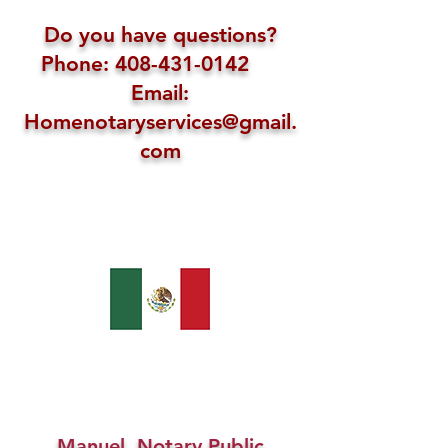
Do you have questions?
Phone: 408-431-0142
Email:
Homenotaryservices@gmail.
com
Manuel, Notary Public