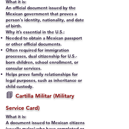
What it is:
An official document issued by the
Mexican government that proves a
person's identity, nationality, and date
of birth.
Why it’s essential in the U.S.:
Needed to obtain a Mexican passport
or other official documents.
Often required for immigration
processes, dual citizenship for U.S.-
born children, school enrollment, or
consular services.
Helps prove family relationships for
legal purposes, such as inheritance or
child custody.
📘
Cartilla Militar (Military
Service Card)
What it is:
A document issued to Mexican citizens
(usually males) who have completed or