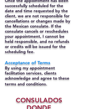
Once the appointment has been
successfully scheduled for the
date and time requested by the
client, we are not responsible for
cancellations or changes made by
the Mexican consulate.
If the
consulate cancels or reschedules
your appointment, I cannot be
held responsible, and no refunds
or credits will be issued for the
scheduling fee.
Acceptance of Terms
By using my appointment
facilitation services, clients
acknowledge and agree to these
terms and conditions.
CONSULADOS
DONDE