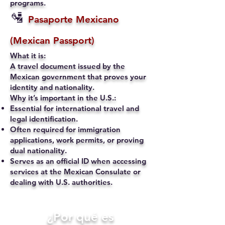
programs.
🛂
Pasaporte Mexicano
(Mexican Passport)
What it is:
A travel document issued by the
Mexican government that proves your
identity and nationality.
Why it’s important in the U.S.:
Essential for international travel and
legal identification.
Often required for immigration
applications, work permits, or proving
dual nationality.
Serves as an official ID when accessing
services at the Mexican Consulate or
dealing with U.S. authorities.
​¿Por qué es