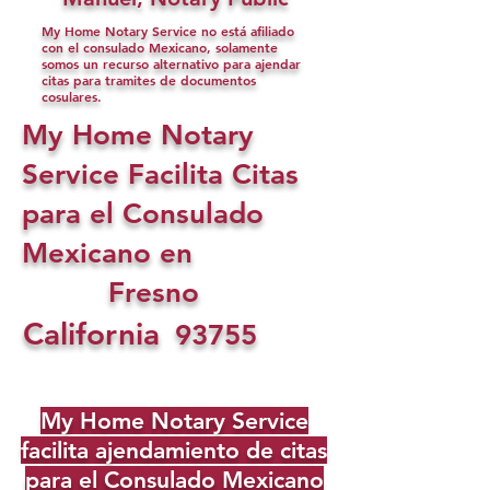
My Home Notary Service no está afiliado
con el consulado Mexicano, solamente
somos un recurso alternativo para ajendar
citas para tramites de documentos
cosulares.
My Home Notary
Service Facilita Citas
para el Consulado
Mexicano en
Fresno
California
93755
My Home Notary Service
facilita ajendamiento de citas
para el Consulado Mexicano