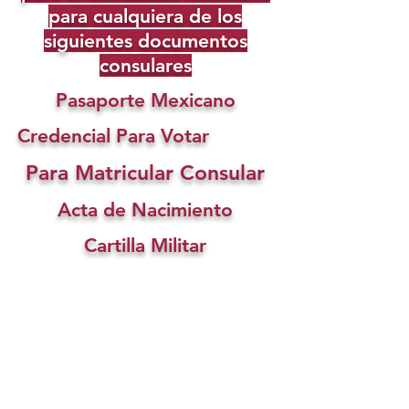
para cualquiera de los
siguientes documentos
consulares
Pasaporte Mexicano
Credencial Para Votar
Para Matricular Consular
Acta de Nacimiento
Cartilla Militar