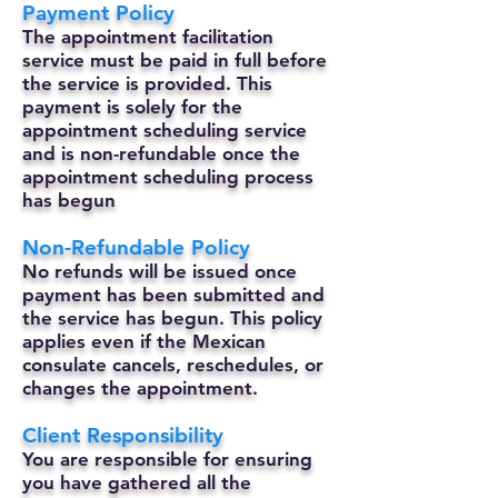
Payment Policy
The appointment facilitation
service must be paid in full before
the service is provided. This
payment is solely for the
appointment scheduling service
and is non-refundable once the
appointment scheduling process
has begun
Non-Refundable Policy
No refunds will be issued once
payment has been submitted and
the service has begun. This policy
applies even if the Mexican
consulate cancels, reschedules, or
changes the appointment.
Client Responsibility
You are responsible for ensuring
you have gathered all the