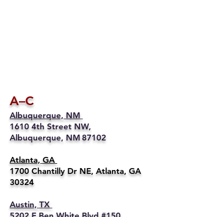
A–C
Albuquerque, NM
1610 4th Street NW,
Albuquerque, NM 87102
Atlanta, GA
1700 Chantilly Dr NE, Atlanta, GA
30324
Austin, TX
5202 E Ben White Blvd #150,