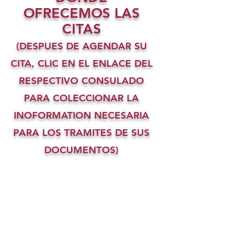
OFRECEMOS LAS
CITAS
(DESPUES DE AGENDAR SU
CITA, CLIC EN EL ENLACE DEL
RESPECTIVO CONSULADO
PARA COLECCIONAR LA
INOFORMATION NECESARIA
PARA LOS TRAMITES DE SUS
DOCUMENTOS)