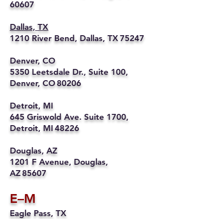
60607
Dallas, TX
1210 River Bend, Dallas, TX 75247
Denver, CO
5350 Leetsdale Dr., Suite 100,
Denver, CO 80206
Detroit, MI
645 Griswold Ave. Suite 1700,
Detroit, MI 48226
Douglas, AZ
1201 F Avenue, Douglas,
AZ 85607
E–M
Eagle Pass, TX