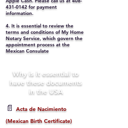
Apple Cash. Please call us at
408-
431-0142
for payment
information.
4. It is essential to review the
terms and conditions of My Home
Notary Service, which govern the
appointment process at the
Mexican Consulate
Why is it essential to
have these documents
in the USA
📄
Acta de Nacimiento
(Mexican Birth Certificate)