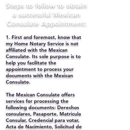
Steps to follow to obtain
a successful Mexican
Consulate Appointment:
1. First and foremost, know that
my Home Notary Service is not
affiliated with the Mexican
Consulate. Its sole purpose is to
help you facilitate the
appointment to process your
documents with the Mexican
Consulate.
The Mexican Consulate offers
services for processing the
following documents: Derechos
consulares, Pasaporte, Matricula
Consular, Credencial para votar,
Acta de Nacimiento, Solicitud de