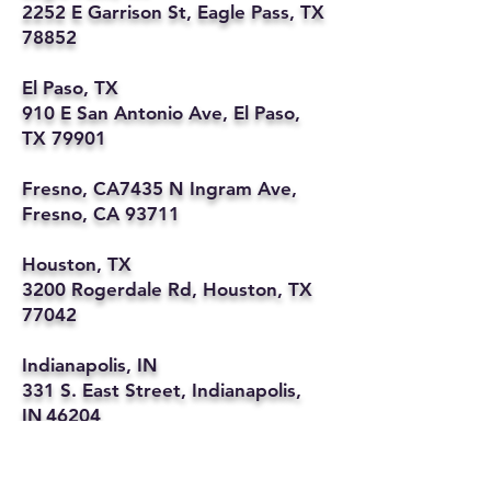
2252 E Garrison St, Eagle Pass, TX
78852
El Paso, TX
910 E San Antonio Ave, El Paso,
TX 79901
Fresno, CA7435 N Ingram Ave,
Fresno, CA 93711
Houston, TX
3200 Rogerdale Rd, Houston, TX
77042
Indianapolis, IN
331 S. East Street, Indianapolis,
IN 46204
Kansas City, MO