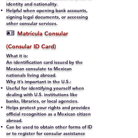
identity and nationality.
Helpful when opening bank accounts,
signing legal documents, or accessing
other consular services.
🪪
Matrícula Consular
(Consular ID Card)
What it is:
An identification card issued by the
Mexican consulate to Mexican
nationals living abroad.
Why it’s important in the U.S.:
Useful for identifying yourself when
dealing with U.S. institutions like
banks, libraries, or local agencies.
Helps protect your rights and provides
official recognition as a Mexican citizen
abroad.
Can be used to obtain other forms of ID
or to register for consular assistance