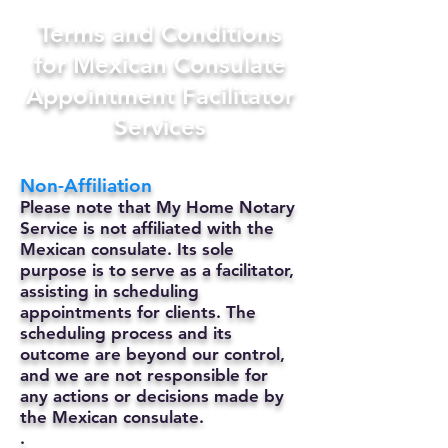
Terms and Conditions
for Mexican Consulate
Appointment Facilitator
Services
Non-Affiliation
Please note that My Home Notary
Service is not affiliated with the
Mexican consulate. Its sole
purpose is to serve as a facilitator,
assisting in scheduling
appointments for clients. The
scheduling process and its
outcome are beyond our control,
and we are not responsible for
any actions or decisions made by
the Mexican consulate.
.