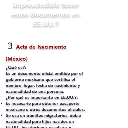
imprescindible tener
estos documentos en
EE.UU.?
📄
Acta de Nacimiento
(México)
¿Qué es?:
Es un documento oficial emitido por el
gobierno mexicano que certifica el
nombre, lugar, fecha de nacimiento y
nacionalidad de una persona.
¿Por qué es importante en EE.UU.?:
Es necesario para obtener pasaporte
mexicano u otros documentos oficiales.
Se usa en trámites migratorios, doble
nacionalidad para hijos nacidos en
EE.UU., inscripciones escolares y