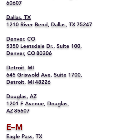
60607
Dallas, TX
1210 River Bend, Dallas, TX 75247
Denver, CO
5350 Leetsdale Dr., Suite 100,
Denver, CO 80206
Detroit, MI
645 Griswold Ave. Suite 1700,
Detroit, MI 48226
Douglas, AZ
1201 F Avenue, Douglas,
AZ 85607
E–M
Eagle Pass, TX