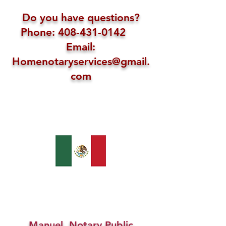
Do you have questions?
Phone: 408-431-0142
Email:
Homenotaryservices@gmail.
com
Manuel, Notary Public