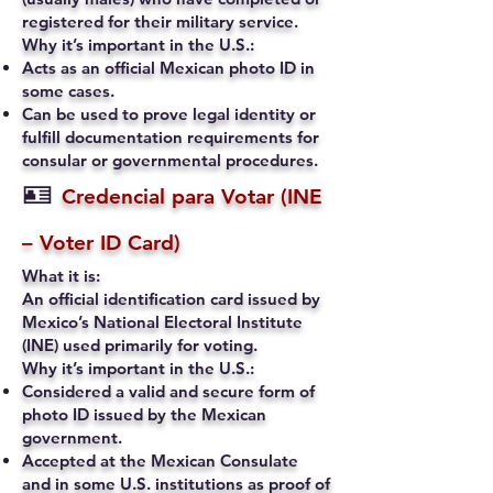
registered for their military service.
Why it’s important in the U.S.:
Acts as an official Mexican photo ID in
some cases.
Can be used to prove legal identity or
fulfill documentation requirements for
consular or governmental procedures.
🪪
Credencial para Votar (INE
– Voter ID Card)
What it is:
An official identification card issued by
Mexico’s National Electoral Institute
(INE) used primarily for voting.
Why it’s important in the U.S.:
Considered a valid and secure form of
photo ID issued by the Mexican
government.
Accepted at the Mexican Consulate
and in some U.S. institutions as proof of