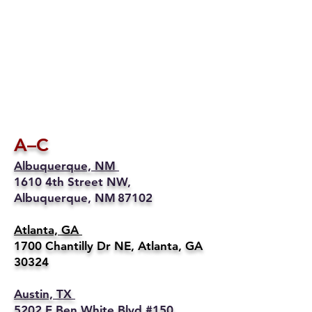
A–C
Albuquerque, NM
1610 4th Street NW,
Albuquerque, NM 87102
Atlanta, GA
1700 Chantilly Dr NE, Atlanta, GA
30324
Austin, TX
5202 E Ben White Blvd #150,