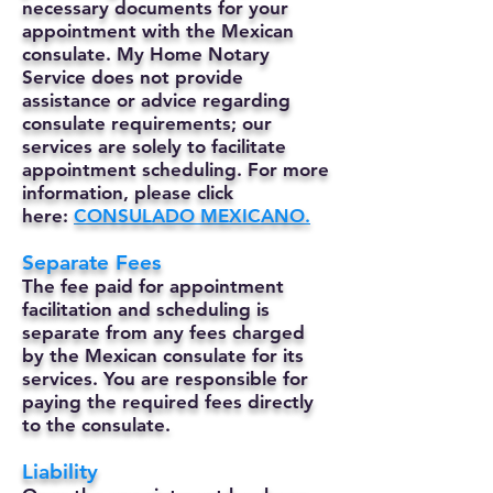
necessary documents for your
appointment with the Mexican
consulate. My Home Notary
Service does not provide
assistance or advice regarding
consulate requirements; our
services are solely to facilitate
appointment scheduling. For more
information, please click
here:
CONSULADO MEXICANO.
Separate Fees
The fee paid for appointment
facilitation and scheduling is
separate from any fees charged
by the Mexican consulate for its
services. You are responsible for
paying the required fees directly
to the consulate.
Liability