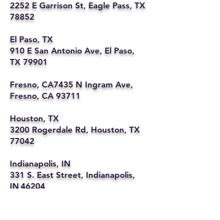
2252 E Garrison St, Eagle Pass, TX
78852
El Paso, TX
910 E San Antonio Ave, El Paso,
TX 79901
Fresno, CA7435 N Ingram Ave,
Fresno, CA 93711
Houston, TX
3200 Rogerdale Rd, Houston, TX
77042
Indianapolis, IN
331 S. East Street, Indianapolis,
IN 46204
Kansas City, MO