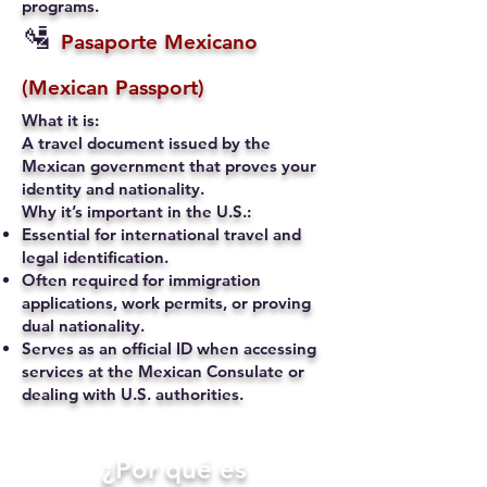
programs.
🛂
Pasaporte Mexicano
(Mexican Passport)
What it is:
A travel document issued by the
Mexican government that proves your
identity and nationality.
Why it’s important in the U.S.:
Essential for international travel and
legal identification.
Often required for immigration
applications, work permits, or proving
dual nationality.
Serves as an official ID when accessing
services at the Mexican Consulate or
dealing with U.S. authorities.
​¿Por qué es