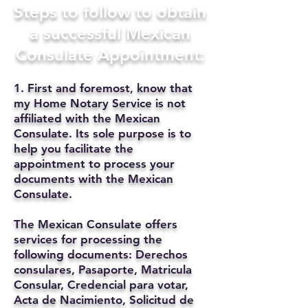
Steps to follow to obtain
a successful Mexican
Consulate Appointment:
1. First and foremost, know that
my Home Notary Service is not
affiliated with the Mexican
Consulate. Its sole purpose is to
help you facilitate the
appointment to process your
documents with the Mexican
Consulate.
The Mexican Consulate offers
services for processing the
following documents: Derechos
consulares, Pasaporte, Matricula
Consular, Credencial para votar,
Acta de Nacimiento, Solicitud de