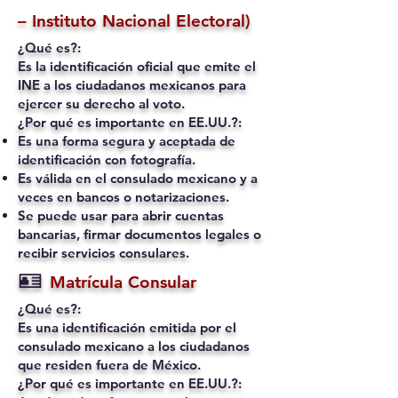
– Instituto Nacional Electoral)
¿Qué es?:
Es la identificación oficial que emite el
INE a los ciudadanos mexicanos para
ejercer su derecho al voto.
¿Por qué es importante en EE.UU.?:
Es una forma segura y aceptada de
identificación con fotografía.
Es válida en el consulado mexicano y a
veces en bancos o notarizaciones.
Se puede usar para abrir cuentas
bancarias, firmar documentos legales o
recibir servicios consulares.
🪪
Matrícula Consular
¿Qué es?:
Es una identificación emitida por el
consulado mexicano a los ciudadanos
que residen fuera de México.
¿Por qué es importante en EE.UU.?: