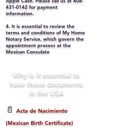
Apple Cash. Please call us at
408-
431-0142
for payment
information.
4. It is essential to review the
terms and conditions of My Home
Notary Service, which govern the
appointment process at the
Mexican Consulate
Why is it essential to
have these documents
in the USA
📄
Acta de Nacimiento
(Mexican Birth Certificate)