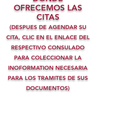
OFRECEMOS LAS
CITAS
(DESPUES DE AGENDAR SU
CITA, CLIC EN EL ENLACE DEL
RESPECTIVO CONSULADO
PARA COLECCIONAR LA
INOFORMATION NECESARIA
PARA LOS TRAMITES DE SUS
DOCUMENTOS)