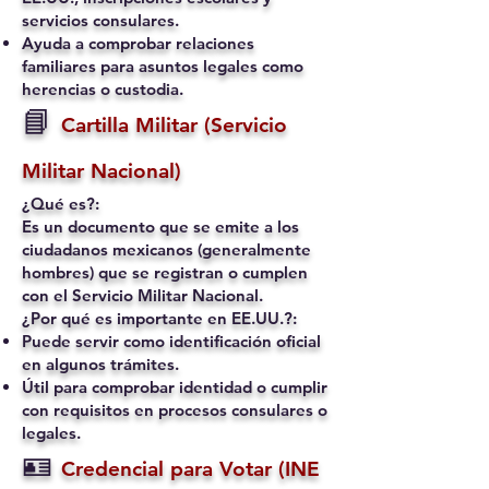
servicios consulares.
Ayuda a comprobar relaciones
familiares para asuntos legales como
herencias o custodia.
📘
Cartilla Militar (Servicio
Militar Nacional)
¿Qué es?:
Es un documento que se emite a los
ciudadanos mexicanos (generalmente
hombres) que se registran o cumplen
con el Servicio Militar Nacional.
¿Por qué es importante en EE.UU.?:
Puede servir como identificación oficial
en algunos trámites.
Útil para comprobar identidad o cumplir
con requisitos en procesos consulares o
legales.
🪪
Credencial para Votar (INE