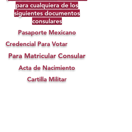
para cualquiera de los
siguientes documentos
consulares
Pasaporte Mexicano
Credencial Para Votar
Para Matricular Consular
Acta de Nacimiento
Cartilla Militar