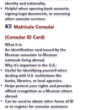
identity and nationality.
Helpful when opening bank accounts,
signing legal documents, or accessing
other consular services.
🪪
Matrícula Consular
(Consular ID Card)
What it is:
An identification card issued by the
Mexican consulate to Mexican
nationals living abroad.
Why it’s important in the U.S.:
Useful for identifying yourself when
dealing with U.S. institutions like
banks, libraries, or local agencies.
Helps protect your rights and provides
official recognition as a Mexican citizen
abroad.
Can be used to obtain other forms of ID
or to register for consular assistance