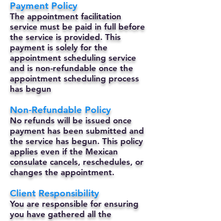
Payment Policy
The appointment facilitation
service must be paid in full before
the service is provided. This
payment is solely for the
appointment scheduling service
and is non-refundable once the
appointment scheduling process
has begun
Non-Refundable Policy
No refunds will be issued once
payment has been submitted and
the service has begun. This policy
applies even if the Mexican
consulate cancels, reschedules, or
changes the appointment.
Client Responsibility
You are responsible for ensuring
you have gathered all the