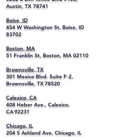
Austin, TX 78741
Boise, ID
454 W Washington St, Boise, ID
83702
Boston, MA
51 Franklin St, Boston, MA 02110
Brownsville, TX
301 Mexico Blvd. Suite F‑2,
Brownsville, TX 78520
Calexico, CA
408 Heber Ave., Calexico,
CA 92231
Chicago, IL
204 S Ashland Ave, Chicago, IL