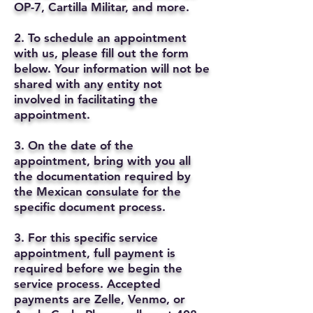
OP-7, Cartilla Militar, and more.
2. To schedule an appointment
with us, please fill out the form
below. Your information will not be
shared with any entity not
involved in facilitating the
appointment.
3. On the date of the
appointment, bring with you all
the documentation required by
the Mexican consulate for the
specific document process.
3. For this specific service
appointment, full payment is
required before we begin the
service process. Accepted
payments are Zelle, Venmo, or