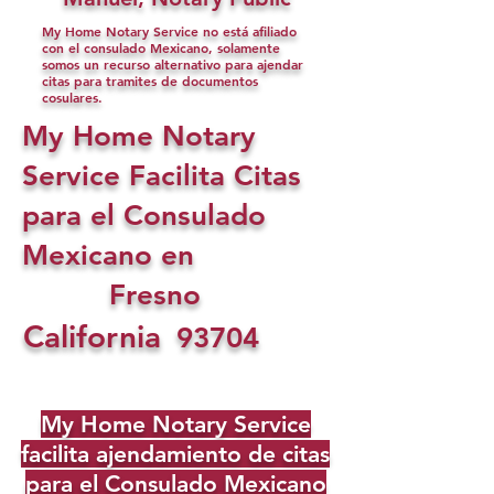
My Home Notary Service no está afiliado
con el consulado Mexicano, solamente
somos un recurso alternativo para ajendar
citas para tramites de documentos
cosulares.
My Home Notary
Service Facilita Citas
para el Consulado
Mexicano en
Fresno
California
93704
My Home Notary Service
facilita ajendamiento de citas
para el Consulado Mexicano