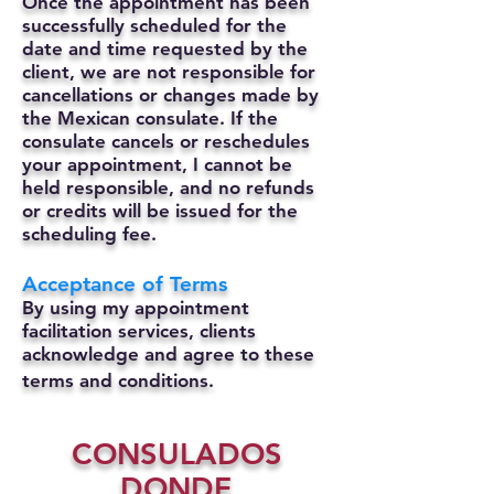
Once the appointment has been
successfully scheduled for the
date and time requested by the
client, we are not responsible for
cancellations or changes made by
the Mexican consulate.
If the
consulate cancels or reschedules
your appointment, I cannot be
held responsible, and no refunds
or credits will be issued for the
scheduling fee.
Acceptance of Terms
By using my appointment
facilitation services, clients
acknowledge and agree to these
terms and conditions.
CONSULADOS
DONDE