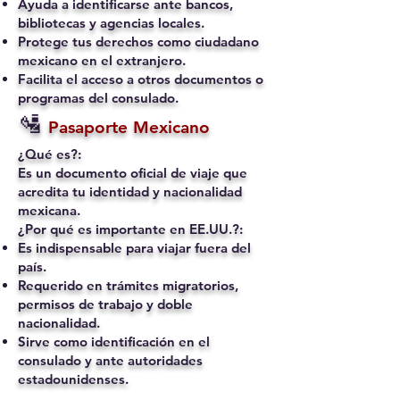
Ayuda a identificarse ante bancos,
bibliotecas y agencias locales.
Protege tus derechos como ciudadano
mexicano en el extranjero.
Facilita el acceso a otros documentos o
programas del consulado.
🛂
Pasaporte Mexicano
¿Qué es?:
Es un documento oficial de viaje que
acredita tu identidad y nacionalidad
mexicana.
¿Por qué es importante en EE.UU.?:
Es indispensable para viajar fuera del
país.
Requerido en trámites migratorios,
permisos de trabajo y doble
nacionalidad.
Sirve como identificación en el
consulado y ante autoridades
estadounidenses.