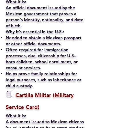
What it is:
An official document issued by the
Mexican government that proves a
person's identity, nationality, and date
of birth.
Why it’s essential in the U.S.:
Needed to obtain a Mexican passport
or other official documents.
Often required for immigration
processes, dual citizenship for U.S.-
born children, school enrollment, or
consular services.
Helps prove family relationships for
legal purposes, such as inheritance or
child custody.
📘
Cartilla Militar (Military
Service Card)
What it is:
A document issued to Mexican citizens
(usually males) who have completed or