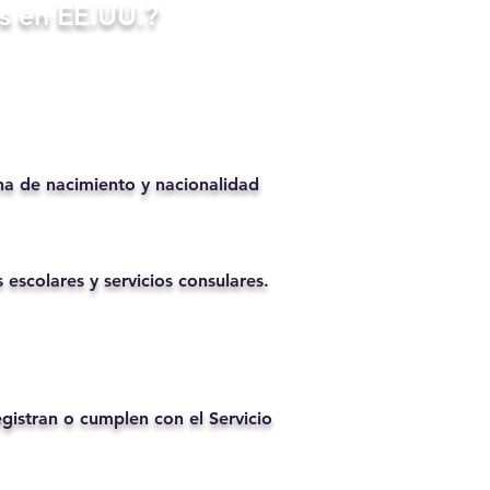
s en EE.UU.?
ha de nacimiento y nacionalidad
 escolares y servicios consulares.
istran o cumplen con el Servicio