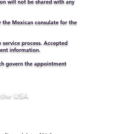
ion will not be shared with any
y the Mexican consulate for the
he service process. Accepted
ment information.
hich govern the appointment
n the USA