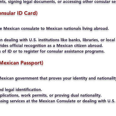
s, signing legal documents, or accessing other consular se
onsular ID Card)
he Mexican consulate to Mexican nationals living abroad.
 dealing with U.S. institutions like banks, libraries, or local
ides official recognition as a Mexican citizen abroad.
of ID or to register for consular assistance programs.
Mexican Passport)
exican government that proves your identity and nationalit
nd legal identification.
lications, work permits, or proving dual nationality.
ssing services at the Mexican Consulate or dealing with U.S. 