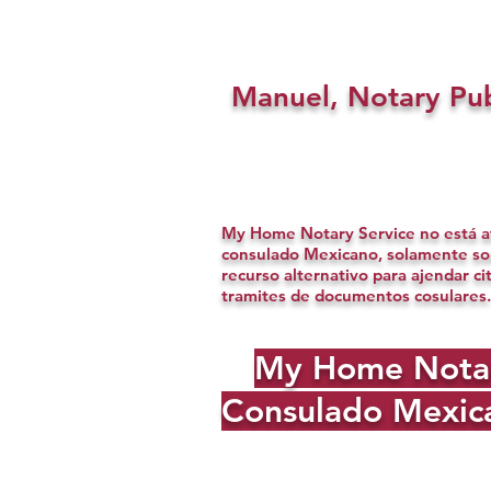
Manuel, Notary Pub
My Home Notary Service no está af
consulado Mexicano, solamente s
recurso alternativo para ajendar ci
tramites de documentos cosulares.
My Home Notary 
Consulado Mexica