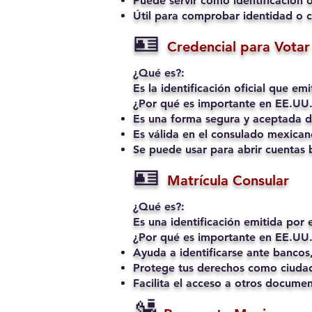
Puede servir como identificación o
Útil para comprobar identidad o c
🪪
Credencial para Votar 
¿Qué es?:
Es la identificación oficial que e
¿Por qué es importante en EE.UU.
Es una forma segura y aceptada de
Es válida en el consulado mexican
Se puede usar para abrir cuentas b
🪪
Matrícula Consular
¿Qué es?:
Es una identificación emitida por
¿Por qué es importante en EE.UU.
Ayuda a identificarse ante bancos,
Protege tus derechos como ciudad
Facilita el acceso a otros docume
🛂