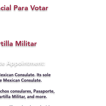
cial Para Votar
tilla Militar
ate Appointment:
exican Consulate. Its sole
he Mexican Consulate.
chos consulares, Pasaporte,
rtilla Militar, and more.