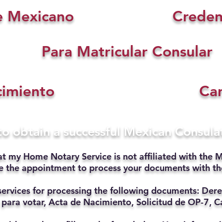
e Mexicano
Creden
Para Matricular Consular
cimiento
Car
 to obtain a successful Mexican Consul
at my Home Notary Service is not affiliated with the M
ate the appointment to process your documents with t
services for processing the following documents: Dere
 para votar, Acta de Nacimiento, Solicitud de OP-7, Ca