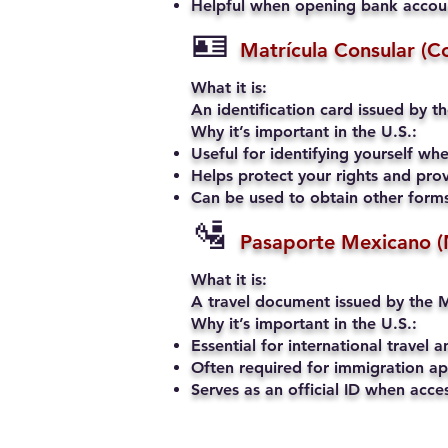
Helpful when opening bank account
🪪
Matrícula Consular (C
What it is:
An identification card issued by t
Why it’s important in the U.S.:
Useful for identifying yourself when
Helps protect your rights and prov
Can be used to obtain other forms 
🛂
Pasaporte Mexicano (
What it is:
A travel document issued by the M
Why it’s important in the U.S.:
Essential for international travel a
Often required for immigration app
Serves as an official ID when acce