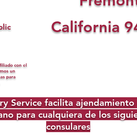
Fremon
California
9
lic
iliado con el
omos un
tas para
Service facilita ajendamiento d
no para cualquiera de los sigu
consulares