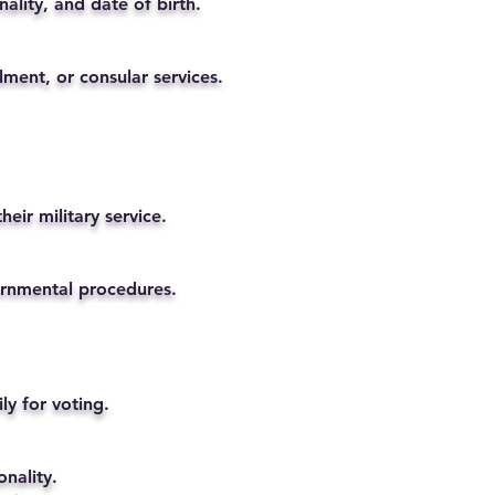
ality, and date of birth.
lment, or consular services.
eir military service.
vernmental procedures.
ly for voting.
nality.