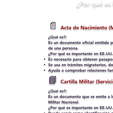
​¿Por qué e
📄
Acta de Nacimiento (
¿Qué es?:
Es un documento oficial emitido p
de una persona.
¿Por qué es importante en EE.UU.
Es necesario para obtener pasapo
Se usa en trámites migratorios, do
Ayuda a comprobar relaciones fami
📘
Cartilla Militar (Servic
¿Qué es?:
Es un documento que se emite a l
Militar Nacional.
¿Por qué es importante en EE.UU.