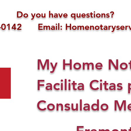
Do you have questions?
1-0142 Email: Homenotaryserv
My Home Nota
Facilita Citas 
Consulado Me