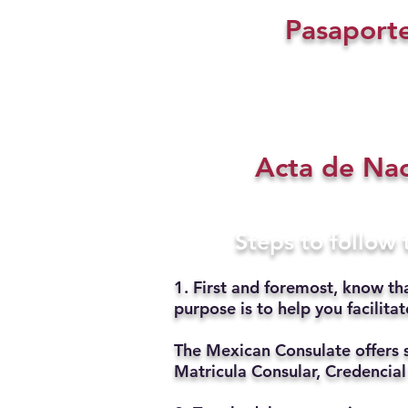
Pasaport
Acta de Na
Steps to follow
1. First and foremost, know th
purpose is to help you facilit
The Mexican Consulate offers 
Matricula Consular, Credencial