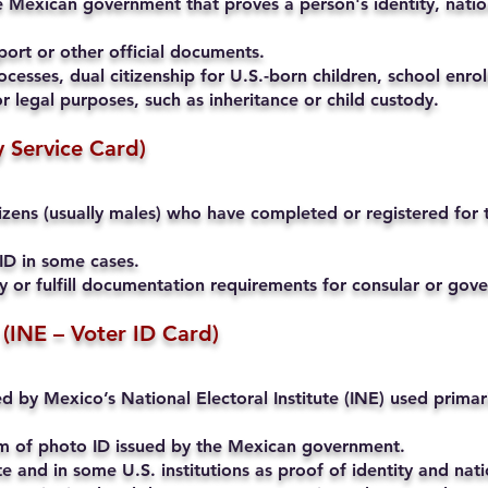
 Mexican government that proves a person's identity, nation
ort or other official documents.
cesses, dual citizenship for U.S.-born children, school enrol
r legal purposes, such as inheritance or child custody.
ry Service Card)
ens (usually males) who have completed or registered for th
ID in some cases.
ty or fulfill documentation requirements for consular or go
 (INE – Voter ID Card)
ued by Mexico’s National Electoral Institute (INE) used primari
rm of photo ID issued by the Mexican government.
and in some U.S. institutions as proof of identity and natio