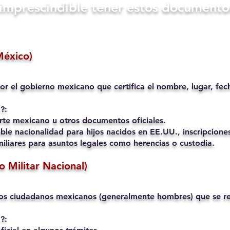
s imprescindible tener estos documento
México)
or el gobierno mexicano que certifica el nombre, lugar, fec
?:
rte mexicano u otros documentos oficiales.
ble nacionalidad para hijos nacidos en EE.UU., inscripciones
liares para asuntos legales como herencias o custodia.
io Militar Nacional)
os ciudadanos mexicanos (generalmente hombres) que se reg
?: