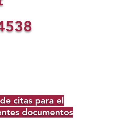
t
4538
e citas para el
ientes documentos