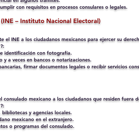
ficial en algunos trámites.
umplir con requisitos en procesos consulares o legales.
(INE – Instituto Nacional Electoral)
mite el INE a los ciudadanos mexicanos para ejercer su derech
?:
 identificación con fotografía.
o y a veces en bancos o notarizaciones.
ancarias, firmar documentos legales o recibir servicios cons
 el consulado mexicano a los ciudadanos que residen fuera 
?:
 bibliotecas y agencias locales.
ano mexicano en el extranjero.
ntos o programas del consulado.