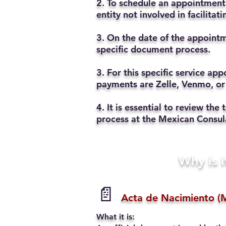
2. To schedule an appointment 
entity not involved in facilita
3. On the date of the appointm
specific document process.
3. For this specific service a
payments are Zelle, Venmo, or
4. It is essential to review t
process at the Mexican Consul
Why is i
📄
Acta de Nacimiento (M
What it is: