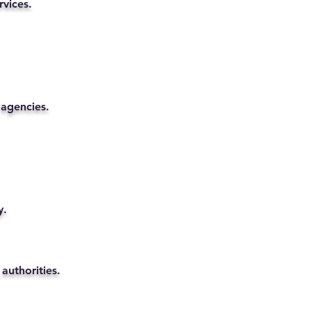
rvices.
 agencies.
y.
authorities.