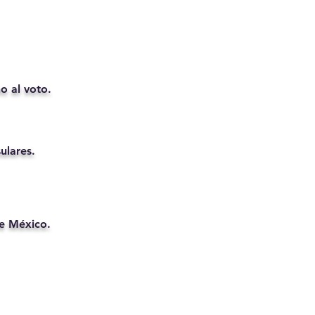
o al voto.
ulares.
de México.