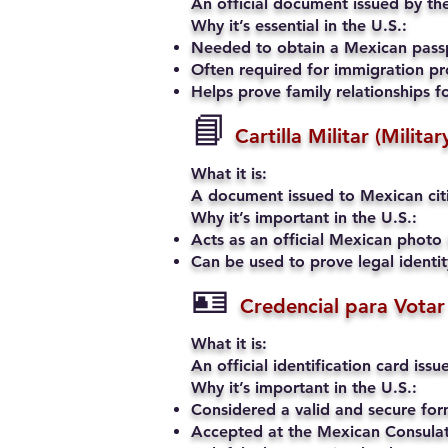
An official document issued by the
Why it’s essential in the U.S.:
Needed to obtain a Mexican passp
Often required for immigration pro
Helps prove family relationships fo
📘
Cartilla Militar (Milita
What it is:
A document issued to Mexican citiz
Why it’s important in the U.S.:
Acts as an official Mexican photo 
Can be used to prove legal identi
🪪
Credencial para Votar
What it is:
An official identification card iss
Why it’s important in the U.S.:
Considered a valid and secure fo
Accepted at the Mexican Consulate 