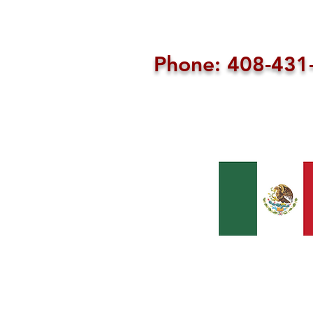
Phone: 408-43