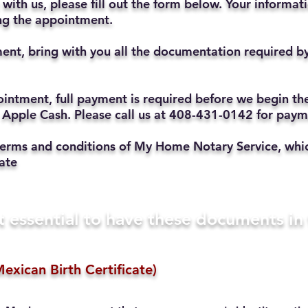
with us, please fill out the form below. Your informat
ting the appointment.
ent, bring with you all the documentation required b
ppointment, full payment is required before we begin t
 Apple Cash. Please call us at 408-431-0142 for pay
he terms and conditions of My Home Notary Service, w
ate
t essential to have these documents i
exican Birth Certificate)