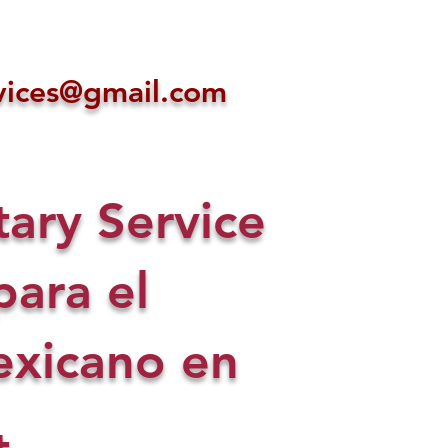
ices@gmail.com
ry Service
para el
xicano en