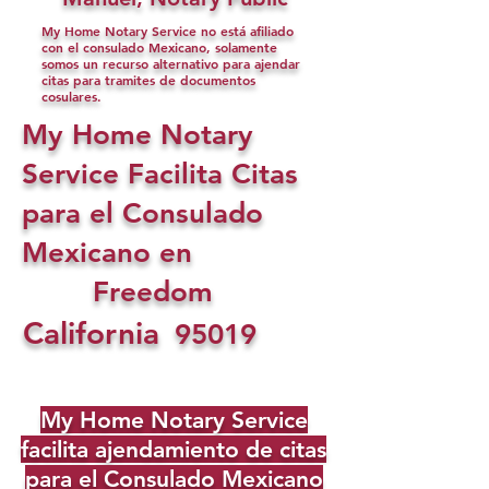
My Home Notary Service no está afiliado
con el consulado Mexicano, solamente
somos un recurso alternativo para ajendar
citas para tramites de documentos
cosulares.
My Home Notary
Service Facilita Citas
para el Consulado
Mexicano en
Freedom
California
95019
My Home Notary Service
facilita ajendamiento de citas
para el Consulado Mexicano