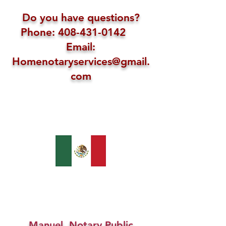
Do you have questions?
Phone: 408-431-0142
Email:
Homenotaryservices@gmail.
com
Manuel, Notary Public