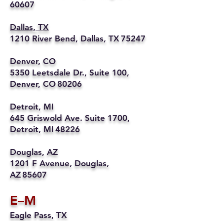
60607
Dallas, TX
1210 River Bend, Dallas, TX 75247
Denver, CO
5350 Leetsdale Dr., Suite 100,
Denver, CO 80206
Detroit, MI
645 Griswold Ave. Suite 1700,
Detroit, MI 48226
Douglas, AZ
1201 F Avenue, Douglas,
AZ 85607
E–M
Eagle Pass, TX