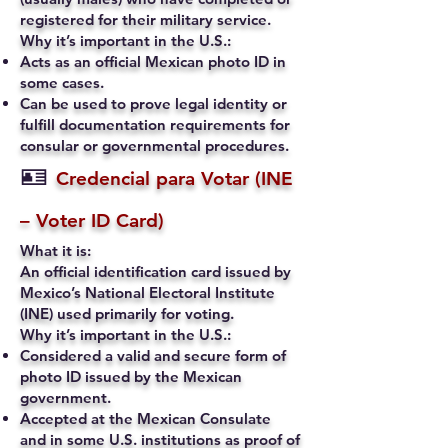
registered for their military service.
Why it’s important in the U.S.:
Acts as an official Mexican photo ID in
some cases.
Can be used to prove legal identity or
fulfill documentation requirements for
consular or governmental procedures.
🪪
Credencial para Votar (INE
– Voter ID Card)
What it is:
An official identification card issued by
Mexico’s National Electoral Institute
(INE) used primarily for voting.
Why it’s important in the U.S.:
Considered a valid and secure form of
photo ID issued by the Mexican
government.
Accepted at the Mexican Consulate
and in some U.S. institutions as proof of