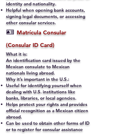
identity and nationality.
Helpful when opening bank accounts,
signing legal documents, or accessing
other consular services.
🪪
Matrícula Consular
(Consular ID Card)
What it is:
An identification card issued by the
Mexican consulate to Mexican
nationals living abroad.
Why it’s important in the U.S.:
Useful for identifying yourself when
dealing with U.S. institutions like
banks, libraries, or local agencies.
Helps protect your rights and provides
official recognition as a Mexican citizen
abroad.
Can be used to obtain other forms of ID
or to register for consular assistance