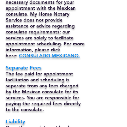
necessary documents for your
appointment with the Mexican
consulate. My Home Notary
Service does not provide
assistance or advice regarding
consulate requirements; our
services are solely to facilitate
appointment scheduling. For more
information, please click
here:
CONSULADO MEXICANO.
Separate Fees
The fee paid for appointment
facilitation and scheduling is
separate from any fees charged
by the Mexican consulate for its
services. You are responsible for
paying the required fees directly
to the consulate.
Liability