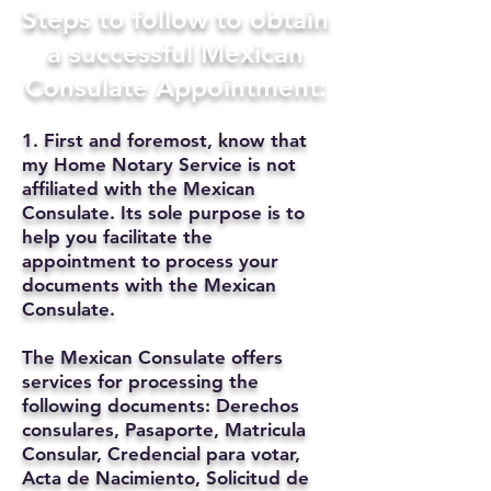
Steps to follow to obtain
a successful Mexican
Consulate Appointment:
1. First and foremost, know that
my Home Notary Service is not
affiliated with the Mexican
Consulate. Its sole purpose is to
help you facilitate the
appointment to process your
documents with the Mexican
Consulate.
The Mexican Consulate offers
services for processing the
following documents: Derechos
consulares, Pasaporte, Matricula
Consular, Credencial para votar,
Acta de Nacimiento, Solicitud de