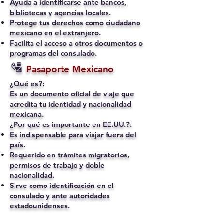
Ayuda a identificarse ante bancos,
bibliotecas y agencias locales.
Protege tus derechos como ciudadano
mexicano en el extranjero.
Facilita el acceso a otros documentos o
programas del consulado.
🛂
Pasaporte Mexicano
¿Qué es?:
Es un documento oficial de viaje que
acredita tu identidad y nacionalidad
mexicana.
¿Por qué es importante en EE.UU.?:
Es indispensable para viajar fuera del
país.
Requerido en trámites migratorios,
permisos de trabajo y doble
nacionalidad.
Sirve como identificación en el
consulado y ante autoridades
estadounidenses.