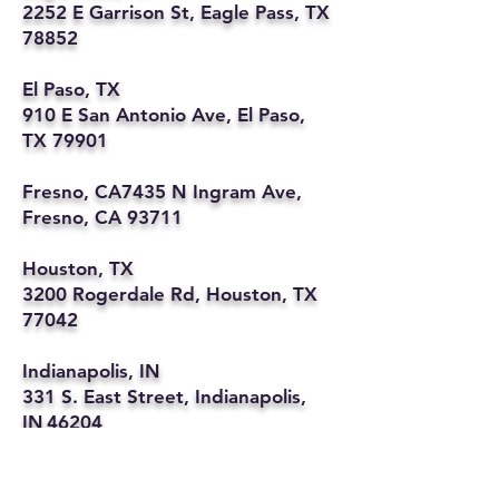
2252 E Garrison St, Eagle Pass, TX
78852
El Paso, TX
910 E San Antonio Ave, El Paso,
TX 79901
Fresno, CA7435 N Ingram Ave,
Fresno, CA 93711
Houston, TX
3200 Rogerdale Rd, Houston, TX
77042
Indianapolis, IN
331 S. East Street, Indianapolis,
IN 46204
Kansas City, MO