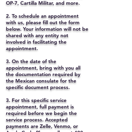
OP-7, Cartilla Militar, and more.
2. To schedule an appointment
with us, please fill out the form
below. Your information will not be
shared with any entity not
involved in facilitating the
appointment.
3. On the date of the
appointment, bring with you all
the documentation required by
the Mexican consulate for the
specific document process.
3. For this specific service
appointment, full payment is
required before we begin the
service process. Accepted
payments are Zelle, Venmo, or