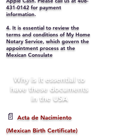
Apple Cash. Please call us at
408-
431-0142
for payment
information.
4. It is essential to review the
terms and conditions of My Home
Notary Service, which govern the
appointment process at the
Mexican Consulate
Why is it essential to
have these documents
in the USA
📄
Acta de Nacimiento
(Mexican Birth Certificate)