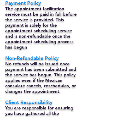
Payment Policy
The appointment facilitation
service must be paid in full before
the service is provided. This
payment is solely for the
appointment scheduling service
and is non-refundable once the
appointment scheduling process
has begun
Non-Refundable Policy
No refunds will be issued once
payment has been submitted and
the service has begun. This policy
applies even if the Mexican
consulate cancels, reschedules, or
changes the appointment.
Client Responsibility
You are responsible for ensuring
you have gathered all the