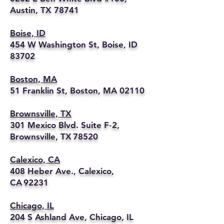
Austin, TX 78741
Boise, ID
454 W Washington St, Boise, ID
83702
Boston, MA
51 Franklin St, Boston, MA 02110
Brownsville, TX
301 Mexico Blvd. Suite F‑2,
Brownsville, TX 78520
Calexico, CA
408 Heber Ave., Calexico,
CA 92231
Chicago, IL
204 S Ashland Ave, Chicago, IL