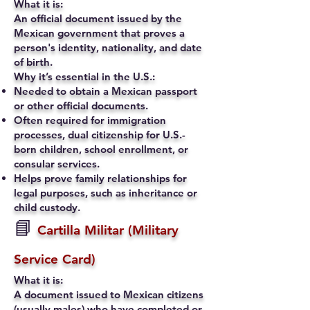
What it is:
An official document issued by the
Mexican government that proves a
person's identity, nationality, and date
of birth.
Why it’s essential in the U.S.:
Needed to obtain a Mexican passport
or other official documents.
Often required for immigration
processes, dual citizenship for U.S.-
born children, school enrollment, or
consular services.
Helps prove family relationships for
legal purposes, such as inheritance or
child custody.
📘
Cartilla Militar (Military
Service Card)
What it is:
A document issued to Mexican citizens
(usually males) who have completed or