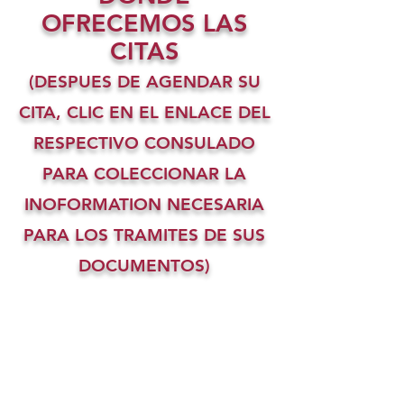
OFRECEMOS LAS
CITAS
(DESPUES DE AGENDAR SU
CITA, CLIC EN EL ENLACE DEL
RESPECTIVO CONSULADO
PARA COLECCIONAR LA
INOFORMATION NECESARIA
PARA LOS TRAMITES DE SUS
DOCUMENTOS)