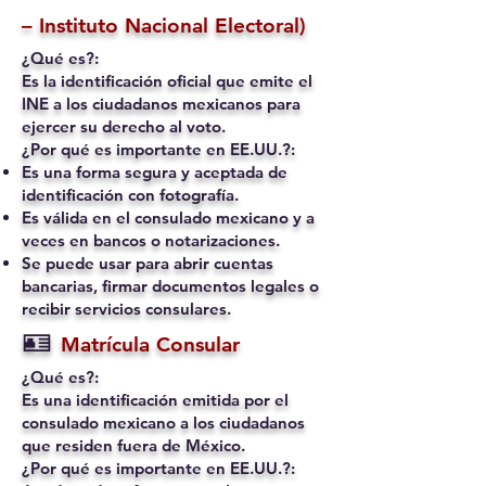
– Instituto Nacional Electoral)
¿Qué es?:
Es la identificación oficial que emite el
INE a los ciudadanos mexicanos para
ejercer su derecho al voto.
¿Por qué es importante en EE.UU.?:
Es una forma segura y aceptada de
identificación con fotografía.
Es válida en el consulado mexicano y a
veces en bancos o notarizaciones.
Se puede usar para abrir cuentas
bancarias, firmar documentos legales o
recibir servicios consulares.
🪪
Matrícula Consular
¿Qué es?:
Es una identificación emitida por el
consulado mexicano a los ciudadanos
que residen fuera de México.
¿Por qué es importante en EE.UU.?: