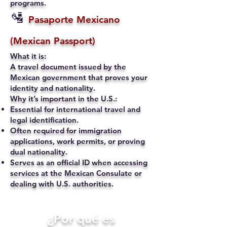
programs.
🛂
Pasaporte Mexicano
(Mexican Passport)
What it is:
A travel document issued by the
Mexican government that proves your
identity and nationality.
Why it’s important in the U.S.:
Essential for international travel and
legal identification.
Often required for immigration
applications, work permits, or proving
dual nationality.
Serves as an official ID when accessing
services at the Mexican Consulate or
dealing with U.S. authorities.
​¿Por qué es