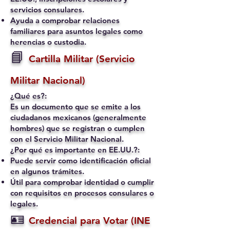
servicios consulares.
Ayuda a comprobar relaciones
familiares para asuntos legales como
herencias o custodia.
📘
Cartilla Militar (Servicio
Militar Nacional)
¿Qué es?:
Es un documento que se emite a los
ciudadanos mexicanos (generalmente
hombres) que se registran o cumplen
con el Servicio Militar Nacional.
¿Por qué es importante en EE.UU.?:
Puede servir como identificación oficial
en algunos trámites.
Útil para comprobar identidad o cumplir
con requisitos en procesos consulares o
legales.
🪪
Credencial para Votar (INE