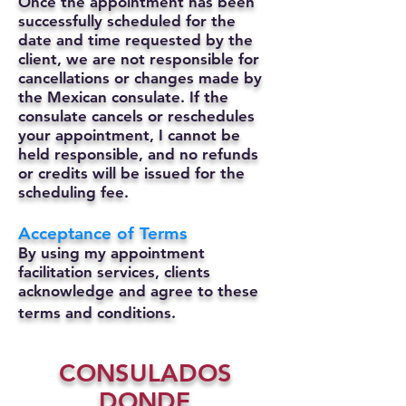
Once the appointment has been
successfully scheduled for the
date and time requested by the
client, we are not responsible for
cancellations or changes made by
the Mexican consulate.
If the
consulate cancels or reschedules
your appointment, I cannot be
held responsible, and no refunds
or credits will be issued for the
scheduling fee.
Acceptance of Terms
By using my appointment
facilitation services, clients
acknowledge and agree to these
terms and conditions.
CONSULADOS
DONDE