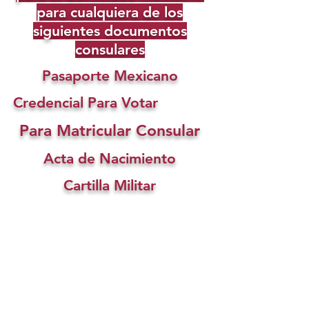
para cualquiera de los
siguientes documentos
consulares
Pasaporte Mexicano
Credencial Para Votar
Para Matricular Consular
Acta de Nacimiento
Cartilla Militar