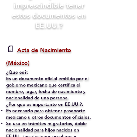
imprescindible tener
estos documentos en
EE.UU.?
📄
Acta de Nacimiento
(México)
¿Qué es?:
Es un documento oficial emitido por el
gobierno mexicano que certifica el
nombre, lugar, fecha de nacimiento y
nacionalidad de una persona.
¿Por qué es importante en EE.UU.?:
Es necesario para obtener pasaporte
mexicano u otros documentos oficiales.
Se usa en trámites migratorios, doble
nacionalidad para hijos nacidos en
EE.UU., inscripciones escolares y