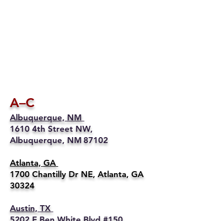
A–C
Albuquerque, NM
1610 4th Street NW,
Albuquerque, NM 87102
Atlanta, GA
1700 Chantilly Dr NE, Atlanta, GA
30324
Austin, TX
5202 E Ben White Blvd #150,