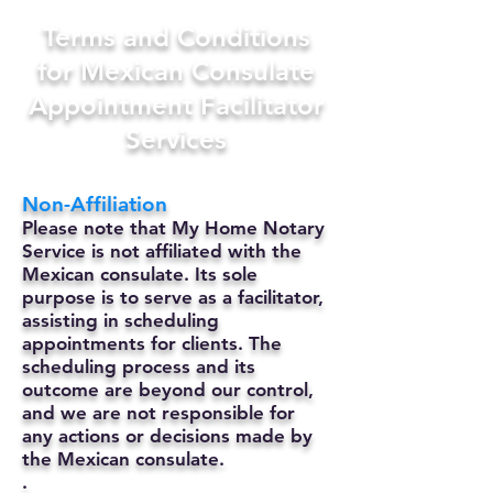
Terms and Conditions
for Mexican Consulate
Appointment Facilitator
Services
Non-Affiliation
Please note that My Home Notary
Service is not affiliated with the
Mexican consulate. Its sole
purpose is to serve as a facilitator,
assisting in scheduling
appointments for clients. The
scheduling process and its
outcome are beyond our control,
and we are not responsible for
any actions or decisions made by
the Mexican consulate.
.