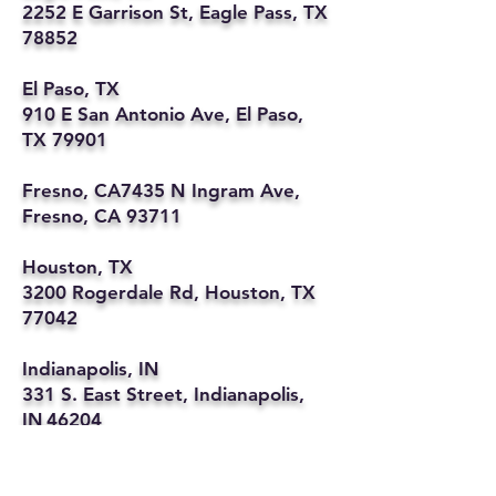
2252 E Garrison St, Eagle Pass, TX
78852
El Paso, TX
910 E San Antonio Ave, El Paso,
TX 79901
Fresno, CA7435 N Ingram Ave,
Fresno, CA 93711
Houston, TX
3200 Rogerdale Rd, Houston, TX
77042
Indianapolis, IN
331 S. East Street, Indianapolis,
IN 46204
Kansas City, MO