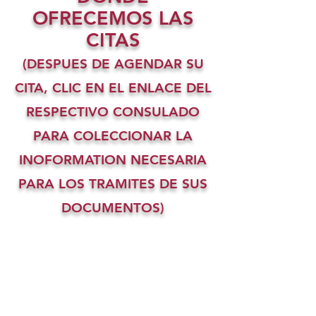
OFRECEMOS LAS
CITAS
(DESPUES DE AGENDAR SU
CITA, CLIC EN EL ENLACE DEL
RESPECTIVO CONSULADO
PARA COLECCIONAR LA
INOFORMATION NECESARIA
PARA LOS TRAMITES DE SUS
DOCUMENTOS)