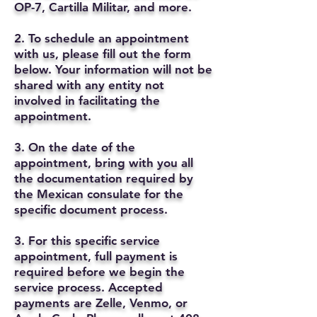
OP-7, Cartilla Militar, and more.
2. To schedule an appointment
with us, please fill out the form
below. Your information will not be
shared with any entity not
involved in facilitating the
appointment.
3. On the date of the
appointment, bring with you all
the documentation required by
the Mexican consulate for the
specific document process.
3. For this specific service
appointment, full payment is
required before we begin the
service process. Accepted
payments are Zelle, Venmo, or