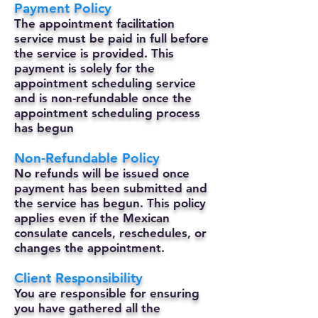
Payment Policy
The appointment facilitation
service must be paid in full before
the service is provided. This
payment is solely for the
appointment scheduling service
and is non-refundable once the
appointment scheduling process
has begun
Non-Refundable Policy
No refunds will be issued once
payment has been submitted and
the service has begun. This policy
applies even if the Mexican
consulate cancels, reschedules, or
changes the appointment.
Client Responsibility
You are responsible for ensuring
you have gathered all the