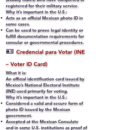
registered for their military service.
Why it’s important in the U.S.:
Acts as an official Mexican photo ID in
some cases.
Can be used to prove legal identity or
fulfill documentation requirements for
consular or governmental procedures.
🪪
Credencial para Votar (INE
– Voter ID Card)
What it is:
An official identification card issued by
Mexico’s National Electoral Institute
(INE) used primarily for voting.
Why it’s important in the U.S.:
Considered a valid and secure form of
photo ID issued by the Mexican
government.
Accepted at the Mexican Consulate
and in some U.S. institutions as proof of