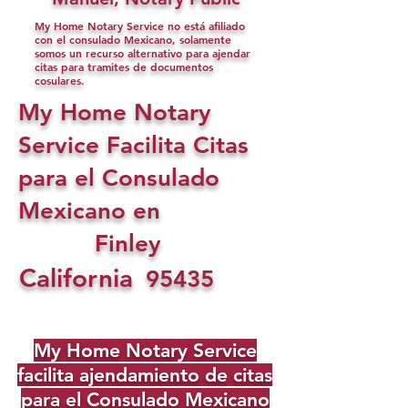
My Home Notary Service no está afiliado
con el consulado Mexicano, solamente
somos un recurso alternativo para ajendar
citas para tramites de documentos
cosulares.
My Home Notary
Service Facilita Citas
para el Consulado
Mexicano en
Finley
California
95435
My Home Notary Service
facilita ajendamiento de citas
para el Consulado Mexicano