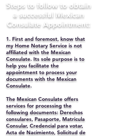
Steps to follow to obtain
a successful Mexican
Consulate Appointment:
1. First and foremost, know that
my Home Notary Service is not
affiliated with the Mexican
Consulate. Its sole purpose is to
help you facilitate the
appointment to process your
documents with the Mexican
Consulate.
The Mexican Consulate offers
services for processing the
following documents: Derechos
consulares, Pasaporte, Matricula
Consular, Credencial para votar,
Acta de Nacimiento, Solicitud de