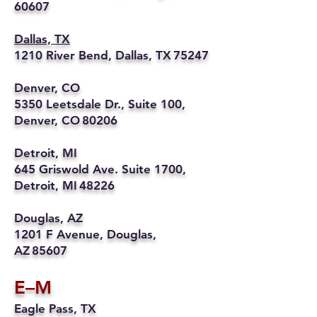
60607
Dallas, TX
1210 River Bend, Dallas, TX 75247
Denver, CO
5350 Leetsdale Dr., Suite 100,
Denver, CO 80206
Detroit, MI
645 Griswold Ave. Suite 1700,
Detroit, MI 48226
Douglas, AZ
1201 F Avenue, Douglas,
AZ 85607
E–M
Eagle Pass, TX