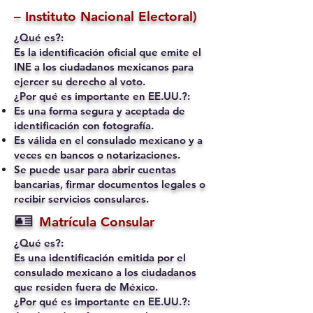
– Instituto Nacional Electoral)
¿Qué es?:
Es la identificación oficial que emite el
INE a los ciudadanos mexicanos para
ejercer su derecho al voto.
¿Por qué es importante en EE.UU.?:
Es una forma segura y aceptada de
identificación con fotografía.
Es válida en el consulado mexicano y a
veces en bancos o notarizaciones.
Se puede usar para abrir cuentas
bancarias, firmar documentos legales o
recibir servicios consulares.
🪪
Matrícula Consular
¿Qué es?:
Es una identificación emitida por el
consulado mexicano a los ciudadanos
que residen fuera de México.
¿Por qué es importante en EE.UU.?: