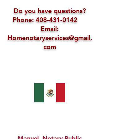
Do you have questions?
Phone: 408-431-0142
Email:
Homenotaryservices@gmail.
com
Manuel, Notary Public