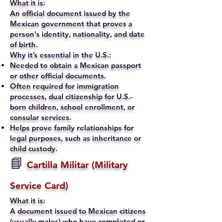
What it is:
An official document issued by the
Mexican government that proves a
person's identity, nationality, and date
of birth.
Why it’s essential in the U.S.:
Needed to obtain a Mexican passport
or other official documents.
Often required for immigration
processes, dual citizenship for U.S.-
born children, school enrollment, or
consular services.
Helps prove family relationships for
legal purposes, such as inheritance or
child custody.
📘
Cartilla Militar (Military
Service Card)
What it is:
A document issued to Mexican citizens
(usually males) who have completed or