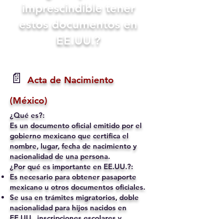
imprescindible tener
estos documentos en
EE.UU.?
📄
Acta de Nacimiento
(México)
¿Qué es?:
Es un documento oficial emitido por el
gobierno mexicano que certifica el
nombre, lugar, fecha de nacimiento y
nacionalidad de una persona.
¿Por qué es importante en EE.UU.?:
Es necesario para obtener pasaporte
mexicano u otros documentos oficiales.
Se usa en trámites migratorios, doble
nacionalidad para hijos nacidos en
EE.UU., inscripciones escolares y