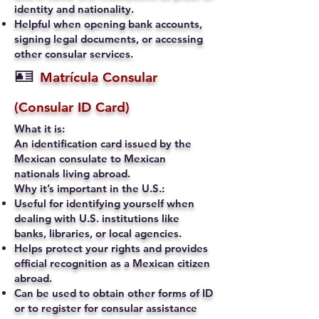
identity and nationality.
Helpful when opening bank accounts,
signing legal documents, or accessing
other consular services.
🪪
Matrícula Consular
(Consular ID Card)
What it is:
An identification card issued by the
Mexican consulate to Mexican
nationals living abroad.
Why it’s important in the U.S.:
Useful for identifying yourself when
dealing with U.S. institutions like
banks, libraries, or local agencies.
Helps protect your rights and provides
official recognition as a Mexican citizen
abroad.
Can be used to obtain other forms of ID
or to register for consular assistance