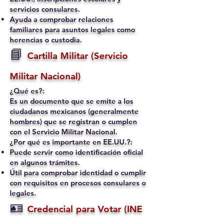
servicios consulares.
Ayuda a comprobar relaciones
familiares para asuntos legales como
herencias o custodia.
📘
Cartilla Militar (Servicio
Militar Nacional)
¿Qué es?:
Es un documento que se emite a los
ciudadanos mexicanos (generalmente
hombres) que se registran o cumplen
con el Servicio Militar Nacional.
¿Por qué es importante en EE.UU.?:
Puede servir como identificación oficial
en algunos trámites.
Útil para comprobar identidad o cumplir
con requisitos en procesos consulares o
legales.
🪪
Credencial para Votar (INE