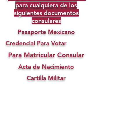
para cualquiera de los
siguientes documentos
consulares
Pasaporte Mexicano
Credencial Para Votar
Para Matricular Consular
Acta de Nacimiento
Cartilla Militar