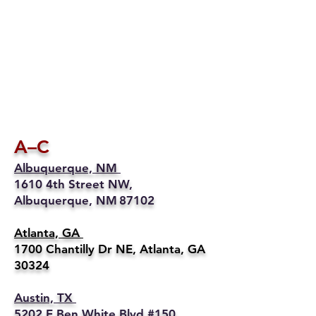
A–C
Albuquerque, NM
1610 4th Street NW,
Albuquerque, NM 87102
Atlanta, GA
1700 Chantilly Dr NE, Atlanta, GA
30324
Austin, TX
5202 E Ben White Blvd #150,