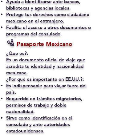
Ayuda a identificarse ante bancos,
bibliotecas y agencias locales.
Protege tus derechos como ciudadano
mexicano en el extranjero.
Facilita el acceso a otros documentos o
programas del consulado.
🛂
Pasaporte Mexicano
¿Qué es?:
Es un documento oficial de viaje que
acredita tu identidad y nacionalidad
mexicana.
¿Por qué es importante en EE.UU.?:
Es indispensable para viajar fuera del
país.
Requerido en trámites migratorios,
permisos de trabajo y doble
nacionalidad.
Sirve como identificación en el
consulado y ante autoridades
estadounidenses.