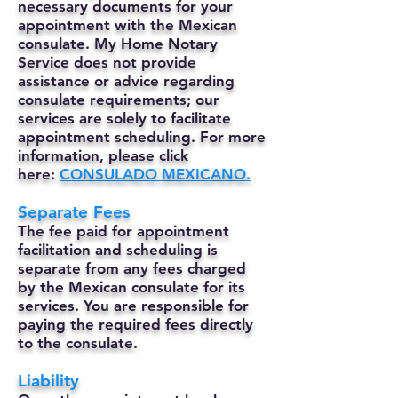
necessary documents for your
appointment with the Mexican
consulate. My Home Notary
Service does not provide
assistance or advice regarding
consulate requirements; our
services are solely to facilitate
appointment scheduling. For more
information, please click
here:
CONSULADO MEXICANO.
Separate Fees
The fee paid for appointment
facilitation and scheduling is
separate from any fees charged
by the Mexican consulate for its
services. You are responsible for
paying the required fees directly
to the consulate.
Liability