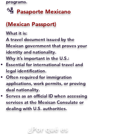
programs.
🛂
Pasaporte Mexicano
(Mexican Passport)
What it is:
A travel document issued by the
Mexican government that proves your
identity and nationality.
Why it’s important in the U.S.:
Essential for international travel and
legal identification.
Often required for immigration
applications, work permits, or proving
dual nationality.
Serves as an official ID when accessing
services at the Mexican Consulate or
dealing with U.S. authorities.
​¿Por qué es