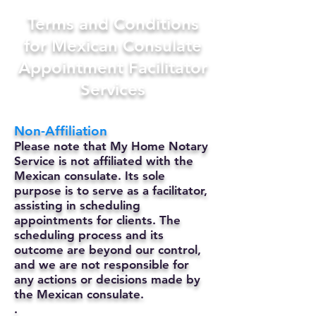
Terms and Conditions
for Mexican Consulate
Appointment Facilitator
Services
Non-Affiliation
Please note that My Home Notary
Service is not affiliated with the
Mexican consulate. Its sole
purpose is to serve as a facilitator,
assisting in scheduling
appointments for clients. The
scheduling process and its
outcome are beyond our control,
and we are not responsible for
any actions or decisions made by
the Mexican consulate.
.