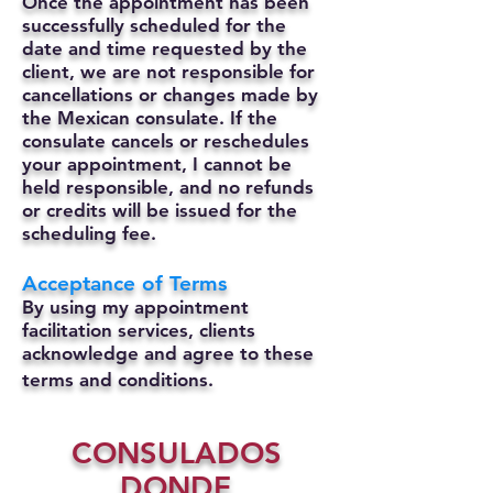
Once the appointment has been
successfully scheduled for the
date and time requested by the
client, we are not responsible for
cancellations or changes made by
the Mexican consulate.
If the
consulate cancels or reschedules
your appointment, I cannot be
held responsible, and no refunds
or credits will be issued for the
scheduling fee.
Acceptance of Terms
By using my appointment
facilitation services, clients
acknowledge and agree to these
terms and conditions.
CONSULADOS
DONDE