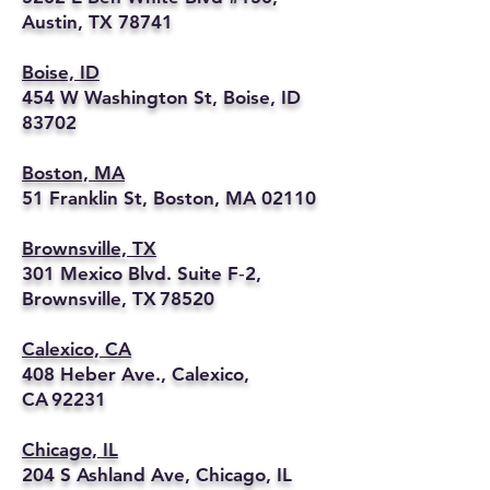
Austin, TX 78741
Boise, ID
454 W Washington St, Boise, ID
83702
Boston, MA
51 Franklin St, Boston, MA 02110
Brownsville, TX
301 Mexico Blvd. Suite F‑2,
Brownsville, TX 78520
Calexico, CA
408 Heber Ave., Calexico,
CA 92231
Chicago, IL
204 S Ashland Ave, Chicago, IL