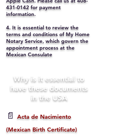
Apple Cash. Please call us at
408-
431-0142
for payment
information.
4. It is essential to review the
terms and conditions of My Home
Notary Service, which govern the
appointment process at the
Mexican Consulate
Why is it essential to
have these documents
in the USA
📄
Acta de Nacimiento
(Mexican Birth Certificate)