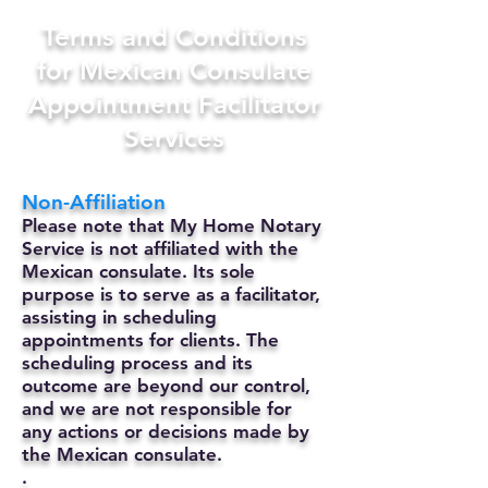
Terms and Conditions
for Mexican Consulate
Appointment Facilitator
Services
Non-Affiliation
Please note that My Home Notary
Service is not affiliated with the
Mexican consulate. Its sole
purpose is to serve as a facilitator,
assisting in scheduling
appointments for clients. The
scheduling process and its
outcome are beyond our control,
and we are not responsible for
any actions or decisions made by
the Mexican consulate.
.