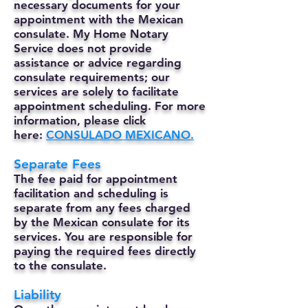
necessary documents for your
appointment with the Mexican
consulate. My Home Notary
Service does not provide
assistance or advice regarding
consulate requirements; our
services are solely to facilitate
appointment scheduling. For more
information, please click
here:
CONSULADO MEXICANO.
Separate Fees
The fee paid for appointment
facilitation and scheduling is
separate from any fees charged
by the Mexican consulate for its
services. You are responsible for
paying the required fees directly
to the consulate.
Liability