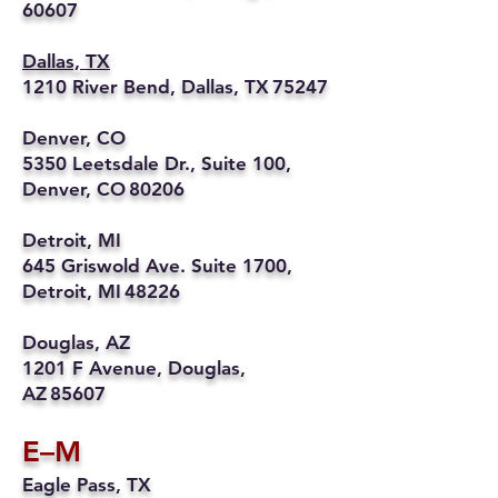
60607
Dallas, TX
1210 River Bend, Dallas, TX 75247
Denver, CO
5350 Leetsdale Dr., Suite 100,
Denver, CO 80206
Detroit, MI
645 Griswold Ave. Suite 1700,
Detroit, MI 48226
Douglas, AZ
1201 F Avenue, Douglas,
AZ 85607
E–M
Eagle Pass, TX