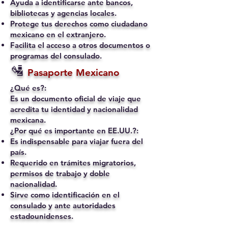
Ayuda a identificarse ante bancos,
bibliotecas y agencias locales.
Protege tus derechos como ciudadano
mexicano en el extranjero.
Facilita el acceso a otros documentos o
programas del consulado.
🛂
Pasaporte Mexicano
¿Qué es?:
Es un documento oficial de viaje que
acredita tu identidad y nacionalidad
mexicana.
¿Por qué es importante en EE.UU.?:
Es indispensable para viajar fuera del
país.
Requerido en trámites migratorios,
permisos de trabajo y doble
nacionalidad.
Sirve como identificación en el
consulado y ante autoridades
estadounidenses.