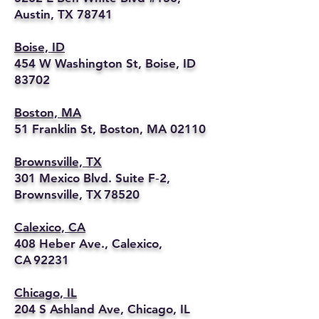
Austin, TX 78741
Boise, ID
454 W Washington St, Boise, ID
83702
Boston, MA
51 Franklin St, Boston, MA 02110
Brownsville, TX
301 Mexico Blvd. Suite F‑2,
Brownsville, TX 78520
Calexico, CA
408 Heber Ave., Calexico,
CA 92231
Chicago, IL
204 S Ashland Ave, Chicago, IL