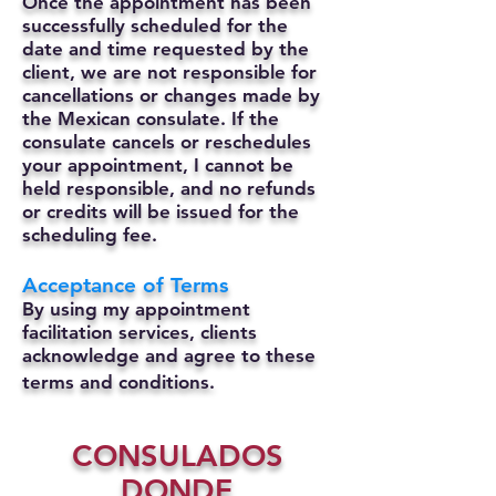
Once the appointment has been
successfully scheduled for the
date and time requested by the
client, we are not responsible for
cancellations or changes made by
the Mexican consulate.
If the
consulate cancels or reschedules
your appointment, I cannot be
held responsible, and no refunds
or credits will be issued for the
scheduling fee.
Acceptance of Terms
By using my appointment
facilitation services, clients
acknowledge and agree to these
terms and conditions.
CONSULADOS
DONDE