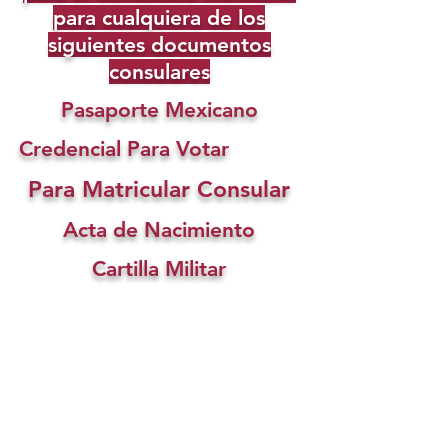
para cualquiera de los
siguientes documentos
consulares
Pasaporte Mexicano
Credencial Para Votar
Para Matricular Consular
Acta de Nacimiento
Cartilla Militar