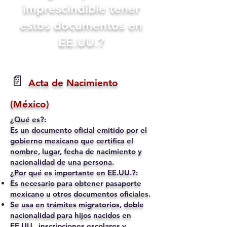
imprescindible tener
estos documentos en
EE.UU.?
📄
Acta de Nacimiento
(México)
¿Qué es?:
Es un documento oficial emitido por el
gobierno mexicano que certifica el
nombre, lugar, fecha de nacimiento y
nacionalidad de una persona.
¿Por qué es importante en EE.UU.?:
Es necesario para obtener pasaporte
mexicano u otros documentos oficiales.
Se usa en trámites migratorios, doble
nacionalidad para hijos nacidos en
EE.UU., inscripciones escolares y