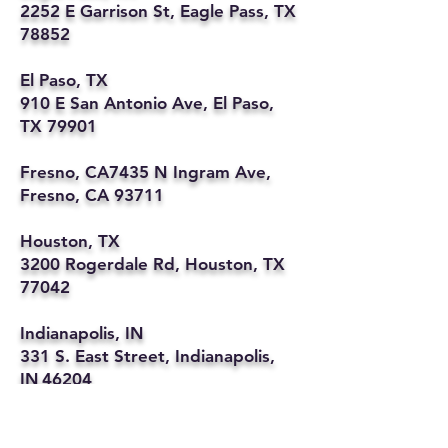
2252 E Garrison St, Eagle Pass, TX
78852
El Paso, TX
910 E San Antonio Ave, El Paso,
TX 79901
Fresno, CA7435 N Ingram Ave,
Fresno, CA 93711
Houston, TX
3200 Rogerdale Rd, Houston, TX
77042
Indianapolis, IN
331 S. East Street, Indianapolis,
IN 46204
Kansas City, MO