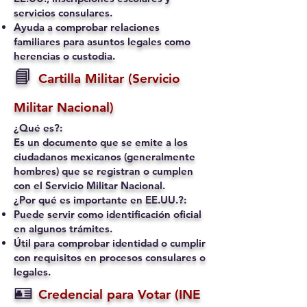
servicios consulares.
Ayuda a comprobar relaciones
familiares para asuntos legales como
herencias o custodia.
📘
Cartilla Militar (Servicio
Militar Nacional)
¿Qué es?:
Es un documento que se emite a los
ciudadanos mexicanos (generalmente
hombres) que se registran o cumplen
con el Servicio Militar Nacional.
¿Por qué es importante en EE.UU.?:
Puede servir como identificación oficial
en algunos trámites.
Útil para comprobar identidad o cumplir
con requisitos en procesos consulares o
legales.
🪪
Credencial para Votar (INE