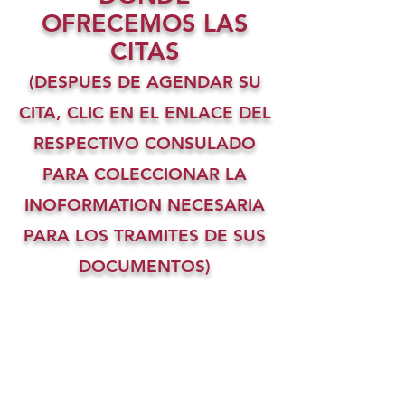
OFRECEMOS LAS
CITAS
(DESPUES DE AGENDAR SU
CITA, CLIC EN EL ENLACE DEL
RESPECTIVO CONSULADO
PARA COLECCIONAR LA
INOFORMATION NECESARIA
PARA LOS TRAMITES DE SUS
DOCUMENTOS)