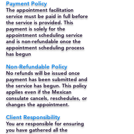
Payment Policy
The appointment facilitation
service must be paid in full before
the service is provided. This
payment is solely for the
appointment scheduling service
and is non-refundable once the
appointment scheduling process
has begun
Non-Refundable Policy
No refunds will be issued once
payment has been submitted and
the service has begun. This policy
applies even if the Mexican
consulate cancels, reschedules, or
changes the appointment.
Client Responsibility
You are responsible for ensuring
you have gathered all the