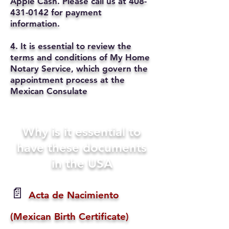
Apple Cash. Please call us at
408-
431-0142
for payment
information.
4. It is essential to review the
terms and conditions of My Home
Notary Service, which govern the
appointment process at the
Mexican Consulate
Why is it essential to
have these documents
in the USA
📄
Acta de Nacimiento
(Mexican Birth Certificate)