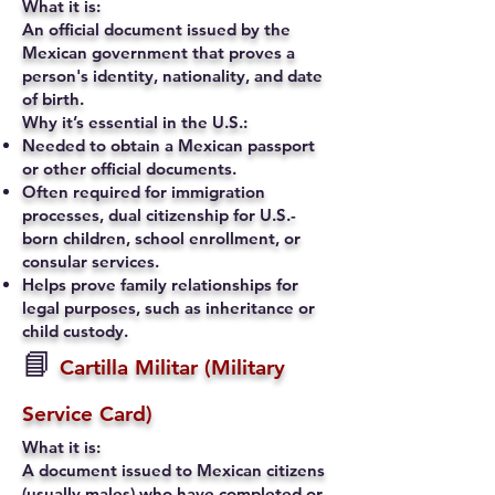
What it is:
An official document issued by the
Mexican government that proves a
person's identity, nationality, and date
of birth.
Why it’s essential in the U.S.:
Needed to obtain a Mexican passport
or other official documents.
Often required for immigration
processes, dual citizenship for U.S.-
born children, school enrollment, or
consular services.
Helps prove family relationships for
legal purposes, such as inheritance or
child custody.
📘
Cartilla Militar (Military
Service Card)
What it is:
A document issued to Mexican citizens
(usually males) who have completed or