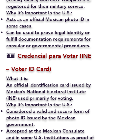
registered for their military service.
Why it’s important in the U.S.:
Acts as an official Mexican photo ID in
some cases.
Can be used to prove legal identity or
fulfill documentation requirements for
consular or governmental procedures.
🪪
Credencial para Votar (INE
– Voter ID Card)
What it is:
An official identification card issued by
Mexico’s National Electoral Institute
(INE) used primarily for voting.
Why it’s important in the U.S.:
Considered a valid and secure form of
photo ID issued by the Mexican
government.
Accepted at the Mexican Consulate
and in some U.S. institutions as proof of