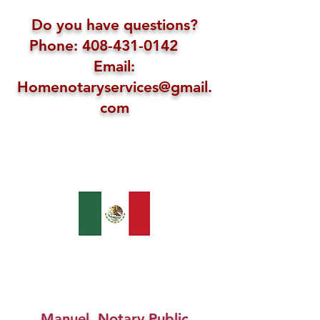
Do you have questions?
Phone: 408-431-0142
Email:
Homenotaryservices@gmail.
com
Manuel, Notary Public