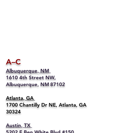
A–C
Albuquerque, NM
1610 4th Street NW,
Albuquerque, NM 87102
Atlanta, GA
1700 Chantilly Dr NE, Atlanta, GA
30324
Austin, TX
5202 E Ben White Blvd #150,