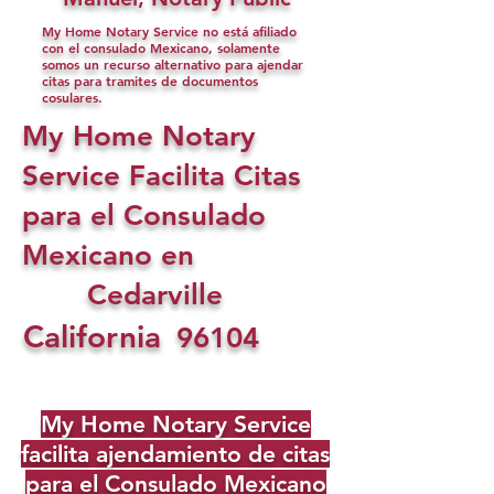
My Home Notary Service no está afiliado
con el consulado Mexicano, solamente
somos un recurso alternativo para ajendar
citas para tramites de documentos
cosulares.
My Home Notary
Service Facilita Citas
para el Consulado
Mexicano en
Cedarville
California
96104
My Home Notary Service
facilita ajendamiento de citas
para el Consulado Mexicano