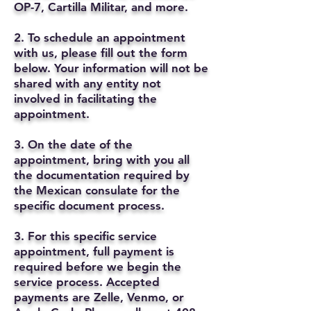
OP-7, Cartilla Militar, and more.
2. To schedule an appointment
with us, please fill out the form
below. Your information will not be
shared with any entity not
involved in facilitating the
appointment.
3. On the date of the
appointment, bring with you all
the documentation required by
the Mexican consulate for the
specific document process.
3. For this specific service
appointment, full payment is
required before we begin the
service process. Accepted
payments are Zelle, Venmo, or