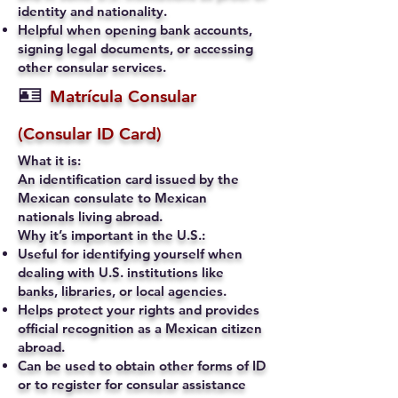
identity and nationality.
Helpful when opening bank accounts,
signing legal documents, or accessing
other consular services.
🪪
Matrícula Consular
(Consular ID Card)
What it is:
An identification card issued by the
Mexican consulate to Mexican
nationals living abroad.
Why it’s important in the U.S.:
Useful for identifying yourself when
dealing with U.S. institutions like
banks, libraries, or local agencies.
Helps protect your rights and provides
official recognition as a Mexican citizen
abroad.
Can be used to obtain other forms of ID
or to register for consular assistance