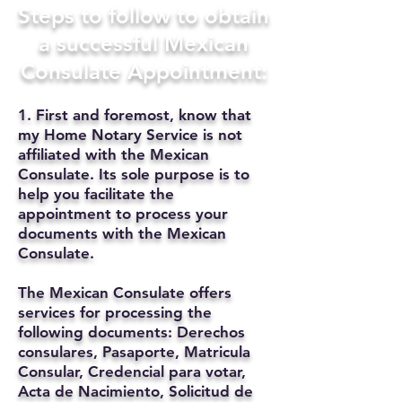
Steps to follow to obtain
a successful Mexican
Consulate Appointment:
1. First and foremost, know that
my Home Notary Service is not
affiliated with the Mexican
Consulate. Its sole purpose is to
help you facilitate the
appointment to process your
documents with the Mexican
Consulate.
The Mexican Consulate offers
services for processing the
following documents: Derechos
consulares, Pasaporte, Matricula
Consular, Credencial para votar,
Acta de Nacimiento, Solicitud de