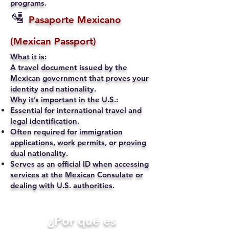
programs.
🛂
Pasaporte Mexicano
(Mexican Passport)
What it is:
A travel document issued by the
Mexican government that proves your
identity and nationality.
Why it’s important in the U.S.:
Essential for international travel and
legal identification.
Often required for immigration
applications, work permits, or proving
dual nationality.
Serves as an official ID when accessing
services at the Mexican Consulate or
dealing with U.S. authorities.
​¿Por qué es