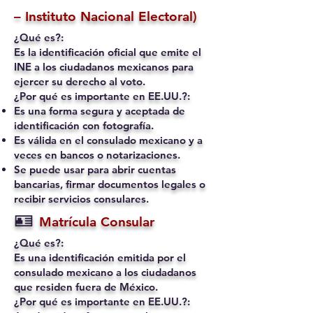
– Instituto Nacional Electoral)
¿Qué es?:
Es la identificación oficial que emite el
INE a los ciudadanos mexicanos para
ejercer su derecho al voto.
¿Por qué es importante en EE.UU.?:
Es una forma segura y aceptada de
identificación con fotografía.
Es válida en el consulado mexicano y a
veces en bancos o notarizaciones.
Se puede usar para abrir cuentas
bancarias, firmar documentos legales o
recibir servicios consulares.
🪪
Matrícula Consular
¿Qué es?:
Es una identificación emitida por el
consulado mexicano a los ciudadanos
que residen fuera de México.
¿Por qué es importante en EE.UU.?: