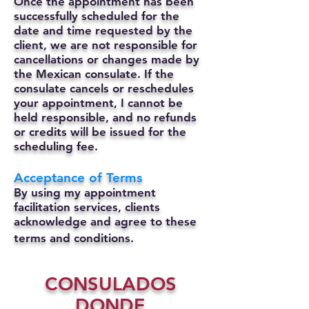
Once the appointment has been
successfully scheduled for the
date and time requested by the
client, we are not responsible for
cancellations or changes made by
the Mexican consulate.
If the
consulate cancels or reschedules
your appointment, I cannot be
held responsible, and no refunds
or credits will be issued for the
scheduling fee.
Acceptance of Terms
By using my appointment
facilitation services, clients
acknowledge and agree to these
terms and conditions.
CONSULADOS
DONDE