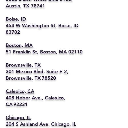
Austin, TX 78741
Boise, ID
454 W Washington St, Boise, ID
83702
Boston, MA
51 Franklin St, Boston, MA 02110
Brownsville, TX
301 Mexico Blvd. Suite F‑2,
Brownsville, TX 78520
Calexico, CA
408 Heber Ave., Calexico,
CA 92231
Chicago, IL
204 S Ashland Ave, Chicago, IL