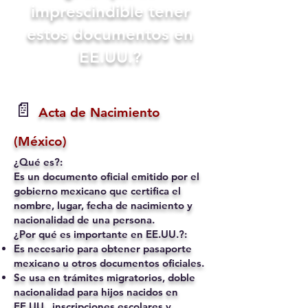
imprescindible tener
estos documentos en
EE.UU.?
📄
Acta de Nacimiento
(México)
¿Qué es?:
Es un documento oficial emitido por el
gobierno mexicano que certifica el
nombre, lugar, fecha de nacimiento y
nacionalidad de una persona.
¿Por qué es importante en EE.UU.?:
Es necesario para obtener pasaporte
mexicano u otros documentos oficiales.
Se usa en trámites migratorios, doble
nacionalidad para hijos nacidos en
EE.UU., inscripciones escolares y