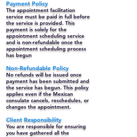
Payment Policy
The appointment facilitation
service must be paid in full before
the service is provided. This
payment is solely for the
appointment scheduling service
and is non-refundable once the
appointment scheduling process
has begun
Non-Refundable Policy
No refunds will be issued once
payment has been submitted and
the service has begun. This policy
applies even if the Mexican
consulate cancels, reschedules, or
changes the appointment.
Client Responsibility
You are responsible for ensuring
you have gathered all the