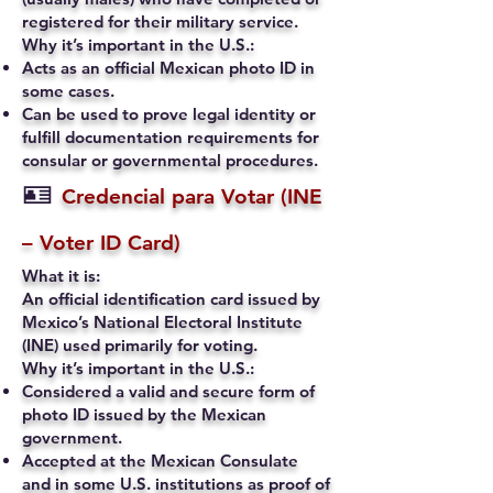
registered for their military service.
Why it’s important in the U.S.:
Acts as an official Mexican photo ID in
some cases.
Can be used to prove legal identity or
fulfill documentation requirements for
consular or governmental procedures.
🪪
Credencial para Votar (INE
– Voter ID Card)
What it is:
An official identification card issued by
Mexico’s National Electoral Institute
(INE) used primarily for voting.
Why it’s important in the U.S.:
Considered a valid and secure form of
photo ID issued by the Mexican
government.
Accepted at the Mexican Consulate
and in some U.S. institutions as proof of