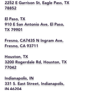
2252 E Garrison St, Eagle Pass, TX
78852
El Paso, TX
910 E San Antonio Ave, El Paso,
TX 79901
Fresno, CA7435 N Ingram Ave,
Fresno, CA 93711
Houston, TX
3200 Rogerdale Rd, Houston, TX
77042
Indianapolis, IN
331 S. East Street, Indianapolis,
IN 46204
Kansas City, MO