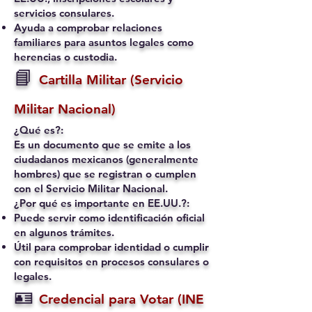
servicios consulares.
Ayuda a comprobar relaciones
familiares para asuntos legales como
herencias o custodia.
📘
Cartilla Militar (Servicio
Militar Nacional)
¿Qué es?:
Es un documento que se emite a los
ciudadanos mexicanos (generalmente
hombres) que se registran o cumplen
con el Servicio Militar Nacional.
¿Por qué es importante en EE.UU.?:
Puede servir como identificación oficial
en algunos trámites.
Útil para comprobar identidad o cumplir
con requisitos en procesos consulares o
legales.
🪪
Credencial para Votar (INE