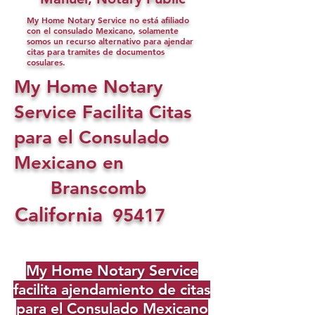
My Home Notary Service no está afiliado
con el consulado Mexicano, solamente
somos un recurso alternativo para ajendar
citas para tramites de documentos
cosulares.
My Home Notary
Service Facilita Citas
para el Consulado
Mexicano en
Branscomb
California
95417
My Home Notary Service
facilita ajendamiento de citas
para el Consulado Mexicano