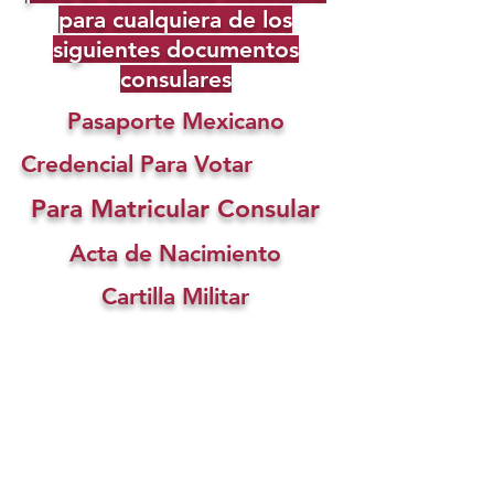
para cualquiera de los
siguientes documentos
consulares
Pasaporte Mexicano
Credencial Para Votar
Para Matricular Consular
Acta de Nacimiento
Cartilla Militar