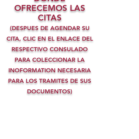
OFRECEMOS LAS
CITAS
(DESPUES DE AGENDAR SU
CITA, CLIC EN EL ENLACE DEL
RESPECTIVO CONSULADO
PARA COLECCIONAR LA
INOFORMATION NECESARIA
PARA LOS TRAMITES DE SUS
DOCUMENTOS)