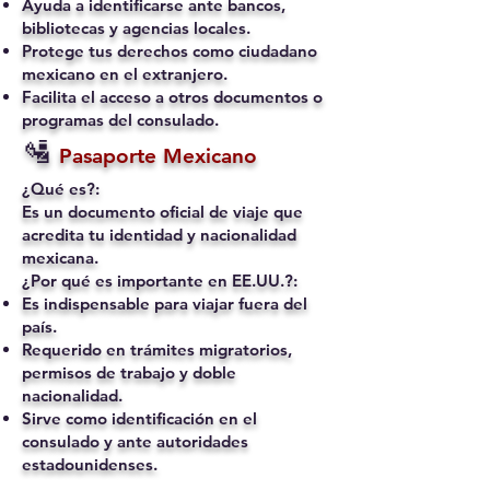
Ayuda a identificarse ante bancos,
bibliotecas y agencias locales.
Protege tus derechos como ciudadano
mexicano en el extranjero.
Facilita el acceso a otros documentos o
programas del consulado.
🛂
Pasaporte Mexicano
¿Qué es?:
Es un documento oficial de viaje que
acredita tu identidad y nacionalidad
mexicana.
¿Por qué es importante en EE.UU.?:
Es indispensable para viajar fuera del
país.
Requerido en trámites migratorios,
permisos de trabajo y doble
nacionalidad.
Sirve como identificación en el
consulado y ante autoridades
estadounidenses.