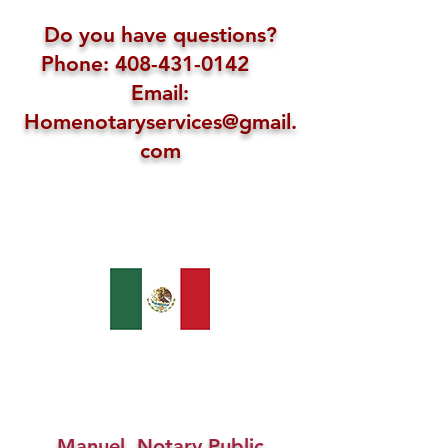
Do you have questions?
Phone: 408-431-0142
Email:
Homenotaryservices@gmail.
com
Manuel, Notary Public