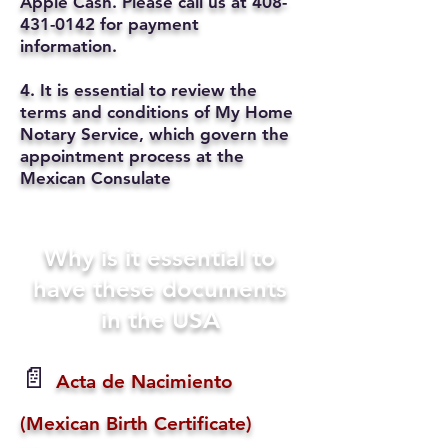
Apple Cash. Please call us at
408-
431-0142
for payment
information.
4. It is essential to review the
terms and conditions of My Home
Notary Service, which govern the
appointment process at the
Mexican Consulate
Why is it essential to
have these documents
in the USA
📄
Acta de Nacimiento
(Mexican Birth Certificate)