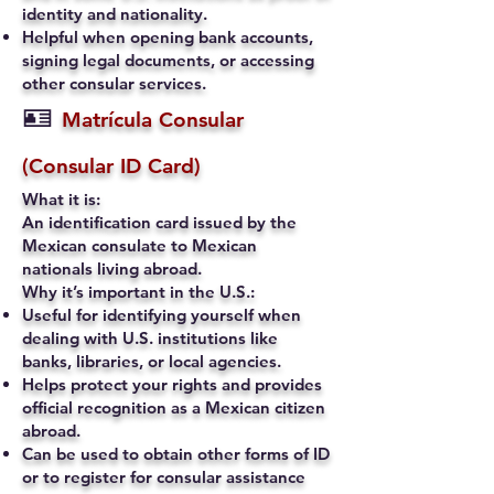
identity and nationality.
Helpful when opening bank accounts,
signing legal documents, or accessing
other consular services.
🪪
Matrícula Consular
(Consular ID Card)
What it is:
An identification card issued by the
Mexican consulate to Mexican
nationals living abroad.
Why it’s important in the U.S.:
Useful for identifying yourself when
dealing with U.S. institutions like
banks, libraries, or local agencies.
Helps protect your rights and provides
official recognition as a Mexican citizen
abroad.
Can be used to obtain other forms of ID
or to register for consular assistance