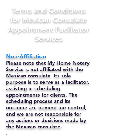
Terms and Conditions
for Mexican Consulate
Appointment Facilitator
Services
Non-Affiliation
Please note that My Home Notary
Service is not affiliated with the
Mexican consulate. Its sole
purpose is to serve as a facilitator,
assisting in scheduling
appointments for clients. The
scheduling process and its
outcome are beyond our control,
and we are not responsible for
any actions or decisions made by
the Mexican consulate.
.