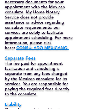
necessary documents for your
appointment with the Mexican
consulate. My Home Notary
Service does not provide
assistance or advice regarding
consulate requirements; our
services are solely to facilitate
appointment scheduling. For more
information, please click
here:
CONSULADO MEXICANO.
Separate Fees
The fee paid for appointment
facilitation and scheduling is
separate from any fees charged
by the Mexican consulate for its
services. You are responsible for
paying the required fees directly
to the consulate.
Liability