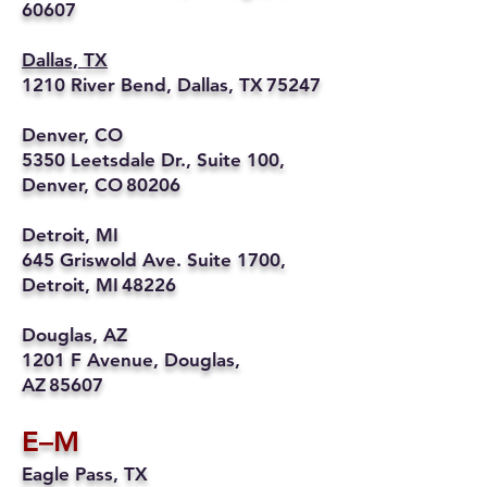
60607
Dallas, TX
1210 River Bend, Dallas, TX 75247
Denver, CO
5350 Leetsdale Dr., Suite 100,
Denver, CO 80206
Detroit, MI
645 Griswold Ave. Suite 1700,
Detroit, MI 48226
Douglas, AZ
1201 F Avenue, Douglas,
AZ 85607
E–M
Eagle Pass, TX