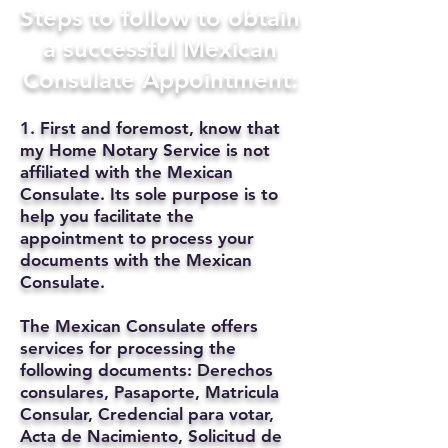
Steps to follow to obtain
a successful Mexican
Consulate Appointment:
1. First and foremost, know that
my Home Notary Service is not
affiliated with the Mexican
Consulate. Its sole purpose is to
help you facilitate the
appointment to process your
documents with the Mexican
Consulate.
The Mexican Consulate offers
services for processing the
following documents: Derechos
consulares, Pasaporte, Matricula
Consular, Credencial para votar,
Acta de Nacimiento, Solicitud de