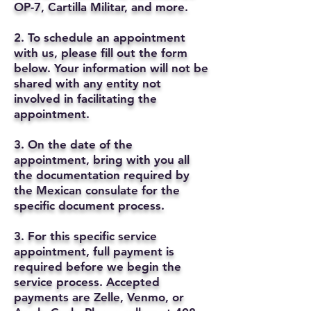
OP-7, Cartilla Militar, and more.
2. To schedule an appointment
with us, please fill out the form
below. Your information will not be
shared with any entity not
involved in facilitating the
appointment.
3. On the date of the
appointment, bring with you all
the documentation required by
the Mexican consulate for the
specific document process.
3. For this specific service
appointment, full payment is
required before we begin the
service process. Accepted
payments are Zelle, Venmo, or