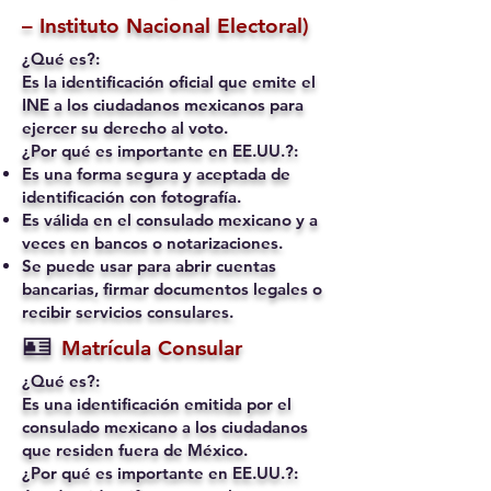
– Instituto Nacional Electoral)
¿Qué es?:
Es la identificación oficial que emite el
INE a los ciudadanos mexicanos para
ejercer su derecho al voto.
¿Por qué es importante en EE.UU.?:
Es una forma segura y aceptada de
identificación con fotografía.
Es válida en el consulado mexicano y a
veces en bancos o notarizaciones.
Se puede usar para abrir cuentas
bancarias, firmar documentos legales o
recibir servicios consulares.
🪪
Matrícula Consular
¿Qué es?:
Es una identificación emitida por el
consulado mexicano a los ciudadanos
que residen fuera de México.
¿Por qué es importante en EE.UU.?: