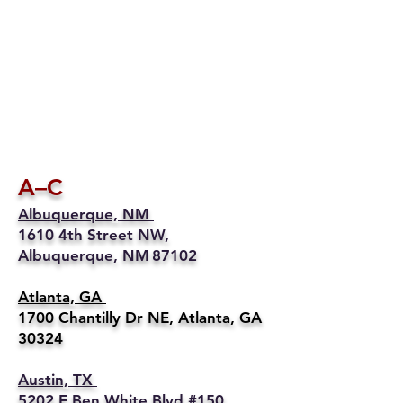
A–C
Albuquerque, NM
1610 4th Street NW,
Albuquerque, NM 87102
Atlanta, GA
1700 Chantilly Dr NE, Atlanta, GA
30324
Austin, TX
5202 E Ben White Blvd #150,