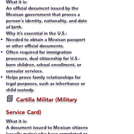
What it is:
An official document issued by the
Mexican government that proves a
person's identity, nationality, and date
of birth.
Why it’s essential in the U.S.:
Needed to obtain a Mexican passport
or other official documents.
Often required for immigration
processes, dual citizenship for U.S.-
born children, school enrollment, or
consular services.
Helps prove family relationships for
legal purposes, such as inheritance or
child custody.
📘
Cartilla Militar (Military
Service Card)
What it is:
A document issued to Mexican citizens
(usually males) who have completed or