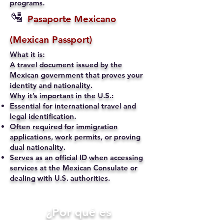
programs.
🛂
Pasaporte Mexicano
(Mexican Passport)
What it is:
A travel document issued by the
Mexican government that proves your
identity and nationality.
Why it’s important in the U.S.:
Essential for international travel and
legal identification.
Often required for immigration
applications, work permits, or proving
dual nationality.
Serves as an official ID when accessing
services at the Mexican Consulate or
dealing with U.S. authorities.
​¿Por qué es