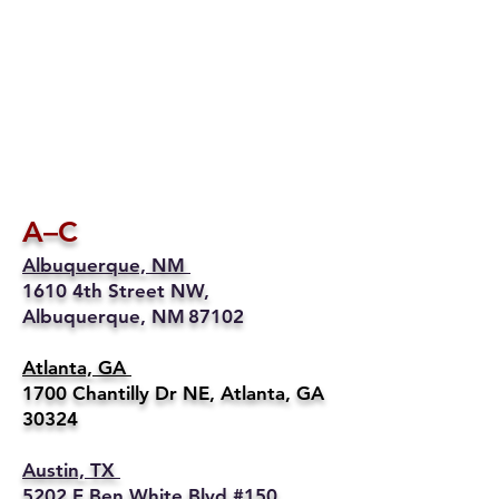
A–C
Albuquerque, NM
1610 4th Street NW,
Albuquerque, NM 87102
Atlanta, GA
1700 Chantilly Dr NE, Atlanta, GA
30324
Austin, TX
5202 E Ben White Blvd #150,