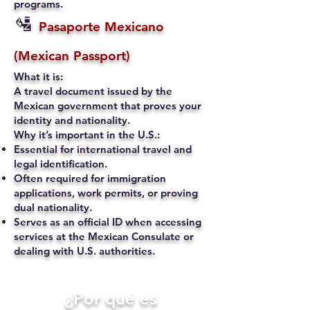
programs.
🛂
Pasaporte Mexicano
(Mexican Passport)
What it is:
A travel document issued by the
Mexican government that proves your
identity and nationality.
Why it’s important in the U.S.:
Essential for international travel and
legal identification.
Often required for immigration
applications, work permits, or proving
dual nationality.
Serves as an official ID when accessing
services at the Mexican Consulate or
dealing with U.S. authorities.
​¿Por qué es