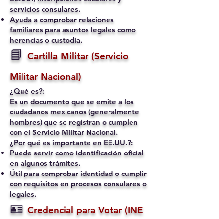
servicios consulares.
Ayuda a comprobar relaciones
familiares para asuntos legales como
herencias o custodia.
📘
Cartilla Militar (Servicio
Militar Nacional)
¿Qué es?:
Es un documento que se emite a los
ciudadanos mexicanos (generalmente
hombres) que se registran o cumplen
con el Servicio Militar Nacional.
¿Por qué es importante en EE.UU.?:
Puede servir como identificación oficial
en algunos trámites.
Útil para comprobar identidad o cumplir
con requisitos en procesos consulares o
legales.
🪪
Credencial para Votar (INE