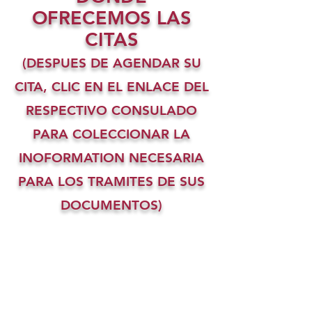
OFRECEMOS LAS
CITAS
(DESPUES DE AGENDAR SU
CITA, CLIC EN EL ENLACE DEL
RESPECTIVO CONSULADO
PARA COLECCIONAR LA
INOFORMATION NECESARIA
PARA LOS TRAMITES DE SUS
DOCUMENTOS)