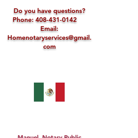
Do you have questions?
Phone: 408-431-0142
Email:
Homenotaryservices@gmail.
com
Manuel, Notary Public