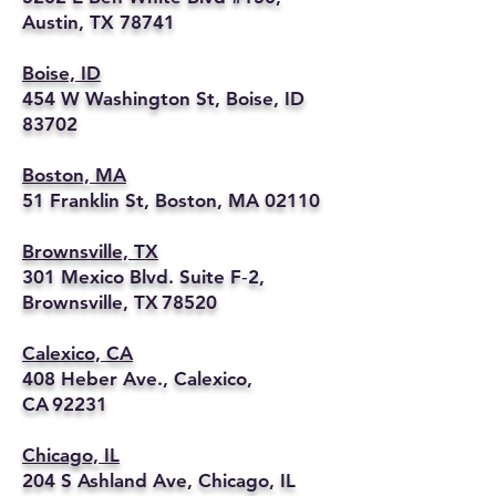
Austin, TX 78741
Boise, ID
454 W Washington St, Boise, ID
83702
Boston, MA
51 Franklin St, Boston, MA 02110
Brownsville, TX
301 Mexico Blvd. Suite F‑2,
Brownsville, TX 78520
Calexico, CA
408 Heber Ave., Calexico,
CA 92231
Chicago, IL
204 S Ashland Ave, Chicago, IL