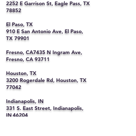
2252 E Garrison St, Eagle Pass, TX
78852
El Paso, TX
910 E San Antonio Ave, El Paso,
TX 79901
Fresno, CA7435 N Ingram Ave,
Fresno, CA 93711
Houston, TX
3200 Rogerdale Rd, Houston, TX
77042
Indianapolis, IN
331 S. East Street, Indianapolis,
IN 46204
Kansas City, MO