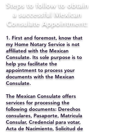
Steps to follow to obtain
a successful Mexican
Consulate Appointment:
1. First and foremost, know that
my Home Notary Service is not
affiliated with the Mexican
Consulate. Its sole purpose is to
help you facilitate the
appointment to process your
documents with the Mexican
Consulate.
The Mexican Consulate offers
services for processing the
following documents: Derechos
consulares, Pasaporte, Matricula
Consular, Credencial para votar,
Acta de Nacimiento, Solicitud de