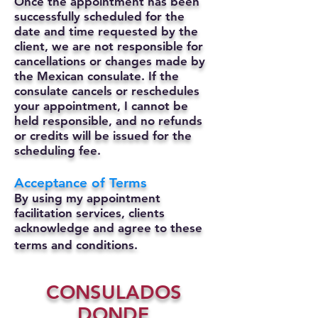
Once the appointment has been
successfully scheduled for the
date and time requested by the
client, we are not responsible for
cancellations or changes made by
the Mexican consulate.
If the
consulate cancels or reschedules
your appointment, I cannot be
held responsible, and no refunds
or credits will be issued for the
scheduling fee.
Acceptance of Terms
By using my appointment
facilitation services, clients
acknowledge and agree to these
terms and conditions.
CONSULADOS
DONDE