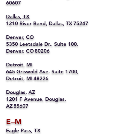
60607
Dallas, TX
1210 River Bend, Dallas, TX 75247
Denver, CO
5350 Leetsdale Dr., Suite 100,
Denver, CO 80206
Detroit, MI
645 Griswold Ave. Suite 1700,
Detroit, MI 48226
Douglas, AZ
1201 F Avenue, Douglas,
AZ 85607
E–M
Eagle Pass, TX