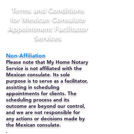
Terms and Conditions
for Mexican Consulate
Appointment Facilitator
Services
Non-Affiliation
Please note that My Home Notary
Service is not affiliated with the
Mexican consulate. Its sole
purpose is to serve as a facilitator,
assisting in scheduling
appointments for clients. The
scheduling process and its
outcome are beyond our control,
and we are not responsible for
any actions or decisions made by
the Mexican consulate.
.