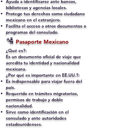
Ayuda a identificarse ante bancos,
bibliotecas y agencias locales.
Protege tus derechos como ciudadano
mexicano en el extranjero.
Facilita el acceso a otros documentos o
programas del consulado.
🛂
Pasaporte Mexicano
¿Qué es?:
Es un documento oficial de viaje que
acredita tu identidad y nacionalidad
mexicana.
¿Por qué es importante en EE.UU.?:
Es indispensable para viajar fuera del
país.
Requerido en trámites migratorios,
permisos de trabajo y doble
nacionalidad.
Sirve como identificación en el
consulado y ante autoridades
estadounidenses.