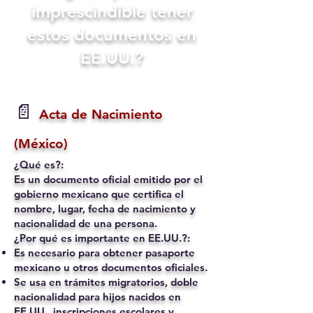
imprescindible tener
estos documentos en
EE.UU.?
📄
Acta de Nacimiento
(México)
¿Qué es?:
Es un documento oficial emitido por el
gobierno mexicano que certifica el
nombre, lugar, fecha de nacimiento y
nacionalidad de una persona.
¿Por qué es importante en EE.UU.?:
Es necesario para obtener pasaporte
mexicano u otros documentos oficiales.
Se usa en trámites migratorios, doble
nacionalidad para hijos nacidos en
EE.UU., inscripciones escolares y