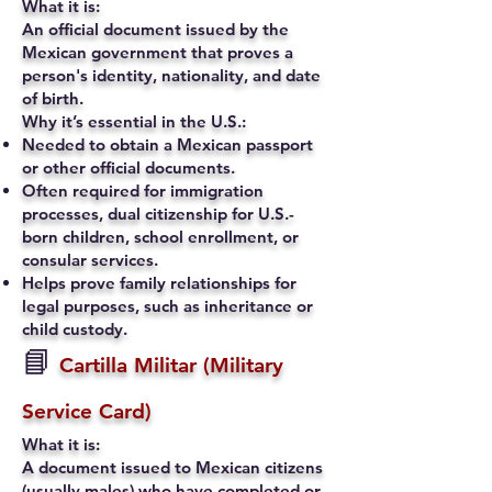
What it is:
An official document issued by the
Mexican government that proves a
person's identity, nationality, and date
of birth.
Why it’s essential in the U.S.:
Needed to obtain a Mexican passport
or other official documents.
Often required for immigration
processes, dual citizenship for U.S.-
born children, school enrollment, or
consular services.
Helps prove family relationships for
legal purposes, such as inheritance or
child custody.
📘
Cartilla Militar (Military
Service Card)
What it is:
A document issued to Mexican citizens
(usually males) who have completed or