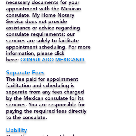
necessary documents for your
appointment with the Mexican
consulate. My Home Notary
Service does not provide
assistance or advice regarding
consulate requirements; our
services are solely to facilitate
appointment scheduling. For more
information, please click
here:
CONSULADO MEXICANO.
Separate Fees
The fee paid for appointment
facilitation and scheduling is
separate from any fees charged
by the Mexican consulate for its
services. You are responsible for
paying the required fees directly
to the consulate.
Liability