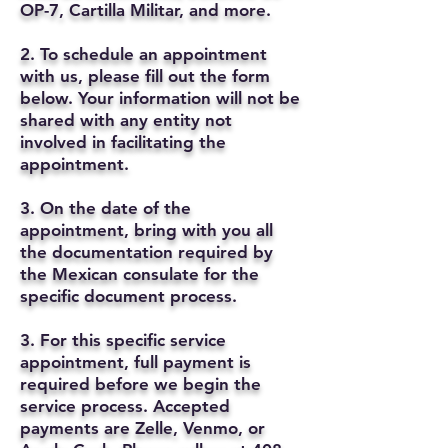
OP-7, Cartilla Militar, and more.
2. To schedule an appointment
with us, please fill out the form
below. Your information will not be
shared with any entity not
involved in facilitating the
appointment.
3. On the date of the
appointment, bring with you all
the documentation required by
the Mexican consulate for the
specific document process.
3. For this specific service
appointment, full payment is
required before we begin the
service process. Accepted
payments are Zelle, Venmo, or