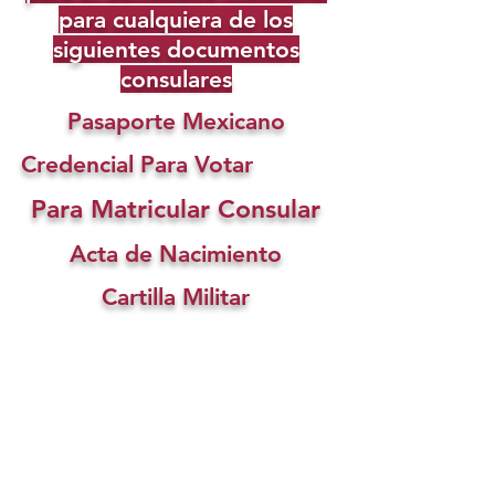
para cualquiera de los
siguientes documentos
consulares
Pasaporte Mexicano
Credencial Para Votar
Para Matricular Consular
Acta de Nacimiento
Cartilla Militar