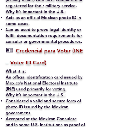
registered for their military service.
Why it’s important in the U.S.:
Acts as an official Mexican photo ID in
some cases.
Can be used to prove legal identity or
fulfill documentation requirements for
consular or governmental procedures.
🪪
Credencial para Votar (INE
– Voter ID Card)
What it is:
An official identification card issued by
Mexico’s National Electoral Institute
(INE) used primarily for voting.
Why it’s important in the U.S.:
Considered a valid and secure form of
photo ID issued by the Mexican
government.
Accepted at the Mexican Consulate
and in some U.S. institutions as proof of