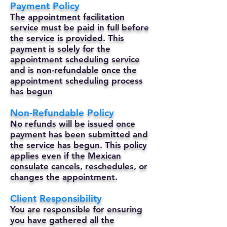
Payment Policy
The appointment facilitation
service must be paid in full before
the service is provided. This
payment is solely for the
appointment scheduling service
and is non-refundable once the
appointment scheduling process
has begun
Non-Refundable Policy
No refunds will be issued once
payment has been submitted and
the service has begun. This policy
applies even if the Mexican
consulate cancels, reschedules, or
changes the appointment.
Client Responsibility
You are responsible for ensuring
you have gathered all the