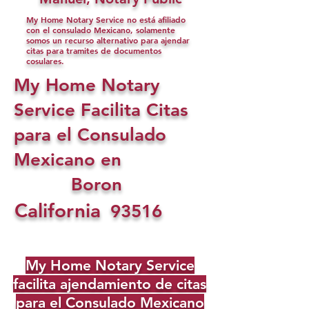
My Home Notary Service no está afiliado
con el consulado Mexicano, solamente
somos un recurso alternativo para ajendar
citas para tramites de documentos
cosulares.
My Home Notary
Service Facilita Citas
para el Consulado
Mexicano en
Boron
California
93516
My Home Notary Service
facilita ajendamiento de citas
para el Consulado Mexicano