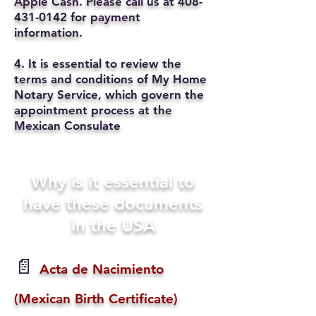
Apple Cash. Please call us at
408-
431-0142
for payment
information.
4. It is essential to review the
terms and conditions of My Home
Notary Service, which govern the
appointment process at the
Mexican Consulate
Why is it essential to
have these documents
in the USA
📄
Acta de Nacimiento
(Mexican Birth Certificate)