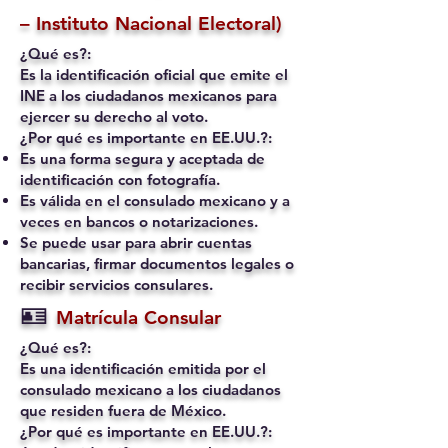
– Instituto Nacional Electoral)
¿Qué es?:
Es la identificación oficial que emite el
INE a los ciudadanos mexicanos para
ejercer su derecho al voto.
¿Por qué es importante en EE.UU.?:
Es una forma segura y aceptada de
identificación con fotografía.
Es válida en el consulado mexicano y a
veces en bancos o notarizaciones.
Se puede usar para abrir cuentas
bancarias, firmar documentos legales o
recibir servicios consulares.
🪪
Matrícula Consular
¿Qué es?:
Es una identificación emitida por el
consulado mexicano a los ciudadanos
que residen fuera de México.
¿Por qué es importante en EE.UU.?: