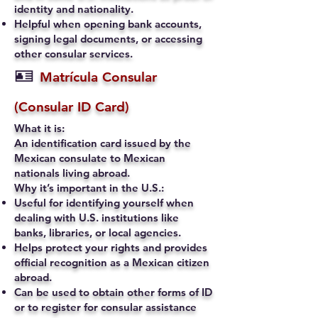
identity and nationality.
Helpful when opening bank accounts,
signing legal documents, or accessing
other consular services.
🪪
Matrícula Consular
(Consular ID Card)
What it is:
An identification card issued by the
Mexican consulate to Mexican
nationals living abroad.
Why it’s important in the U.S.:
Useful for identifying yourself when
dealing with U.S. institutions like
banks, libraries, or local agencies.
Helps protect your rights and provides
official recognition as a Mexican citizen
abroad.
Can be used to obtain other forms of ID
or to register for consular assistance