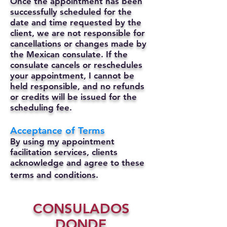
Once the appointment has been
successfully scheduled for the
date and time requested by the
client, we are not responsible for
cancellations or changes made by
the Mexican consulate.
If the
consulate cancels or reschedules
your appointment, I cannot be
held responsible, and no refunds
or credits will be issued for the
scheduling fee.
Acceptance of Terms
By using my appointment
facilitation services, clients
acknowledge and agree to these
terms and conditions.
CONSULADOS
DONDE