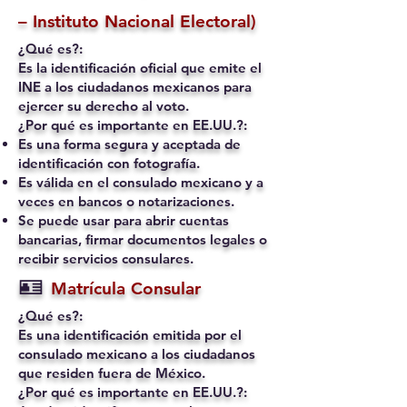
– Instituto Nacional Electoral)
¿Qué es?:
Es la identificación oficial que emite el
INE a los ciudadanos mexicanos para
ejercer su derecho al voto.
¿Por qué es importante en EE.UU.?:
Es una forma segura y aceptada de
identificación con fotografía.
Es válida en el consulado mexicano y a
veces en bancos o notarizaciones.
Se puede usar para abrir cuentas
bancarias, firmar documentos legales o
recibir servicios consulares.
🪪
Matrícula Consular
¿Qué es?:
Es una identificación emitida por el
consulado mexicano a los ciudadanos
que residen fuera de México.
¿Por qué es importante en EE.UU.?: