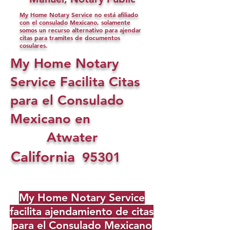
My Home Notary Service no está afiliado
con el consulado Mexicano, solamente
somos un recurso alternativo para ajendar
citas para tramites de documentos
cosulares.
My Home Notary
Service Facilita Citas
para el Consulado
Mexicano en
Atwater
California
95301
My Home Notary Service
facilita ajendamiento de citas
para el Consulado Mexicano