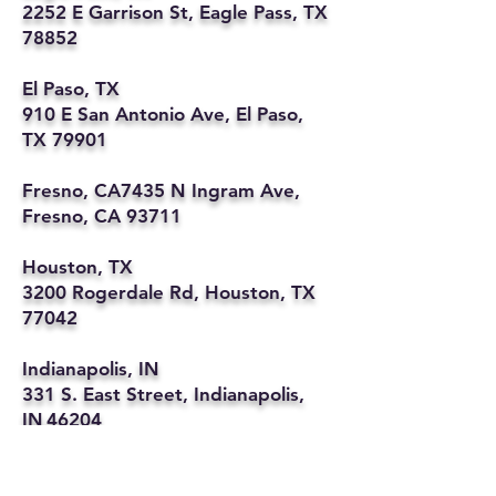
2252 E Garrison St, Eagle Pass, TX
78852
El Paso, TX
910 E San Antonio Ave, El Paso,
TX 79901
Fresno, CA7435 N Ingram Ave,
Fresno, CA 93711
Houston, TX
3200 Rogerdale Rd, Houston, TX
77042
Indianapolis, IN
331 S. East Street, Indianapolis,
IN 46204
Kansas City, MO