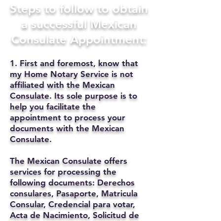
Steps to follow to obtain
a successful Mexican
Consulate Appointment:
1. First and foremost, know that
my Home Notary Service is not
affiliated with the Mexican
Consulate. Its sole purpose is to
help you facilitate the
appointment to process your
documents with the Mexican
Consulate.
The Mexican Consulate offers
services for processing the
following documents: Derechos
consulares, Pasaporte, Matricula
Consular, Credencial para votar,
Acta de Nacimiento, Solicitud de