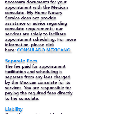
necessary documents for your
appointment with the Mexican
consulate. My Home Notary
Service does not provide
assistance or advice regarding
consulate requirements; our
services are solely to facilitate
appointment scheduling. For more
information, please click
here:
CONSULADO MEXICANO.
Separate Fees
The fee paid for appointment
facilitation and scheduling is
separate from any fees charged
by the Mexican consulate for its
services. You are responsible for
paying the required fees directly
to the consulate.
Liability