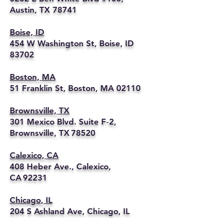
Austin, TX 78741
Boise, ID
454 W Washington St, Boise, ID
83702
Boston, MA
51 Franklin St, Boston, MA 02110
Brownsville, TX
301 Mexico Blvd. Suite F‑2,
Brownsville, TX 78520
Calexico, CA
408 Heber Ave., Calexico,
CA 92231
Chicago, IL
204 S Ashland Ave, Chicago, IL