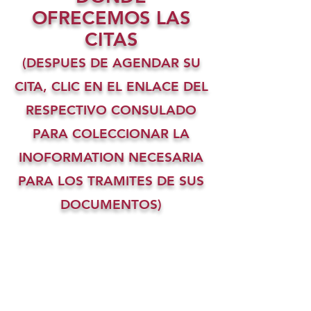
OFRECEMOS LAS
CITAS
(DESPUES DE AGENDAR SU
CITA, CLIC EN EL ENLACE DEL
RESPECTIVO CONSULADO
PARA COLECCIONAR LA
INOFORMATION NECESARIA
PARA LOS TRAMITES DE SUS
DOCUMENTOS)