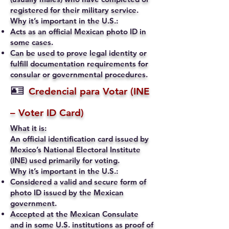
registered for their military service.
Why it’s important in the U.S.:
Acts as an official Mexican photo ID in
some cases.
Can be used to prove legal identity or
fulfill documentation requirements for
consular or governmental procedures.
🪪
Credencial para Votar (INE
– Voter ID Card)
What it is:
An official identification card issued by
Mexico’s National Electoral Institute
(INE) used primarily for voting.
Why it’s important in the U.S.:
Considered a valid and secure form of
photo ID issued by the Mexican
government.
Accepted at the Mexican Consulate
and in some U.S. institutions as proof of