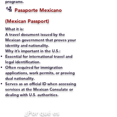
programs.
🛂
Pasaporte Mexicano
(Mexican Passport)
What it is:
A travel document issued by the
Mexican government that proves your
identity and nationality.
Why it’s important in the U.S.:
Essential for international travel and
legal identification.
Often required for immigration
applications, work permits, or proving
dual nationality.
Serves as an official ID when accessing
services at the Mexican Consulate or
dealing with U.S. authorities.
​¿Por qué es