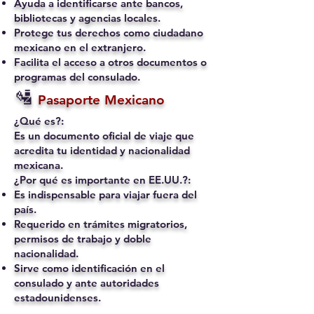
Ayuda a identificarse ante bancos,
bibliotecas y agencias locales.
Protege tus derechos como ciudadano
mexicano en el extranjero.
Facilita el acceso a otros documentos o
programas del consulado.
🛂
Pasaporte Mexicano
¿Qué es?:
Es un documento oficial de viaje que
acredita tu identidad y nacionalidad
mexicana.
¿Por qué es importante en EE.UU.?:
Es indispensable para viajar fuera del
país.
Requerido en trámites migratorios,
permisos de trabajo y doble
nacionalidad.
Sirve como identificación en el
consulado y ante autoridades
estadounidenses.