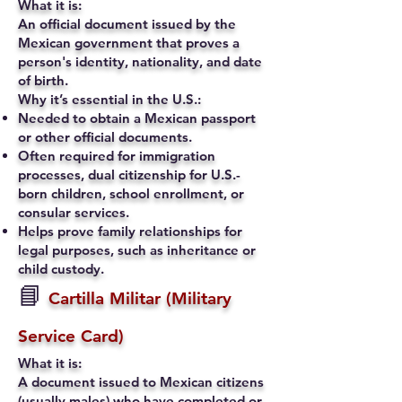
What it is:
An official document issued by the
Mexican government that proves a
person's identity, nationality, and date
of birth.
Why it’s essential in the U.S.:
Needed to obtain a Mexican passport
or other official documents.
Often required for immigration
processes, dual citizenship for U.S.-
born children, school enrollment, or
consular services.
Helps prove family relationships for
legal purposes, such as inheritance or
child custody.
📘
Cartilla Militar (Military
Service Card)
What it is:
A document issued to Mexican citizens
(usually males) who have completed or