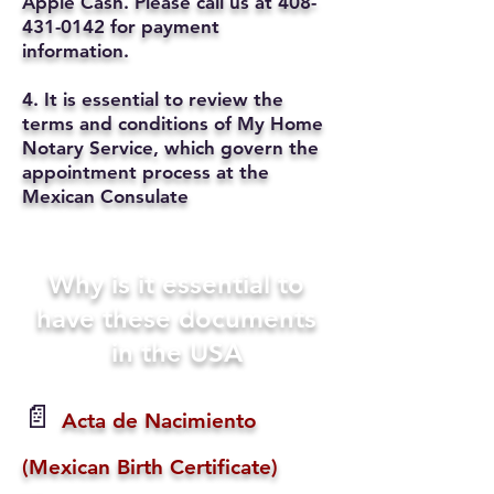
Apple Cash. Please call us at
408-
431-0142
for payment
information.
4. It is essential to review the
terms and conditions of My Home
Notary Service, which govern the
appointment process at the
Mexican Consulate
Why is it essential to
have these documents
in the USA
📄
Acta de Nacimiento
(Mexican Birth Certificate)