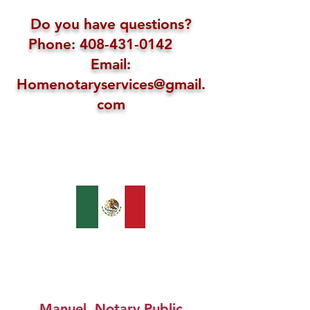
Do you have questions?
Phone: 408-431-0142
Email:
Homenotaryservices@gmail.
com
Manuel, Notary Public