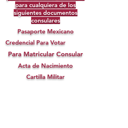
para cualquiera de los
siguientes documentos
consulares
Pasaporte Mexicano
Credencial Para Votar
Para Matricular Consular
Acta de Nacimiento
Cartilla Militar