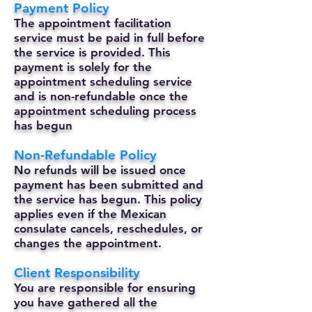
Payment Policy
The appointment facilitation
service must be paid in full before
the service is provided. This
payment is solely for the
appointment scheduling service
and is non-refundable once the
appointment scheduling process
has begun
Non-Refundable Policy
No refunds will be issued once
payment has been submitted and
the service has begun. This policy
applies even if the Mexican
consulate cancels, reschedules, or
changes the appointment.
Client Responsibility
You are responsible for ensuring
you have gathered all the