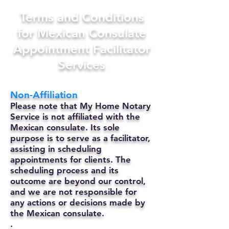
Terms and Conditions
for Mexican Consulate
Appointment Facilitator
Services
Non-Affiliation
Please note that My Home Notary
Service is not affiliated with the
Mexican consulate. Its sole
purpose is to serve as a facilitator,
assisting in scheduling
appointments for clients. The
scheduling process and its
outcome are beyond our control,
and we are not responsible for
any actions or decisions made by
the Mexican consulate.
.