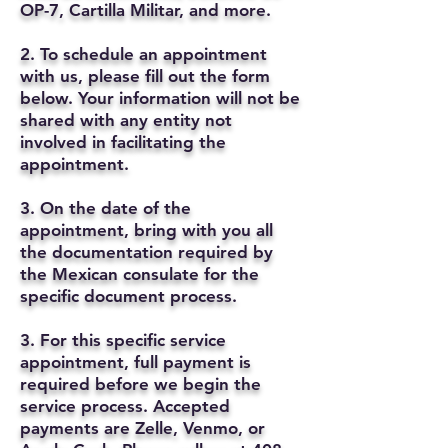
OP-7, Cartilla Militar, and more.
2. To schedule an appointment
with us, please fill out the form
below. Your information will not be
shared with any entity not
involved in facilitating the
appointment.
3. On the date of the
appointment, bring with you all
the documentation required by
the Mexican consulate for the
specific document process.
3. For this specific service
appointment, full payment is
required before we begin the
service process. Accepted
payments are Zelle, Venmo, or