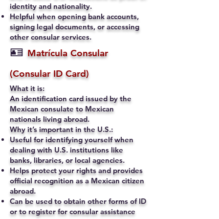
identity and nationality.
Helpful when opening bank accounts,
signing legal documents, or accessing
other consular services.
🪪
Matrícula Consular
(Consular ID Card)
What it is:
An identification card issued by the
Mexican consulate to Mexican
nationals living abroad.
Why it’s important in the U.S.:
Useful for identifying yourself when
dealing with U.S. institutions like
banks, libraries, or local agencies.
Helps protect your rights and provides
official recognition as a Mexican citizen
abroad.
Can be used to obtain other forms of ID
or to register for consular assistance