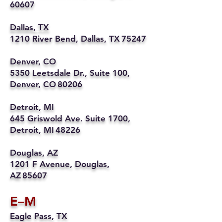
60607
Dallas, TX
1210 River Bend, Dallas, TX 75247
Denver, CO
5350 Leetsdale Dr., Suite 100,
Denver, CO 80206
Detroit, MI
645 Griswold Ave. Suite 1700,
Detroit, MI 48226
Douglas, AZ
1201 F Avenue, Douglas,
AZ 85607
E–M
Eagle Pass, TX