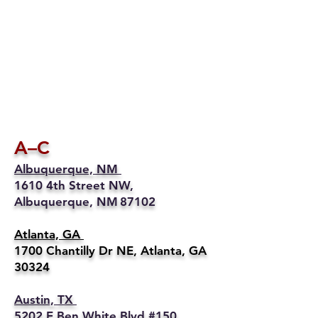
A–C
Albuquerque, NM
1610 4th Street NW,
Albuquerque, NM 87102
Atlanta, GA
1700 Chantilly Dr NE, Atlanta, GA
30324
Austin, TX
5202 E Ben White Blvd #150,