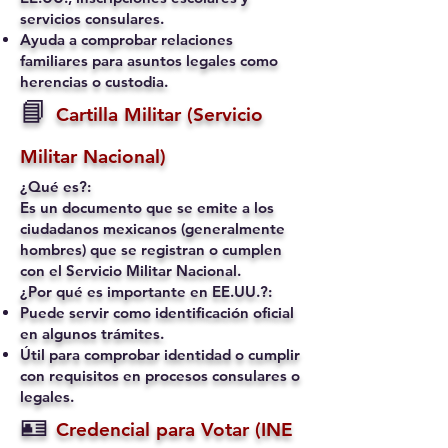
servicios consulares.
Ayuda a comprobar relaciones
familiares para asuntos legales como
herencias o custodia.
📘
Cartilla Militar (Servicio
Militar Nacional)
¿Qué es?:
Es un documento que se emite a los
ciudadanos mexicanos (generalmente
hombres) que se registran o cumplen
con el Servicio Militar Nacional.
¿Por qué es importante en EE.UU.?:
Puede servir como identificación oficial
en algunos trámites.
Útil para comprobar identidad o cumplir
con requisitos en procesos consulares o
legales.
🪪
Credencial para Votar (INE