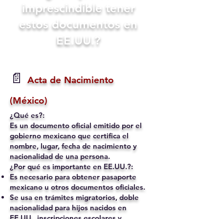
imprescindible tener
estos documentos en
EE.UU.?
📄
Acta de Nacimiento
(México)
¿Qué es?:
Es un documento oficial emitido por el
gobierno mexicano que certifica el
nombre, lugar, fecha de nacimiento y
nacionalidad de una persona.
¿Por qué es importante en EE.UU.?:
Es necesario para obtener pasaporte
mexicano u otros documentos oficiales.
Se usa en trámites migratorios, doble
nacionalidad para hijos nacidos en
EE.UU., inscripciones escolares y