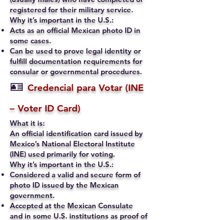
registered for their military service.
Why it’s important in the U.S.:
Acts as an official Mexican photo ID in
some cases.
Can be used to prove legal identity or
fulfill documentation requirements for
consular or governmental procedures.
🪪
Credencial para Votar (INE
– Voter ID Card)
What it is:
An official identification card issued by
Mexico’s National Electoral Institute
(INE) used primarily for voting.
Why it’s important in the U.S.:
Considered a valid and secure form of
photo ID issued by the Mexican
government.
Accepted at the Mexican Consulate
and in some U.S. institutions as proof of