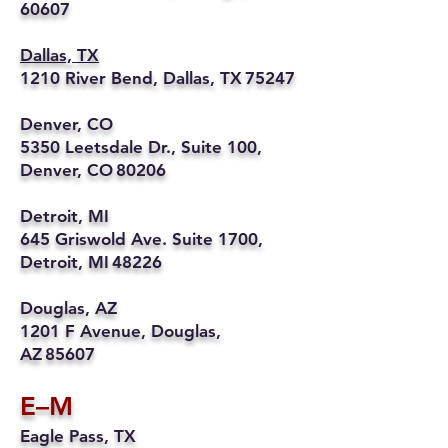
60607
Dallas, TX
1210 River Bend, Dallas, TX 75247
Denver, CO
5350 Leetsdale Dr., Suite 100,
Denver, CO 80206
Detroit, MI
645 Griswold Ave. Suite 1700,
Detroit, MI 48226
Douglas, AZ
1201 F Avenue, Douglas,
AZ 85607
E–M
Eagle Pass, TX