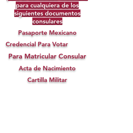
para cualquiera de los
siguientes documentos
consulares
Pasaporte Mexicano
Credencial Para Votar
Para Matricular Consular
Acta de Nacimiento
Cartilla Militar