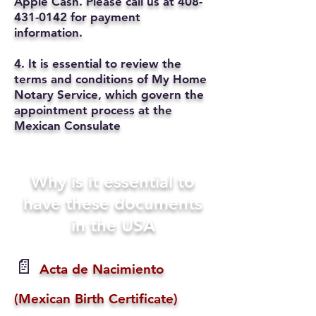
Apple Cash. Please call us at
408-
431-0142
for payment
information.
4. It is essential to review the
terms and conditions of My Home
Notary Service, which govern the
appointment process at the
Mexican Consulate
Why is it essential to
have these documents
in the USA
📄
Acta de Nacimiento
(Mexican Birth Certificate)