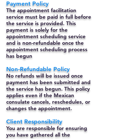
Payment Policy
The appointment facilitation
service must be paid in full before
the service is provided. This
payment is solely for the
appointment scheduling service
and is non-refundable once the
appointment scheduling process
has begun
Non-Refundable Policy
No refunds will be issued once
payment has been submitted and
the service has begun. This policy
applies even if the Mexican
consulate cancels, reschedules, or
changes the appointment.
Client Responsibility
You are responsible for ensuring
you have gathered all the