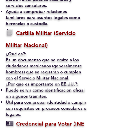
servicios consulares.
Ayuda a comprobar relaciones
familiares para asuntos legales como
herencias o custodia.
📘
Cartilla Militar (Servicio
Militar Nacional)
¿Qué es?:
Es un documento que se emite a los
ciudadanos mexicanos (generalmente
hombres) que se registran o cumplen
con el Servicio Militar Nacional.
¿Por qué es importante en EE.UU.?:
Puede servir como identificación oficial
en algunos trámites.
Útil para comprobar identidad o cumplir
con requisitos en procesos consulares o
legales.
🪪
Credencial para Votar (INE