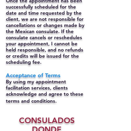
Once the appointment has been
successfully scheduled for the
date and time requested by the
client, we are not responsible for
cancellations or changes made by
the Mexican consulate.
If the
consulate cancels or reschedules
your appointment, I cannot be
held responsible, and no refunds
or credits will be issued for the
scheduling fee.
Acceptance of Terms
By using my appointment
facilitation services, clients
acknowledge and agree to these
terms and conditions.
CONSULADOS
DONDE