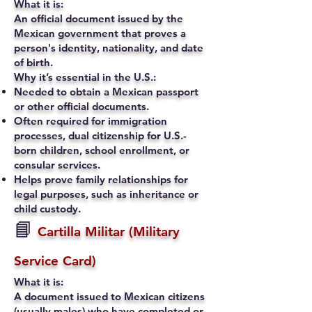
What it is:
An official document issued by the
Mexican government that proves a
person's identity, nationality, and date
of birth.
Why it’s essential in the U.S.:
Needed to obtain a Mexican passport
or other official documents.
Often required for immigration
processes, dual citizenship for U.S.-
born children, school enrollment, or
consular services.
Helps prove family relationships for
legal purposes, such as inheritance or
child custody.
📘
Cartilla Militar (Military
Service Card)
What it is:
A document issued to Mexican citizens
(usually males) who have completed or