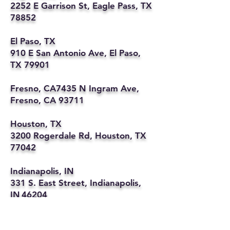
2252 E Garrison St, Eagle Pass, TX
78852
El Paso, TX
910 E San Antonio Ave, El Paso,
TX 79901
Fresno, CA7435 N Ingram Ave,
Fresno, CA 93711
Houston, TX
3200 Rogerdale Rd, Houston, TX
77042
Indianapolis, IN
331 S. East Street, Indianapolis,
IN 46204
Kansas City, MO