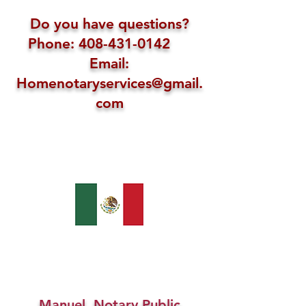
Do you have questions?
Phone: 408-431-0142
Email:
Homenotaryservices@gmail.
com
Manuel, Notary Public