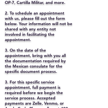
OP-7, Cartilla Militar, and more.
2. To schedule an appointment
with us, please fill out the form
below. Your information will not be
shared with any entity not
involved in facilitating the
appointment.
3. On the date of the
appointment, bring with you all
the documentation required by
the Mexican consulate for the
specific document process.
3. For this specific service
appointment, full payment is
required before we begin the
service process. Accepted
payments are Zelle, Venmo, or