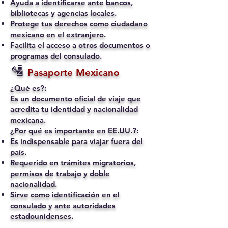
Ayuda a identificarse ante bancos,
bibliotecas y agencias locales.
Protege tus derechos como ciudadano
mexicano en el extranjero.
Facilita el acceso a otros documentos o
programas del consulado.
🛂
Pasaporte Mexicano
¿Qué es?:
Es un documento oficial de viaje que
acredita tu identidad y nacionalidad
mexicana.
¿Por qué es importante en EE.UU.?:
Es indispensable para viajar fuera del
país.
Requerido en trámites migratorios,
permisos de trabajo y doble
nacionalidad.
Sirve como identificación en el
consulado y ante autoridades
estadounidenses.