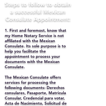
Steps to follow to obtain
a successful Mexican
Consulate Appointment:
1. First and foremost, know that
my Home Notary Service is not
affiliated with the Mexican
Consulate. Its sole purpose is to
help you facilitate the
appointment to process your
documents with the Mexican
Consulate.
The Mexican Consulate offers
services for processing the
following documents: Derechos
consulares, Pasaporte, Matricula
Consular, Credencial para votar,
Acta de Nacimiento, Solicitud de