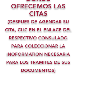
OFRECEMOS LAS
CITAS
(DESPUES DE AGENDAR SU
CITA, CLIC EN EL ENLACE DEL
RESPECTIVO CONSULADO
PARA COLECCIONAR LA
INOFORMATION NECESARIA
PARA LOS TRAMITES DE SUS
DOCUMENTOS)