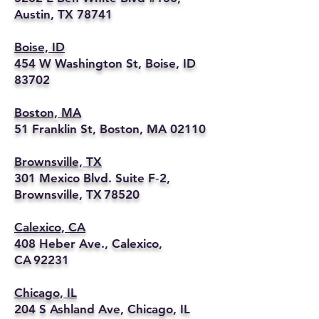
Austin, TX 78741
Boise, ID
454 W Washington St, Boise, ID
83702
Boston, MA
51 Franklin St, Boston, MA 02110
Brownsville, TX
301 Mexico Blvd. Suite F‑2,
Brownsville, TX 78520
Calexico, CA
408 Heber Ave., Calexico,
CA 92231
Chicago, IL
204 S Ashland Ave, Chicago, IL