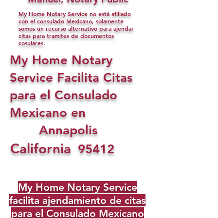
My Home Notary Service no está afiliado
con el consulado Mexicano, solamente
somos un recurso alternativo para ajendar
citas para tramites de documentos
cosulares.
My Home Notary
Service Facilita Citas
para el Consulado
Mexicano en
Annapolis
California
95412
My Home Notary Service
facilita ajendamiento de citas
para el Consulado Mexicano