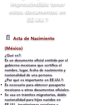
imprescindible tener
estos documentos en
EE.UU.?
📄
Acta de Nacimiento
(México)
¿Qué es?:
Es un documento oficial emitido por el
gobierno mexicano que certifica el
nombre, lugar, fecha de nacimiento y
nacionalidad de una persona.
¿Por qué es importante en EE.UU.?:
Es necesario para obtener pasaporte
mexicano u otros documentos oficiales.
Se usa en trámites migratorios, doble
nacionalidad para hijos nacidos en
EE.UU., inscripciones escolares y