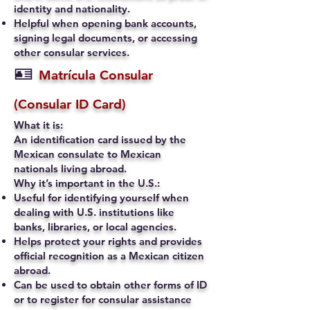
identity and nationality.
Helpful when opening bank accounts,
signing legal documents, or accessing
other consular services.
🪪
Matrícula Consular
(Consular ID Card)
What it is:
An identification card issued by the
Mexican consulate to Mexican
nationals living abroad.
Why it’s important in the U.S.:
Useful for identifying yourself when
dealing with U.S. institutions like
banks, libraries, or local agencies.
Helps protect your rights and provides
official recognition as a Mexican citizen
abroad.
Can be used to obtain other forms of ID
or to register for consular assistance