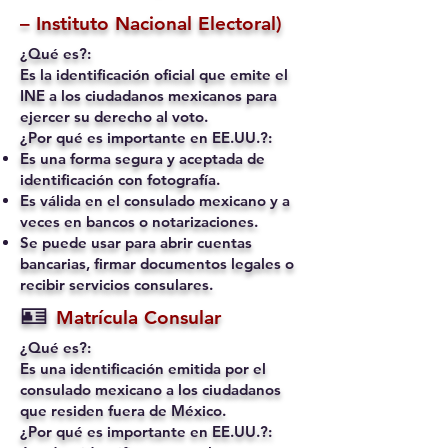
– Instituto Nacional Electoral)
¿Qué es?:
Es la identificación oficial que emite el
INE a los ciudadanos mexicanos para
ejercer su derecho al voto.
¿Por qué es importante en EE.UU.?:
Es una forma segura y aceptada de
identificación con fotografía.
Es válida en el consulado mexicano y a
veces en bancos o notarizaciones.
Se puede usar para abrir cuentas
bancarias, firmar documentos legales o
recibir servicios consulares.
🪪
Matrícula Consular
¿Qué es?:
Es una identificación emitida por el
consulado mexicano a los ciudadanos
que residen fuera de México.
¿Por qué es importante en EE.UU.?: