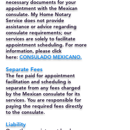
necessary documents for your
appointment with the Mexican
consulate. My Home Notary
Service does not provide
assistance or advice regarding
consulate requirements; our
services are solely to facilitate
appointment scheduling. For more
information, please click
here:
CONSULADO MEXICANO.
Separate Fees
The fee paid for appointment
facilitation and scheduling is
separate from any fees charged
by the Mexican consulate for its
services. You are responsible for
paying the required fees directly
to the consulate.
Liability