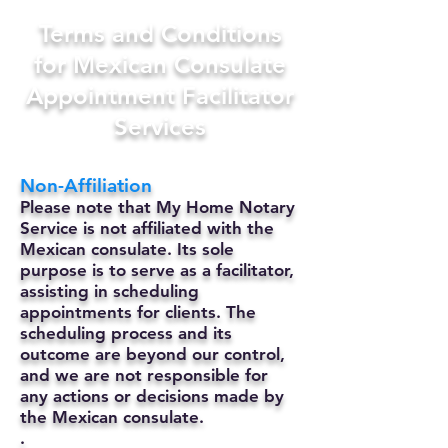
Terms and Conditions
for Mexican Consulate
Appointment Facilitator
Services
Non-Affiliation
Please note that My Home Notary
Service is not affiliated with the
Mexican consulate. Its sole
purpose is to serve as a facilitator,
assisting in scheduling
appointments for clients. The
scheduling process and its
outcome are beyond our control,
and we are not responsible for
any actions or decisions made by
the Mexican consulate.
.