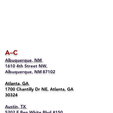
A–C
Albuquerque, NM
1610 4th Street NW,
Albuquerque, NM 87102
Atlanta, GA
1700 Chantilly Dr NE, Atlanta, GA
30324
Austin, TX
5202 E Ben White Blvd #150,