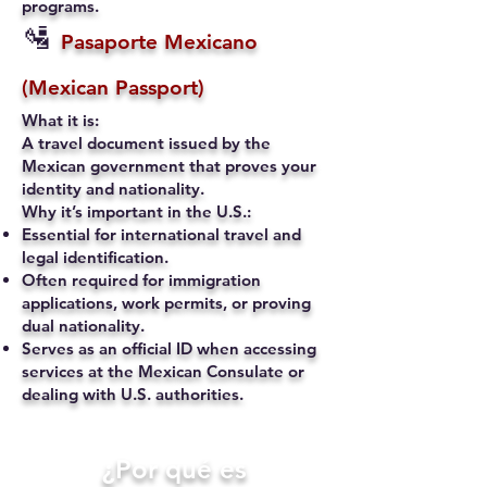
programs.
🛂
Pasaporte Mexicano
(Mexican Passport)
What it is:
A travel document issued by the
Mexican government that proves your
identity and nationality.
Why it’s important in the U.S.:
Essential for international travel and
legal identification.
Often required for immigration
applications, work permits, or proving
dual nationality.
Serves as an official ID when accessing
services at the Mexican Consulate or
dealing with U.S. authorities.
​¿Por qué es