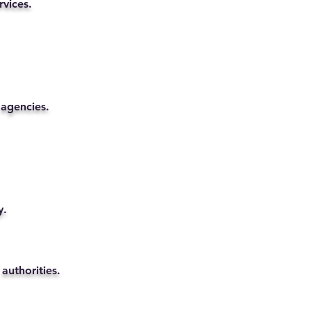
rvices.
 agencies.
y.
authorities.