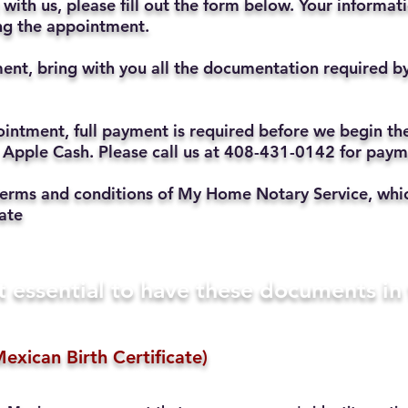
with us, please fill out the form below. Your informat
ting the appointment.
ent, bring with you all the documentation required b
ppointment, full payment is required before we begin t
 Apple Cash. Please call us at 408-431-0142 for pay
he terms and conditions of My Home Notary Service, w
ate
t essential to have these documents i
exican Birth Certificate)