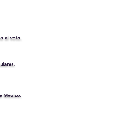
o al voto.
ulares.
de México.