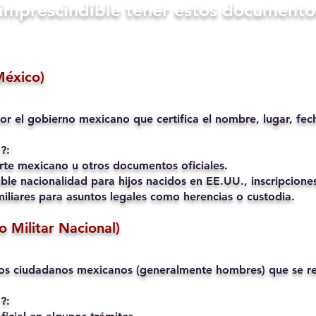
s imprescindible tener estos documento
México)
or el gobierno mexicano que certifica el nombre, lugar, fec
?:
rte mexicano u otros documentos oficiales.
ble nacionalidad para hijos nacidos en EE.UU., inscripciones
liares para asuntos legales como herencias o custodia.
io Militar Nacional)
os ciudadanos mexicanos (generalmente hombres) que se reg
?: