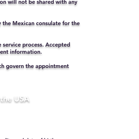
ion will not be shared with any
y the Mexican consulate for the
he service process. Accepted
ment information.
hich govern the appointment
n the USA