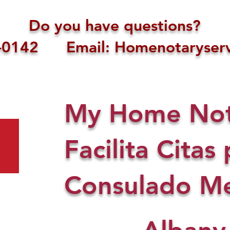
Do you have questions?
1-0142 Email: Homenotaryserv
My Home Nota
Facilita Citas 
Consulado Me