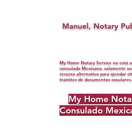
Manuel, Notary Pub
My Home Notary Service no está af
consulado Mexicano, solamente s
recurso alternativo para ajendar ci
tramites de documentos cosulares.
My Home Notary 
Consulado Mexica