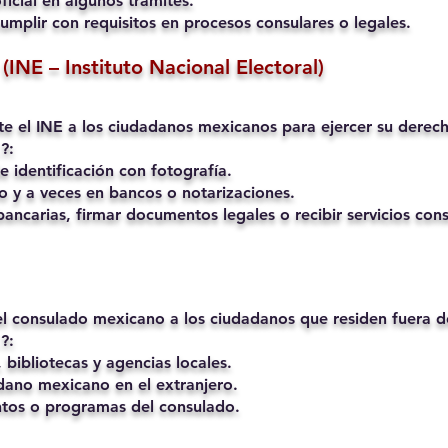
ficial en algunos trámites.
umplir con requisitos en procesos consulares o legales.
(INE – Instituto Nacional Electoral)
mite el INE a los ciudadanos mexicanos para ejercer su derech
?:
 identificación con fotografía.
o y a veces en bancos o notarizaciones.
ancarias, firmar documentos legales o recibir servicios cons
 el consulado mexicano a los ciudadanos que residen fuera 
?:
 bibliotecas y agencias locales.
ano mexicano en el extranjero.
ntos o programas del consulado.