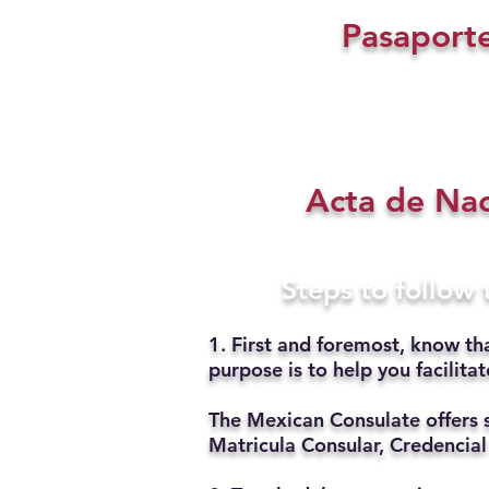
Pasaport
Acta de Na
Steps to follow
1. First and foremost, know th
purpose is to help you facilit
The Mexican Consulate offers 
Matricula Consular, Credencial