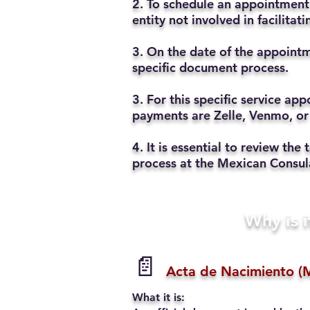
2. To schedule an appointment 
entity not involved in facilita
3. On the date of the appointm
specific document process.
3. For this specific service a
payments are Zelle, Venmo, or
4. It is essential to review t
process at the Mexican Consul
Why is i
📄
Acta de Nacimiento (M
What it is: