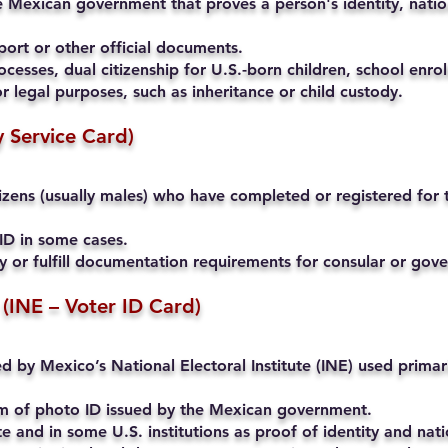
 Mexican government that proves a person's identity, nation
ort or other official documents.
cesses, dual citizenship for U.S.-born children, school enrol
r legal purposes, such as inheritance or child custody.
ry Service Card)
ens (usually males) who have completed or registered for th
ID in some cases.
ty or fulfill documentation requirements for consular or go
 (INE – Voter ID Card)
ued by Mexico’s National Electoral Institute (INE) used primari
rm of photo ID issued by the Mexican government.
and in some U.S. institutions as proof of identity and natio