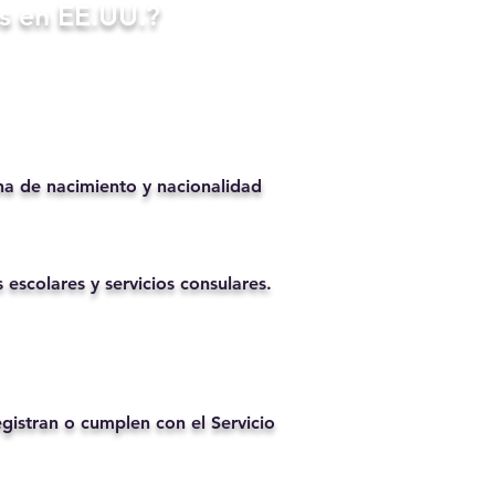
s en EE.UU.?
ha de nacimiento y nacionalidad
 escolares y servicios consulares.
istran o cumplen con el Servicio