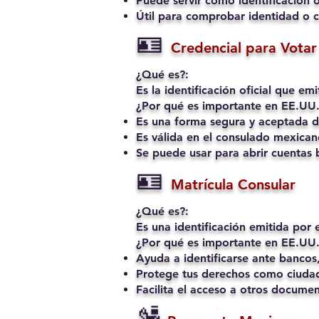
Puede servir como identificación o
Útil para comprobar identidad o c
🪪
Credencial para Votar 
¿Qué es?:
Es la identificación oficial que e
¿Por qué es importante en EE.UU.
Es una forma segura y aceptada de
Es válida en el consulado mexican
Se puede usar para abrir cuentas b
🪪
Matrícula Consular
¿Qué es?:
Es una identificación emitida por
¿Por qué es importante en EE.UU.
Ayuda a identificarse ante bancos,
Protege tus derechos como ciudad
Facilita el acceso a otros docume
🛂