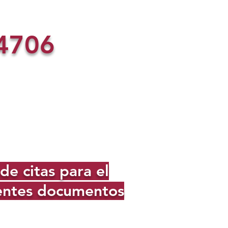
4706
e citas para el
ientes documentos