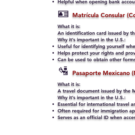
Helpful when opening bank account
🪪
Matrícula Consular (C
What it is:
An identification card issued by t
Why it’s important in the U.S.:
Useful for identifying yourself when
Helps protect your rights and prov
Can be used to obtain other forms 
🛂
Pasaporte Mexicano (
What it is:
A travel document issued by the M
Why it’s important in the U.S.:
Essential for international travel a
Often required for immigration app
Serves as an official ID when acce