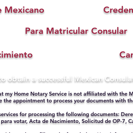
e Mexicano
Creden
Para Matricular Consular
cimiento
Car
 to obtain a successful Mexican Consul
at my Home Notary Service is not affiliated with the M
ate the appointment to process your documents with t
services for processing the following documents: Dere
 para votar, Acta de Nacimiento, Solicitud de OP-7, Ca