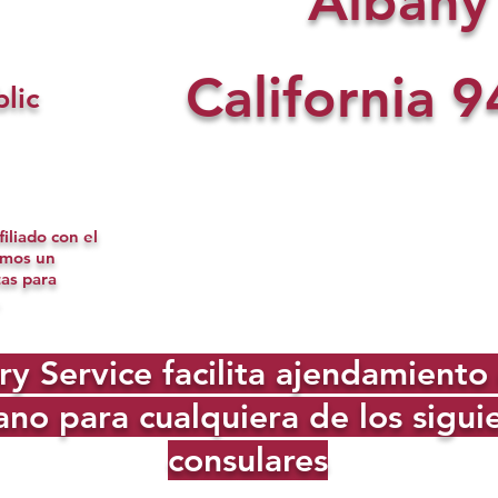
Albany
California
9
lic
iliado con el
omos un
tas para
Service facilita ajendamiento d
no para cualquiera de los sigu
consulares