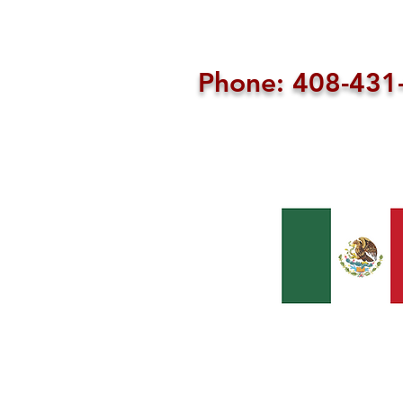
Phone: 408-43