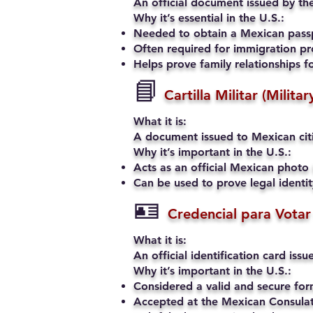
An official document issued by the
Why it’s essential in the U.S.:
Needed to obtain a Mexican passp
Often required for immigration pro
Helps prove family relationships fo
📘
Cartilla Militar (Milita
What it is:
A document issued to Mexican citiz
Why it’s important in the U.S.:
Acts as an official Mexican photo 
Can be used to prove legal identi
🪪
Credencial para Votar
What it is:
An official identification card iss
Why it’s important in the U.S.:
Considered a valid and secure fo
Accepted at the Mexican Consulate 