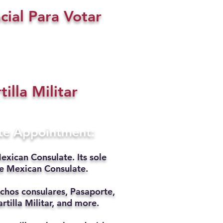
cial Para Votar
tilla Militar
ate Appointment:
exican Consulate. Its sole
he Mexican Consulate.
chos consulares, Pasaporte,
rtilla Militar, and more.