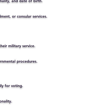
ality, and date of birth.
lment, or consular services.
eir military service.
vernmental procedures.
ly for voting.
nality.