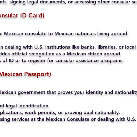
s, signing legal documents, or accessing other consular se
onsular ID Card)
he Mexican consulate to Mexican nationals living abroad.
 dealing with U.S. institutions like banks, libraries, or local
ides official recognition as a Mexican citizen abroad.
of ID or to register for consular assistance programs.
Mexican Passport)
exican government that proves your identity and nationalit
nd legal identification.
lications, work permits, or proving dual nationality.
ssing services at the Mexican Consulate or dealing with U.S. 