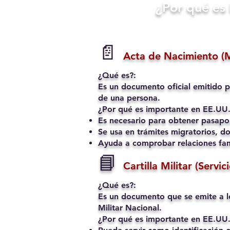
​¿Por qué e
📄
Acta de Nacimiento (
¿Qué es?:
Es un documento oficial emitido p
de una persona.
¿Por qué es importante en EE.UU.
Es necesario para obtener pasapo
Se usa en trámites migratorios, do
Ayuda a comprobar relaciones fami
📘
Cartilla Militar (Servic
¿Qué es?:
Es un documento que se emite a l
Militar Nacional.
¿Por qué es importante en EE.UU.