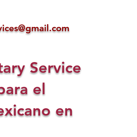
ices@gmail.com
ry Service
para el
xicano en