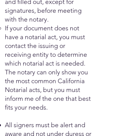
and filled out, except for
signatures, before meeting
with the notary.​
If your document does not
have a notarial act, you must
contact the issuing or
receiving entity to determine
which notarial act is needed.
The notary can only show you
the most common California
Notarial acts, but you must
inform me of the one that best
fits your needs.
All signers must be alert and
aware and not under duress or