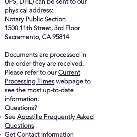
UPS, DHL) can be sent to our
physical address:
Notary Public Section
1500 11th Street, 3rd Floor
Sacramento, CA 95814
Documents are processed in
the order they are received.
Please refer to our
Current
Processing Times
webpage to
see the most up-to-date
information.
Questions?
See
Apostille Frequently Asked
Questions
Get
Contact Information