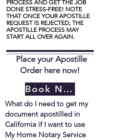
PROCESS AND GET THE JOB
DONE STRESS-FREE! NOTE
THAT ONCE YOUR APOSTILLE
REQUEST IS REJECTED, THE
APOSTILLE PROCESS MAY
START ALL OVER AGAIN.
Place your Apostille
Order here now!
Book Now
What do I need to get my
document apostilled in
California if I want to use
My Home Notary Service