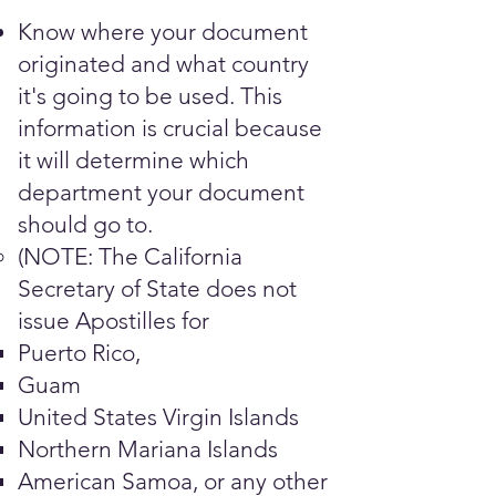
Know where your document
originated and what country
it's going to be used. This
information is crucial because
it will determine which
department your document
should go to.
(NOTE: The California
Secretary of State does not
issue Apostilles for
Puerto Rico,
Guam
United States Virgin Islands
Northern Mariana Islands
American Samoa, or any other