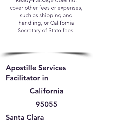
Ready-Package does not
cover other fees or expenses,
such as shipping and
handling, or California
Secretary of State fees.
Apostille Services
Facilitator in
California
95055
Santa Clara