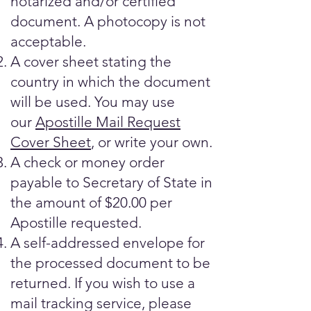
notarized and/or certified
document. A photocopy is not
acceptable.
A cover sheet stating the
country in which the document
will be used. You may use
our
Apostille Mail Request
Cover Sheet
, or write your own.
A check or money order
payable to Secretary of State in
the amount of $20.00 per
Apostille requested.
A self-addressed envelope for
the processed document to be
returned. If you wish to use a
mail tracking service, please