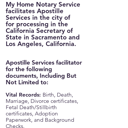
My Home Notary Service
facilitates Apostille
Services in the city of
for processing in the
California Secretary of
State in Sacramento and
Los Angeles, California.
Apostille Services facilitator
for the following
documents, Including But
Not Limited to:
Vital Records:
​
Birth, Death,
Marriage, Divorce certificates,
Fetal Death/Stillbirth
certificates, Adoption
Paperwork, and Background
Checks.