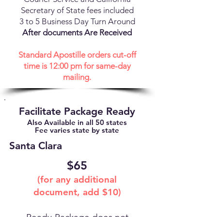
Secretary of State fees included
3 to 5 Business Day Turn Around
After documents Are Received
Standard Apostille orders cut-off
time is 12:00 pm for same-day
mailing.
Facilitate Package Ready
Also Available in all 50 states
Fee varies state by state
Santa Clara
$65
(for any additional
document, add $10)