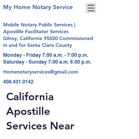
My Home Notary Service
Mobile Notary Public Services |
Apostille Facilitator Services
Gilroy, California 95020 Commissioned
in and for Santa Clara County
Monday - Friday 7:00 a.m. - 7:00 p.m.
Saturday - Sunday 7:00 a.m. 6:00 p.m.
Homenotaryservices@gmail.com
408.431.0142
California
Apostille
Services Near