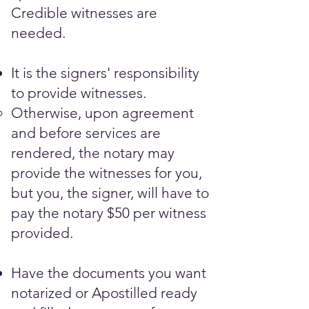
Credible witnesses are
needed.​
It is the signers' responsibility
to provide witnesses.
Otherwise, upon agreement
and before services are
rendered, the notary may
provide the witnesses for you,
but you, the signer, will have to
pay the notary $50 per witness
provided.
Have the documents you want
notarized or Apostilled ready