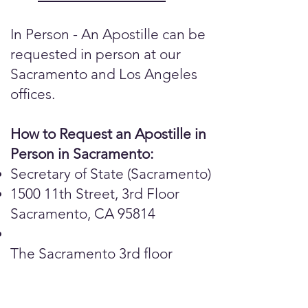
In Person - An Apostille can be
requested in person at our
Sacramento and Los Angeles
offices.
How to Request an Apostille in
Person in Sacramento:
Secretary of State (Sacramento)
1500 11th Street, 3rd Floor
Sacramento, CA 95814
The Sacramento 3rd floor
public counter is open for in-
person, same day service.