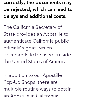
correctly, the documents may
be rejected, which can lead to
delays and additional costs.
The California Secretary of
State provides an Apostille to
authenticate California public
officials' signatures on
documents to be used outside
the United States of America.
In addition to our Apostille
Pop-Up Shops, there are
multiple routine ways to obtain
an Apostille in California: