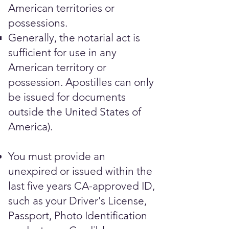
American territories or
possessions.
Generally, the notarial act is
sufficient for use in any
American territory or
possession. Apostilles can only
be issued for documents
outside the United States of
America).
You must provide an
unexpired or issued within the
last five years CA-approved ID,
such as your Driver's License,
Passport, Photo Identification