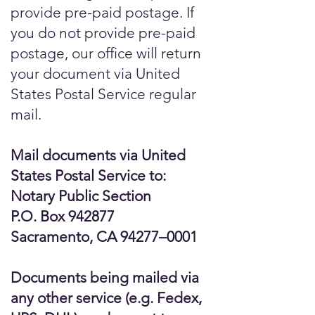
provide pre-paid postage. If
you do not provide pre-paid
postage, our office will return
your document via United
States Postal Service regular
mail.
Mail documents via United
States Postal Service to:
Notary Public Section
P.O. Box 942877
Sacramento, CA 94277–0001
Documents being mailed via
any other service (e.g. Fedex,