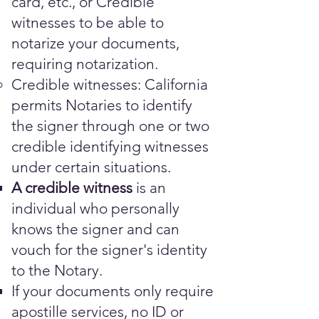
card, etc., or Credible
witnesses to be able to
notarize your documents,
requiring notarization.
Credible witnesses: California
permits Notaries to identify
the signer through one or two
credible identifying witnesses
under certain situations.
A credible witness
is an
individual who personally
knows the signer and can
vouch for the signer's identity
to the Notary.
​​​If your documents only require
apostille services, no ID or