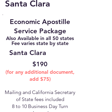
Santa Clara
Economic Apostille
Service Package
Also Available in all 50 states
Fee varies state by state
Santa Clara
$190
(for any additional document,
add $75)
Mailing and California Secretary
of State fees included
8 to 10 Business Day Turn