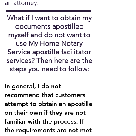
an attorney.
What if I want to obtain my
documents apostilled
myself and do not want to
use My Home Notary
Service apostille facilitator
services?
Then here are the
steps you need to follow:
In general, I do not
recommend that customers
attempt to obtain an apostille
on their own if they are not
familiar with the process. If
the requirements are not met