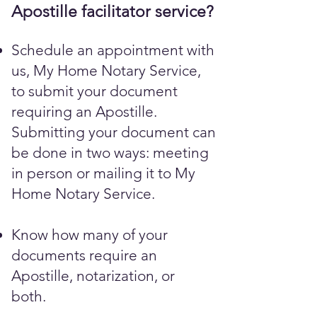
Apostille facilitator service?
Schedule an appointment with
us, My Home Notary Service,
to submit your document
requiring an Apostille.
Submitting your document can
be done in two ways: meeting
in person or mailing it to My
Home Notary Service.
Know how many of your
documents require an
Apostille, notarization, or
both.