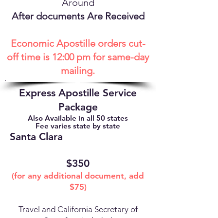
Around
After documents Are Received
Economic Apostille orders cut-
off time is 12:00 pm for same-day
mailing.
Express Apostille Service
Package
Also Available in all 50 states
Fee varies state by state
Santa Clara
$350
(for any additional document, add
$75)
Travel and California Secretary of