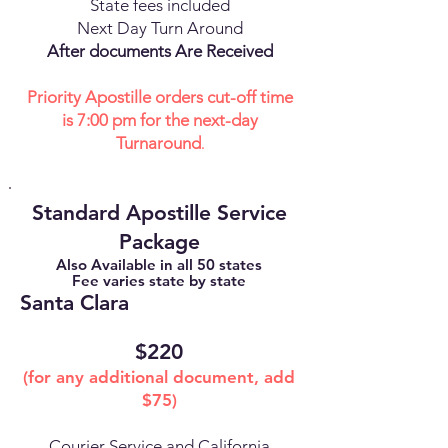
State fees included
Next Day Turn Around
After documents Are Received
Priority Apostille orders cut-off time
is 7:00 pm for the next-day
Turnaround
.
Standard Apostille Service
Package
Also Available in all 50 states
Fee varies state by state
Santa Clara
$220
(for any additional document, add
$75)
Courier Service and California