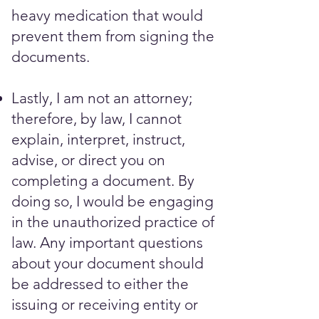
heavy medication that would
prevent them from signing the
documents. ​​​
Lastly, I am not an attorney;
therefore, by law, I cannot
explain, interpret, instruct,
advise, or direct you on
completing a document. By
doing so, I would be engaging
in the unauthorized practice of
law. Any important questions
about your document should
be addressed to either the
issuing or receiving entity or