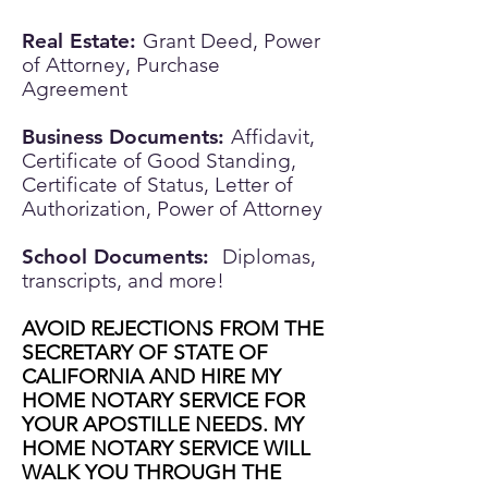
Real Estate:
Grant Deed, Power
of Attorney, Purchase
Agreement
Business Documents:
Affidavit,
Certificate of Good Standing,
Certificate of Status, Letter of
Authorization, Power of Attorney
School Documents:
Diplomas,
transcripts, and more!
AVOID REJECTIONS FROM THE
SECRETARY OF STATE OF
CALIFORNIA AND HIRE MY
HOME NOTARY SERVICE FOR
YOUR APOSTILLE NEEDS. MY
HOME NOTARY SERVICE WILL
WALK YOU THROUGH THE