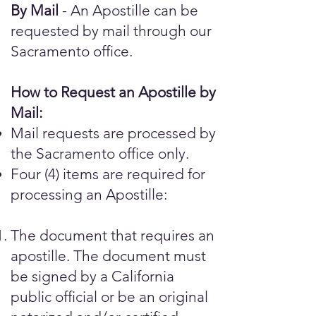
By Mail
- An Apostille can be
requested by mail through our
Sacramento office.
How to Request an Apostille by
Mail:
Mail requests are processed by
the Sacramento office only.
Four (4) items are required for
processing an Apostille:
The document that requires an
apostille. The document must
be signed by a California
public official or be an original