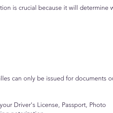
on is crucial because it will determine 
stilles can only be issued for documents o
your Driver's License, Passport, Photo