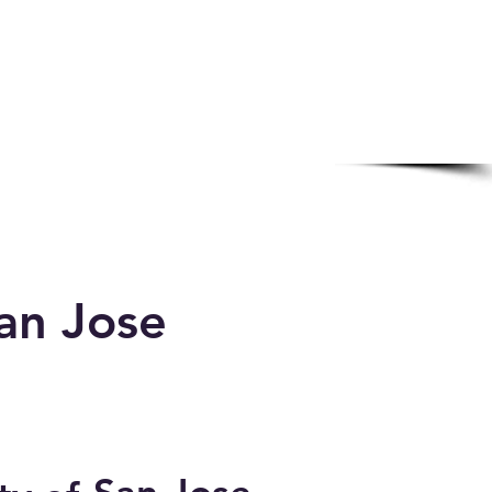
an Jose