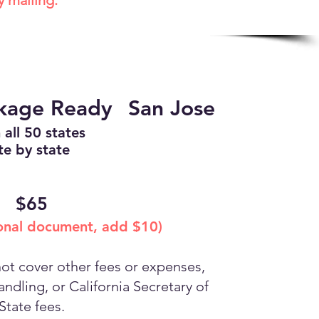
y mailing.
ckage Ready
San Jose
 all 50 states
te by state
$65
ional document, add $10)
t cover other fees or expenses,
ndling, or California Secretary of
State fees.