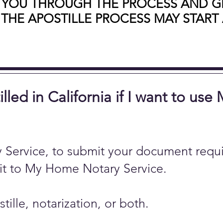
 YOU THROUGH THE PROCESS AND GE
 THE APOSTILLE PROCESS MAY START 
ed in California if I want to use
Service, to submit your document requi
 it to My Home Notary Service.
lle, notarization, or both.