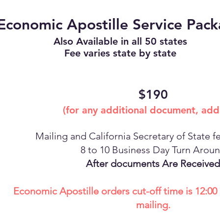
Economic Apostille Service Pac
Also Available in all 50 states
Fee varies state by state
$190
(for any additional document, add
Mailing and California Secretary of State f
8 to 10 Business Day Turn Arou
After documents Are Received
Economic Apostille orders cut-off time is 12:0
mailing.