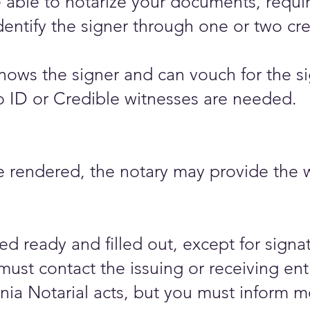
be able to notarize your documents, requir
dentify the signer through one or two cre
nows the signer and can vouch for the sig
 no ID or Credible witnesses are needed.​
rendered, the notary may provide the wit
 ready and filled out, except for signat
must contact the issuing or receiving ent
a Notarial acts, but you must inform me