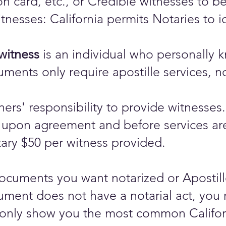
ion card, etc., or Credible witnesses to 
tnesses: California permits Notaries to i
witness
is an individual who personally k
documents only require apostille services,
gners' responsibility to provide witnesses.
upon agreement and before services are 
ary $50 per witness provided.
cuments you want notarized or Apostilled
ument does not have a notarial act, you 
only show you the most common Californi