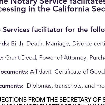
 Notary Service facilitates 
cessing in the California Se
e Services facilitator for the fo
rds:
​
Birth, Death, Marriage, Divorce cert
e:
Grant Deed, Power of Attorney, Purc
Documents:
Affidavit, Certificate of Goo
cuments:
Diplomas, transcripts, and mo
JECTIONS FROM THE SECRETARY OF S