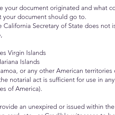
your document originated and what count
 your document should go to.
California Secretary of State does not is
,
es Virgin Islands
ariana Islands
amoa, or any other American territories 
the notarial act is sufficient for use in 
es of America).
ovide an unexpired or issued within the 