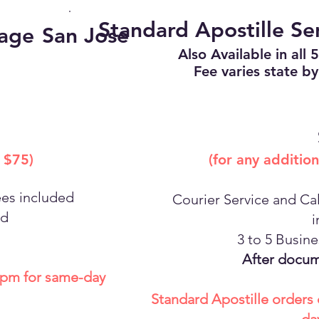
Standard Apostille Se
kage
San Jose
Also Available in all 
Fee varies state by
 $75)
(for any additio
ees included
Courier Service and Cal
nd
i
3 to 5 Busin
After docum
0 pm for same-day
Standard Apostille orders 