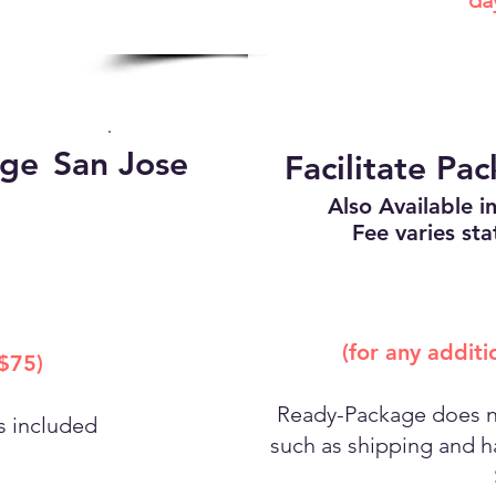
da
age
San Jose
Facilitate Pa
Also Available in
Fee varies sta
(for any addit
 $75)
Ready-Package does no
es included
such as shipping and ha