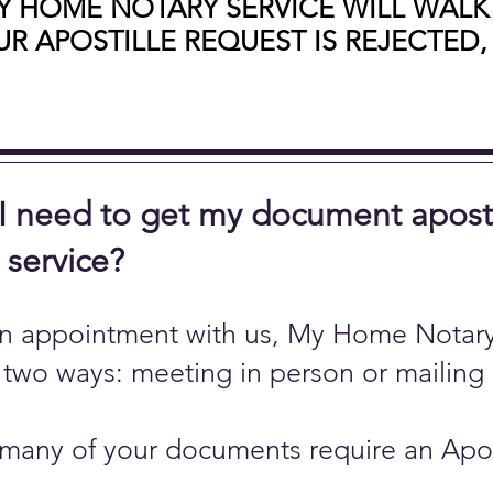
Y HOME NOTARY SERVICE WILL WALK
R APOSTILLE REQUEST IS REJECTED,
 need to get my document apostill
r service?
n appointment with us, My Home Notary 
 two ways: meeting in person or mailing
any of your documents require an Aposti