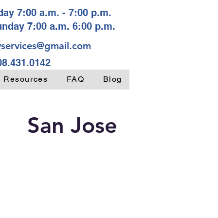
ay 7:00 a.m. - 7:00 p.m.
unday 7:00 a.m. 6:00 p.m.
services@gmail.com
08.431.0142
y Resources
FAQ
Blog
San Jose