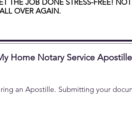
T THE JOB DONE STRESS-FREE! NOT
ALL OVER AGAIN.
 My Home Notary Service Apostille
ring an Apostille. Submitting your docu