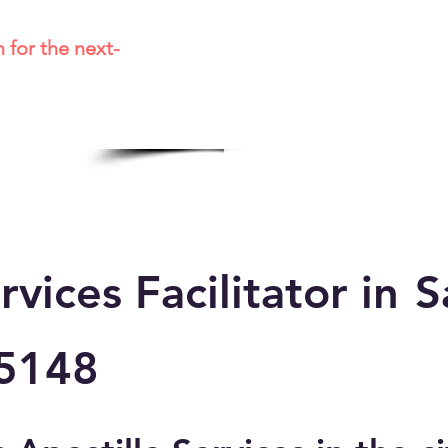
m for the next-
rvices Facilitator in
S
5148