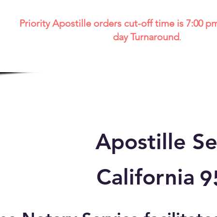
Priority Apostille orders cut-off time is 7:00 p
day Turnaround
.
Apostille Se
California
9