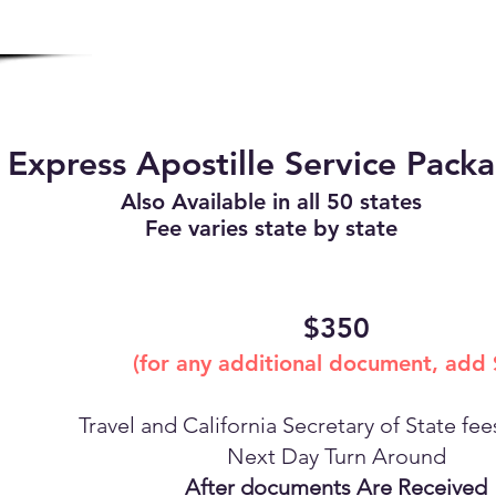
Express Apostille Service Pack
Also Available in all 50 states
Fee varies state by state
$350
(for any additional document, add
Travel and California Secretary of State fe
Next Day Turn Around
After documents Are Received