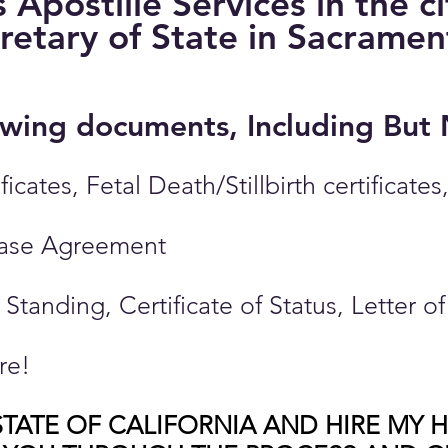
Apostille Services in the c
cretary of State in Sacrame
llowing documents, Including But
ificates, Fetal Death/Stillbirth certific
hase Agreement
d Standing, Certificate of Status, Letter 
re!
TATE OF CALIFORNIA AND HIRE MY 