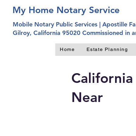
My Home Notary Service
Mobile Notary Public Services | Apostille Fac
Gilroy, California 95020 Commissioned in a
Home
Estate Planning
California
Near