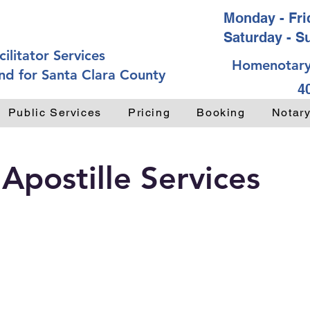
Monday - Frid
Saturday - S
ilitator Services
Homenotary
nd for Santa Clara County
4
Public Services
Pricing
Booking
Notar
 Apostille Services