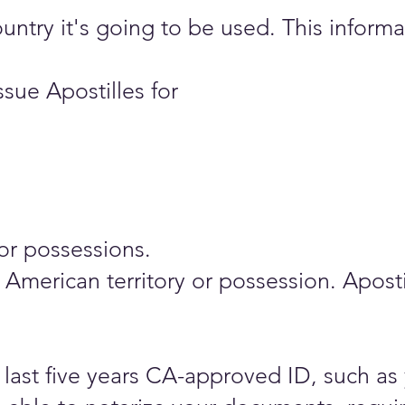
ry it's going to be used. This informati
sue Apostilles for
or possessions.
any American territory or possession. Apo
last five years CA-approved ID, such as 