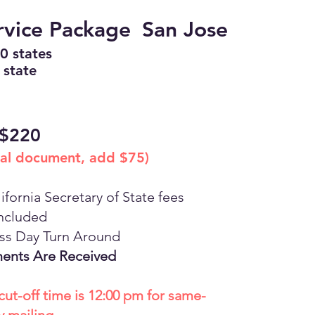
rvice Package
San Jose
50 states
 state
$220
nal document, add $75)
ifornia Secretary of State fees
ncluded
ess Day Turn Around
ents Are Received
cut-off time is 12:00 pm for same-