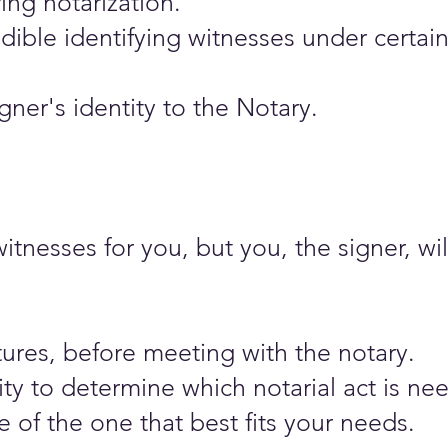
ing notarization.
dible identifying witnesses under certai
ner's identity to the Notary.
nesses for you, but you, the signer, wil
ures, before meeting with the notary.​
ity to determine which notarial act is n
 of the one that best fits your needs.