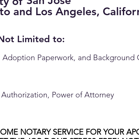
San Jose
ity of
nto and Los Angeles, Califor
 Not Limited to:
ates, Adoption Paperwork, and Background
of Authorization, Power of Attorney
HOME NOTARY SERVICE FOR YOUR AP