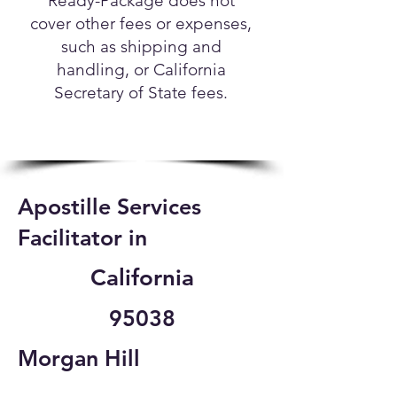
Ready-Package does not
cover other fees or expenses,
such as shipping and
handling, or California
Secretary of State fees.
Apostille Services
Facilitator in
California
95038
Morgan Hill