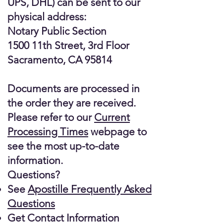
UPS, DHL) can be sent to our
physical address:
Notary Public Section
1500 11th Street, 3rd Floor
Sacramento, CA 95814
Documents are processed in
the order they are received.
Please refer to our
Current
Processing Times
webpage to
see the most up-to-date
information.
Questions?
See
Apostille Frequently Asked
Questions
Get
Contact Information