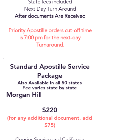
State fees included
Next Day Turn Around
After documents Are Received
Priority Apostille orders cut-off time
is 7:00 pm for the next-day
Turnaround
.
Standard Apostille Service
Package
Also Available in all 50 states
Fee varies state by state
Morgan Hill
$220
(for any additional document, add
$75)
Courier Service and California