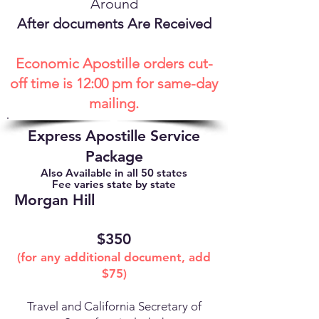
Around
After documents Are Received
Economic Apostille orders cut-
off time is 12:00 pm for same-day
mailing.
Express Apostille Service
Package
Also Available in all 50 states
Fee varies state by state
Morgan Hill
$350
(for any additional document, add
$75)
Travel and California Secretary of