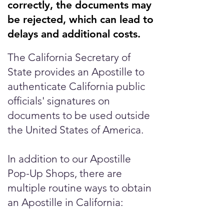
correctly, the documents may
be rejected, which can lead to
delays and additional costs.
The California Secretary of
State provides an Apostille to
authenticate California public
officials' signatures on
documents to be used outside
the United States of America.
In addition to our Apostille
Pop-Up Shops, there are
multiple routine ways to obtain
an Apostille in California: