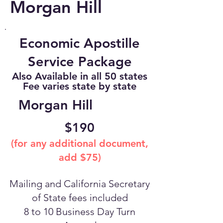
Morgan Hill
Economic Apostille
Service Package
Also Available in all 50 states
Fee varies state by state
Morgan Hill
$190
(for any additional document,
add $75)
Mailing and California Secretary
of State fees included
8 to 10 Business Day Turn