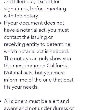
and filled out, except for
signatures, before meeting
with the notary.​
If your document does not
have a notarial act, you must
contact the issuing or
receiving entity to determine
which notarial act is needed.
The notary can only show you
the most common California
Notarial acts, but you must
inform me of the one that best
fits your needs.
All signers must be alert and
aware and not under duress or