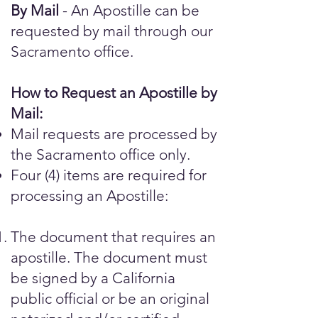
By Mail
- An Apostille can be
requested by mail through our
Sacramento office.
How to Request an Apostille by
Mail:
Mail requests are processed by
the Sacramento office only.
Four (4) items are required for
processing an Apostille:
The document that requires an
apostille. The document must
be signed by a California
public official or be an original