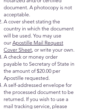
notarized and/or certified
document. A photocopy is not
acceptable.
A cover sheet stating the
country in which the document
will be used. You may use
our
Apostille Mail Request
Cover Sheet
, or write your own.
A check or money order
payable to Secretary of State in
the amount of $20.00 per
Apostille requested.
A self-addressed envelope for
the processed document to be
returned. If you wish to use a
mail tracking service, please