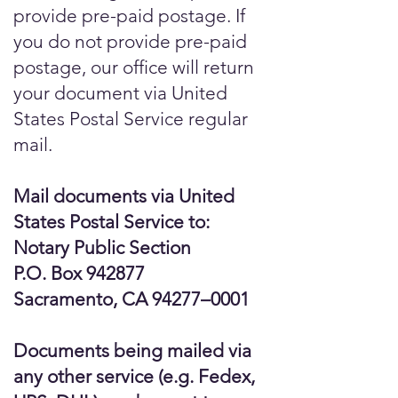
provide pre-paid postage. If
you do not provide pre-paid
postage, our office will return
your document via United
States Postal Service regular
mail.
Mail documents via United
States Postal Service to:
Notary Public Section
P.O. Box 942877
Sacramento, CA 94277–0001
Documents being mailed via
any other service (e.g. Fedex,