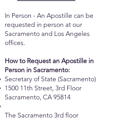
In Person - An Apostille can be
requested in person at our
Sacramento and Los Angeles
offices.
How to Request an Apostille in
Person in Sacramento:
Secretary of State (Sacramento)
1500 11th Street, 3rd Floor
Sacramento, CA 95814
The Sacramento 3rd floor
public counter is open for in-
person, same day service.