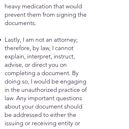
heavy medication that would
prevent them from signing the
documents. ​​​
Lastly, I am not an attorney;
therefore, by law, I cannot
explain, interpret, instruct,
advise, or direct you on
completing a document. By
doing so, I would be engaging
in the unauthorized practice of
law. Any important questions
about your document should
be addressed to either the
issuing or receiving entity or