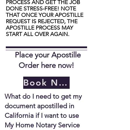
PROCESS AND GET THE JOB
DONE STRESS-FREE! NOTE
THAT ONCE YOUR APOSTILLE
REQUEST IS REJECTED, THE
APOSTILLE PROCESS MAY
START ALL OVER AGAIN.
Place your Apostille
Order here now!
Book Now
What do I need to get my
document apostilled in
California if I want to use
My Home Notary Service