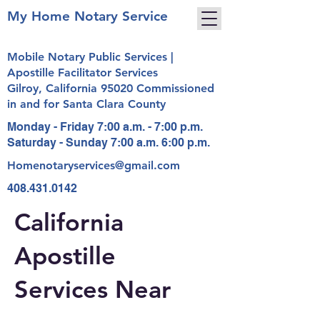
My Home Notary Service
Mobile Notary Public Services |
Apostille Facilitator Services
Gilroy, California 95020 Commissioned
in and for Santa Clara County
Monday - Friday 7:00 a.m. - 7:00 p.m.
Saturday - Sunday 7:00 a.m. 6:00 p.m.
Homenotaryservices@gmail.com
408.431.0142
California
Apostille
Services Near