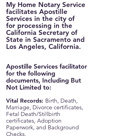
My Home Notary Service
facilitates Apostille
Services in the city of
for processing in the
California Secretary of
State in Sacramento and
Los Angeles, California.
Apostille Services facilitator
for the following
documents, Including But
Not Limited to:
Vital Records:
​
Birth, Death,
Marriage, Divorce certificates,
Fetal Death/Stillbirth
certificates, Adoption
Paperwork, and Background
Checks.