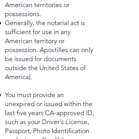
American territories or
possessions.
Generally, the notarial act is
sufficient for use in any
American territory or
possession. Apostilles can only
be issued for documents
outside the United States of
America).
You must provide an
unexpired or issued within the
last five years CA-approved ID,
such as your Driver's License,
Passport, Photo Identification