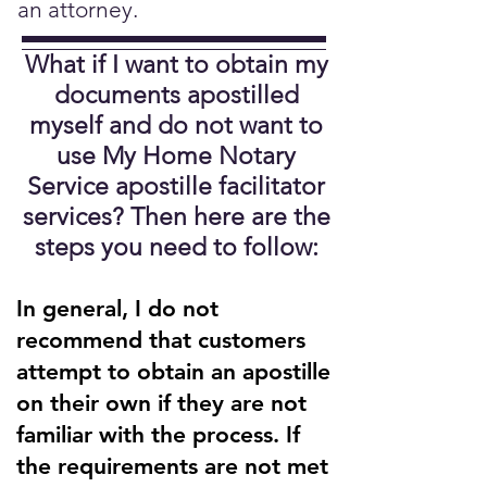
an attorney.
What if I want to obtain my
documents apostilled
myself and do not want to
use My Home Notary
Service apostille facilitator
services?
Then here are the
steps you need to follow:
In general, I do not
recommend that customers
attempt to obtain an apostille
on their own if they are not
familiar with the process. If
the requirements are not met