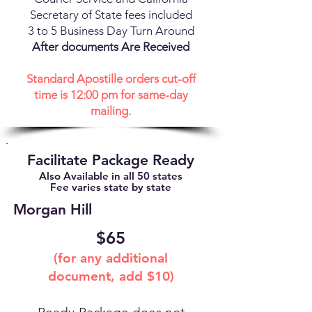
Secretary of State fees included
3 to 5 Business Day Turn Around
After documents Are Received
Standard Apostille orders cut-off
time is 12:00 pm for same-day
mailing.
Facilitate Package Ready
Also Available in all 50 states
Fee varies state by state
Morgan Hill
$65
(for any additional
document, add $10)