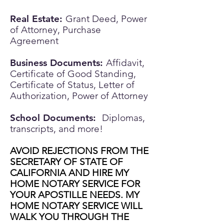
Real Estate:
Grant Deed, Power
of Attorney, Purchase
Agreement
Business Documents:
Affidavit,
Certificate of Good Standing,
Certificate of Status, Letter of
Authorization, Power of Attorney
School Documents:
Diplomas,
transcripts, and more!
AVOID REJECTIONS FROM THE
SECRETARY OF STATE OF
CALIFORNIA AND HIRE MY
HOME NOTARY SERVICE FOR
YOUR APOSTILLE NEEDS. MY
HOME NOTARY SERVICE WILL
WALK YOU THROUGH THE