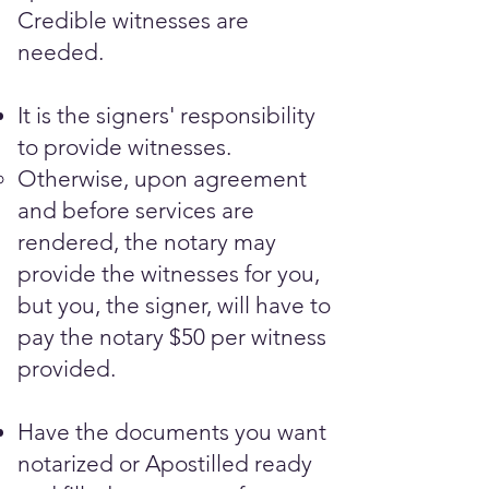
Credible witnesses are
needed.​
It is the signers' responsibility
to provide witnesses.
Otherwise, upon agreement
and before services are
rendered, the notary may
provide the witnesses for you,
but you, the signer, will have to
pay the notary $50 per witness
provided.
Have the documents you want
notarized or Apostilled ready