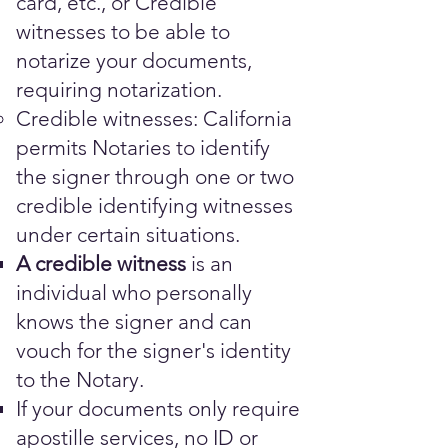
card, etc., or Credible
witnesses to be able to
notarize your documents,
requiring notarization.
Credible witnesses: California
permits Notaries to identify
the signer through one or two
credible identifying witnesses
under certain situations.
A credible witness
is an
individual who personally
knows the signer and can
vouch for the signer's identity
to the Notary.
​​​If your documents only require
apostille services, no ID or