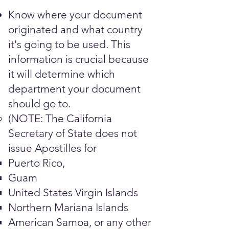
Know where your document
originated and what country
it's going to be used. This
information is crucial because
it will determine which
department your document
should go to.
(NOTE: The California
Secretary of State does not
issue Apostilles for
Puerto Rico,
Guam
United States Virgin Islands
Northern Mariana Islands
American Samoa, or any other