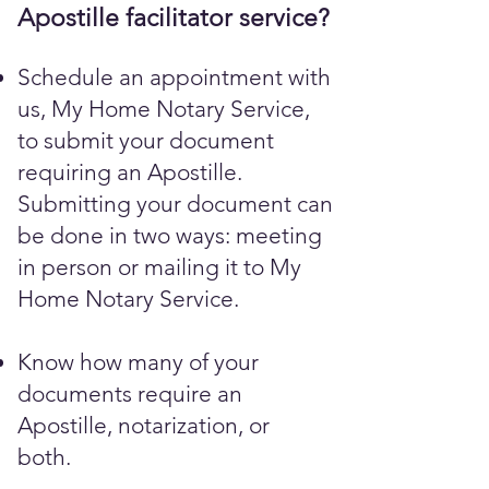
Apostille facilitator service?
Schedule an appointment with
us, My Home Notary Service,
to submit your document
requiring an Apostille.
Submitting your document can
be done in two ways: meeting
in person or mailing it to My
Home Notary Service.
Know how many of your
documents require an
Apostille, notarization, or
both.