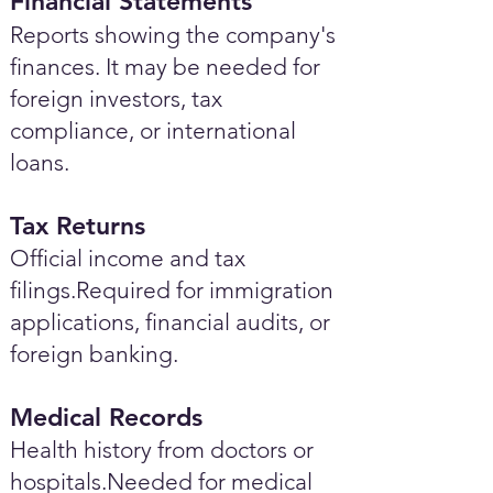
Financial Statements
Reports showing the company's
finances. It may be needed for
foreign investors, tax
compliance, or international
loans.
Tax Returns
Official income and tax
filings.Required for immigration
applications, financial audits, or
foreign banking.
Medical Records
Health history from doctors or
hospitals.Needed for medical