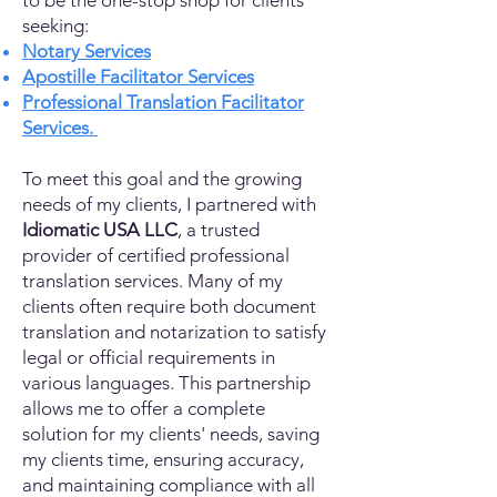
to be the one-stop shop for clients
seeking:
Notary Services
Apostille Facilitator Services
Professional Translation Facilitator
Services.
To meet this goal and the growing
needs of my clients, I partnered with
Idiomatic USA LLC
, a trusted
provider of certified professional
translation services. Many of my
clients often require both document
translation and notarization to satisfy
legal or official requirements in
various languages. This partnership
allows me to offer a complete
solution for my clients' needs, saving
my clients time, ensuring accuracy,
and maintaining compliance with all