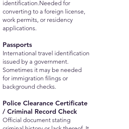
identification.Needed for
converting to a foreign license,
work permits, or residency
applications.
Passports
International travel identification
issued by a government.
Sometimes it may be needed
for immigration filings or
background checks.
Police Clearance Certificate
/ Criminal Record Check
Official document stating
criminal history or lack thereof. It