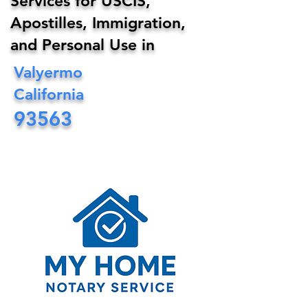
Services for USCIS,
Apostilles, Immigration,
and Personal Use in
Valyermo
California
93563