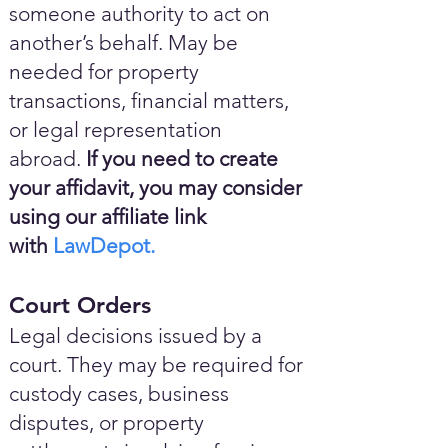
someone authority to act on
another’s behalf. May be
needed for property
transactions, financial matters,
or legal representation
abroad.
If you need to create
your affidavit, you may consider
using our affiliate link
with
LawDepot.
Court Orders
Legal decisions issued by a
court. They may be required for
custody cases, business
disputes, or property