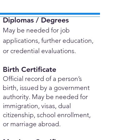
Diplomas / Degrees​
May be needed for job
applications, further education,
or credential evaluations.
Birth Certificate
Official record of a person’s
birth, issued by a government
authority. May be needed for
immigration, visas, dual
citizenship, school enrollment,
or marriage abroad.