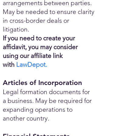
arrangements between parties.
May be needed to ensure clarity
in cross-border deals or
litigation.
If you need to create your
affidavit, you may consider
using our affiliate link
with
LawDepot.
Articles of Incorporation
Legal formation documents for
a business. May be required for
expanding operations to
another country.