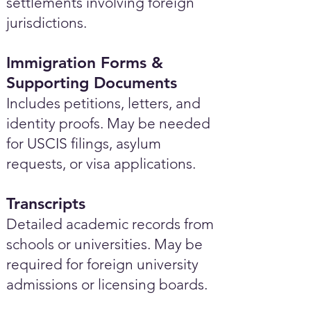
settlements involving foreign
jurisdictions.
Immigration Forms &
Supporting Documents
Includes petitions, letters, and
identity proofs. May be needed
for USCIS filings, asylum
requests, or visa applications.
Transcripts
Detailed academic records from
schools or universities. May be
required for foreign university
admissions or licensing boards.