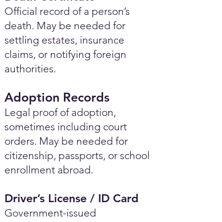
Official record of a person’s
death. May be needed for
settling estates, insurance
claims, or notifying foreign
authorities.
Adoption Records
Legal proof of adoption,
sometimes including court
orders. May be needed for
citizenship, passports, or school
enrollment abroad.
Driver’s License / ID Card
Government-issued