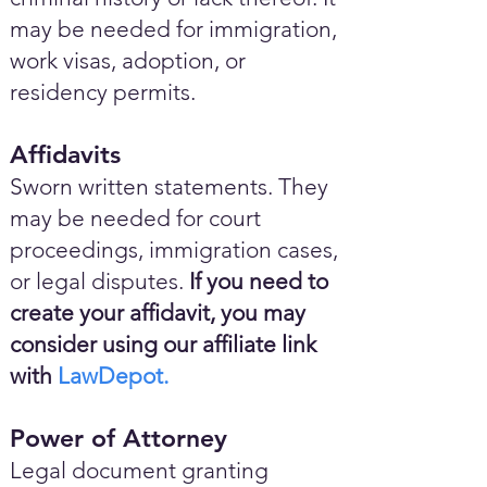
may be needed for immigration,
work visas, adoption, or
residency permits.
Affidavits
Sworn written statements. They
may be needed for court
proceedings, immigration cases,
or legal disputes.
If you need to
create your affidavit, you may
consider using our affiliate link
with
LawDepot.
Power of Attorney
Legal document granting