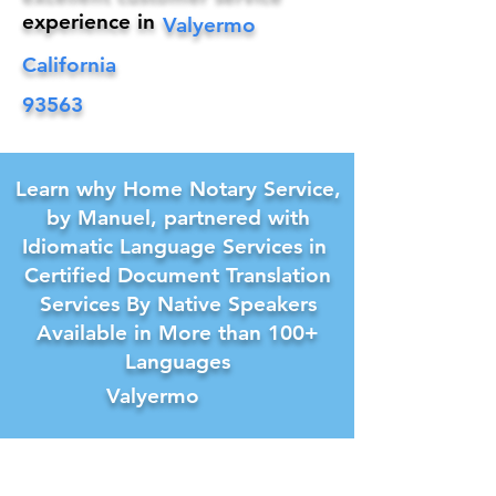
experience in
Valyermo
California
93563
Learn why Home Notary Service,
by Manuel, partnered with
Idiomatic Language Services in
Certified Document Translation
Services By Native Speakers
Available in More than 100+
Languages
Valyermo