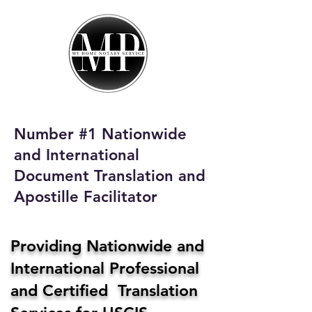
My Home Notary
Service
Phone:
408-431-0142
Number #1 Nationwide
Email:
and International
homenotaryservices@gmail.com
Document Translation and
Apostille Facilitator
Providing Nationwide and
International Professional
and Certified Translation