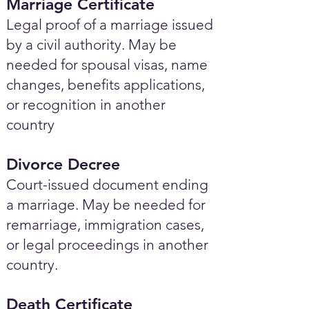
Marriage Certificate
Legal proof of a marriage issued
by a civil authority. May be
needed for spousal visas, name
changes, benefits applications,
or recognition in another
country
Divorce Decree
Court-issued document ending
a marriage. May be needed for
remarriage, immigration cases,
or legal proceedings in another
country.
Death Certificate