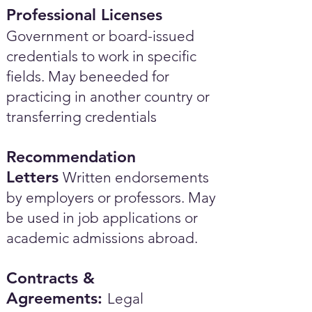
Professional Licenses
Government or board-issued
credentials to work in specific
fields. May beneeded for
practicing in another country or
transferring credentials
Recommendation
Letters
Written endorsements
by employers or professors. May
be used in job applications or
academic admissions abroad.​
Contracts &
Agreements:
Legal