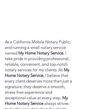
As a California Mobile Notary Public,
and running a small notary service
named
My Home Notary Service
, I
take pride in providing professional,
reliable, convenient, and top-notch
notary services for my clients. At
My
Home Notary Service
, I believe that
every client deserves more than just a
signature; they deserve a smooth,
stress-free experience and
exceptional value at every step.
My
Home Notary Service
always strives