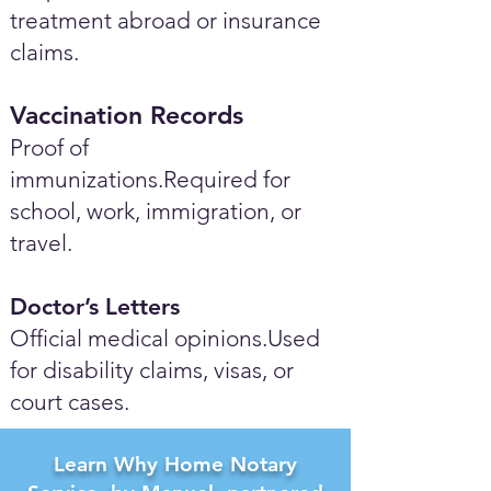
treatment abroad or insurance
claims.
Vaccination Records
Proof of
immunizations.Required for
school, work, immigration, or
travel.
Doctor’s Letters
Official medical opinions.Used
for disability claims, visas, or
court cases.
Learn Why Home Notary