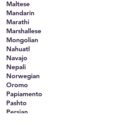
Maltese
Mandarin
Marathi
Marshallese
Mongolian
Nahuatl
Navajo
Nepali
Norwegian
Oromo
Papiamento
Pashto
Persian
Polish
Portuguese
Punjabi