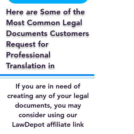
Here are Some of the
Most Common Legal
Documents Customers
Request for
Professional
Translation in
If you are in need of
creating any of your legal
documents, you may
consider using our
LawDepot affiliate link