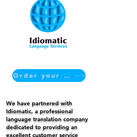
Order your translation Now
We have partnered with
Idiomatic, a professional
language translation company
dedicated to providing an
excellent customer service