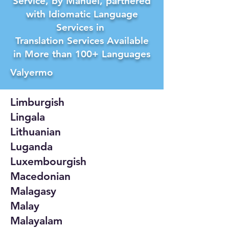
Service, by Manuel, partnered
with Idiomatic Language
Services in
Translation Services Available
in More than 100+ Languages
Valyermo
Limburgish
Lingala
Lithuanian
Luganda
Luxembourgish
Macedonian
Malagasy
Malay
Malayalam