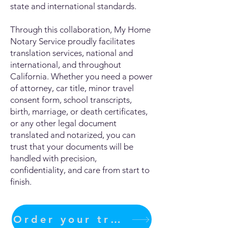
state and international standards.
Through this collaboration, My Home
Notary Service proudly facilitates
translation services, national and
international, and throughout
California. Whether you need a power
of attorney, car title, minor travel
consent form, school transcripts,
birth, marriage, or death certificates,
or any other legal document
translated and notarized, you can
trust that your documents will be
handled with precision,
confidentiality, and care from start to
finish.
Order your translation Now