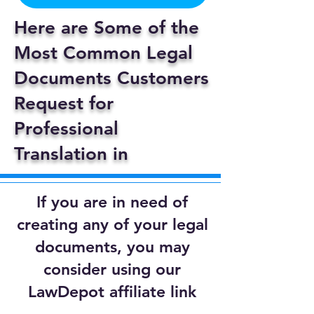
Here are Some of the
Most Common Legal
Documents Customers
Request for
Professional
Translation in
If you are in need of
creating any of your legal
documents, you may
consider using our
LawDepot affiliate link