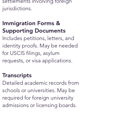
settlements involving foreign
jurisdictions.
Immigration Forms &
Supporting Documents
Includes petitions, letters, and
identity proofs. May be needed
for USCIS filings, asylum
requests, or visa applications.
Transcripts
Detailed academic records from
schools or universities. May be
required for foreign university
admissions or licensing boards.