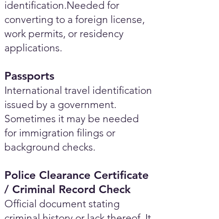
identification.Needed for
converting to a foreign license,
work permits, or residency
applications.
Passports
International travel identification
issued by a government.
Sometimes it may be needed
for immigration filings or
background checks.
Police Clearance Certificate
/ Criminal Record Check
Official document stating
criminal history or lack thereof. It