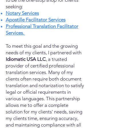
to be the one-stop shop for clients
seeking:
Notary Services
Apostille Facilitator Services
Professional Translation Facilitator
Services.
To meet this goal and the growing
needs of my clients, I partnered with
Idiomatic USA LLC
, a trusted
provider of certified professional
translation services. Many of my
clients often require both document
translation and notarization to satisfy
legal or official requirements in
various languages. This partnership
allows me to offer a complete
solution for my clients' needs, saving
my clients time, ensuring accuracy,
and maintaining compliance with all