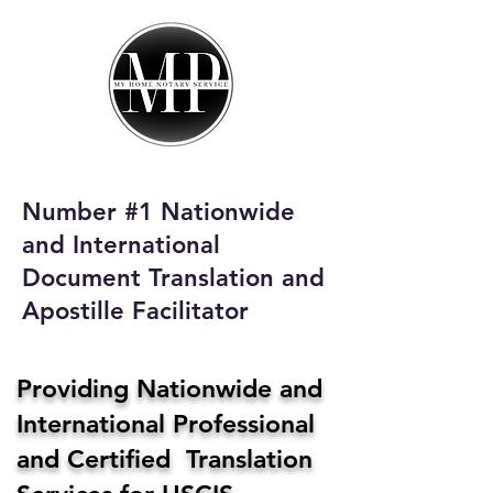
My Home Notary
Service
Phone:
408-431-0142
Number #1 Nationwide
Email:
and International
homenotaryservices@gmail.com
Document Translation and
Apostille Facilitator
Providing Nationwide and
International Professional
and Certified Translation