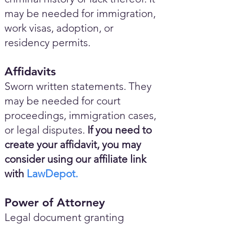
may be needed for immigration,
work visas, adoption, or
residency permits.
Affidavits
Sworn written statements. They
may be needed for court
proceedings, immigration cases,
or legal disputes.
If you need to
create your affidavit, you may
consider using our affiliate link
with
LawDepot.
Power of Attorney
Legal document granting