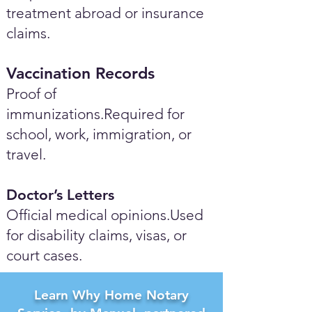
treatment abroad or insurance
claims.
Vaccination Records
Proof of
immunizations.Required for
school, work, immigration, or
travel.
Doctor’s Letters
Official medical opinions.Used
for disability claims, visas, or
court cases.
Learn Why Home Notary