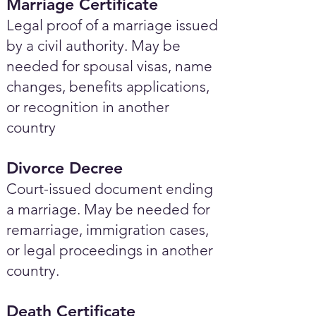
Marriage Certificate
Legal proof of a marriage issued
by a civil authority. May be
needed for spousal visas, name
changes, benefits applications,
or recognition in another
country
Divorce Decree
Court-issued document ending
a marriage. May be needed for
remarriage, immigration cases,
or legal proceedings in another
country.
Death Certificate