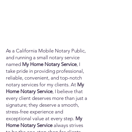
As a California Mobile Notary Public,
and running a small notary service
named
My Home Notary Service
, I
take pride in providing professional,
reliable, convenient, and top-notch
notary services for my clients. At
My
Home Notary Service
, I believe that
every client deserves more than just a
signature; they deserve a smooth,
stress-free experience and
exceptional value at every step.
My
Home Notary Service
always strives