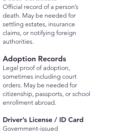
Official record of a person’s
death. May be needed for
settling estates, insurance
claims, or notifying foreign
authorities.
Adoption Records
Legal proof of adoption,
sometimes including court
orders. May be needed for
citizenship, passports, or school
enrollment abroad.
Driver’s License / ID Card
Government-issued