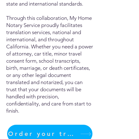
state and international standards.
Through this collaboration, My Home
Notary Service proudly facilitates
translation services, national and
international, and throughout
California. Whether you need a power
of attorney, car title, minor travel
consent form, school transcripts,
birth, marriage, or death certificates,
or any other legal document
translated and notarized, you can
trust that your documents will be
handled with precision,
confidentiality, and care from start to
finish.
Order your translation Now