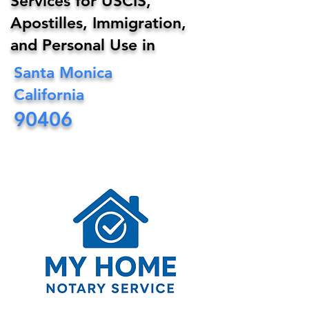
Services for USCIS,
Apostilles, Immigration,
and Personal Use in
Santa Monica
California
90406