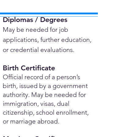
Diplomas / Degrees​
May be needed for job
applications, further education,
or credential evaluations.
Birth Certificate
Official record of a person’s
birth, issued by a government
authority. May be needed for
immigration, visas, dual
citizenship, school enrollment,
or marriage abroad.