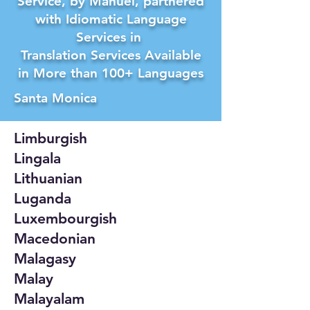
Service, by Manuel, partnered
with Idiomatic Language
Services in
Translation Services Available
in More than 100+ Languages
Santa Monica
Limburgish
Lingala
Lithuanian
Luganda
Luxembourgish
Macedonian
Malagasy
Malay
Malayalam