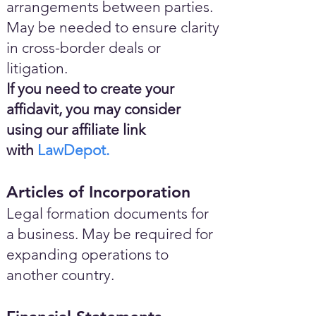
arrangements between parties.
May be needed to ensure clarity
in cross-border deals or
litigation.
If you need to create your
affidavit, you may consider
using our affiliate link
with
LawDepot.
Articles of Incorporation
Legal formation documents for
a business. May be required for
expanding operations to
another country.