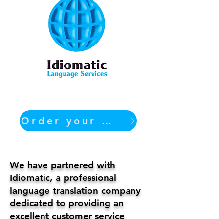
Order your translation Now
We have partnered with
Idiomatic, a professional
language translation company
dedicated to providing an
excellent customer service