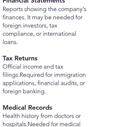
Financial Statements
Reports showing the company's
finances. It may be needed for
foreign investors, tax
compliance, or international
loans.
Tax Returns
Official income and tax
filings.Required for immigration
applications, financial audits, or
foreign banking.
Medical Records
Health history from doctors or
hospitals.Needed for medical