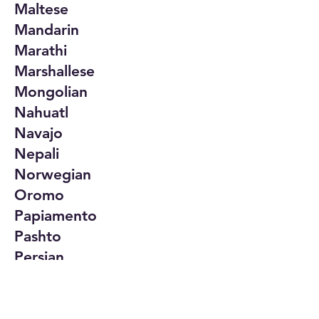
Maltese
Mandarin
Marathi
Marshallese
Mongolian
Nahuatl
Navajo
Nepali
Norwegian
Oromo
Papiamento
Pashto
Persian
Polish
Portuguese
Punjabi