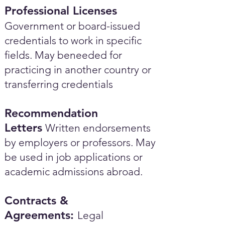
Professional Licenses
Government or board-issued
credentials to work in specific
fields. May beneeded for
practicing in another country or
transferring credentials
Recommendation
Letters
Written endorsements
by employers or professors. May
be used in job applications or
academic admissions abroad.​
Contracts &
Agreements:
Legal