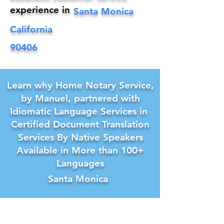
experience in
Santa Monica
California
90406
Learn why Home Notary Service,
by Manuel, partnered with
Idiomatic Language Services in
Certified Document Translation
Services By Native Speakers
Available in More than 100+
Languages
Santa Monica