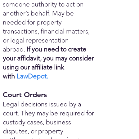
someone authority to act on
another’s behalf. May be
needed for property
transactions, financial matters,
or legal representation
abroad.
If you need to create
your affidavit, you may consider
using our affiliate link
with
LawDepot.
Court Orders
Legal decisions issued by a
court. They may be required for
custody cases, business
disputes, or property