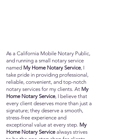
As a California Mobile Notary Public,
and running a small notary service
named
My Home Notary Service
, I
take pride in providing professional,
reliable, convenient, and top-notch
notary services for my clients. At
My
Home Notary Service
, I believe that
every client deserves more than just a
signature; they deserve a smooth,
stress-free experience and
exceptional value at every step.
My
Home Notary Service
always strives