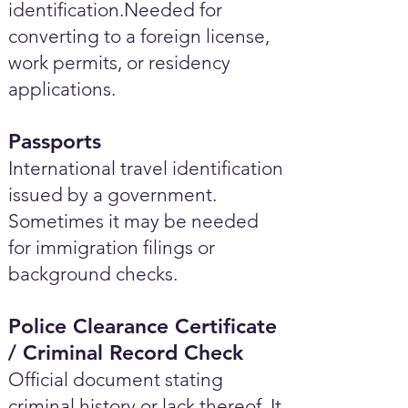
identification.Needed for
converting to a foreign license,
work permits, or residency
applications.
Passports
International travel identification
issued by a government.
Sometimes it may be needed
for immigration filings or
background checks.
Police Clearance Certificate
/ Criminal Record Check
Official document stating
criminal history or lack thereof. It