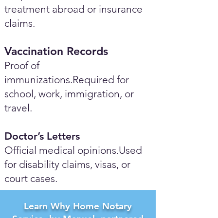
treatment abroad or insurance
claims.
Vaccination Records
Proof of
immunizations.Required for
school, work, immigration, or
travel.
Doctor’s Letters
Official medical opinions.Used
for disability claims, visas, or
court cases.
Learn Why Home Notary