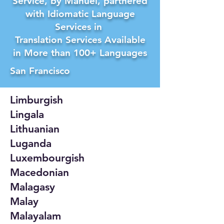
Service, by Manuel, partnered
with Idiomatic Language
Services in
Translation Services Available
in More than 100+ Languages
San Francisco
Limburgish
Lingala
Lithuanian
Luganda
Luxembourgish
Macedonian
Malagasy
Malay
Malayalam