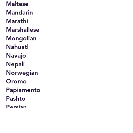
Maltese
Mandarin
Marathi
Marshallese
Mongolian
Nahuatl
Navajo
Nepali
Norwegian
Oromo
Papiamento
Pashto
Persian
Polish
Portuguese
Punjabi