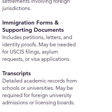
settlements involving foreign
jurisdictions.
Immigration Forms &
Supporting Documents
Includes petitions, letters, and
identity proofs. May be needed
for USCIS filings, asylum
requests, or visa applications.
Transcripts
Detailed academic records from
schools or universities. May be
required for foreign university
admissions or licensing boards.