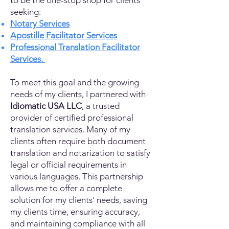
to be the one-stop shop for clients
seeking:
Notary Services
Apostille Facilitator Services
Professional Translation Facilitator
Services.
To meet this goal and the growing
needs of my clients, I partnered with
Idiomatic USA LLC
, a trusted
provider of certified professional
translation services. Many of my
clients often require both document
translation and notarization to satisfy
legal or official requirements in
various languages. This partnership
allows me to offer a complete
solution for my clients' needs, saving
my clients time, ensuring accuracy,
and maintaining compliance with all