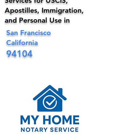
Services for USCIS,
Apostilles, Immigration,
and Personal Use in
San Francisco
California
94104