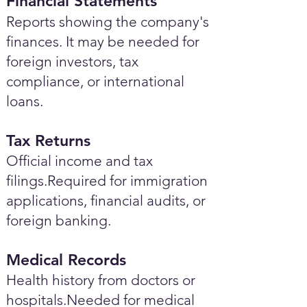
Financial Statements
Reports showing the company's
finances. It may be needed for
foreign investors, tax
compliance, or international
loans.
Tax Returns
Official income and tax
filings.Required for immigration
applications, financial audits, or
foreign banking.
Medical Records
Health history from doctors or
hospitals.Needed for medical