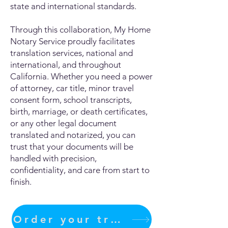
state and international standards.
Through this collaboration, My Home
Notary Service proudly facilitates
translation services, national and
international, and throughout
California. Whether you need a power
of attorney, car title, minor travel
consent form, school transcripts,
birth, marriage, or death certificates,
or any other legal document
translated and notarized, you can
trust that your documents will be
handled with precision,
confidentiality, and care from start to
finish.
Order your translation Now