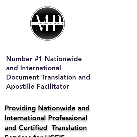
My Home Notary
Service
Phone:
408-431-0142
Number #1 Nationwide
Email:
and International
homenotaryservices@gmail.com
Document Translation and
Apostille Facilitator
Providing Nationwide and
International Professional
and Certified Translation