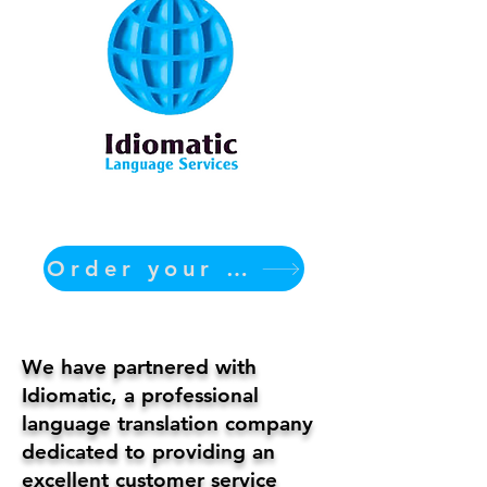
Order your translation Now
We have partnered with
Idiomatic, a professional
language translation company
dedicated to providing an
excellent customer service