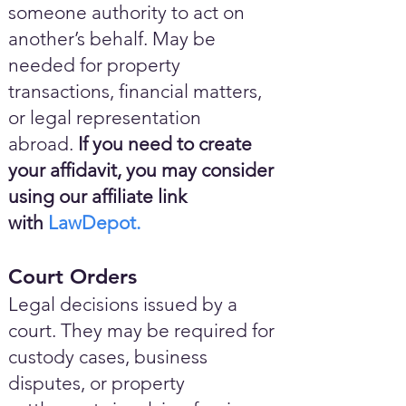
someone authority to act on
another’s behalf. May be
needed for property
transactions, financial matters,
or legal representation
abroad.
If you need to create
your affidavit, you may consider
using our affiliate link
with
LawDepot.
Court Orders
Legal decisions issued by a
court. They may be required for
custody cases, business
disputes, or property