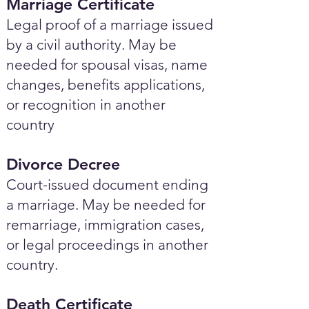
Marriage Certificate
Legal proof of a marriage issued
by a civil authority. May be
needed for spousal visas, name
changes, benefits applications,
or recognition in another
country
Divorce Decree
Court-issued document ending
a marriage. May be needed for
remarriage, immigration cases,
or legal proceedings in another
country.
Death Certificate