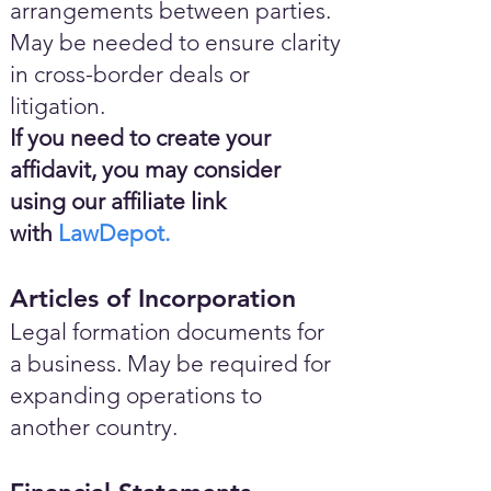
arrangements between parties.
May be needed to ensure clarity
in cross-border deals or
litigation.
If you need to create your
affidavit, you may consider
using our affiliate link
with
LawDepot.
Articles of Incorporation
Legal formation documents for
a business. May be required for
expanding operations to
another country.