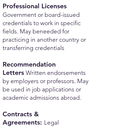
Professional Licenses
Government or board-issued
credentials to work in specific
fields. May beneeded for
practicing in another country or
transferring credentials
Recommendation
Letters
Written endorsements
by employers or professors. May
be used in job applications or
academic admissions abroad.​
Contracts &
Agreements:
Legal