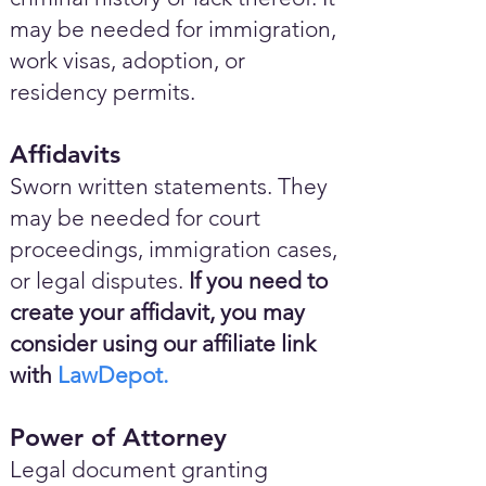
may be needed for immigration,
work visas, adoption, or
residency permits.
Affidavits
Sworn written statements. They
may be needed for court
proceedings, immigration cases,
or legal disputes.
If you need to
create your affidavit, you may
consider using our affiliate link
with
LawDepot.
Power of Attorney
Legal document granting