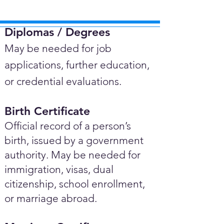
Diplomas / Degrees​
May be needed for job
applications, further education,
or credential evaluations.
Birth Certificate
Official record of a person’s
birth, issued by a government
authority. May be needed for
immigration, visas, dual
citizenship, school enrollment,
or marriage abroad.