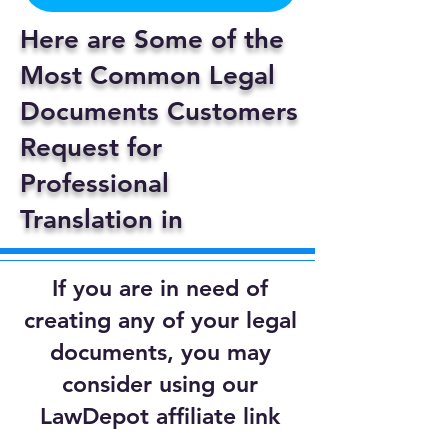
Here are Some of the
Most Common Legal
Documents Customers
Request for
Professional
Translation in
If you are in need of
creating any of your legal
documents, you may
consider using our
LawDepot affiliate link