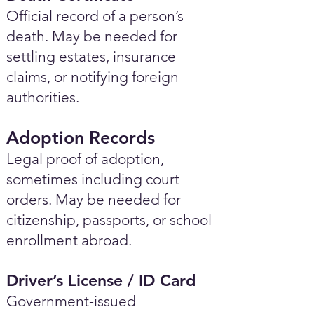
Official record of a person’s
death. May be needed for
settling estates, insurance
claims, or notifying foreign
authorities.
Adoption Records
Legal proof of adoption,
sometimes including court
orders. May be needed for
citizenship, passports, or school
enrollment abroad.
Driver’s License / ID Card
Government-issued