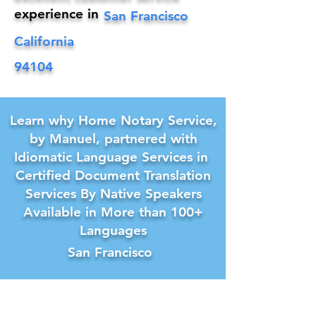
experience in
San Francisco
California
94104
Learn why Home Notary Service,
by Manuel, partnered with
Idiomatic Language Services in
Certified Document Translation
Services By Native Speakers
Available in More than 100+
Languages
San Francisco