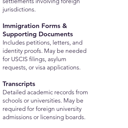
settlements involving foreign
jurisdictions.
Immigration Forms &
Supporting Documents
Includes petitions, letters, and
identity proofs. May be needed
for USCIS filings, asylum
requests, or visa applications.
Transcripts
Detailed academic records from
schools or universities. May be
required for foreign university
admissions or licensing boards.