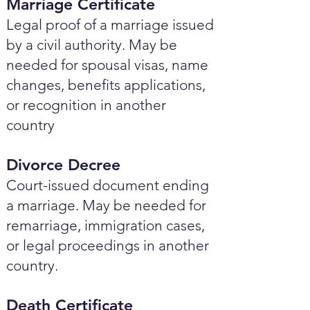
Marriage Certificate
Legal proof of a marriage issued
by a civil authority. May be
needed for spousal visas, name
changes, benefits applications,
or recognition in another
country
Divorce Decree
Court-issued document ending
a marriage. May be needed for
remarriage, immigration cases,
or legal proceedings in another
country.
Death Certificate