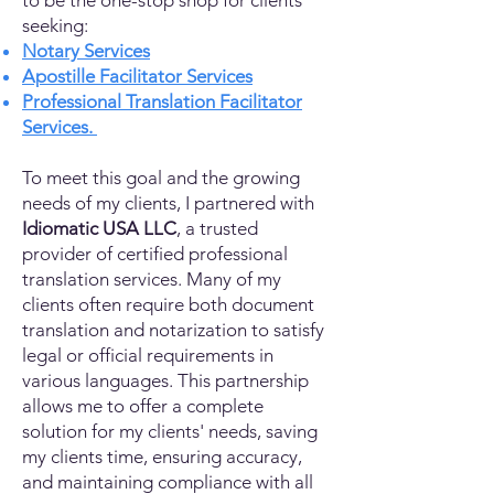
to be the one-stop shop for clients
seeking:
Notary Services
Apostille Facilitator Services
Professional Translation Facilitator
Services.
To meet this goal and the growing
needs of my clients, I partnered with
Idiomatic USA LLC
, a trusted
provider of certified professional
translation services. Many of my
clients often require both document
translation and notarization to satisfy
legal or official requirements in
various languages. This partnership
allows me to offer a complete
solution for my clients' needs, saving
my clients time, ensuring accuracy,
and maintaining compliance with all