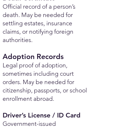
Official record of a person’s
death. May be needed for
settling estates, insurance
claims, or notifying foreign
authorities.
Adoption Records
Legal proof of adoption,
sometimes including court
orders. May be needed for
citizenship, passports, or school
enrollment abroad.
Driver’s License / ID Card
Government-issued