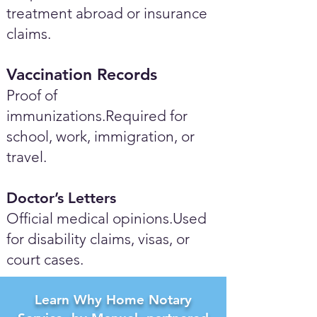
treatment abroad or insurance
claims.
Vaccination Records
Proof of
immunizations.Required for
school, work, immigration, or
travel.
Doctor’s Letters
Official medical opinions.Used
for disability claims, visas, or
court cases.
Learn Why Home Notary