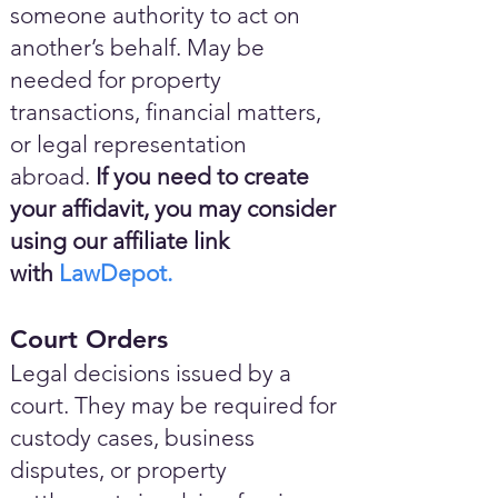
someone authority to act on
another’s behalf. May be
needed for property
transactions, financial matters,
or legal representation
abroad.
If you need to create
your affidavit, you may consider
using our affiliate link
with
LawDepot.
Court Orders
Legal decisions issued by a
court. They may be required for
custody cases, business
disputes, or property