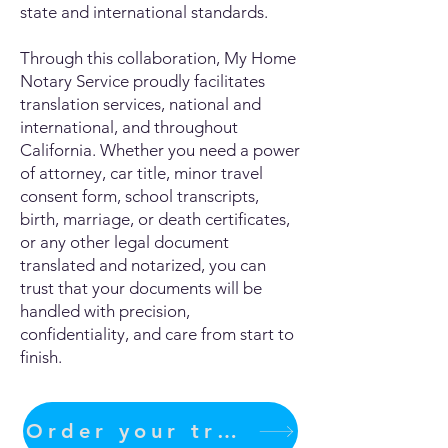
state and international standards.
Through this collaboration, My Home
Notary Service proudly facilitates
translation services, national and
international, and throughout
California. Whether you need a power
of attorney, car title, minor travel
consent form, school transcripts,
birth, marriage, or death certificates,
or any other legal document
translated and notarized, you can
trust that your documents will be
handled with precision,
confidentiality, and care from start to
finish.
Order your translation Now