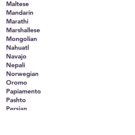
Maltese
Mandarin
Marathi
Marshallese
Mongolian
Nahuatl
Navajo
Nepali
Norwegian
Oromo
Papiamento
Pashto
Persian
Polish
Portuguese
Punjabi