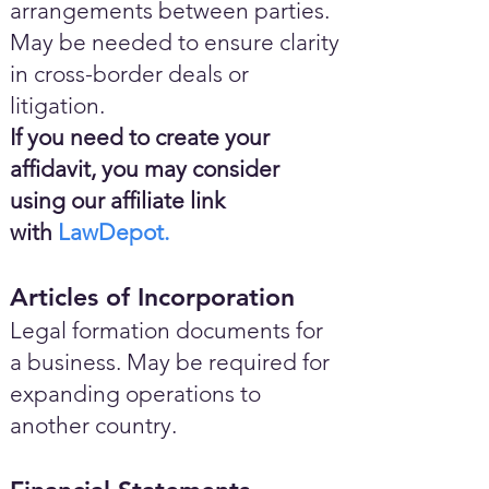
arrangements between parties.
May be needed to ensure clarity
in cross-border deals or
litigation.
If you need to create your
affidavit, you may consider
using our affiliate link
with
LawDepot.
Articles of Incorporation
Legal formation documents for
a business. May be required for
expanding operations to
another country.