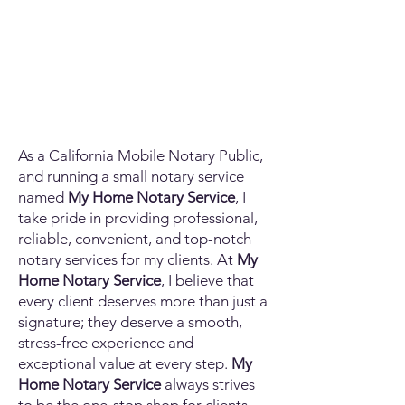
As a California Mobile Notary Public,
and running a small notary service
named
My Home Notary Service
, I
take pride in providing professional,
reliable, convenient, and top-notch
notary services for my clients. At
My
Home Notary Service
, I believe that
every client deserves more than just a
signature; they deserve a smooth,
stress-free experience and
exceptional value at every step.
My
Home Notary Service
always strives