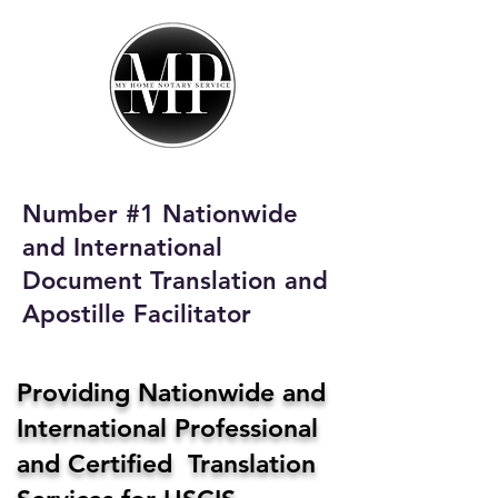
My Home Notary
Service
Phone:
408-431-0142
Number #1 Nationwide
Email:
and International
homenotaryservices@gmail.com
Document Translation and
Apostille Facilitator
Providing Nationwide and
International Professional
and Certified Translation