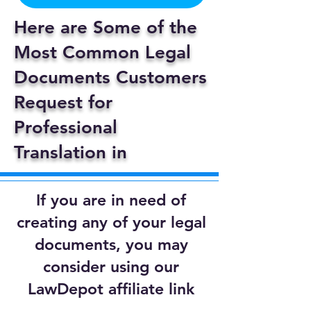
Here are Some of the
Most Common Legal
Documents Customers
Request for
Professional
Translation in
If you are in need of
creating any of your legal
documents, you may
consider using our
LawDepot affiliate link