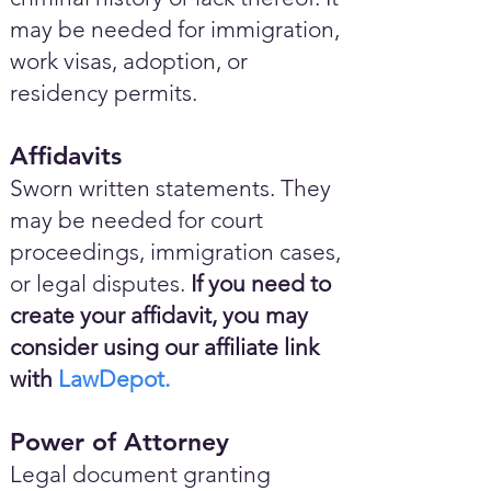
may be needed for immigration,
work visas, adoption, or
residency permits.
Affidavits
Sworn written statements. They
may be needed for court
proceedings, immigration cases,
or legal disputes.
If you need to
create your affidavit, you may
consider using our affiliate link
with
LawDepot.
Power of Attorney
Legal document granting