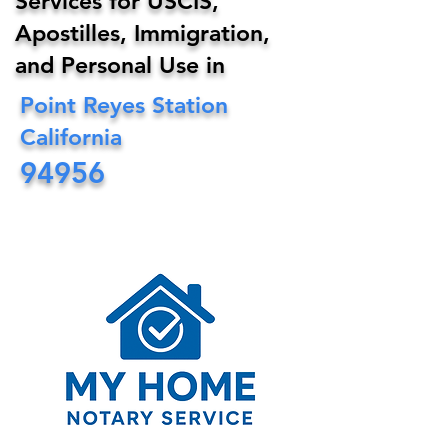
Services for USCIS,
Apostilles, Immigration,
and Personal Use in
Point Reyes Station
California
94956