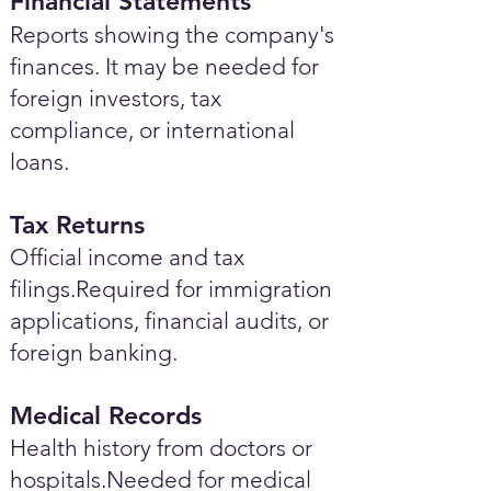
Financial Statements
Reports showing the company's
finances. It may be needed for
foreign investors, tax
compliance, or international
loans.
Tax Returns
Official income and tax
filings.Required for immigration
applications, financial audits, or
foreign banking.
Medical Records
Health history from doctors or
hospitals.Needed for medical