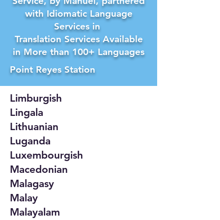
Service, by Manuel, partnered
with Idiomatic Language
Services in
Translation Services Available
in More than 100+ Languages
Point Reyes Station
Limburgish
Lingala
Lithuanian
Luganda
Luxembourgish
Macedonian
Malagasy
Malay
Malayalam