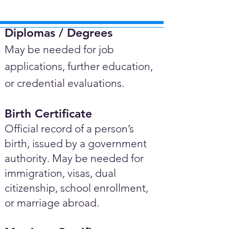
Diplomas / Degrees​
May be needed for job
applications, further education,
or credential evaluations.
Birth Certificate
Official record of a person’s
birth, issued by a government
authority. May be needed for
immigration, visas, dual
citizenship, school enrollment,
or marriage abroad.