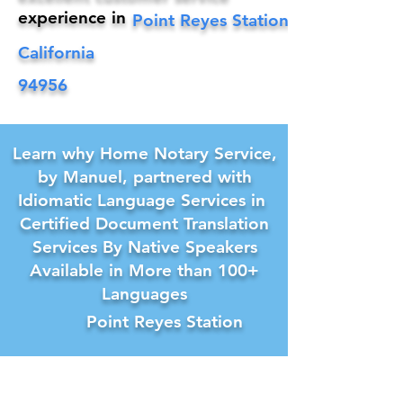
experience in
Point Reyes Station
California
94956
Learn why Home Notary Service,
by Manuel, partnered with
Idiomatic Language Services in
Certified Document Translation
Services By Native Speakers
Available in More than 100+
Languages
Point Reyes Station