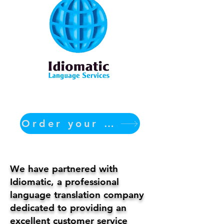
Order your translation Now
We have partnered with
Idiomatic, a professional
language translation company
dedicated to providing an
excellent customer service