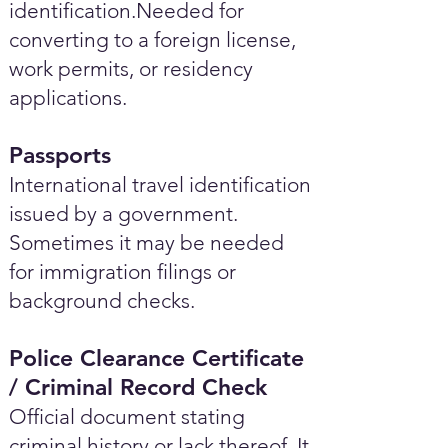
identification.Needed for
converting to a foreign license,
work permits, or residency
applications.
Passports
International travel identification
issued by a government.
Sometimes it may be needed
for immigration filings or
background checks.
Police Clearance Certificate
/ Criminal Record Check
Official document stating
criminal history or lack thereof. It