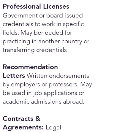
Professional Licenses
Government or board-issued
credentials to work in specific
fields. May beneeded for
practicing in another country or
transferring credentials
Recommendation
Letters
Written endorsements
by employers or professors. May
be used in job applications or
academic admissions abroad.​
Contracts &
Agreements:
Legal