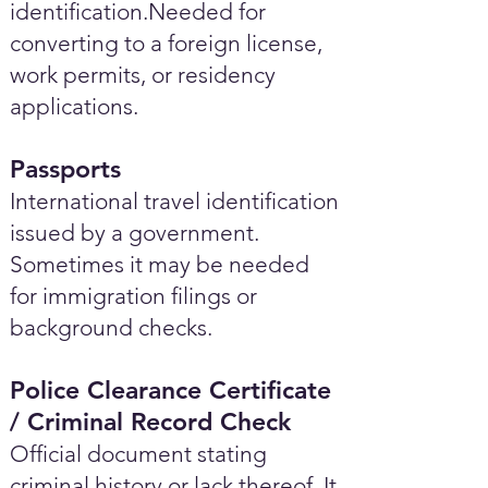
identification.Needed for
converting to a foreign license,
work permits, or residency
applications.
Passports
International travel identification
issued by a government.
Sometimes it may be needed
for immigration filings or
background checks.
Police Clearance Certificate
/ Criminal Record Check
Official document stating
criminal history or lack thereof. It