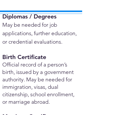
Diplomas / Degrees​
May be needed for job
applications, further education,
or credential evaluations.
Birth Certificate
Official record of a person’s
birth, issued by a government
authority. May be needed for
immigration, visas, dual
citizenship, school enrollment,
or marriage abroad.