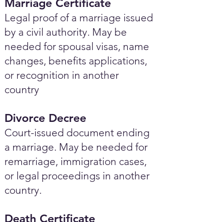
Marriage Certificate
Legal proof of a marriage issued
by a civil authority. May be
needed for spousal visas, name
changes, benefits applications,
or recognition in another
country
Divorce Decree
Court-issued document ending
a marriage. May be needed for
remarriage, immigration cases,
or legal proceedings in another
country.
Death Certificate