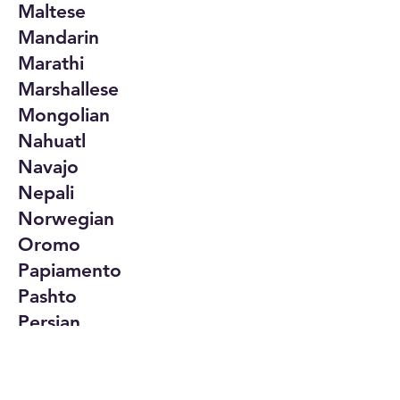
Maltese
Mandarin
Marathi
Marshallese
Mongolian
Nahuatl
Navajo
Nepali
Norwegian
Oromo
Papiamento
Pashto
Persian
Polish
Portuguese
Punjabi