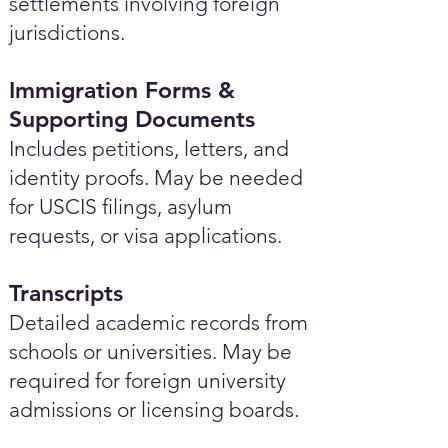
settlements involving foreign
jurisdictions.
Immigration Forms &
Supporting Documents
Includes petitions, letters, and
identity proofs. May be needed
for USCIS filings, asylum
requests, or visa applications.
Transcripts
Detailed academic records from
schools or universities. May be
required for foreign university
admissions or licensing boards.