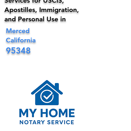
Services for USCIS,
Apostilles, Immigration,
and Personal Use in
Merced
California
95348