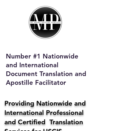
My Home Notary
Service
Phone:
408-431-0142
Number #1 Nationwide
Email:
and International
homenotaryservices@gmail.com
Document Translation and
Apostille Facilitator
Providing Nationwide and
International Professional
and Certified Translation