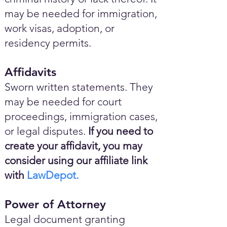
may be needed for immigration,
work visas, adoption, or
residency permits.
Affidavits
Sworn written statements. They
may be needed for court
proceedings, immigration cases,
or legal disputes.
If you need to
create your affidavit, you may
consider using our affiliate link
with
LawDepot.
Power of Attorney
Legal document granting