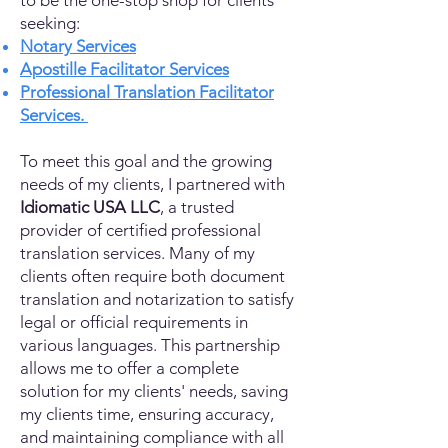
to be the one-stop shop for clients
seeking:
Notary Services
Apostille Facilitator Services
Professional Translation Facilitator
Services.
To meet this goal and the growing
needs of my clients, I partnered with
Idiomatic USA LLC
, a trusted
provider of certified professional
translation services. Many of my
clients often require both document
translation and notarization to satisfy
legal or official requirements in
various languages. This partnership
allows me to offer a complete
solution for my clients' needs, saving
my clients time, ensuring accuracy,
and maintaining compliance with all