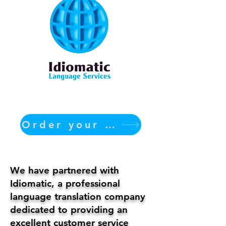
Order your translation Now
We have partnered with
Idiomatic, a professional
language translation company
dedicated to providing an
excellent customer service