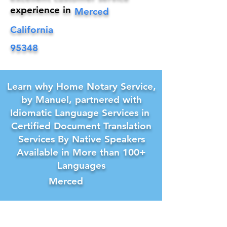
experience in
Merced
California
95348
Learn why Home Notary Service,
by Manuel, partnered with
Idiomatic Language Services in
Certified Document Translation
Services By Native Speakers
Available in More than 100+
Languages
Merced