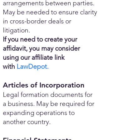
arrangements between parties.
May be needed to ensure clarity
in cross-border deals or
litigation.
If you need to create your
affidavit, you may consider
using our affiliate link
with
LawDepot.
Articles of Incorporation
Legal formation documents for
a business. May be required for
expanding operations to
another country.