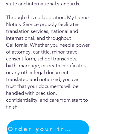
state and international standards.
Through this collaboration, My Home
Notary Service proudly facilitates
translation services, national and
international, and throughout
California. Whether you need a power
of attorney, car title, minor travel
consent form, school transcripts,
birth, marriage, or death certificates,
or any other legal document
translated and notarized, you can
trust that your documents will be
handled with precision,
confidentiality, and care from start to
finish.
Order your translation Now