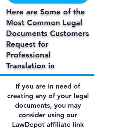
Here are Some of the
Most Common Legal
Documents Customers
Request for
Professional
Translation in
If you are in need of
creating any of your legal
documents, you may
consider using our
LawDepot affiliate link