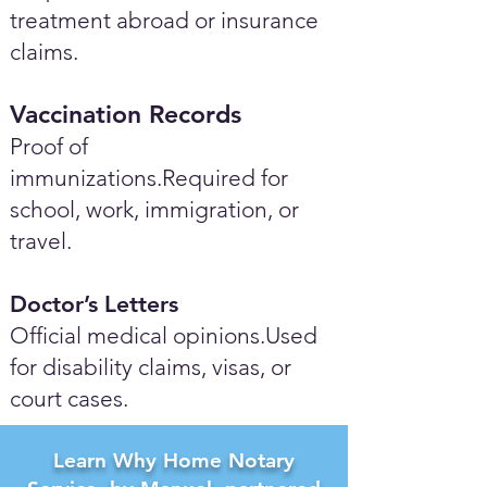
treatment abroad or insurance
claims.
Vaccination Records
Proof of
immunizations.Required for
school, work, immigration, or
travel.
Doctor’s Letters
Official medical opinions.Used
for disability claims, visas, or
court cases.
Learn Why Home Notary