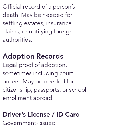
Official record of a person’s
death. May be needed for
settling estates, insurance
claims, or notifying foreign
authorities.
Adoption Records
Legal proof of adoption,
sometimes including court
orders. May be needed for
citizenship, passports, or school
enrollment abroad.
Driver’s License / ID Card
Government-issued