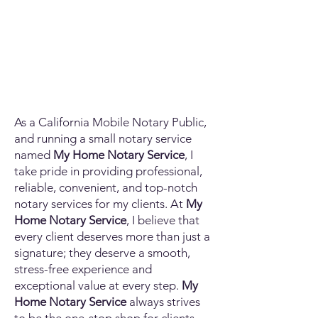
As a California Mobile Notary Public,
and running a small notary service
named
My Home Notary Service
, I
take pride in providing professional,
reliable, convenient, and top-notch
notary services for my clients. At
My
Home Notary Service
, I believe that
every client deserves more than just a
signature; they deserve a smooth,
stress-free experience and
exceptional value at every step.
My
Home Notary Service
always strives