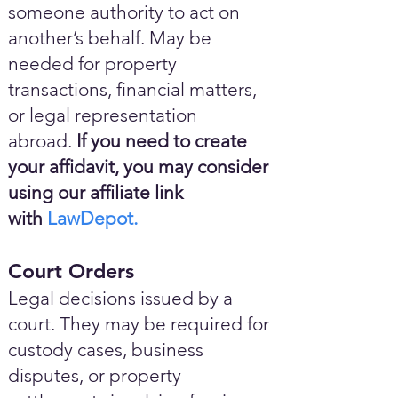
someone authority to act on
another’s behalf. May be
needed for property
transactions, financial matters,
or legal representation
abroad.
If you need to create
your affidavit, you may consider
using our affiliate link
with
LawDepot.
Court Orders
Legal decisions issued by a
court. They may be required for
custody cases, business
disputes, or property