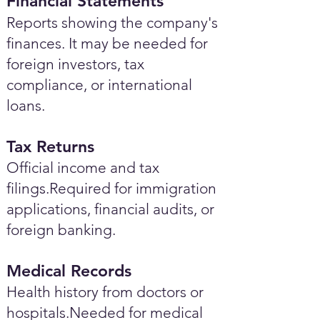
Financial Statements
Reports showing the company's
finances. It may be needed for
foreign investors, tax
compliance, or international
loans.
Tax Returns
Official income and tax
filings.Required for immigration
applications, financial audits, or
foreign banking.
Medical Records
Health history from doctors or
hospitals.Needed for medical