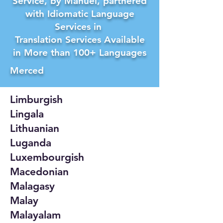
Service, by Manuel, partnered
with Idiomatic Language
Services in
Translation Services Available
in More than 100+ Languages
Merced
Limburgish
Lingala
Lithuanian
Luganda
Luxembourgish
Macedonian
Malagasy
Malay
Malayalam