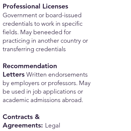
Professional Licenses
Government or board-issued
credentials to work in specific
fields. May beneeded for
practicing in another country or
transferring credentials
Recommendation
Letters
Written endorsements
by employers or professors. May
be used in job applications or
academic admissions abroad.​
Contracts &
Agreements:
Legal