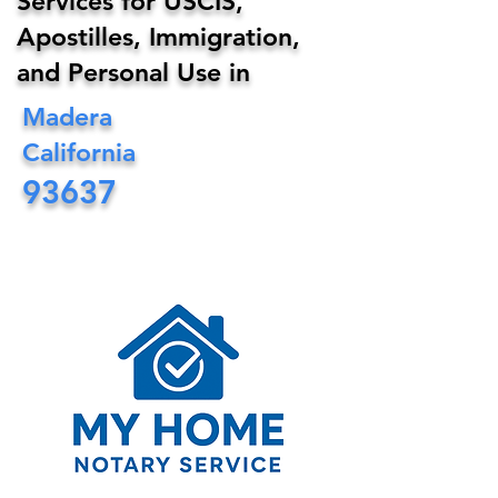
Services for USCIS,
Apostilles, Immigration,
and Personal Use in
Madera
California
93637