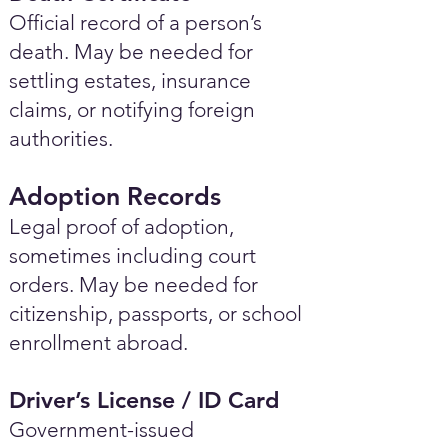
Official record of a person’s
death. May be needed for
settling estates, insurance
claims, or notifying foreign
authorities.
Adoption Records
Legal proof of adoption,
sometimes including court
orders. May be needed for
citizenship, passports, or school
enrollment abroad.
Driver’s License / ID Card
Government-issued