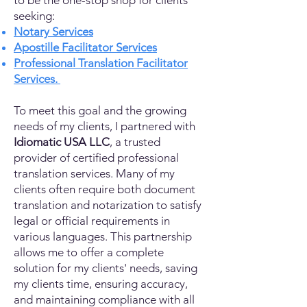
to be the one-stop shop for clients
seeking:
Notary Services
Apostille Facilitator Services
Professional Translation Facilitator
Services.
To meet this goal and the growing
needs of my clients, I partnered with
Idiomatic USA LLC
, a trusted
provider of certified professional
translation services. Many of my
clients often require both document
translation and notarization to satisfy
legal or official requirements in
various languages. This partnership
allows me to offer a complete
solution for my clients' needs, saving
my clients time, ensuring accuracy,
and maintaining compliance with all