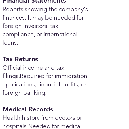
Financial Statements
Reports showing the company's
finances. It may be needed for
foreign investors, tax
compliance, or international
loans.
Tax Returns
Official income and tax
filings.Required for immigration
applications, financial audits, or
foreign banking.
Medical Records
Health history from doctors or
hospitals.Needed for medical