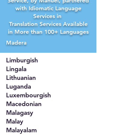
Service, by Manuel, partnered
with Idiomatic Language
Services in
Translation Services Available
in More than 100+ Languages
Madera
Limburgish
Lingala
Lithuanian
Luganda
Luxembourgish
Macedonian
Malagasy
Malay
Malayalam