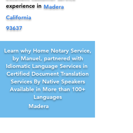
experience in
Madera
California
93637
Learn why Home Notary Service,
by Manuel, partnered with
Idiomatic Language Services in
Certified Document Translation
Services By Native Speakers
Available in More than 100+
Languages
Madera