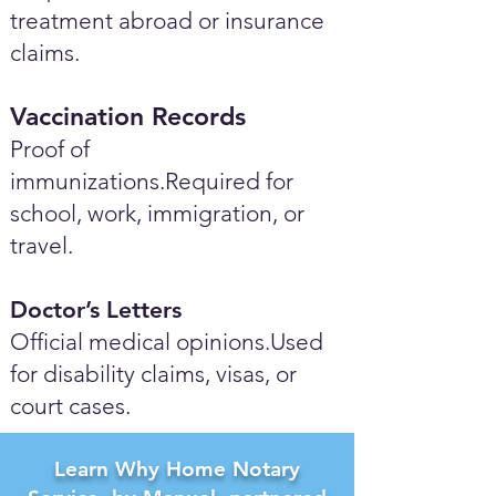
treatment abroad or insurance
claims.
Vaccination Records
Proof of
immunizations.Required for
school, work, immigration, or
travel.
Doctor’s Letters
Official medical opinions.Used
for disability claims, visas, or
court cases.
Learn Why Home Notary