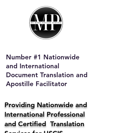
My Home Notary
Service
Phone:
408-431-0142
Number #1 Nationwide
Email:
and International
homenotaryservices@gmail.com
Document Translation and
Apostille Facilitator
Providing Nationwide and
International Professional
and Certified Translation