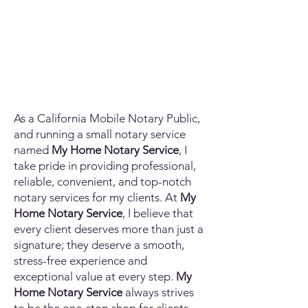
As a California Mobile Notary Public,
and running a small notary service
named
My Home Notary Service
, I
take pride in providing professional,
reliable, convenient, and top-notch
notary services for my clients. At
My
Home Notary Service
, I believe that
every client deserves more than just a
signature; they deserve a smooth,
stress-free experience and
exceptional value at every step.
My
Home Notary Service
always strives