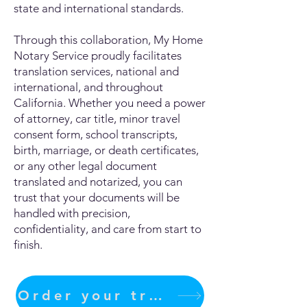
state and international standards.
Through this collaboration, My Home
Notary Service proudly facilitates
translation services, national and
international, and throughout
California. Whether you need a power
of attorney, car title, minor travel
consent form, school transcripts,
birth, marriage, or death certificates,
or any other legal document
translated and notarized, you can
trust that your documents will be
handled with precision,
confidentiality, and care from start to
finish.
Order your translation Now