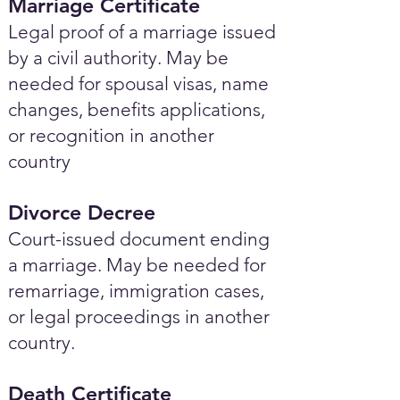
Marriage Certificate
Legal proof of a marriage issued
by a civil authority. May be
needed for spousal visas, name
changes, benefits applications,
or recognition in another
country
Divorce Decree
Court-issued document ending
a marriage. May be needed for
remarriage, immigration cases,
or legal proceedings in another
country.
Death Certificate