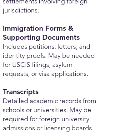
settlements involving foreign
jurisdictions.
Immigration Forms &
Supporting Documents
Includes petitions, letters, and
identity proofs. May be needed
for USCIS filings, asylum
requests, or visa applications.
Transcripts
Detailed academic records from
schools or universities. May be
required for foreign university
admissions or licensing boards.