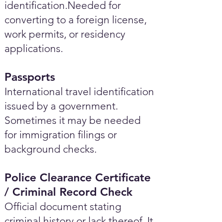
identification.Needed for
converting to a foreign license,
work permits, or residency
applications.
Passports
International travel identification
issued by a government.
Sometimes it may be needed
for immigration filings or
background checks.
Police Clearance Certificate
/ Criminal Record Check
Official document stating
criminal history or lack thereof. It