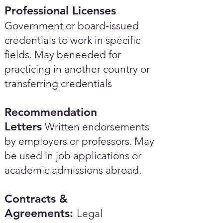
Professional Licenses
Government or board-issued
credentials to work in specific
fields. May beneeded for
practicing in another country or
transferring credentials
Recommendation
Letters
Written endorsements
by employers or professors. May
be used in job applications or
academic admissions abroad.​
Contracts &
Agreements:
Legal