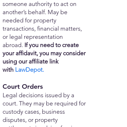
someone authority to act on
another’s behalf. May be
needed for property
transactions, financial matters,
or legal representation
abroad.
If you need to create
your affidavit, you may consider
using our affiliate link
with
LawDepot.
Court Orders
Legal decisions issued by a
court. They may be required for
custody cases, business
disputes, or property