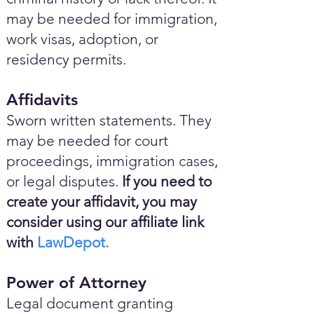
may be needed for immigration,
work visas, adoption, or
residency permits.
Affidavits
Sworn written statements. They
may be needed for court
proceedings, immigration cases,
or legal disputes.
If you need to
create your affidavit, you may
consider using our affiliate link
with
LawDepot.
Power of Attorney
Legal document granting