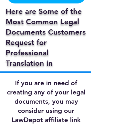
Here are Some of the
Most Common Legal
Documents Customers
Request for
Professional
Translation in
If you are in need of
creating any of your legal
documents, you may
consider using our
LawDepot affiliate link