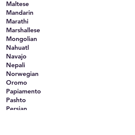
Maltese
Mandarin
Marathi
Marshallese
Mongolian
Nahuatl
Navajo
Nepali
Norwegian
Oromo
Papiamento
Pashto
Persian
Polish
Portuguese
Punjabi