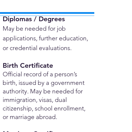
Diplomas / Degrees​
May be needed for job
applications, further education,
or credential evaluations.
Birth Certificate
Official record of a person’s
birth, issued by a government
authority. May be needed for
immigration, visas, dual
citizenship, school enrollment,
or marriage abroad.