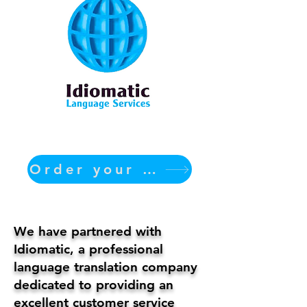
Order your translation Now
We have partnered with
Idiomatic, a professional
language translation company
dedicated to providing an
excellent customer service