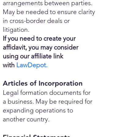
arrangements between parties.
May be needed to ensure clarity
in cross-border deals or
litigation.
If you need to create your
affidavit, you may consider
using our affiliate link
with
LawDepot.
Articles of Incorporation
Legal formation documents for
a business. May be required for
expanding operations to
another country.