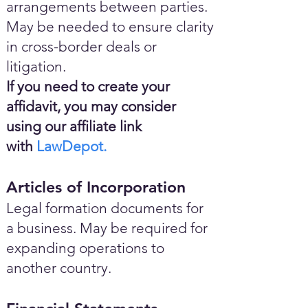
arrangements between parties.
May be needed to ensure clarity
in cross-border deals or
litigation.
If you need to create your
affidavit, you may consider
using our affiliate link
with
LawDepot.
Articles of Incorporation
Legal formation documents for
a business. May be required for
expanding operations to
another country.