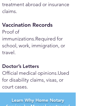
treatment abroad or insurance
claims.
Vaccination Records
Proof of
immunizations.Required for
school, work, immigration, or
travel.
Doctor’s Letters
Official medical opinions.Used
for disability claims, visas, or
court cases.
Learn Why Home Notary