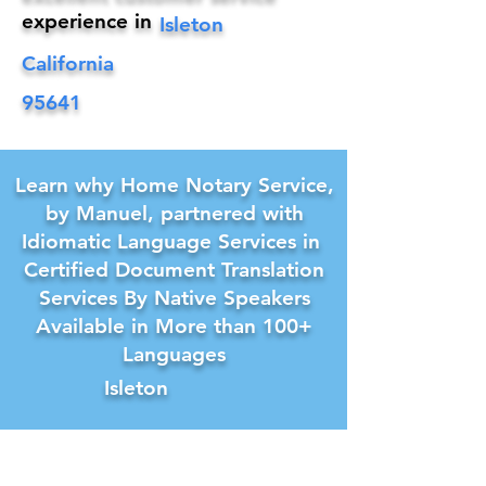
experience in
Isleton
California
95641
Learn why Home Notary Service,
by Manuel, partnered with
Idiomatic Language Services in
Certified Document Translation
Services By Native Speakers
Available in More than 100+
Languages
Isleton