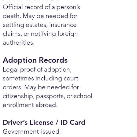
Official record of a person’s
death. May be needed for
settling estates, insurance
claims, or notifying foreign
authorities.
Adoption Records
Legal proof of adoption,
sometimes including court
orders. May be needed for
citizenship, passports, or school
enrollment abroad.
Driver’s License / ID Card
Government-issued