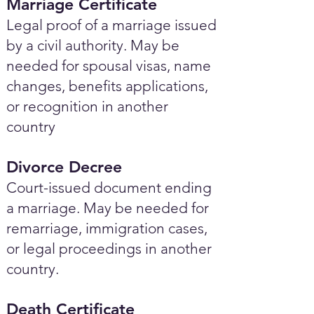
Marriage Certificate
Legal proof of a marriage issued
by a civil authority. May be
needed for spousal visas, name
changes, benefits applications,
or recognition in another
country
Divorce Decree
Court-issued document ending
a marriage. May be needed for
remarriage, immigration cases,
or legal proceedings in another
country.
Death Certificate