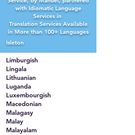
Service, by Manuel, partnered
with Idiomatic Language
Services in
Translation Services Available
in More than 100+ Languages
Isleton
Limburgish
Lingala
Lithuanian
Luganda
Luxembourgish
Macedonian
Malagasy
Malay
Malayalam