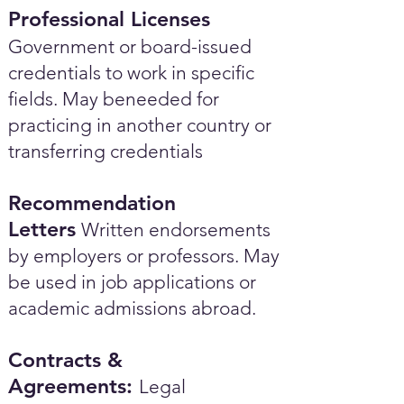
Professional Licenses
Government or board-issued
credentials to work in specific
fields. May beneeded for
practicing in another country or
transferring credentials
Recommendation
Letters
Written endorsements
by employers or professors. May
be used in job applications or
academic admissions abroad.​
Contracts &
Agreements:
Legal