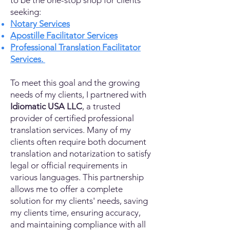
to be the one-stop shop for clients
seeking:
Notary Services
Apostille Facilitator Services
Professional Translation Facilitator
Services.
To meet this goal and the growing
needs of my clients, I partnered with
Idiomatic USA LLC
, a trusted
provider of certified professional
translation services. Many of my
clients often require both document
translation and notarization to satisfy
legal or official requirements in
various languages. This partnership
allows me to offer a complete
solution for my clients' needs, saving
my clients time, ensuring accuracy,
and maintaining compliance with all