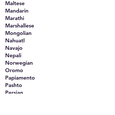
Maltese
Mandarin
Marathi
Marshallese
Mongolian
Nahuatl
Navajo
Nepali
Norwegian
Oromo
Papiamento
Pashto
Persian
Polish
Portuguese
Punjabi