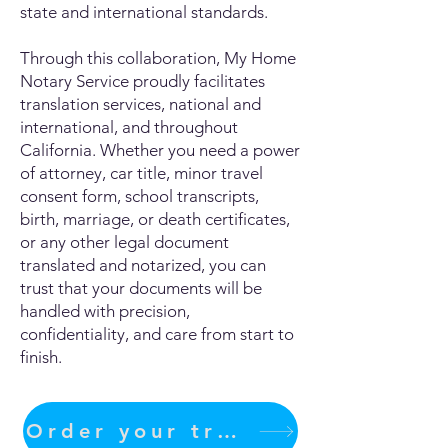
state and international standards.
Through this collaboration, My Home
Notary Service proudly facilitates
translation services, national and
international, and throughout
California. Whether you need a power
of attorney, car title, minor travel
consent form, school transcripts,
birth, marriage, or death certificates,
or any other legal document
translated and notarized, you can
trust that your documents will be
handled with precision,
confidentiality, and care from start to
finish.
Order your translation Now