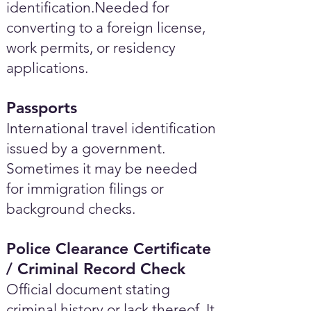
identification.Needed for
converting to a foreign license,
work permits, or residency
applications.
Passports
International travel identification
issued by a government.
Sometimes it may be needed
for immigration filings or
background checks.
Police Clearance Certificate
/ Criminal Record Check
Official document stating
criminal history or lack thereof. It