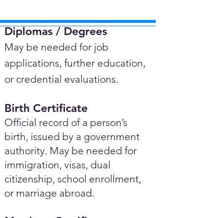
Diplomas / Degrees​
May be needed for job
applications, further education,
or credential evaluations.
Birth Certificate
Official record of a person’s
birth, issued by a government
authority. May be needed for
immigration, visas, dual
citizenship, school enrollment,
or marriage abroad.