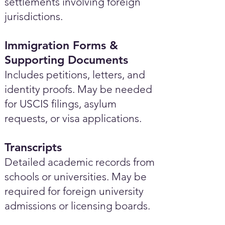
settlements involving foreign
jurisdictions.
Immigration Forms &
Supporting Documents
Includes petitions, letters, and
identity proofs. May be needed
for USCIS filings, asylum
requests, or visa applications.
Transcripts
Detailed academic records from
schools or universities. May be
required for foreign university
admissions or licensing boards.