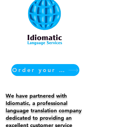
Order your translation Now
We have partnered with
Idiomatic, a professional
language translation company
dedicated to providing an
excellent customer service