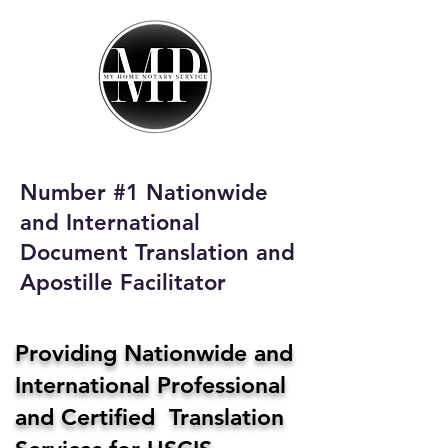
My Home Notary
Service
Phone:
408-431-0142
Number #1 Nationwide
Email:
and International
homenotaryservices@gmail.com
Document Translation and
Apostille Facilitator
Providing Nationwide and
International Professional
and Certified Translation