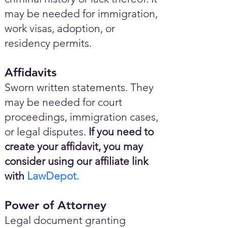
may be needed for immigration,
work visas, adoption, or
residency permits.
Affidavits
Sworn written statements. They
may be needed for court
proceedings, immigration cases,
or legal disputes.
If you need to
create your affidavit, you may
consider using our affiliate link
with
LawDepot.
Power of Attorney
Legal document granting