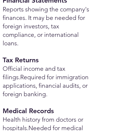
Financial Statements
Reports showing the company's
finances. It may be needed for
foreign investors, tax
compliance, or international
loans.
Tax Returns
Official income and tax
filings.Required for immigration
applications, financial audits, or
foreign banking.
Medical Records
Health history from doctors or
hospitals.Needed for medical