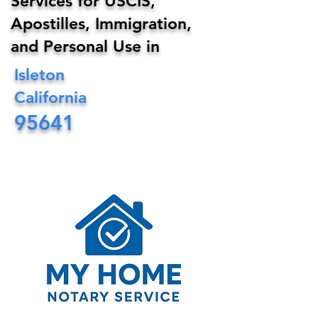
Services for USCIS,
Apostilles, Immigration,
and Personal Use in
Isleton
California
95641