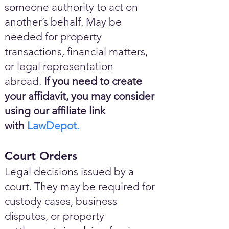
someone authority to act on
another’s behalf. May be
needed for property
transactions, financial matters,
or legal representation
abroad.
If you need to create
your affidavit, you may consider
using our affiliate link
with
LawDepot.
Court Orders
Legal decisions issued by a
court. They may be required for
custody cases, business
disputes, or property