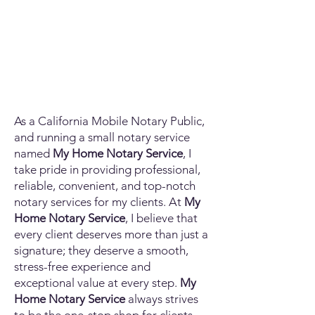
As a California Mobile Notary Public,
and running a small notary service
named
My Home Notary Service
, I
take pride in providing professional,
reliable, convenient, and top-notch
notary services for my clients. At
My
Home Notary Service
, I believe that
every client deserves more than just a
signature; they deserve a smooth,
stress-free experience and
exceptional value at every step.
My
Home Notary Service
always strives