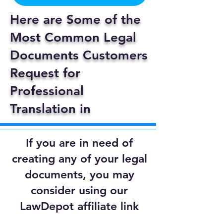
Here are Some of the
Most Common Legal
Documents Customers
Request for
Professional
Translation in
If you are in need of
creating any of your legal
documents, you may
consider using our
LawDepot affiliate link