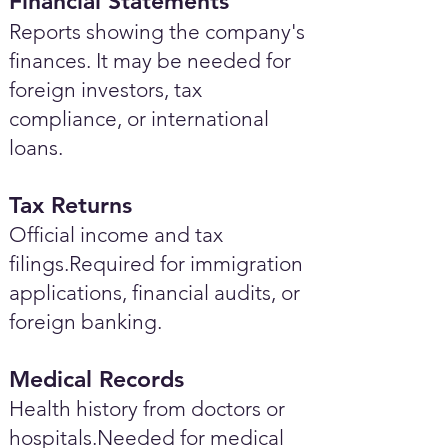
Financial Statements
Reports showing the company's
finances. It may be needed for
foreign investors, tax
compliance, or international
loans.
Tax Returns
Official income and tax
filings.Required for immigration
applications, financial audits, or
foreign banking.
Medical Records
Health history from doctors or
hospitals.Needed for medical