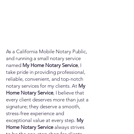
As a California Mobile Notary Public,
and running a small notary service
named
My Home Notary Service
, I
take pride in providing professional,
reliable, convenient, and top-notch
notary services for my clients. At
My
Home Notary Service
, I believe that
every client deserves more than just a
signature; they deserve a smooth,
stress-free experience and
exceptional value at every step.
My
Home Notary Service
always strives