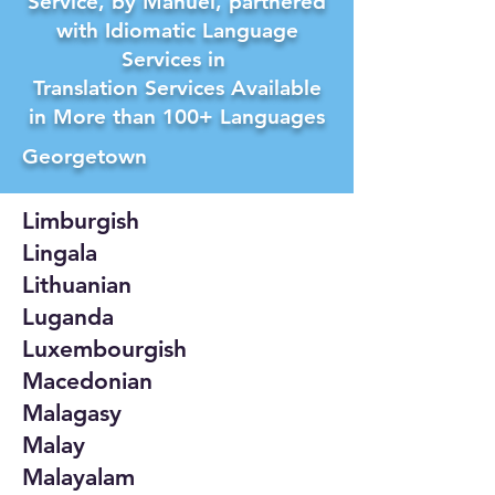
Service, by Manuel, partnered
with Idiomatic Language
Services in
Translation Services Available
in More than 100+ Languages
Georgetown
Limburgish
Lingala
Lithuanian
Luganda
Luxembourgish
Macedonian
Malagasy
Malay
Malayalam