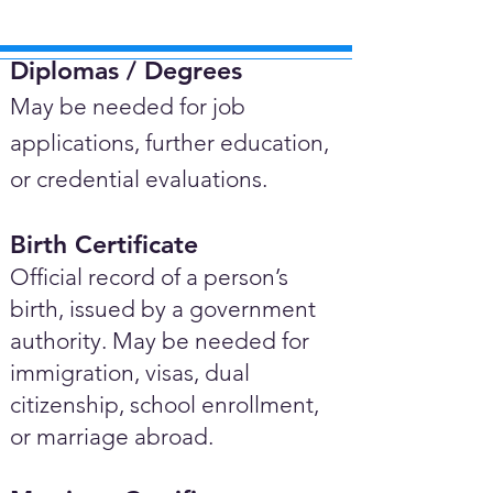
Diplomas / Degrees​
May be needed for job
applications, further education,
or credential evaluations.
Birth Certificate
Official record of a person’s
birth, issued by a government
authority. May be needed for
immigration, visas, dual
citizenship, school enrollment,
or marriage abroad.