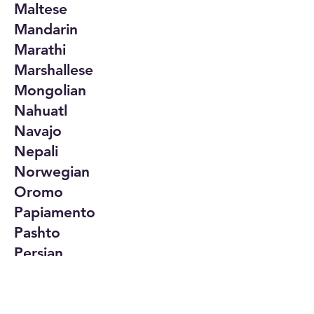
Maltese
Mandarin
Marathi
Marshallese
Mongolian
Nahuatl
Navajo
Nepali
Norwegian
Oromo
Papiamento
Pashto
Persian
Polish
Portuguese
Punjabi