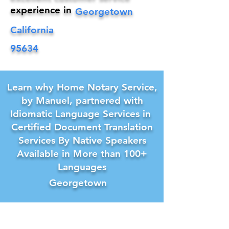
experience in
Georgetown
California
95634
Learn why Home Notary Service,
by Manuel, partnered with
Idiomatic Language Services in
Certified Document Translation
Services By Native Speakers
Available in More than 100+
Languages
Georgetown