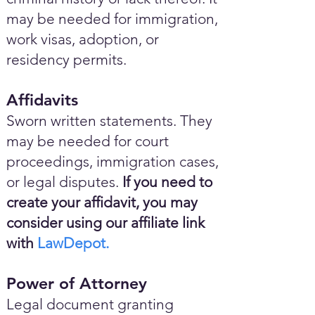
may be needed for immigration,
work visas, adoption, or
residency permits.
Affidavits
Sworn written statements. They
may be needed for court
proceedings, immigration cases,
or legal disputes.
If you need to
create your affidavit, you may
consider using our affiliate link
with
LawDepot.
Power of Attorney
Legal document granting