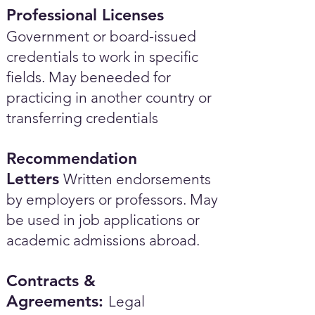
Professional Licenses
Government or board-issued
credentials to work in specific
fields. May beneeded for
practicing in another country or
transferring credentials
Recommendation
Letters
Written endorsements
by employers or professors. May
be used in job applications or
academic admissions abroad.​
Contracts &
Agreements:
Legal