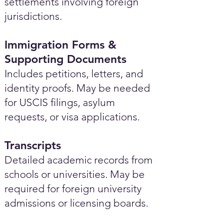
settlements involving foreign
jurisdictions.
Immigration Forms &
Supporting Documents
Includes petitions, letters, and
identity proofs. May be needed
for USCIS filings, asylum
requests, or visa applications.
Transcripts
Detailed academic records from
schools or universities. May be
required for foreign university
admissions or licensing boards.