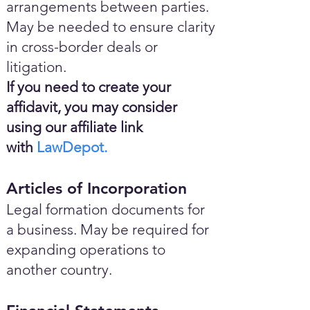
arrangements between parties.
May be needed to ensure clarity
in cross-border deals or
litigation.
If you need to create your
affidavit, you may consider
using our affiliate link
with
LawDepot.
Articles of Incorporation
Legal formation documents for
a business. May be required for
expanding operations to
another country.