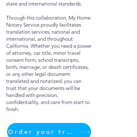
state and international standards.
Through this collaboration, My Home
Notary Service proudly facilitates
translation services, national and
international, and throughout
California. Whether you need a power
of attorney, car title, minor travel
consent form, school transcripts,
birth, marriage, or death certificates,
or any other legal document
translated and notarized, you can
trust that your documents will be
handled with precision,
confidentiality, and care from start to
finish.
Order your translation Now