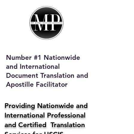
My Home Notary
Service
Phone:
408-431-0142
Number #1 Nationwide
Email:
and International
homenotaryservices@gmail.com
Document Translation and
Apostille Facilitator
Providing Nationwide and
International Professional
and Certified Translation