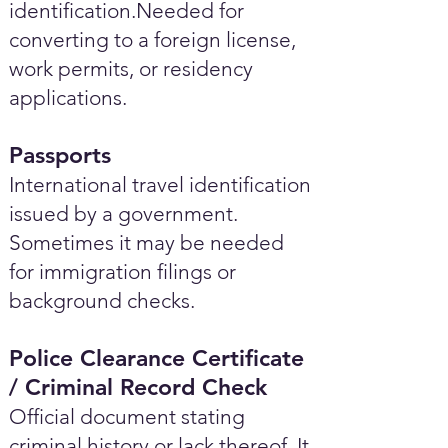
identification.Needed for
converting to a foreign license,
work permits, or residency
applications.
Passports
International travel identification
issued by a government.
Sometimes it may be needed
for immigration filings or
background checks.
Police Clearance Certificate
/ Criminal Record Check
Official document stating
criminal history or lack thereof. It