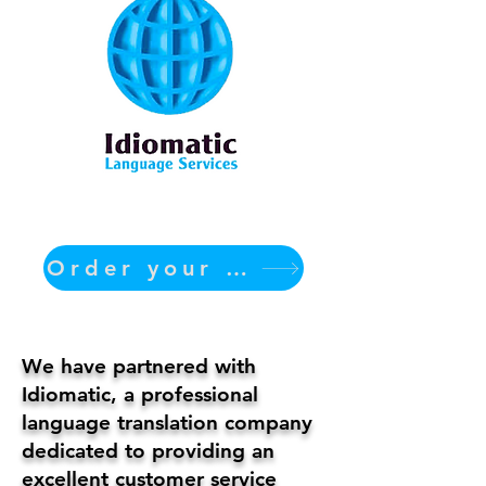
Order your translation Now
We have partnered with
Idiomatic, a professional
language translation company
dedicated to providing an
excellent customer service