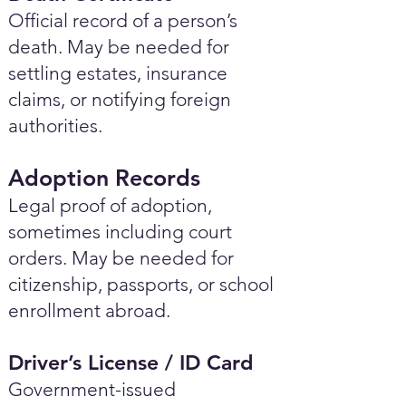
Official record of a person’s
death. May be needed for
settling estates, insurance
claims, or notifying foreign
authorities.
Adoption Records
Legal proof of adoption,
sometimes including court
orders. May be needed for
citizenship, passports, or school
enrollment abroad.
Driver’s License / ID Card
Government-issued