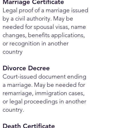
Marriage Certificate
Legal proof of a marriage issued
by a civil authority. May be
needed for spousal visas, name
changes, benefits applications,
or recognition in another
country
Divorce Decree
Court-issued document ending
a marriage. May be needed for
remarriage, immigration cases,
or legal proceedings in another
country.
Death Certificate