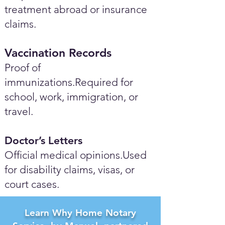
treatment abroad or insurance
claims.
Vaccination Records
Proof of
immunizations.Required for
school, work, immigration, or
travel.
Doctor’s Letters
Official medical opinions.Used
for disability claims, visas, or
court cases.
Learn Why Home Notary