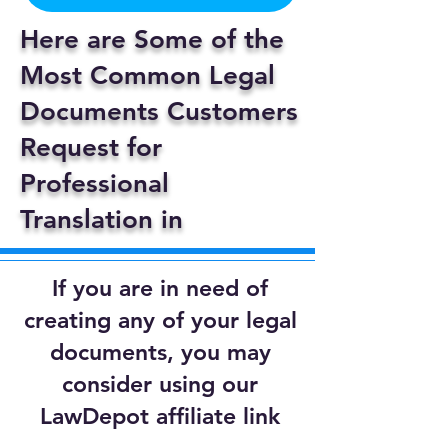
Here are Some of the
Most Common Legal
Documents Customers
Request for
Professional
Translation in
If you are in need of
creating any of your legal
documents, you may
consider using our
LawDepot affiliate link