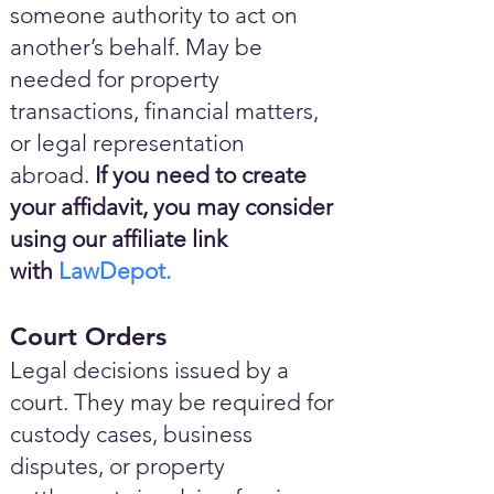
someone authority to act on
another’s behalf. May be
needed for property
transactions, financial matters,
or legal representation
abroad.
If you need to create
your affidavit, you may consider
using our affiliate link
with
LawDepot.
Court Orders
Legal decisions issued by a
court. They may be required for
custody cases, business
disputes, or property