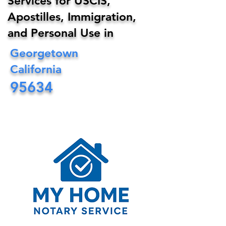
Services for USCIS,
Apostilles, Immigration,
and Personal Use in
Georgetown
California
95634