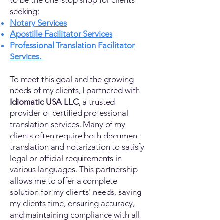
to be the one-stop shop for clients
seeking:
Notary Services
Apostille Facilitator Services
Professional Translation Facilitator
Services.
To meet this goal and the growing
needs of my clients, I partnered with
Idiomatic USA LLC
, a trusted
provider of certified professional
translation services. Many of my
clients often require both document
translation and notarization to satisfy
legal or official requirements in
various languages. This partnership
allows me to offer a complete
solution for my clients' needs, saving
my clients time, ensuring accuracy,
and maintaining compliance with all