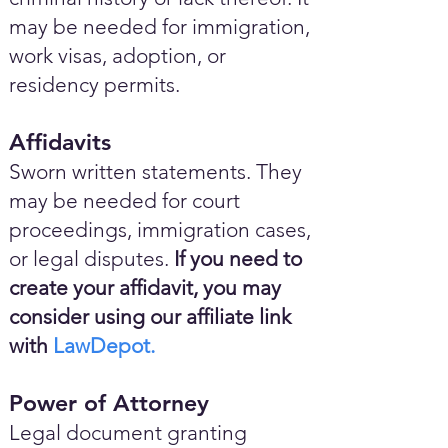
may be needed for immigration,
work visas, adoption, or
residency permits.
Affidavits
Sworn written statements. They
may be needed for court
proceedings, immigration cases,
or legal disputes.
If you need to
create your affidavit, you may
consider using our affiliate link
with
LawDepot.
Power of Attorney
Legal document granting