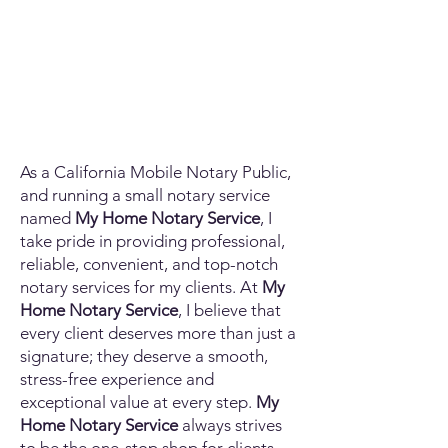
As a California Mobile Notary Public,
and running a small notary service
named
My Home Notary Service
, I
take pride in providing professional,
reliable, convenient, and top-notch
notary services for my clients. At
My
Home Notary Service
, I believe that
every client deserves more than just a
signature; they deserve a smooth,
stress-free experience and
exceptional value at every step.
My
Home Notary Service
always strives