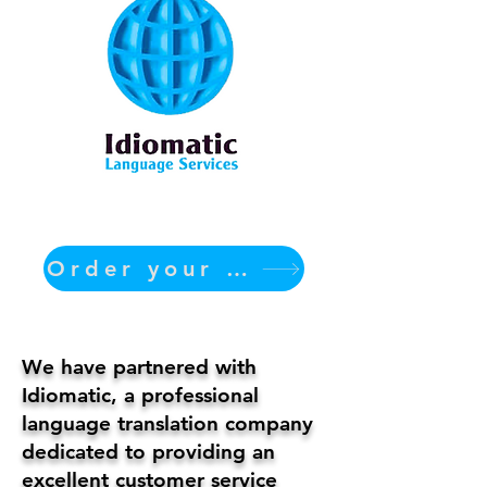
Order your translation Now
We have partnered with
Idiomatic, a professional
language translation company
dedicated to providing an
excellent customer service