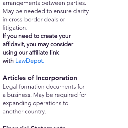
arrangements between parties.
May be needed to ensure clarity
in cross-border deals or
litigation.
If you need to create your
affidavit, you may consider
using our affiliate link
with
LawDepot.
Articles of Incorporation
Legal formation documents for
a business. May be required for
expanding operations to
another country.