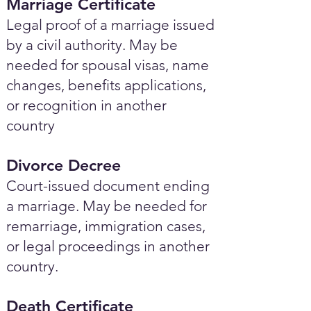
Marriage Certificate
Legal proof of a marriage issued
by a civil authority. May be
needed for spousal visas, name
changes, benefits applications,
or recognition in another
country
Divorce Decree
Court-issued document ending
a marriage. May be needed for
remarriage, immigration cases,
or legal proceedings in another
country.
Death Certificate