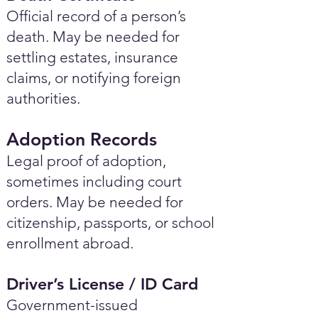
Official record of a person’s
death. May be needed for
settling estates, insurance
claims, or notifying foreign
authorities.
Adoption Records
Legal proof of adoption,
sometimes including court
orders. May be needed for
citizenship, passports, or school
enrollment abroad.
Driver’s License / ID Card
Government-issued