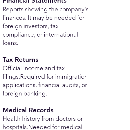
Financial Statements
Reports showing the company's
finances. It may be needed for
foreign investors, tax
compliance, or international
loans.
Tax Returns
Official income and tax
filings.Required for immigration
applications, financial audits, or
foreign banking.
Medical Records
Health history from doctors or
hospitals.Needed for medical