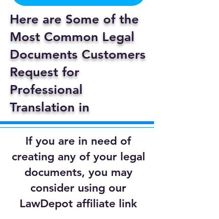
Here are Some of the
Most Common Legal
Documents Customers
Request for
Professional
Translation in
If you are in need of
creating any of your legal
documents, you may
consider using our
LawDepot affiliate link