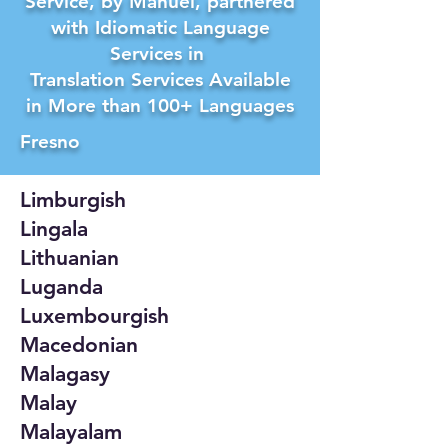
Service, by Manuel, partnered
with Idiomatic Language
Services in
Translation Services Available
in More than 100+ Languages
Fresno
Limburgish
Lingala
Lithuanian
Luganda
Luxembourgish
Macedonian
Malagasy
Malay
Malayalam