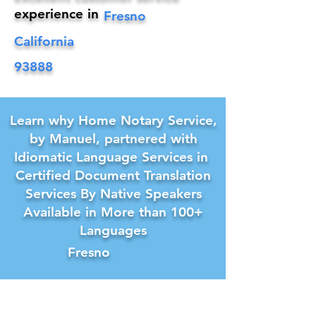
experience in
Fresno
California
93888
Learn why Home Notary Service,
by Manuel, partnered with
Idiomatic Language Services in
Certified Document Translation
Services By Native Speakers
Available in More than 100+
Languages
Fresno