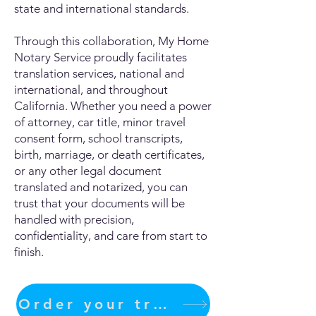
state and international standards.
Through this collaboration, My Home
Notary Service proudly facilitates
translation services, national and
international, and throughout
California. Whether you need a power
of attorney, car title, minor travel
consent form, school transcripts,
birth, marriage, or death certificates,
or any other legal document
translated and notarized, you can
trust that your documents will be
handled with precision,
confidentiality, and care from start to
finish.
Order your translation Now