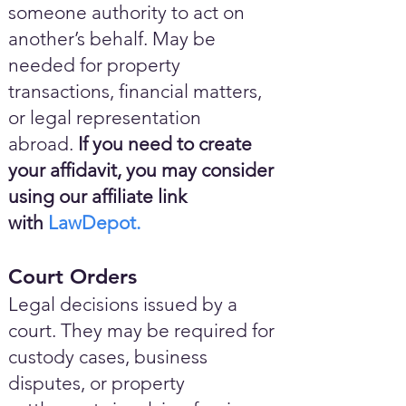
someone authority to act on
another’s behalf. May be
needed for property
transactions, financial matters,
or legal representation
abroad.
If you need to create
your affidavit, you may consider
using our affiliate link
with
LawDepot.
Court Orders
Legal decisions issued by a
court. They may be required for
custody cases, business
disputes, or property