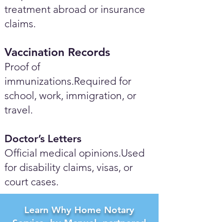
treatment abroad or insurance
claims.
Vaccination Records
Proof of
immunizations.Required for
school, work, immigration, or
travel.
Doctor’s Letters
Official medical opinions.Used
for disability claims, visas, or
court cases.
Learn Why Home Notary