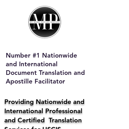
My Home Notary
Service
Phone:
408-431-0142
Number #1 Nationwide
Email:
and International
homenotaryservices@gmail.com
Document Translation and
Apostille Facilitator
Providing Nationwide and
International Professional
and Certified Translation