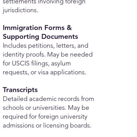
settlements involving foreign
jurisdictions.
Immigration Forms &
Supporting Documents
Includes petitions, letters, and
identity proofs. May be needed
for USCIS filings, asylum
requests, or visa applications.
Transcripts
Detailed academic records from
schools or universities. May be
required for foreign university
admissions or licensing boards.