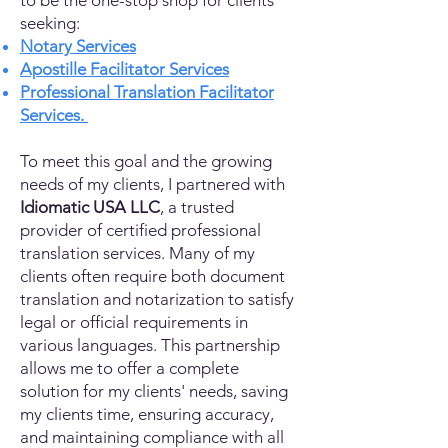
to be the one-stop shop for clients
seeking:
Notary Services
Apostille Facilitator Services
Professional Translation Facilitator
Services.
To meet this goal and the growing
needs of my clients, I partnered with
Idiomatic USA LLC
, a trusted
provider of certified professional
translation services. Many of my
clients often require both document
translation and notarization to satisfy
legal or official requirements in
various languages. This partnership
allows me to offer a complete
solution for my clients' needs, saving
my clients time, ensuring accuracy,
and maintaining compliance with all