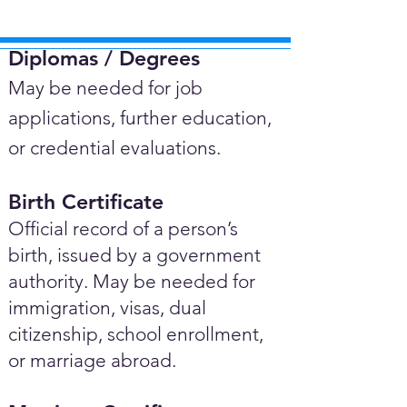
Diplomas / Degrees​
May be needed for job
applications, further education,
or credential evaluations.
Birth Certificate
Official record of a person’s
birth, issued by a government
authority. May be needed for
immigration, visas, dual
citizenship, school enrollment,
or marriage abroad.