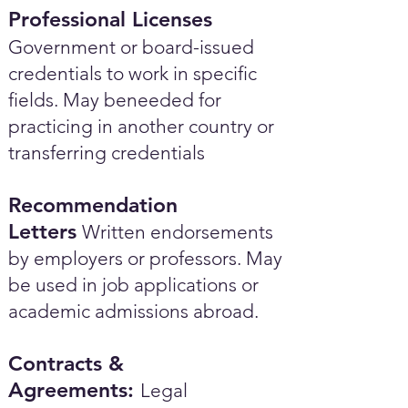
Professional Licenses
Government or board-issued
credentials to work in specific
fields. May beneeded for
practicing in another country or
transferring credentials
Recommendation
Letters
Written endorsements
by employers or professors. May
be used in job applications or
academic admissions abroad.​
Contracts &
Agreements:
Legal