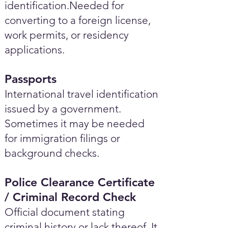
identification.Needed for
converting to a foreign license,
work permits, or residency
applications.
Passports
International travel identification
issued by a government.
Sometimes it may be needed
for immigration filings or
background checks.
Police Clearance Certificate
/ Criminal Record Check
Official document stating
criminal history or lack thereof. It