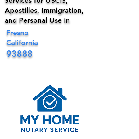
Services for USCIS,
Apostilles, Immigration,
and Personal Use in
Fresno
California
93888