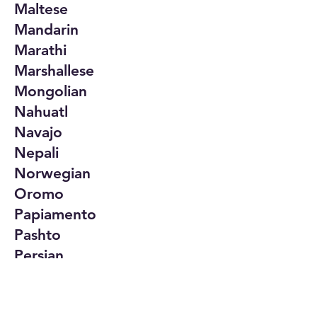
Maltese
Mandarin
Marathi
Marshallese
Mongolian
Nahuatl
Navajo
Nepali
Norwegian
Oromo
Papiamento
Pashto
Persian
Polish
Portuguese
Punjabi