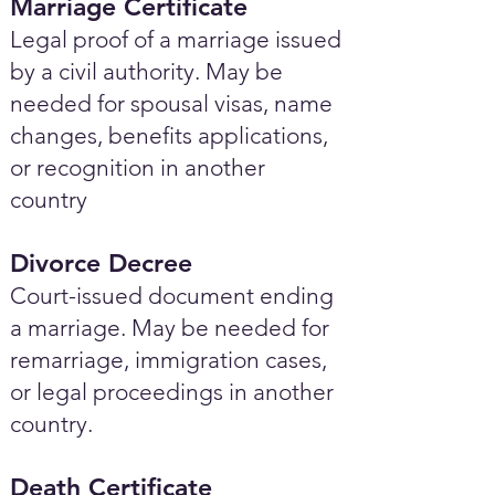
Marriage Certificate
Legal proof of a marriage issued
by a civil authority. May be
needed for spousal visas, name
changes, benefits applications,
or recognition in another
country
Divorce Decree
Court-issued document ending
a marriage. May be needed for
remarriage, immigration cases,
or legal proceedings in another
country.
Death Certificate