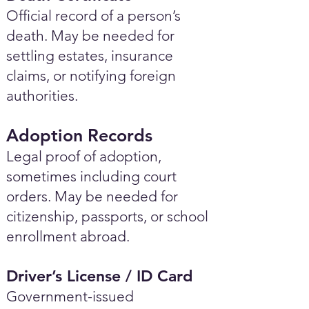
Official record of a person’s
death. May be needed for
settling estates, insurance
claims, or notifying foreign
authorities.
Adoption Records
Legal proof of adoption,
sometimes including court
orders. May be needed for
citizenship, passports, or school
enrollment abroad.
Driver’s License / ID Card
Government-issued