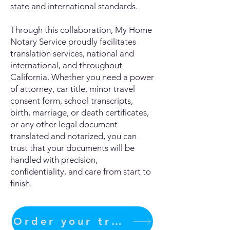
state and international standards.
Through this collaboration, My Home
Notary Service proudly facilitates
translation services, national and
international, and throughout
California. Whether you need a power
of attorney, car title, minor travel
consent form, school transcripts,
birth, marriage, or death certificates,
or any other legal document
translated and notarized, you can
trust that your documents will be
handled with precision,
confidentiality, and care from start to
finish.
Order your translation Now