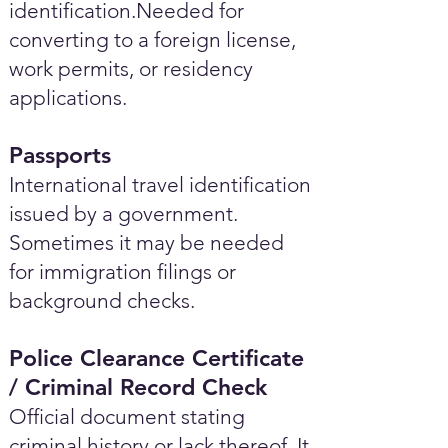
identification.Needed for
converting to a foreign license,
work permits, or residency
applications.
Passports
International travel identification
issued by a government.
Sometimes it may be needed
for immigration filings or
background checks.
Police Clearance Certificate
/ Criminal Record Check
Official document stating
criminal history or lack thereof. It