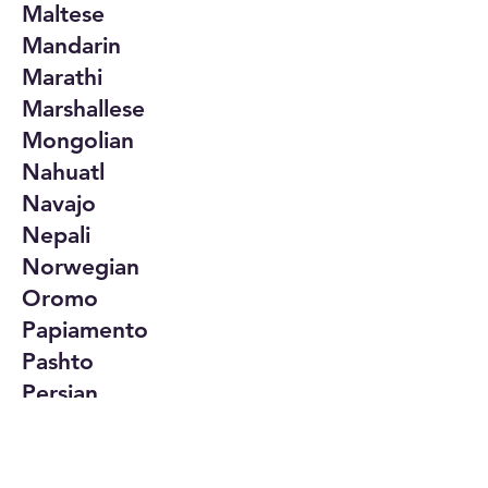
Maltese
Mandarin
Marathi
Marshallese
Mongolian
Nahuatl
Navajo
Nepali
Norwegian
Oromo
Papiamento
Pashto
Persian
Polish
Portuguese
Punjabi