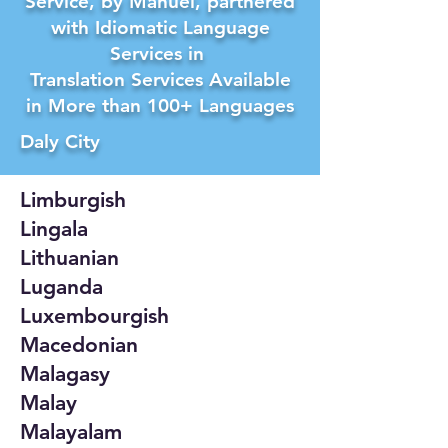
Service, by Manuel, partnered
with Idiomatic Language
Services in
Translation Services Available
in More than 100+ Languages
Daly City
Limburgish
Lingala
Lithuanian
Luganda
Luxembourgish
Macedonian
Malagasy
Malay
Malayalam