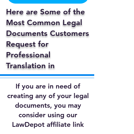
Here are Some of the
Most Common Legal
Documents Customers
Request for
Professional
Translation in
If you are in need of
creating any of your legal
documents, you may
consider using our
LawDepot affiliate link