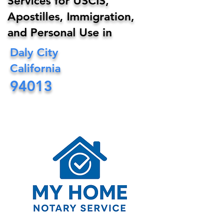
Services for USCIS,
Apostilles, Immigration,
and Personal Use in
Daly City
California
94013