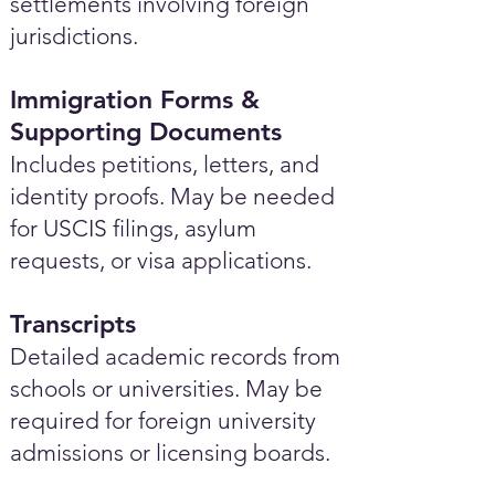
settlements involving foreign
jurisdictions.
Immigration Forms &
Supporting Documents
Includes petitions, letters, and
identity proofs. May be needed
for USCIS filings, asylum
requests, or visa applications.
Transcripts
Detailed academic records from
schools or universities. May be
required for foreign university
admissions or licensing boards.