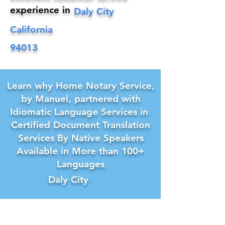
experience in
Daly City
California
94013
Learn why Home Notary Service,
by Manuel, partnered with
Idiomatic Language Services in
Certified Document Translation
Services By Native Speakers
Available in More than 100+
Languages
Daly City