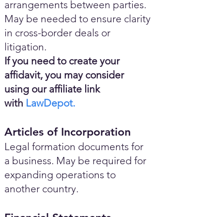
arrangements between parties.
May be needed to ensure clarity
in cross-border deals or
litigation.
If you need to create your
affidavit, you may consider
using our affiliate link
with
LawDepot.
Articles of Incorporation
Legal formation documents for
a business. May be required for
expanding operations to
another country.