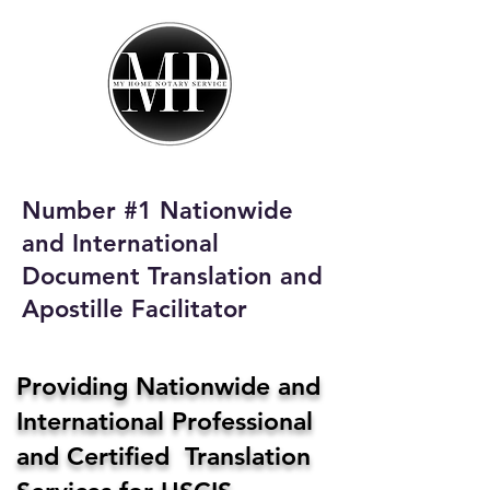
My Home Notary
Service
Phone:
408-431-0142
Number #1 Nationwide
Email:
and International
homenotaryservices@gmail.com
Document Translation and
Apostille Facilitator
Providing Nationwide and
International Professional
and Certified Translation