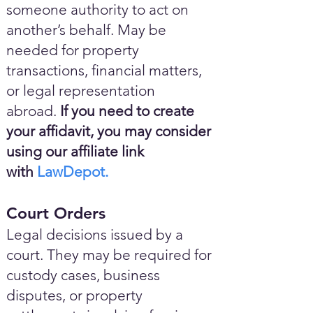
someone authority to act on
another’s behalf. May be
needed for property
transactions, financial matters,
or legal representation
abroad.
If you need to create
your affidavit, you may consider
using our affiliate link
with
LawDepot.
Court Orders
Legal decisions issued by a
court. They may be required for
custody cases, business
disputes, or property