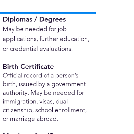
Diplomas / Degrees​
May be needed for job
applications, further education,
or credential evaluations.
Birth Certificate
Official record of a person’s
birth, issued by a government
authority. May be needed for
immigration, visas, dual
citizenship, school enrollment,
or marriage abroad.