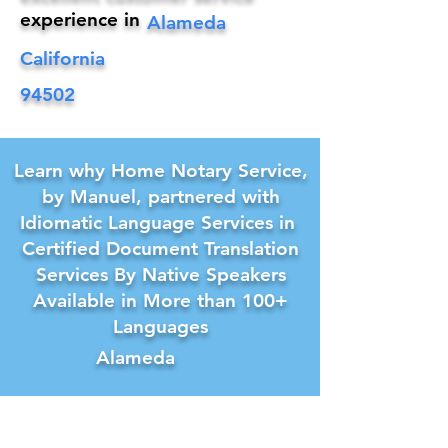
experience in
Alameda
California
94502
Learn why Home Notary Service,
by Manuel, partnered with
Idiomatic Language Services in
Certified Document Translation
Services By Native Speakers
Available in More than 100+
Languages
Alameda