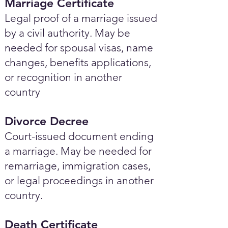
Marriage Certificate
Legal proof of a marriage issued
by a civil authority. May be
needed for spousal visas, name
changes, benefits applications,
or recognition in another
country
Divorce Decree
Court-issued document ending
a marriage. May be needed for
remarriage, immigration cases,
or legal proceedings in another
country.
Death Certificate