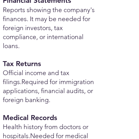
Financial Statements
Reports showing the company's
finances. It may be needed for
foreign investors, tax
compliance, or international
loans.
Tax Returns
Official income and tax
filings.Required for immigration
applications, financial audits, or
foreign banking.
Medical Records
Health history from doctors or
hospitals.Needed for medical