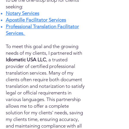
to be the one-stop shop for clients
seeking:
Notary Services
Apostille Facilitator Services
Professional Translation Facilitator
Services.
To meet this goal and the growing
needs of my clients, I partnered with
Idiomatic USA LLC
, a trusted
provider of certified professional
translation services. Many of my
clients often require both document
translation and notarization to satisfy
legal or official requirements in
various languages. This partnership
allows me to offer a complete
solution for my clients' needs, saving
my clients time, ensuring accuracy,
and maintaining compliance with all