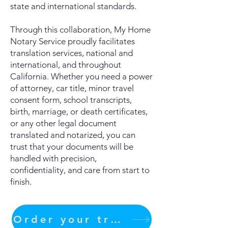
state and international standards.
Through this collaboration, My Home
Notary Service proudly facilitates
translation services, national and
international, and throughout
California. Whether you need a power
of attorney, car title, minor travel
consent form, school transcripts,
birth, marriage, or death certificates,
or any other legal document
translated and notarized, you can
trust that your documents will be
handled with precision,
confidentiality, and care from start to
finish.
Order your translation Now