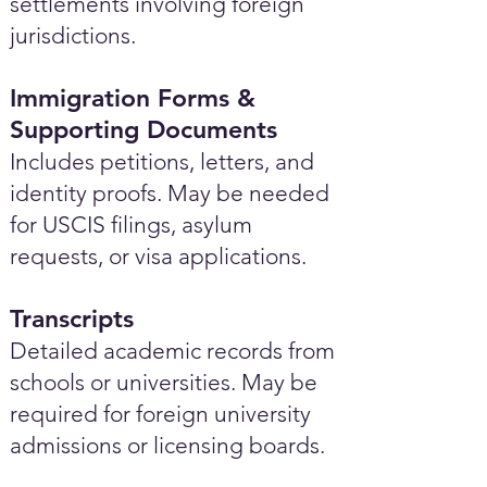
settlements involving foreign
jurisdictions.
Immigration Forms &
Supporting Documents
Includes petitions, letters, and
identity proofs. May be needed
for USCIS filings, asylum
requests, or visa applications.
Transcripts
Detailed academic records from
schools or universities. May be
required for foreign university
admissions or licensing boards.