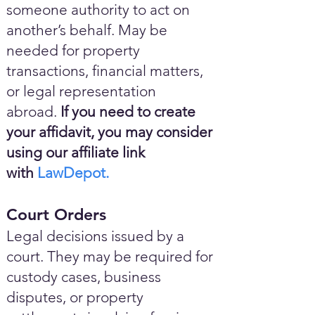
someone authority to act on
another’s behalf. May be
needed for property
transactions, financial matters,
or legal representation
abroad.
If you need to create
your affidavit, you may consider
using our affiliate link
with
LawDepot.
Court Orders
Legal decisions issued by a
court. They may be required for
custody cases, business
disputes, or property