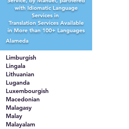
Service, by Manuel, partnered
with Idiomatic Language
Services in
Translation Services Available
in More than 100+ Languages
Alameda
Limburgish
Lingala
Lithuanian
Luganda
Luxembourgish
Macedonian
Malagasy
Malay
Malayalam