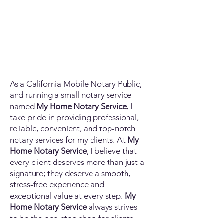
As a California Mobile Notary Public,
and running a small notary service
named
My Home Notary Service
, I
take pride in providing professional,
reliable, convenient, and top-notch
notary services for my clients. At
My
Home Notary Service
, I believe that
every client deserves more than just a
signature; they deserve a smooth,
stress-free experience and
exceptional value at every step.
My
Home Notary Service
always strives