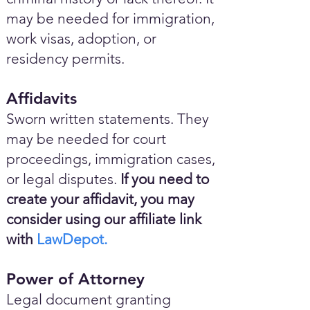
may be needed for immigration,
work visas, adoption, or
residency permits.
Affidavits
Sworn written statements. They
may be needed for court
proceedings, immigration cases,
or legal disputes.
If you need to
create your affidavit, you may
consider using our affiliate link
with
LawDepot.
Power of Attorney
Legal document granting