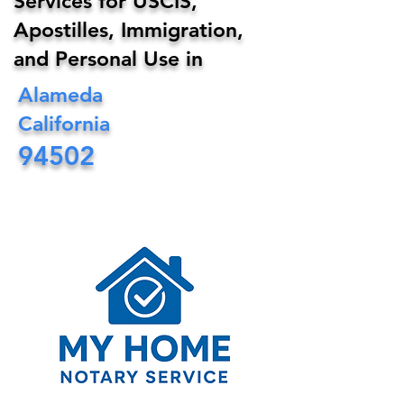
Services for USCIS,
Apostilles, Immigration,
and Personal Use in
Alameda
California
94502