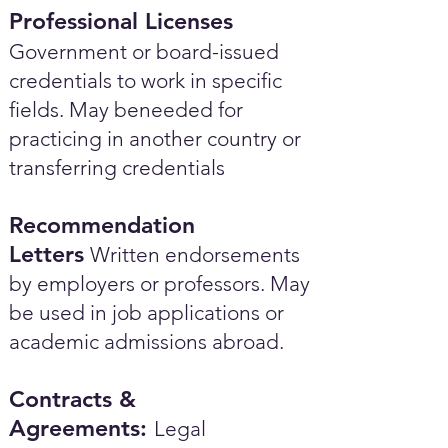
Professional Licenses
Government or board-issued
credentials to work in specific
fields. May beneeded for
practicing in another country or
transferring credentials
Recommendation
Letters
Written endorsements
by employers or professors. May
be used in job applications or
academic admissions abroad.​
Contracts &
Agreements:
Legal