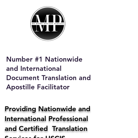
My Home Notary
Service
Phone:
408-431-0142
Number #1 Nationwide
Email:
and International
homenotaryservices@gmail.com
Document Translation and
Apostille Facilitator
Providing Nationwide and
International Professional
and Certified Translation