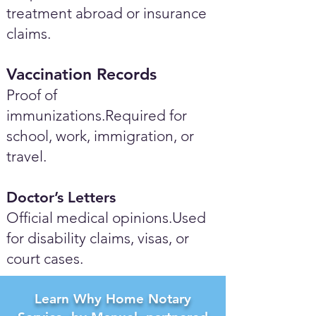
treatment abroad or insurance
claims.
Vaccination Records
Proof of
immunizations.Required for
school, work, immigration, or
travel.
Doctor’s Letters
Official medical opinions.Used
for disability claims, visas, or
court cases.
Learn Why Home Notary