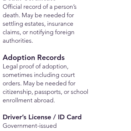
Official record of a person’s
death. May be needed for
settling estates, insurance
claims, or notifying foreign
authorities.
Adoption Records
Legal proof of adoption,
sometimes including court
orders. May be needed for
citizenship, passports, or school
enrollment abroad.
Driver’s License / ID Card
Government-issued