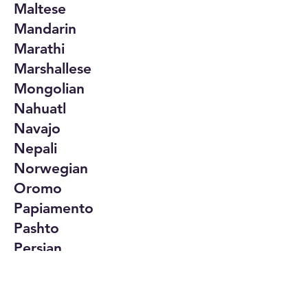
Maltese
Mandarin
Marathi
Marshallese
Mongolian
Nahuatl
Navajo
Nepali
Norwegian
Oromo
Papiamento
Pashto
Persian
Polish
Portuguese
Punjabi