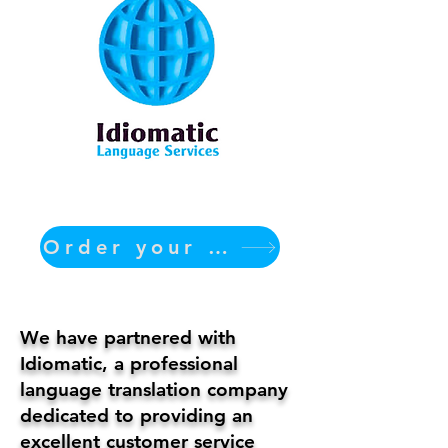
Order your translation Now
We have partnered with
Idiomatic, a professional
language translation company
dedicated to providing an
excellent customer service