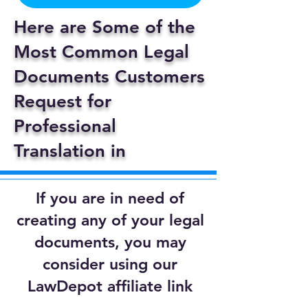
Here are Some of the
Most Common Legal
Documents Customers
Request for
Professional
Translation in
If you are in need of
creating any of your legal
documents, you may
consider using our
LawDepot affiliate link