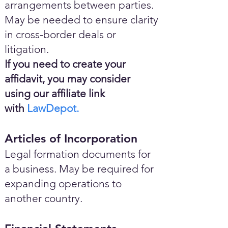
arrangements between parties.
May be needed to ensure clarity
in cross-border deals or
litigation.
If you need to create your
affidavit, you may consider
using our affiliate link
with
LawDepot.
Articles of Incorporation
Legal formation documents for
a business. May be required for
expanding operations to
another country.