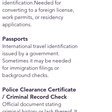
identification.Needed for
converting to a foreign license,
work permits, or residency
applications.
Passports
International travel identification
issued by a government.
Sometimes it may be needed
for immigration filings or
background checks.
Police Clearance Certificate
/ Criminal Record Check
Official document stating
criminal history or lack thereof. It