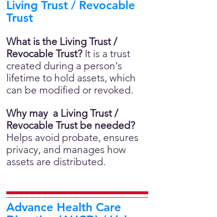
Living Trust / Revocable
Trust
What is the Living Trust /
Revocable Trust?
It is a trust
created during a person's
lifetime to hold assets, which
can be modified or revoked.
Why may a Living Trust /
Revocable Trust be needed?
Helps avoid probate, ensures
privacy, and manages how
assets are distributed.
Advance Health Care