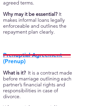
agreed terms.
Why may it be essential?
It
makes informal loans legally
enforceable and outlines the
repayment plan clearly.
Prenuptial Agreement
(Prenup)
What is it?
It is a contract made
before marriage outlining each
partner’s financial rights and
responsibilities in case of
divorce.