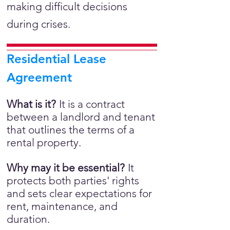
making difficult decisions
during crises.
Residential Lease
Agreement
What is it?
It is a
contract
between a landlord and tenant
that outlines the terms of a
rental property.
Why may it be essential?
It
protects both parties' rights
and sets clear expectations for
rent, maintenance, and
duration.