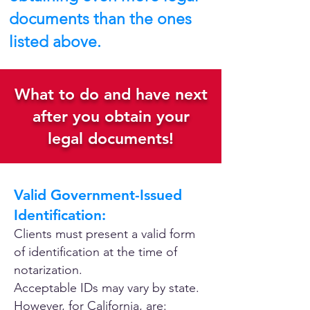
documents than the ones
listed above.
What to do and have next
after you obtain your
legal documents!
Valid Government-Issued
Identification:
Clients must present a valid form
of identification at the time of
notarization.
Acceptable IDs may vary by state.
However, for California, are: