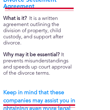
Agreement
What is it?
It is a written
agreement outlining the
division of property, child
custody, and support after
divorce.
Why may it be essential?
It
prevents misunderstandings
and speeds up court approval
of the divorce terms.
Keep in mind that these
companies may assist you in
obtaining even more legal