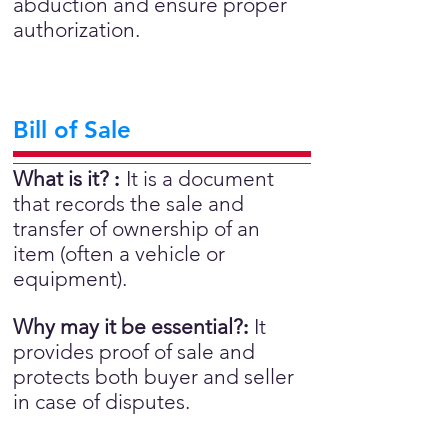
abduction and ensure proper
authorization.
Bill of Sale
What is it?
:
It is a document
that records the sale and
transfer of ownership of an
item (often a vehicle or
equipment).
Why may it be essential?
:
It
provides proof of sale and
protects both buyer and seller
in case of disputes.