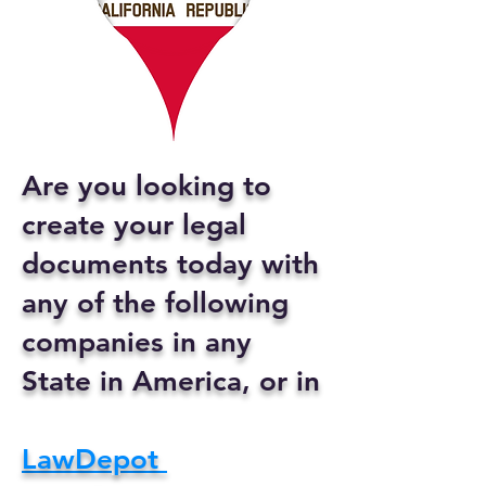
Are you looking to
create your legal
documents today with
any of the following
companies in any
State in America, or in
LawDepot