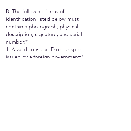
B: The following forms of
identification listed below must
contain a photograph, physical
description, signature, and serial
number:*
1. A valid consular ID or passport
issued by a foreign government;*
2. ID card or Driver's license issued
by another U.S. state;*
3. A driver's license issued by an
authorized Canadian or Mexican
public agency;*
4. U.S. military ID card;*
5. Employee ID card issued by an
agency or office of the State of
California or by an agency or office