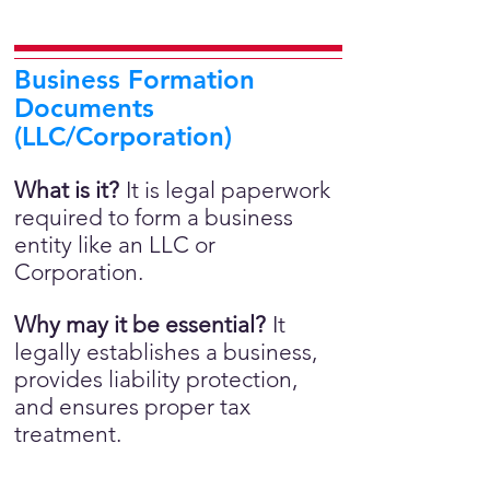
Business Formation
Documents
(LLC/Corporation)
What is it?
It is legal paperwork
required to form a business
entity like an LLC or
Corporation.
Why may it be essential?
It
legally establishes a business,
provides liability protection,
and ensures proper tax
treatment.