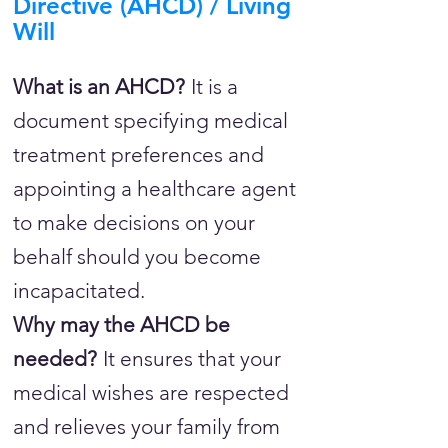
Directive (AHCD) / Living
Will
What is an AHCD?
It is a
document specifying medical
treatment preferences and
appointing a healthcare agent
to make decisions on your
behalf should you become
incapacitated.
Why may the AHCD be
needed?
It ensures that your
medical wishes are respected
and relieves your family from