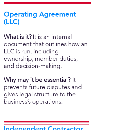
Operating Agreement
(LLC)
What is it?
It is an internal
document that outlines how an
LLC is run, including
ownership, member duties,
and decision-making.
Why may it be essential?
It
prevents future disputes and
gives legal structure to the
business’s operations
.
Independent Contractor