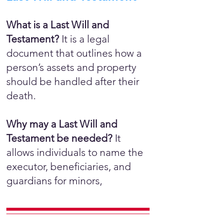
What is a Last Will and
Testament?
It is a legal
document that outlines how a
person’s assets and property
should be handled after their
death.
Why may a Last Will and
Testament be needed?
It
allows individuals to name the
executor, beneficiaries, and
guardians for minors,