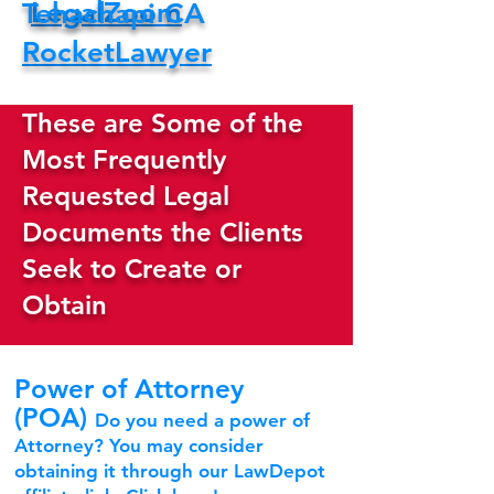
LegalZoom
Tehachapi CA
RocketLawyer
These are Some of the
Most Frequently
Requested Legal
Documents the Clients
Seek to Create or
Obtain
Power of Attorney
(POA)
Do you need a power of
Attorney? You may consider
obtaining it through our LawDepot