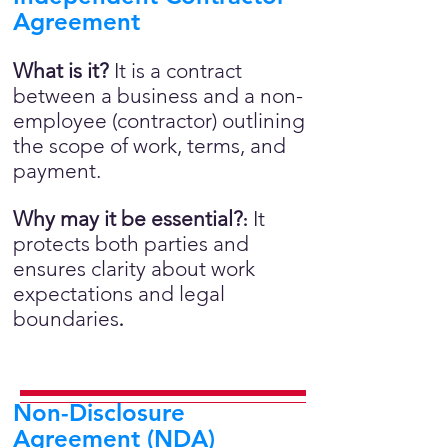
Agreement
What is it?
It is a contract
between a business and a non-
employee (contractor) outlining
the scope of work, terms, and
payment.
Why may it be essential?
It
:
protects both parties and
ensures clarity about work
expectations and legal
boundaries
.
Non-Disclosure
Agreement (NDA)