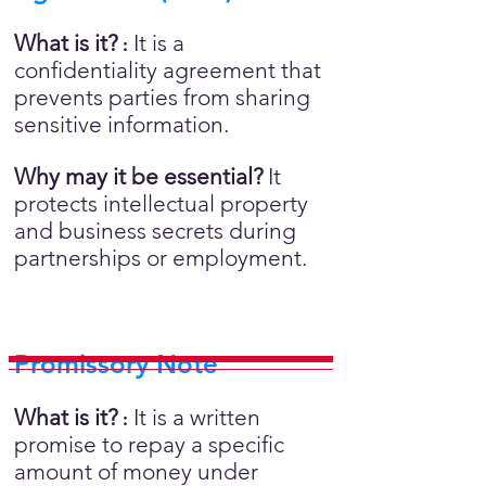
What is it?
It is a
:
confidentiality agreement that
prevents parties from sharing
sensitive information.
Why may it be essential?
It
protects intellectual property
and business secrets during
partnerships or employment.
Promissory Note
What is it?
It is a written
:
promise to repay a specific
amount of money under