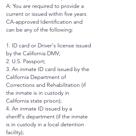
A: You are required to provide a
current or issued within five years
CA-approved Identification and
can be any of the following:
1. ID card or Driver's license issued
by the California DMV;
2. U.S. Passport;
3. An inmate ID card issued by the
California Department of
Corrections and Rehabilitation (if
the inmate is in custody in
California state prison);
4. An inmate ID issued by a
sheriff's department (if the inmate
is in custody in a local detention
facility);