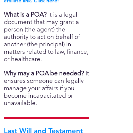
affiliate link.
Click here!
What is a POA?
It is a legal
document that may grant a
person (the agent) the
authority to act on behalf of
another (the principal) in
matters related to law, finance,
or healthcare.
Why may a POA be needed?
It
ensures someone can legally
manage your affairs if you
become incapacitated or
unavailable.
Last Will and Testament