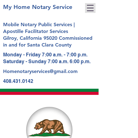
My Home Notary Service
Mobile Notary Public Services |
Apostille Facilitator Services
Gilroy, California 95020 Commissioned
in and for Santa Clara County
Monday - Friday 7:00 a.m. - 7:00 p.m.
Saturday - Sunday 7:00 a.m. 6:00 p.m.
Homenotaryservices@gmail.com
408.431.0142