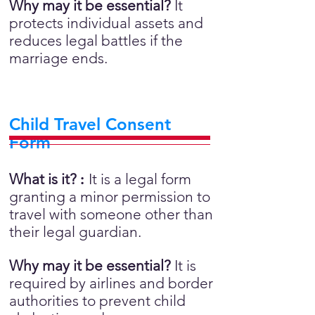
Why may it be essential?
It
protects individual assets and
reduces legal battles if the
marriage ends.
Child Travel Consent
Form
What is it?
:
It is a legal form
granting a minor permission to
travel with someone other than
their legal guardian.
Why may it be essential?
It is
required by airlines and border
authorities to prevent child