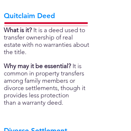
Quitclaim Deed
What is it?
It is a deed used to
transfer ownership of real
estate with no warranties about
the title.
Why may it be essential?
It is
common in property transfers
among family members or
divorce settlements, though it
provides less protection
than a warranty deed.
Divorce Settlement