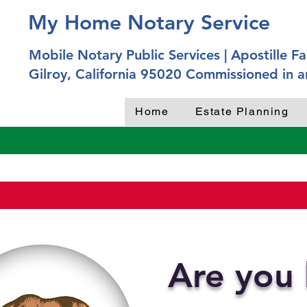
My Home Notary Service
Mobile Notary Public Services | Apostille Fac
Gilroy, California 95020 Commissioned in a
Home
Estate Planning
Are you 