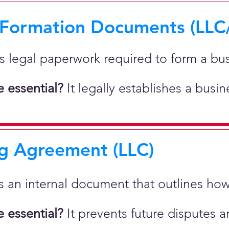
 Formation Documents (LLC
 is legal paperwork required to form a bu
 essential?
It legally establishes a busi
g Agreement (LLC)
 is an internal document that outlines h
 essential?
It prevents future disputes a