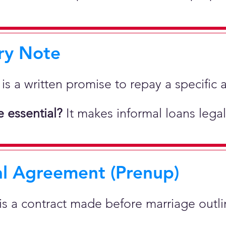
ry Note
 is a written promise to repay a specif
 essential?
It makes informal loans legal
al Agreement (Prenup)
 is a contract made before marriage outlin