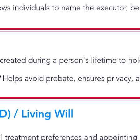
lows individuals to name the executor, be
st created during a person's lifetime to 
?
Helps avoid probate, ensures privacy, 
) / Living Will
al treatment preferences and appointing