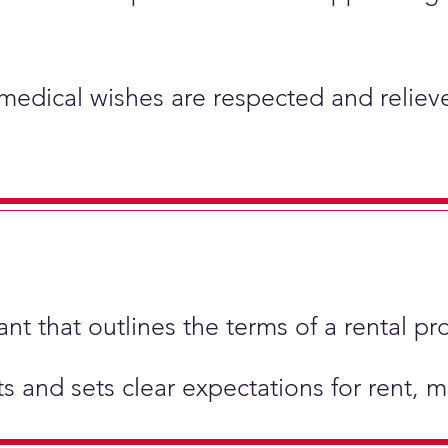
 medical wishes are respected and relieve
t that outlines the terms of a rental pr
hts and sets clear expectations for rent,