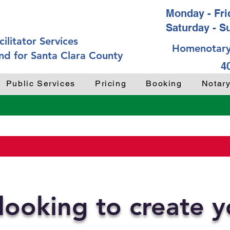
Monday - Frid
Saturday - S
ilitator Services
Homenotary
nd for Santa Clara County
4
Public Services
Pricing
Booking
Notar
looking to create 