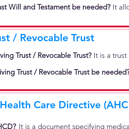
st Will and Testament be needed?
It al
ust / Revocable Trust
iving Trust / Revocable Trust?
It is a tru
ving Trust / Revocable Trust be needed
ealth Care Directive (AHCD
AHCD?
It is a document specifying medic