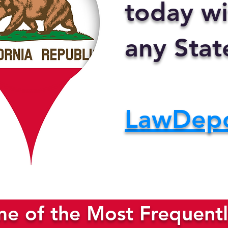
today wi
any Stat
LawDep
e of the Most Frequentl