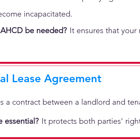
ecome incapacitated.
 AHCD be needed?
It ensures that your
ial Lease Agreement
 is a
contract between a landlord and tenan
 essential?
It protects both parties' rig