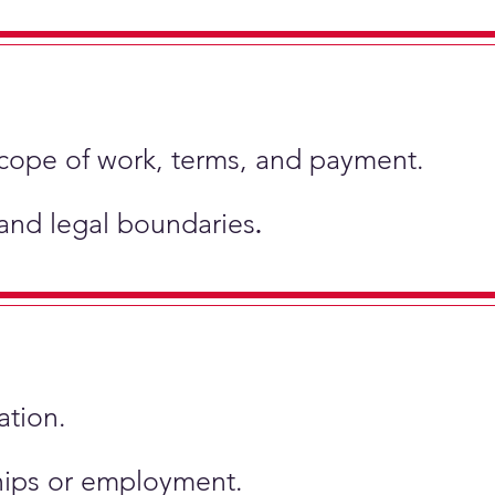
scope of work, terms, and payment.
 and legal boundaries
.
ation.
ships or employment.