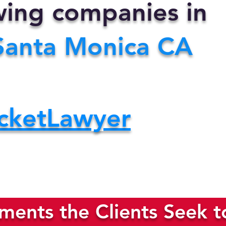
owing companies in
Santa Monica CA
cketLawyer
ents the Clients Seek t