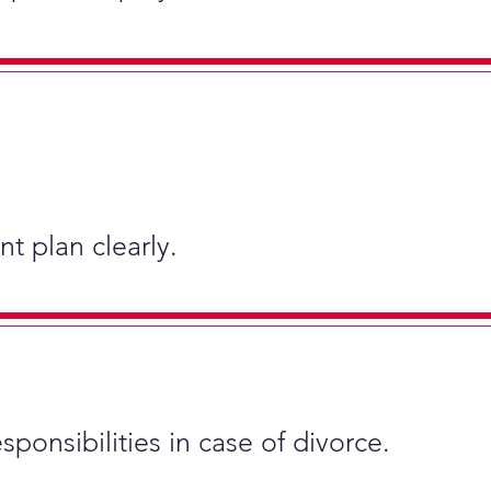
t plan clearly.
sponsibilities in case of divorce.