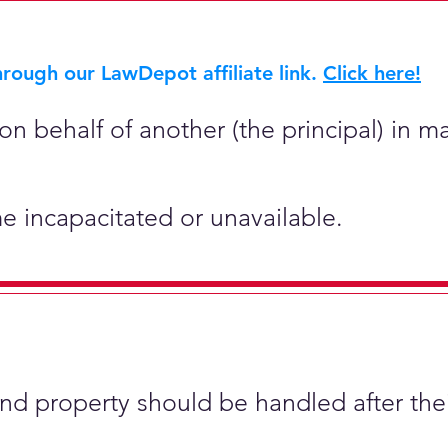
rough our LawDepot affiliate link.
Click here!
on behalf of another (the principal) in ma
e incapacitated or unavailable.
and property should be handled after the