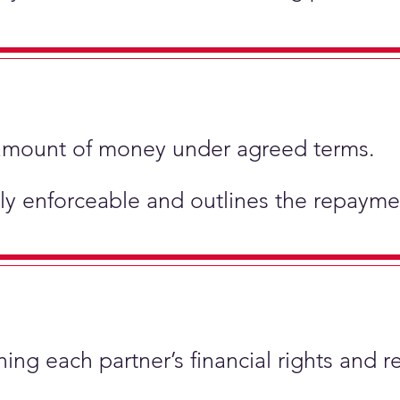
ic amount of money under agreed terms.
ly enforceable and outlines the repaymen
ing each partner’s financial rights and re