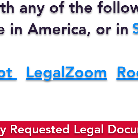
th any of the foll
e in America, or in
ot
LegalZoom
Ro
y Requested Legal Docum