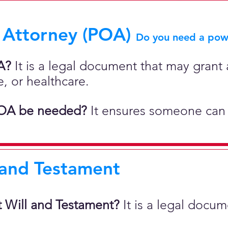
 Attorney (POA)
Do you need a powe
A?
It is a legal document that may grant a
e, or healthcare.
OA be needed?
It ensures someone can 
 and Testament
t Will and Testament?
It is a legal docu