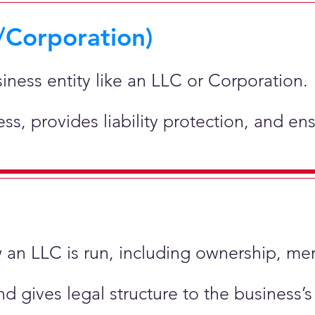
/Corporation)
siness entity like an LLC or Corporation.
ness, provides liability protection, and e
ow an LLC is run, including ownership, m
nd gives legal structure to the business’