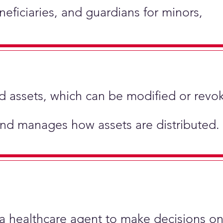
neficiaries, and guardians for minors,
hold assets, which can be modified or revo
and manages how assets are distributed.
 a healthcare agent to make decisions on