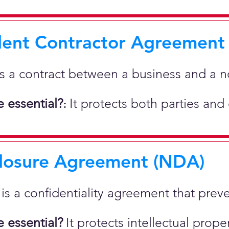
ent Contractor Agreement
is a contract between a business and a 
 essential?
It protects both parties and
:
losure Agreement (NDA)
t is a confidentiality agreement that prev
 essential?
It protects intellectual pro