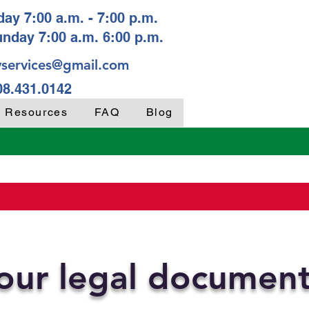
ay 7:00 a.m. - 7:00 p.m.
unday 7:00 a.m. 6:00 p.m.
services@gmail.com
08.431.0142
y Resources
FAQ
Blog
your legal documen