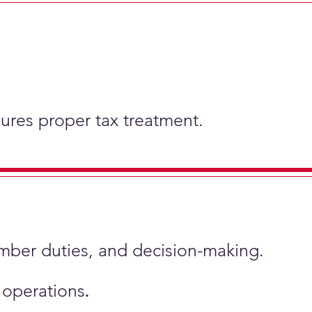
nsures proper tax treatment.
ember duties, and decision-making.
s operations
.