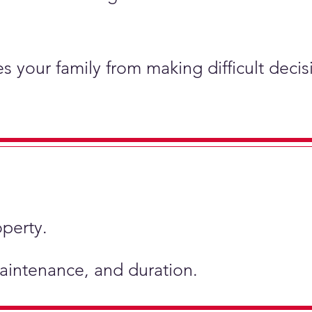
s your family from making difficult deci
operty.
 maintenance, and duration.