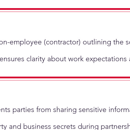
non-employee (contractor) outlining the 
 ensures clarity about work expectations
ents parties from sharing sensitive inform
perty and business secrets during partner