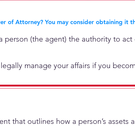
r of Attorney? You may consider obtaining it th
 person (the agent) the authority to act 
legally manage your affairs if you becom
ment that outlines how a person’s assets 