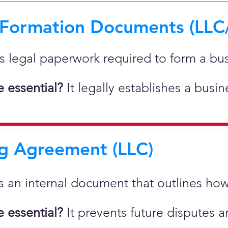
 Formation Documents (LLC
 is legal paperwork required to form a bu
 essential?
It legally establishes a busi
g Agreement (LLC)
 is an internal document that outlines h
 essential?
It prevents future disputes a