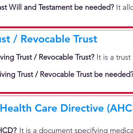
st Will and Testament be needed?
It al
ust / Revocable Trust
iving Trust / Revocable Trust?
It is a tru
ving Trust / Revocable Trust be needed
ealth Care Directive (AHCD
AHCD?
It is a document specifying medic