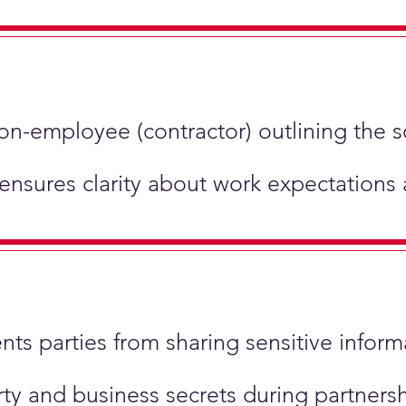
non-employee (contractor) outlining the 
 ensures clarity about work expectations
ents parties from sharing sensitive inform
perty and business secrets during partner