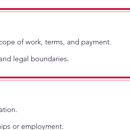
scope of work, terms, and payment.
 and legal boundaries
.
ation.
ships or employment.