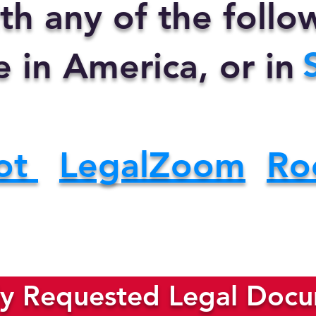
th any of the foll
e in America, or in
ot
LegalZoom
Ro
y Requested Legal Docum