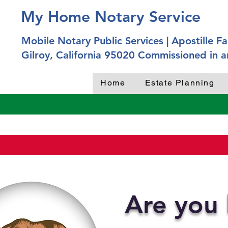
My Home Notary Service
Mobile Notary Public Services | Apostille Fac
Gilroy, California 95020 Commissioned in a
Home
Estate Planning
Are you 