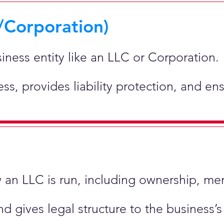
/Corporation)
siness entity like an LLC or Corporation.
ness, provides liability protection, and e
ow an LLC is run, including ownership, m
nd gives legal structure to the business’