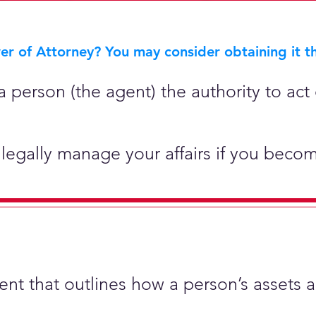
r of Attorney? You may consider obtaining it th
 person (the agent) the authority to act 
legally manage your affairs if you becom
ment that outlines how a person’s assets 