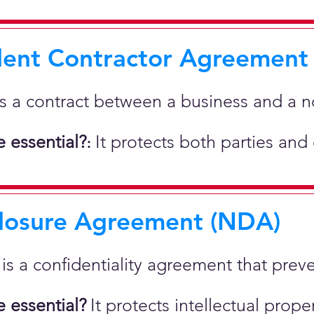
ent Contractor Agreement
is a contract between a business and a 
 essential?
It protects both parties and
:
losure Agreement (NDA)
t is a confidentiality agreement that prev
 essential?
It protects intellectual pro