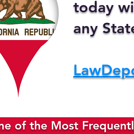
today wi
any Stat
LawDep
e of the Most Frequentl