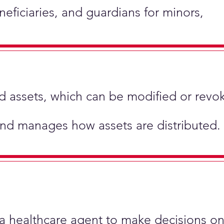
neficiaries, and guardians for minors,
hold assets, which can be modified or revo
and manages how assets are distributed.
 a healthcare agent to make decisions on