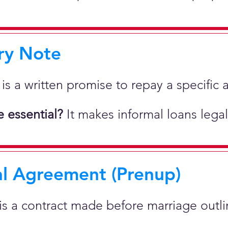
ry Note
 is a written promise to repay a specif
 essential?
It makes informal loans legal
al Agreement (Prenup)
 is a contract made before marriage outlin