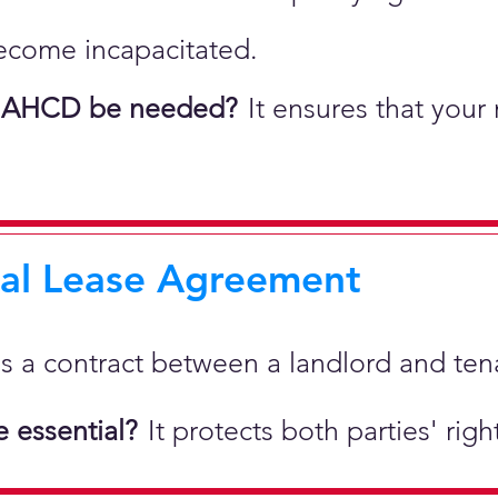
ecome incapacitated.
 AHCD be needed?
It ensures that your
ial Lease Agreement
 is a
contract between a landlord and tenan
 essential?
It protects both parties' rig