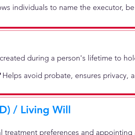
lows individuals to name the executor, be
st created during a person's lifetime to 
?
Helps avoid probate, ensures privacy, 
) / Living Will
al treatment preferences and appointing