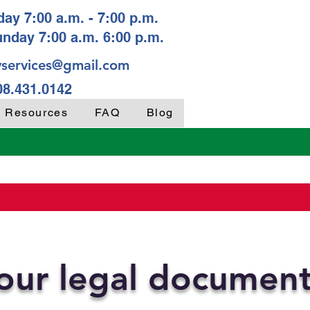
ay 7:00 a.m. - 7:00 p.m.
unday 7:00 a.m. 6:00 p.m.
services@gmail.com
08.431.0142
y Resources
FAQ
Blog
your legal documen