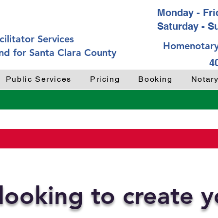
Monday - Frid
Saturday - S
ilitator Services
Homenotary
nd for Santa Clara County
4
Public Services
Pricing
Booking
Notar
looking to create 