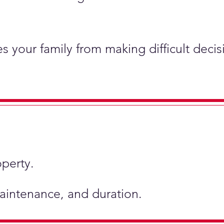
s your family from making difficult deci
operty.
 maintenance, and duration.