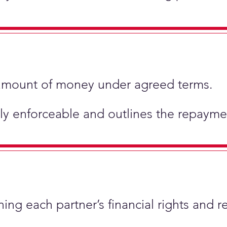
ic amount of money under agreed terms.
ly enforceable and outlines the repaymen
ing each partner’s financial rights and re