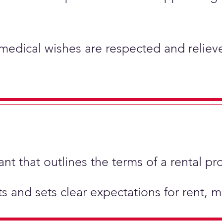
 medical wishes are respected and relieve
t that outlines the terms of a rental pr
hts and sets clear expectations for rent,