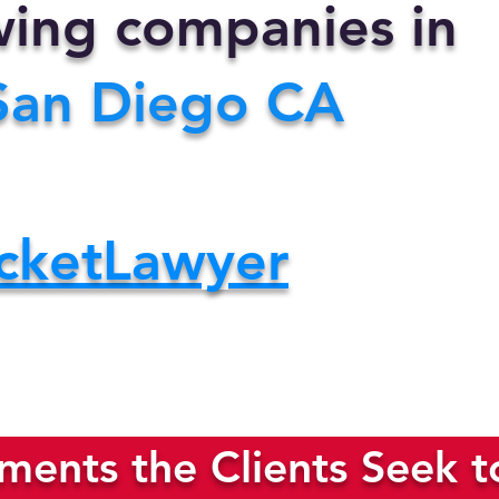
owing companies in
San Diego CA
cketLawyer
ents the Clients Seek t