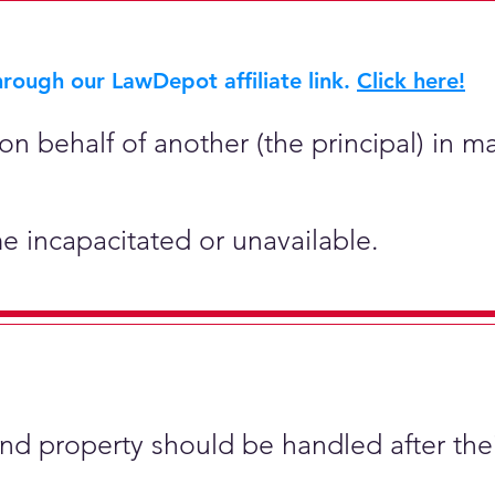
rough our LawDepot affiliate link.
Click here!
on behalf of another (the principal) in ma
e incapacitated or unavailable.
and property should be handled after the