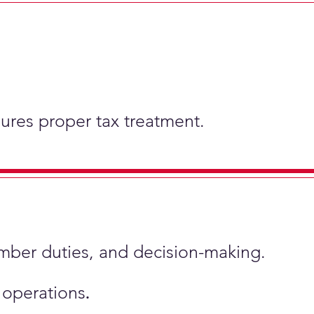
nsures proper tax treatment.
ember duties, and decision-making.
s operations
.