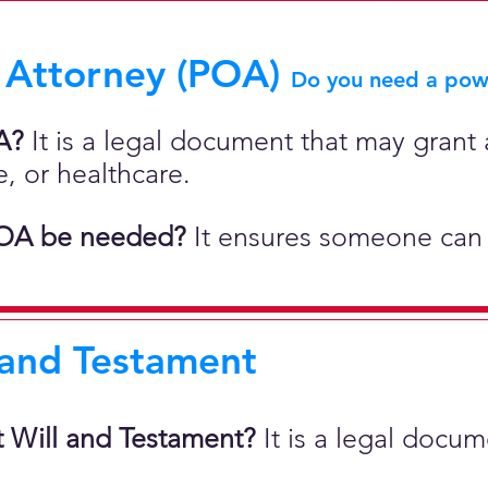
 Attorney (POA)
Do you need a powe
A?
It is a legal document that may grant a
e, or healthcare.
OA be needed?
It ensures someone can 
 and Testament
t Will and Testament?
It is a legal docu