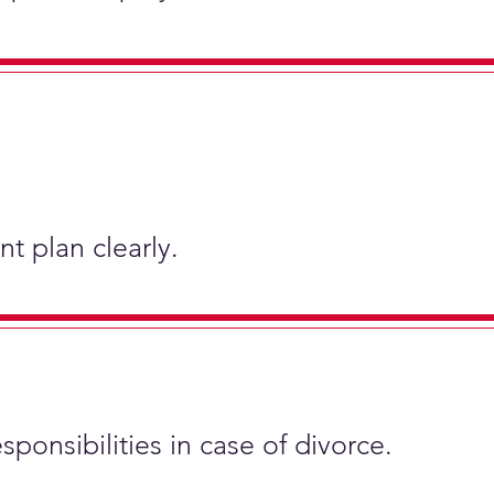
t plan clearly.
sponsibilities in case of divorce.