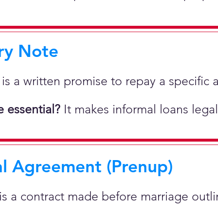
ry Note
 is a written promise to repay a specif
 essential?
It makes informal loans legal
al Agreement (Prenup)
 is a contract made before marriage outlin