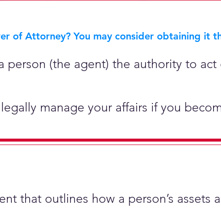
r of Attorney? You may consider obtaining it th
 person (the agent) the authority to act 
legally manage your affairs if you becom
ment that outlines how a person’s assets 