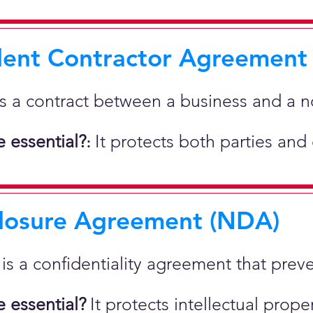
ent Contractor Agreement
is a contract between a business and a 
 essential?
It protects both parties and
:
losure Agreement (NDA)
t is a confidentiality agreement that prev
 essential?
It protects intellectual pro