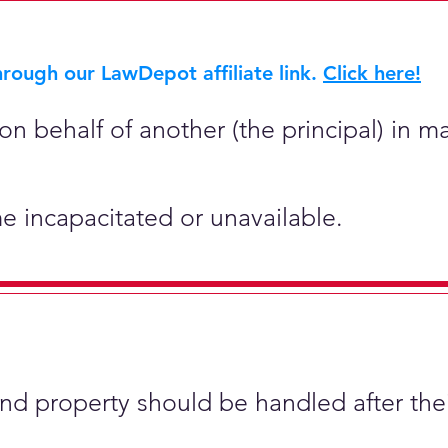
rough our LawDepot affiliate link.
Click here!
on behalf of another (the principal) in ma
e incapacitated or unavailable.
and property should be handled after the