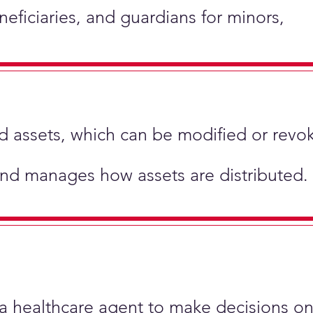
neficiaries, and guardians for minors,
hold assets, which can be modified or revo
and manages how assets are distributed.
 a healthcare agent to make decisions on