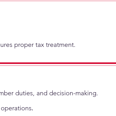
nsures proper tax treatment.
ember duties, and decision-making.
s operations
.