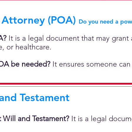
 Attorney (POA)
Do you need a powe
A?
It is a legal document that may grant a
e, or healthcare.
OA be needed?
It ensures someone can 
 and Testament
t Will and Testament?
It is a legal docu