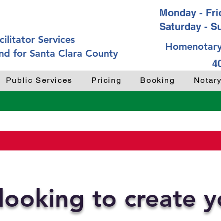
Monday - Frid
Saturday - S
ilitator Services
Homenotary
nd for Santa Clara County
4
Public Services
Pricing
Booking
Notar
looking to create 